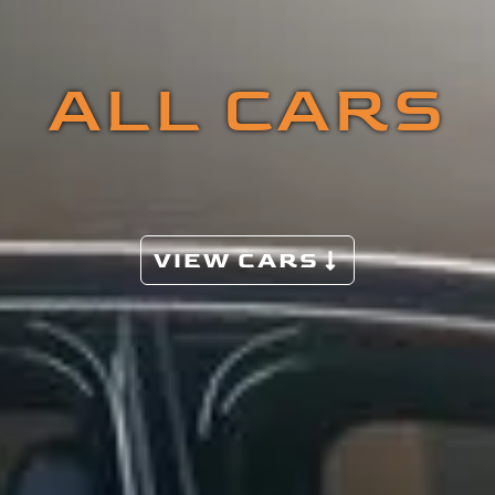
ALL CARS
VIEW CARS