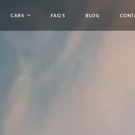
CARS
FAQ’S
BLOG
CONT