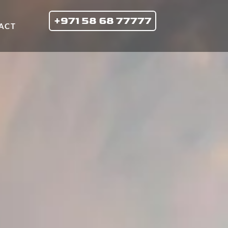
+971 58 68 77777
ACT