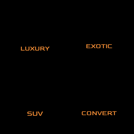
EXOTIC
LUXURY
SUV
CONVERT