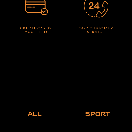
CREDIT CARDS
24/7 CUSTOMER
ACCEPTED
SERVICE
ALL
SPORT