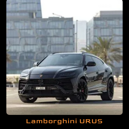
Lamborghini URUS