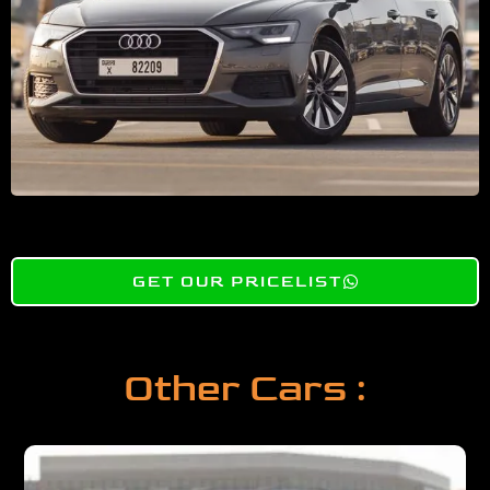
GET OUR PRICELIST
Other Cars :