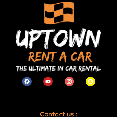
Contact us :