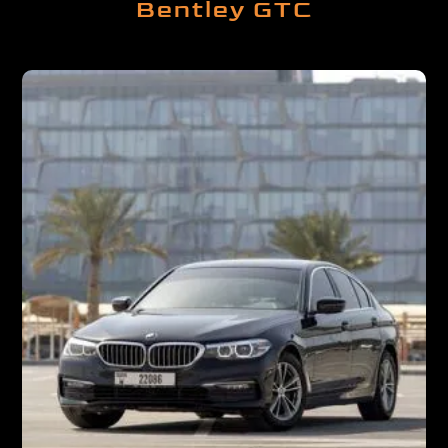
Bentley GTC