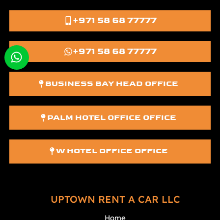
+971 58 68 77777
+971 58 68 77777
BUSINESS BAY HEAD OFFICE
PALM HOTEL OFFICE OFFICE
W HOTEL OFFICE OFFICE
UPTOWN RENT A CAR LLC
Home