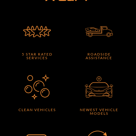
5 STAR RATED
ROADSIDE
SERVICES
ASSISTANCE
CLEAN VEHICLES
NEWEST VEHICLE
MODELS