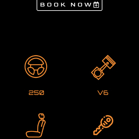
BOOK NOW
Products not found
250
V6