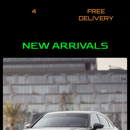
4
FREE
DELIVERY
NEW ARRIVALS