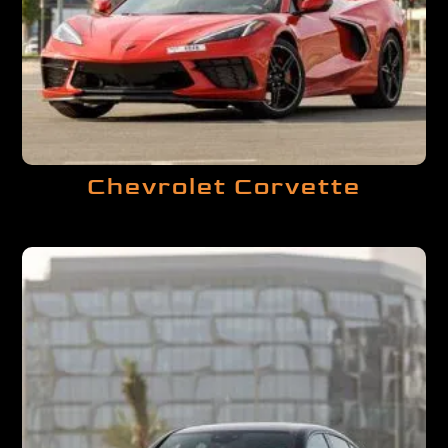
Chevrolet Corvette