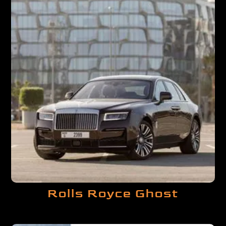
Rolls Royce Ghost