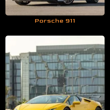
Porsche 911