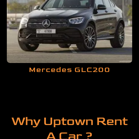
Mercedes GLC200
Why Uptown Rent
A Car ?