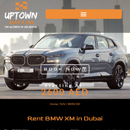
BOOK NOW
Starting At:
2600
AED
Home
/
SUV
/ BMW XM
Rent BMW XM in Dubai