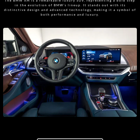
The BMW XM is a remarkable luxury SUV, representing a bold step
in the evolution of BMW’s lineup. It stands out with its
distinctive design and advanced technology, making it a symbol of
both performance and luxury.