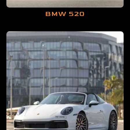
BMW 520