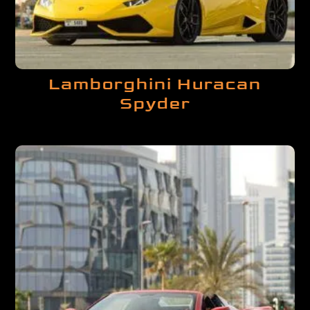
Lamborghini Huracan
Spyder