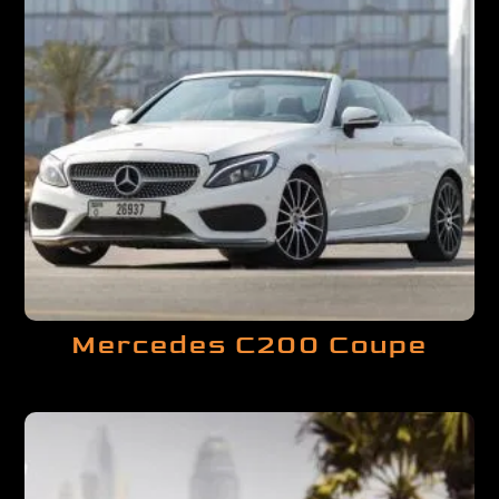
Mercedes C200 Coupe