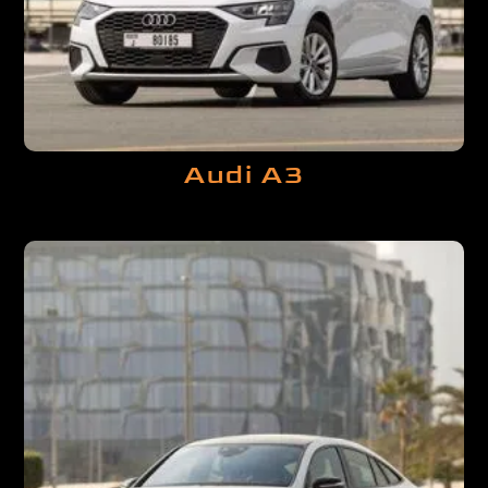
Audi A3