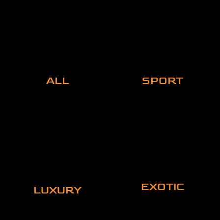
ALL
SPORT
EXOTIC
LUXURY