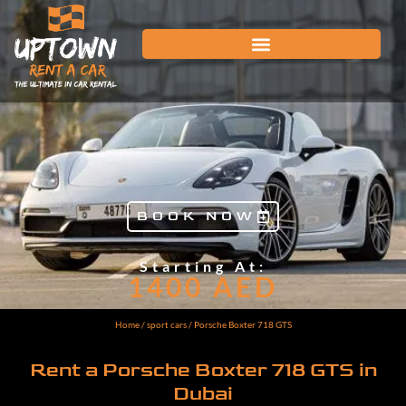
BOOK NOW
Starting At:
1400
AED
Home
/
sport cars
/ Porsche Boxter 718 GTS
Rent a Porsche Boxter 718 GTS in
Dubai