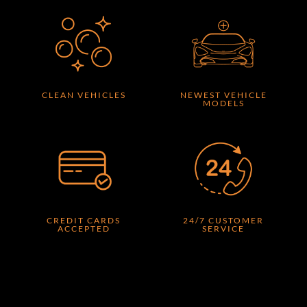
CLEAN VEHICLES
NEWEST VEHICLE
MODELS
CREDIT CARDS
24/7 CUSTOMER
ACCEPTED
SERVICE