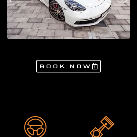
BOOK NOW
Products not found