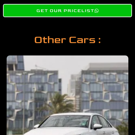
GET OUR PRICELIST
Other Cars :