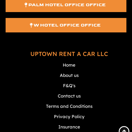
PALM HOTEL OFFICE OFFICE
W HOTEL OFFICE OFFICE
UPTOWN RENT A CAR LLC
Home
About us
F&Q's
Contact us
Terms and Conditions
Privacy Policy
Insurance