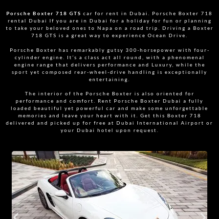
Porsche Boxter 718 GTS
car for rent in Dubai. Porsche Boxter 718
rental Dubai If you are in Dubai for a holiday for fun or planning
to take your beloved ones to Napa on a road trip. Driving a Boxter
718 GTS is a great way to experience Ocean Drive.
Porsche Boxter has remarkably gutsy 300-horsepower with four-
cylinder engine. It’s a class act all round, with a phenomenal
engine range that delivers performance and Luxury, while the
sport yet composed rear-wheel-drive handling is exceptionally
entertaining.
The interior of the Porsche Boxter is also oriented for
performance and comfort. Rent Porsche Boxter Dubai a fully
loaded beautiful yet powerful car and make some unforgettable
memories and leave your heart with it. Get this Boxter 718
delivered and picked up for free at Dubai International Airport or
your Dubai hotel upon request.