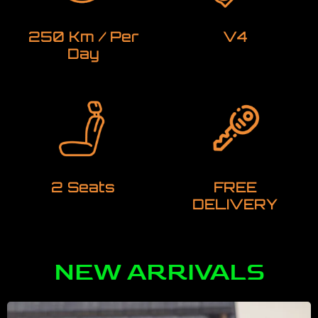
250 Km / Per
V4
Day
2 Seats
FREE
DELIVERY
NEW ARRIVALS