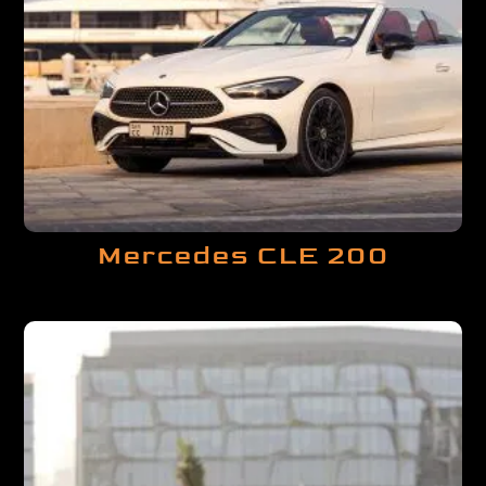
Mercedes CLE 200