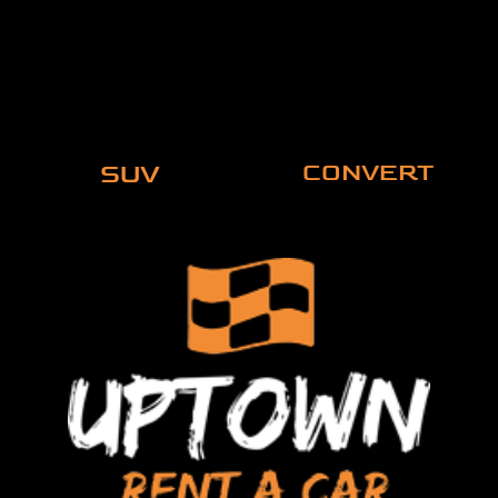
SUV
CONVERT