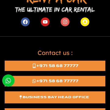
Contact us :
+971 58 68 77777
+971 58 68 77777
BUSINESS BAY HEAD OFFICE