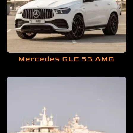
Mercedes GLE 53 AMG