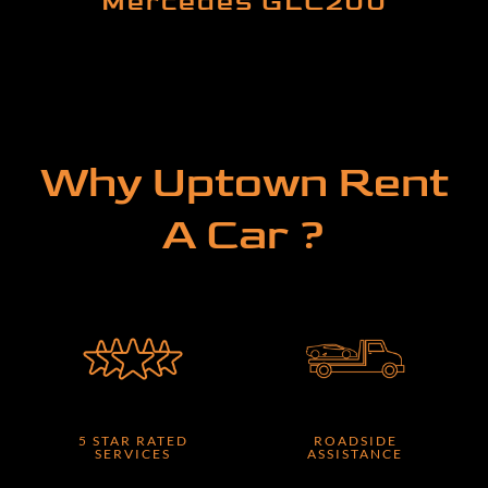
Mercedes GLC200
Why Uptown Rent
A Car ?
5 STAR RATED
ROADSIDE
SERVICES
ASSISTANCE