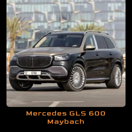
Mercedes GLS 600
Maybach