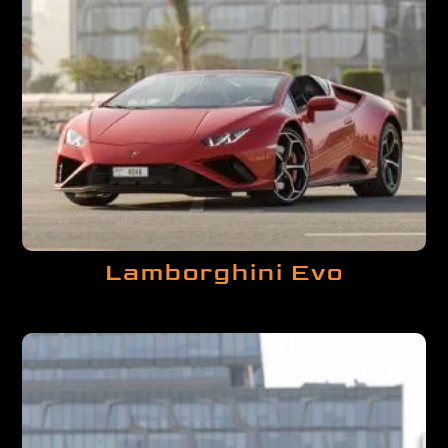
Lamborghini Evo