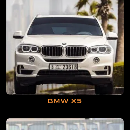
BMW X5