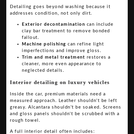
Detailing goes beyond washing because it
addresses condition, not only dirt.
Exterior decontamination
can include
clay bar treatment to remove bonded
fallout.
Machine polishing
can refine light
imperfections and improve gloss.
Trim and metal treatment
restores a
cleaner, more even appearance to
neglected details.
Interior detailing on luxury vehicles
Inside the car, premium materials need a
measured approach. Leather shouldn't be left
greasy. Alcantara shouldn't be soaked. Screens
and gloss panels shouldn't be scrubbed with a
rough towel.
A full interior detail often includes: