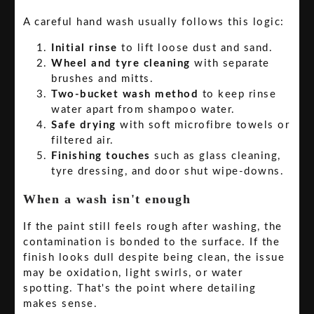
A careful hand wash usually follows this logic:
Initial rinse
to lift loose dust and sand.
Wheel and tyre cleaning
with separate
brushes and mitts.
Two-bucket wash method
to keep rinse
water apart from shampoo water.
Safe drying
with soft microfibre towels or
filtered air.
Finishing touches
such as glass cleaning,
tyre dressing, and door shut wipe-downs.
When a wash isn't enough
If the paint still feels rough after washing, the
contamination is bonded to the surface. If the
finish looks dull despite being clean, the issue
may be oxidation, light swirls, or water
spotting. That's the point where detailing
makes sense.