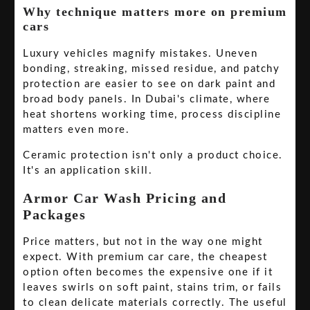
Why technique matters more on premium
cars
Luxury vehicles magnify mistakes. Uneven
bonding, streaking, missed residue, and patchy
protection are easier to see on dark paint and
broad body panels. In Dubai's climate, where
heat shortens working time, process discipline
matters even more.
Ceramic protection isn't only a product choice.
It's an application skill.
Armor Car Wash Pricing and
Packages
Price matters, but not in the way one might
expect. With premium car care, the cheapest
option often becomes the expensive one if it
leaves swirls on soft paint, stains trim, or fails
to clean delicate materials correctly. The useful