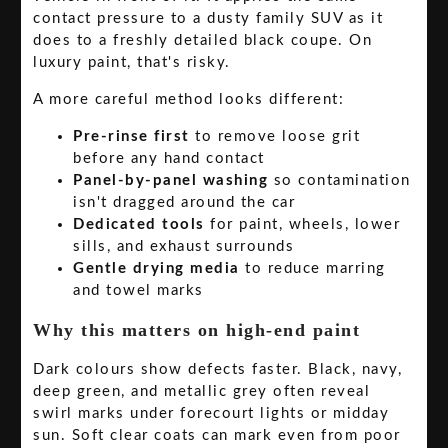
contact pressure to a dusty family SUV as it
does to a freshly detailed black coupe. On
luxury paint, that's risky.
A more careful method looks different:
Pre-rinse first
to remove loose grit
before any hand contact
Panel-by-panel washing
so contamination
isn't dragged around the car
Dedicated tools
for paint, wheels, lower
sills, and exhaust surrounds
Gentle drying media
to reduce marring
and towel marks
Why this matters on high-end paint
Dark colours show defects faster. Black, navy,
deep green, and metallic grey often reveal
swirl marks under forecourt lights or midday
sun. Soft clear coats can mark even from poor