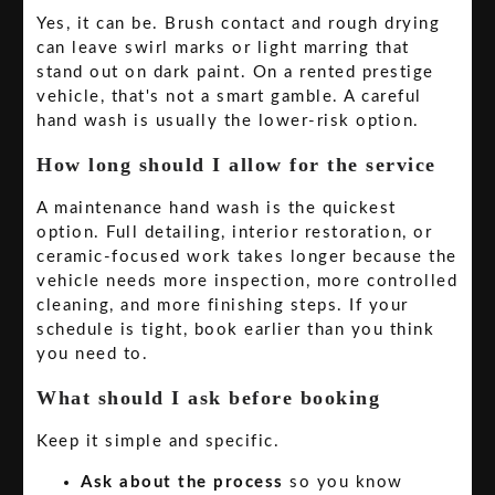
Yes, it can be. Brush contact and rough drying
can leave swirl marks or light marring that
stand out on dark paint. On a rented prestige
vehicle, that's not a smart gamble. A careful
hand wash is usually the lower-risk option.
How long should I allow for the service
A maintenance hand wash is the quickest
option. Full detailing, interior restoration, or
ceramic-focused work takes longer because the
vehicle needs more inspection, more controlled
cleaning, and more finishing steps. If your
schedule is tight, book earlier than you think
you need to.
What should I ask before booking
Keep it simple and specific.
Ask about the process
so you know