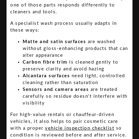
one of those parts responds differently to
cleaners and tools.
A specialist wash process usually adapts in
these ways:
Matte and satin surfaces
are washed
without gloss-enhancing products that can
alter appearance
Carbon fibre trim
is cleaned gently to
preserve clarity and avoid hazing
Alcantara surfaces
need light, controlled
cleaning rather than saturation
Sensors and camera areas
are treated
carefully so residue doesn't interfere with
visibility
For high-value rentals or chauffeur-driven
vehicles, it also helps to pair cosmetic care
with a proper
vehicle inspection checklist
so
condition is reviewed before and after service.