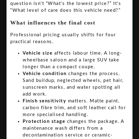
question isn't “What's the lowest price?” It's
“What level of care does this vehicle need?”
What influences the final cost
Professional pricing usually shifts for four
practical reasons.
Vehicle size
affects labour time. A long-
wheelbase saloon and a large SUV take
longer than a compact coupe.
Vehicle condition
changes the process.
Sand buildup, neglected wheels, pet hair,
sunscreen marks, and water spotting all
add work.
Finish sensitivity
matters. Matte paint,
carbon fibre trim, and soft leather call for
more specialised handling.
Protection stage
changes the package. A
maintenance wash differs from a
decontamination service or ceramic-