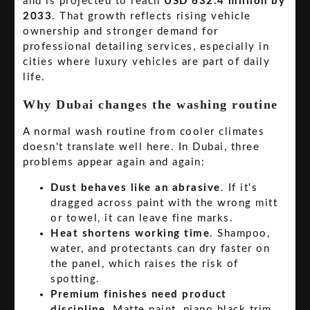
and is projected to reach
USD 632.4 million by
2033
. That growth reflects rising vehicle
ownership and stronger demand for
professional detailing services, especially in
cities where luxury vehicles are part of daily
life.
Why Dubai changes the washing routine
A normal wash routine from cooler climates
doesn't translate well here. In Dubai, three
problems appear again and again:
Dust behaves like an abrasive
. If it's
dragged across paint with the wrong mitt
or towel, it can leave fine marks.
Heat shortens working time
. Shampoo,
water, and protectants can dry faster on
the panel, which raises the risk of
spotting.
Premium finishes need product
discipline
. Matte paint, piano black trim,