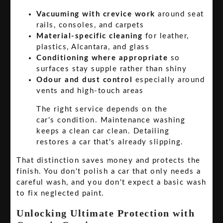
Vacuuming with crevice work
around seat
rails, consoles, and carpets
Material-specific cleaning
for leather,
plastics, Alcantara, and glass
Conditioning where appropriate
so
surfaces stay supple rather than shiny
Odour and dust control
especially around
vents and high-touch areas
The right service depends on the
car's condition. Maintenance washing
keeps a clean car clean. Detailing
restores a car that's already slipping.
That distinction saves money and protects the
finish. You don't polish a car that only needs a
careful wash, and you don't expect a basic wash
to fix neglected paint.
Unlocking Ultimate Protection with