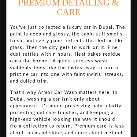
PREMIUM DETAILING &
CARE
You've just collected a luxury car in Dubai. The
paint is deep and glossy, the cabin still smells
fresh, and every panel reflects the skyline like
glass. Then the city gets to work on it. Fine
dust settles within hours. Heat bakes residue
onto the bonnet. A quick, careless wash
suddenly feels like the fastest way to turn a
pristine car into one with faint swirls, streaks,
and dulled trim.
That's why Armor Car Wash matters here. In
Dubai, washing a car isn't only about
appearance. It's about preserving paint clarity,
protecting delicate finishes, and keeping a
high-end vehicle looking the way it should
from collection to return. Premium care is less
about foam and shine, and more about method,