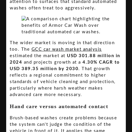
attention to surfaces that standard automated
washes often treat too aggressively.
The wider market is moving in that direction
too. The
GCC car wash market analysis
estimated the market at
USD 301.88 million in
2024
and projects growth at a
4.30% CAGR to
USD 389.35 million by 2030
. That growth
reflects a regional commitment to higher
standards of vehicle cleaning and protection,
particularly where harsh weather makes
advanced care more necessary.
Hand care versus automated contact
Brush-based washes create problems because
the system can't judge the condition of the
vehicle in front of it. It applies the same