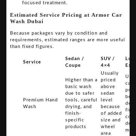
focused treatment.
Estimated Service Pricing at Armor Car
Wash Dubai
Because packages vary by condition and
requirements, estimated ranges are more useful
than fixed figures.
Sedan /
SUV /
Luxu
Service
Coupe
4×4
Exot
Usually
Usua
Higher than a
priced
carr
basic wash
above
pre
due to safer
sedan
bec
Premium Hand
tools, careful
level
deli
Wash
drying, and
because
fini
finish-
of added
com
specific
size and
deta
products
wheel
mor
area