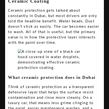
Ceramic Coating
Ceramic protection gets talked about
constantly in Dubai, but most drivers are only
told the headline benefit. Water beads. Dust
doesn't stick as easily. The car becomes easier
to wash. All of that is useful, but the primary
value is in how the protective layer interacts
with the paint over time.
What ceramic protection does in Dubai
Think of ceramic protection as a transparent
defensive layer that helps the surface resist
contamination and rinse more cleanly. On a
luxury car, that means less grime clinging to
the paint, easier maintenance washes, and a