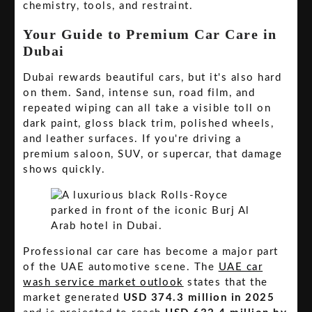
chemistry, tools, and restraint.
Your Guide to Premium Car Care in
Dubai
Dubai rewards beautiful cars, but it's also hard
on them. Sand, intense sun, road film, and
repeated wiping can all take a visible toll on
dark paint, gloss black trim, polished wheels,
and leather surfaces. If you're driving a
premium saloon, SUV, or supercar, that damage
shows quickly.
Professional car care has become a major part
of the UAE automotive scene. The
UAE car
wash service market outlook
states that the
market generated
USD 374.3 million in 2025