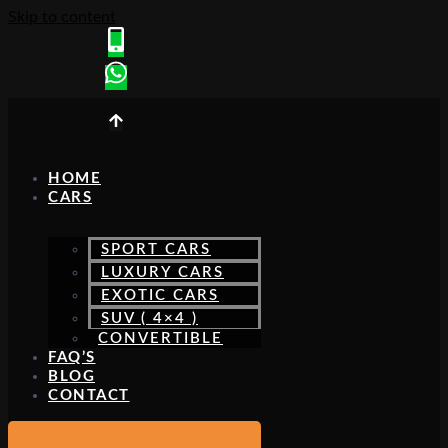
Skip to content
HOME
CARS
SPORT CARS
LUXURY CARS
EXOTIC CARS
SUV ( 4×4 )
CONVERTIBLE
FAQ’S
BLOG
CONTACT