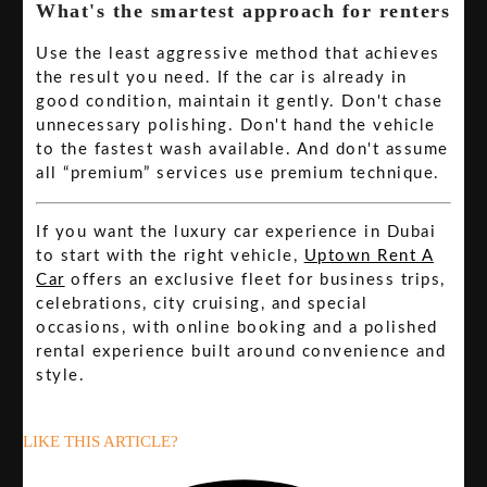
What's the smartest approach for renters
Use the least aggressive method that achieves
the result you need. If the car is already in
good condition, maintain it gently. Don't chase
unnecessary polishing. Don't hand the vehicle
to the fastest wash available. And don't assume
all “premium” services use premium technique.
If you want the luxury car experience in Dubai
to start with the right vehicle,
Uptown Rent A
Car
offers an exclusive fleet for business trips,
celebrations, city cruising, and special
occasions, with online booking and a polished
rental experience built around convenience and
style.
LIKE THIS ARTICLE?