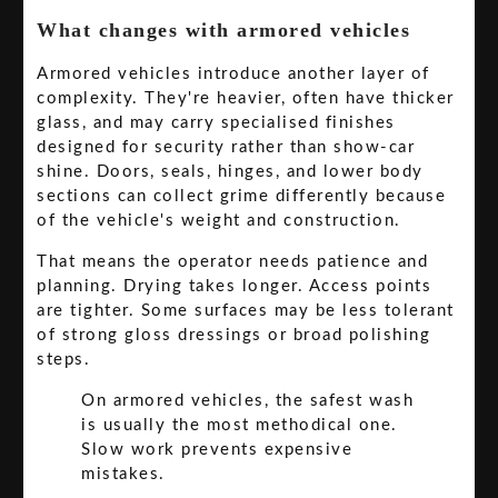
What changes with armored vehicles
Armored vehicles introduce another layer of
complexity. They're heavier, often have thicker
glass, and may carry specialised finishes
designed for security rather than show-car
shine. Doors, seals, hinges, and lower body
sections can collect grime differently because
of the vehicle's weight and construction.
That means the operator needs patience and
planning. Drying takes longer. Access points
are tighter. Some surfaces may be less tolerant
of strong gloss dressings or broad polishing
steps.
On armored vehicles, the safest wash
is usually the most methodical one.
Slow work prevents expensive
mistakes.