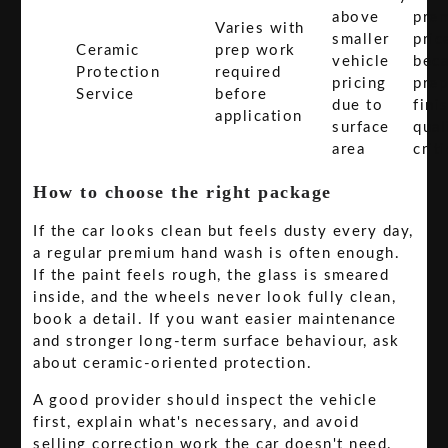
above
pre
Varies with
smaller
pric
Ceramic
prep work
vehicle
bec
Protection
required
pricing
prep
Service
before
due to
fini
application
surface
qual
area
criti
How to choose the right package
If the car looks clean but feels dusty every day,
a regular premium hand wash is often enough.
If the paint feels rough, the glass is smeared
inside, and the wheels never look fully clean,
book a detail. If you want easier maintenance
and stronger long-term surface behaviour, ask
about ceramic-oriented protection.
A good provider should inspect the vehicle
first, explain what's necessary, and avoid
selling correction work the car doesn't need.