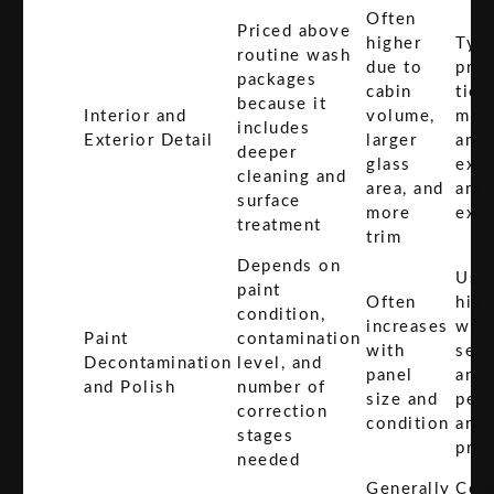
Often
Priced above
higher
Typi
routine wash
due to
pre
packages
cabin
tier
because it
Interior and
volume,
mate
includes
Exterior Detail
larger
and
deeper
glass
expe
cleaning and
area, and
are
surface
more
exac
treatment
trim
Depends on
Usua
paint
Often
high
condition,
increases
wher
Paint
contamination
with
sens
Decontamination
level, and
panel
and 
and Polish
number of
size and
perf
correction
condition
are
stages
prio
needed
Generally
Com