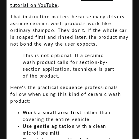
tutorial on YouTube
.
That instruction matters because many drivers
assume ceramic wash products work like
ordinary shampoo. They don't. If the whole car
is soaped first and rinsed later, the product may
not bond the way the user expects.
This is not optional. If a ceramic
wash product calls for section-by-
section application, technique is part
of the product.
Here's the practical sequence professionals
follow when using this kind of ceramic wash
product:
Work a small area first
rather than
covering the entire vehicle
Use gentle agitation
with a clean
microfibre mitt