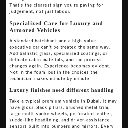
That's the clearest sign you're paying for
judgement, not just labour.
Specialized Care for Luxury and
Armored Vehicles
A standard hatchback and a high-value
executive car can't be treated the same way.
Add ballistic glass, specialised coatings, or
delicate cabin materials, and the process
changes again. Experience becomes evident.
Not in the foam, but in the choices the
technician makes minute by minute.
Luxury finishes need different handling
Take a typical premium vehicle in Dubai. It may
have gloss black pillars, brushed metal trim,
large multi-spoke wheels, perforated leather,
suede-like headlining, and driver-assistance
sensors built into bumpers and mirrors. Every