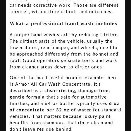
car needs corrective work. Those are different
services, with different tools and outcomes.
What a professional hand wash includes
A proper hand wash starts by reducing friction.
The dirtiest parts of the vehicle, usually the
lower doors, rear bumper, and wheels, need to
be approached differently from the bonnet and
roof. Good operators separate tools and work
from cleaner areas down to dirtier ones.
One of the most useful product examples here
is
Armor All Car Wash Concentrate
. It's
described as a
clean-rinsing, damage-free,
gentle formula
that's safe for automotive
finishes, and a 64 oz bottle typically uses
6 oz
of concentrate per 32 oz of water
for standard
vehicles. That matters because luxury paint
benefits from shampoos that rinse clean and
don't leave residue behind.