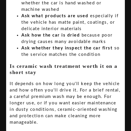
whether the car is hand washed or
machine washed
Ask what products are used
especially if
the vehicle has matte paint, coatings, or
delicate interior materials
Ask how the car is dried
because poor
drying causes many avoidable marks
Ask whether they inspect the car first
so
the service matches the condition
Is ceramic wash treatment worth it on a
short stay
It depends on how long you'll keep the vehicle
and how often you'll drive it. For a brief rental,
a careful premium wash may be enough. For
longer use, or if you want easier maintenance
in dusty conditions, ceramic-oriented washing
and protection can make cleaning more
manageable.