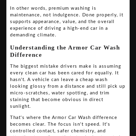
In other words, premium washing is
maintenance, not indulgence. Done properly, it
supports appearance, value, and the overall
experience of driving a high-end car in a
demanding climate.
Understanding the Armor Car Wash
Difference
The biggest mistake drivers make is assuming
every clean car has been cared for equally. It
hasn't. A vehicle can leave a cheap wash
looking glossy from a distance and still pick up
micro-scratches, water spotting, and trim
staining that become obvious in direct
sunlight.
That's where the Armor Car Wash difference
becomes clear. The focus isn't speed. It's
controlled contact, safer chemistry, and