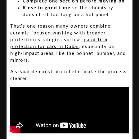
Complete one section before moving on
Rinse in good time
so the chemistry
doesn't sit too long on a hot panel
That's one reason many owners combine
ceramic-focused washing with broader
protection strategies such as
paint film
protection for cars in Dubai
, especially on
high-impact areas like the bonnet, bumper, and
mirrors.
A visual demonstration helps make the process
clearer: