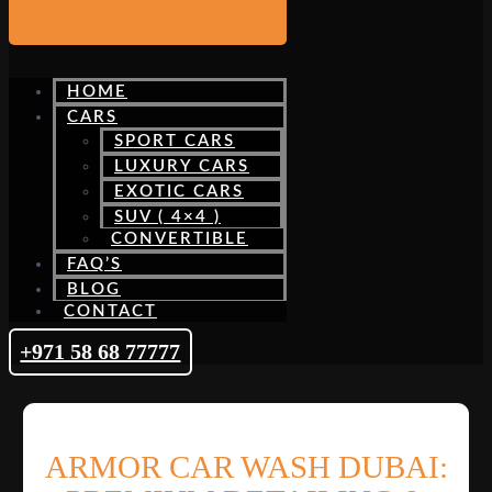
HOME
CARS
SPORT CARS
LUXURY CARS
EXOTIC CARS
SUV ( 4×4 )
CONVERTIBLE
FAQ’S
BLOG
CONTACT
+971 58 68 77777
ARMOR CAR WASH DUBAI: