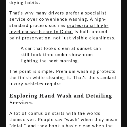
drying habits.
That's why many drivers prefer a specialist
service over convenience washing. A high-
standard process such as
professional high-
level car wash care in Dubai
is built around
paint preservation, not just visible cleanliness.
A car that looks clean at sunset can
still look tired under showroom
lighting the next morning.
The point is simple. Premium washing protects
the finish while cleaning it. That's the standard
luxury vehicles require.
Exploring Hand Wash and Detailing
Services
A lot of confusion starts with the words
themselves. People say “wash” when they mean
“detail”, and they book a basic clean when the