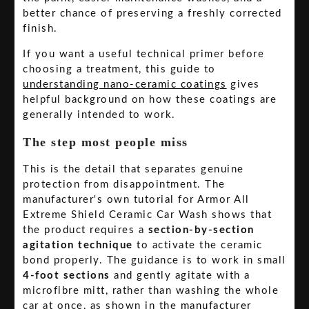
better chance of preserving a freshly corrected
finish.
If you want a useful technical primer before
choosing a treatment, this guide to
understanding nano-ceramic coatings
gives
helpful background on how these coatings are
generally intended to work.
The step most people miss
This is the detail that separates genuine
protection from disappointment. The
manufacturer's own tutorial for Armor All
Extreme Shield Ceramic Car Wash shows that
the product requires a
section-by-section
agitation technique
to activate the ceramic
bond properly. The guidance is to work in small
4-foot sections
and gently agitate with a
microfibre mitt, rather than washing the whole
car at once, as shown in the
manufacturer