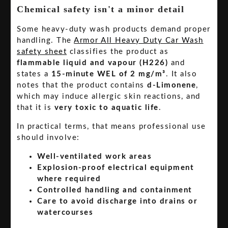
Chemical safety isn't a minor detail
Some heavy-duty wash products demand proper
handling. The
Armor All Heavy Duty Car Wash
safety sheet
classifies the product as
flammable liquid and vapour (H226)
and
states a
15-minute WEL of 2 mg/m³
. It also
notes that the product contains
d-Limonene
,
which may induce allergic skin reactions, and
that it is
very toxic to aquatic life
.
In practical terms, that means professional use
should involve:
Well-ventilated work areas
Explosion-proof electrical equipment
where required
Controlled handling and containment
Care to avoid discharge into drains or
watercourses