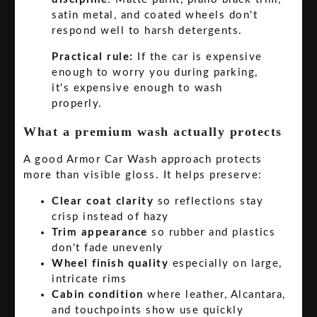
satin metal, and coated wheels don't
respond well to harsh detergents.
Practical rule:
If the car is expensive
enough to worry you during parking,
it's expensive enough to wash
properly.
What a premium wash actually protects
A good Armor Car Wash approach protects
more than visible gloss. It helps preserve:
Clear coat clarity
so reflections stay
crisp instead of hazy
Trim appearance
so rubber and plastics
don't fade unevenly
Wheel finish quality
especially on large,
intricate rims
Cabin condition
where leather, Alcantara,
and touchpoints show use quickly