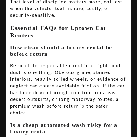
That level of discipline matters more, not less,
when the vehicle itself is rare, costly, or
security-sensitive.
Essential FAQs for Uptown Car
Renters
How clean should a luxury rental be
before return
Return it in respectable condition. Light road
dust is one thing. Obvious grime, stained
interiors, heavily soiled wheels, or evidence of
neglect can create avoidable friction. If the car
has been driven through construction areas,
desert outskirts, or long motorway routes, a
premium wash before return is the safer
choice.
Is a cheap automated wash risky for a
luxury rental