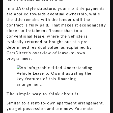
In a UAE-style structure, your monthly payments
are applied towards eventual ownership, while
the title remains with the lender until the
contract is fully paid. That makes it economically
closer to instalment finance than to a
conventional lease, where the vehicle is
typically returned or bought out at a pre-
determined residual value, as explained by
CarsDirect's overview of lease-to-own
programmes
.
The simple way to think about it
Similar to a rent-to-own apartment arrangement,
you get possession and use now. You make