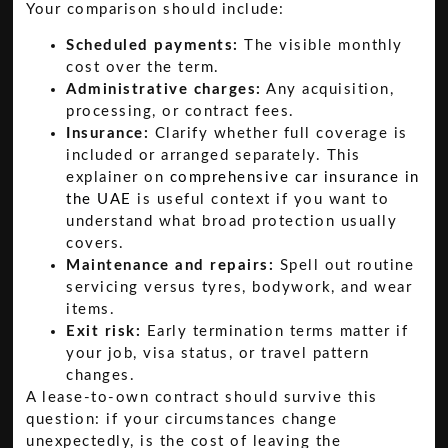
Your comparison should include:
Scheduled payments:
The visible monthly
cost over the term.
Administrative charges:
Any acquisition,
processing, or contract fees.
Insurance:
Clarify whether full coverage is
included or arranged separately. This
explainer on
comprehensive car insurance in
the UAE
is useful context if you want to
understand what broad protection usually
covers.
Maintenance and repairs:
Spell out routine
servicing versus tyres, bodywork, and wear
items.
Exit risk:
Early termination terms matter if
your job, visa status, or travel pattern
changes.
A lease-to-own contract should survive this
question: if your circumstances change
unexpectedly, is the cost of leaving the