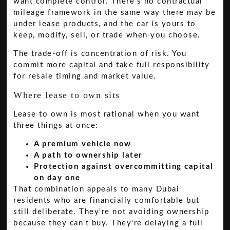
want complete control. There's no contractual
mileage framework in the same way there may be
under lease products, and the car is yours to
keep, modify, sell, or trade when you choose.
The trade-off is concentration of risk. You
commit more capital and take full responsibility
for resale timing and market value.
Where lease to own sits
Lease to own is most rational when you want
three things at once:
A premium vehicle now
A path to ownership later
Protection against overcommitting capital
on day one
That combination appeals to many Dubai
residents who are financially comfortable but
still deliberate. They're not avoiding ownership
because they can't buy. They're delaying a full