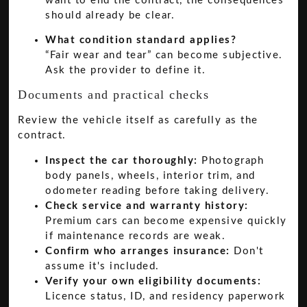
want to end the contract, the consequences
should already be clear.
What condition standard applies?
“Fair wear and tear” can become subjective.
Ask the provider to define it.
Documents and practical checks
Review the vehicle itself as carefully as the
contract.
Inspect the car thoroughly:
Photograph
body panels, wheels, interior trim, and
odometer reading before taking delivery.
Check service and warranty history:
Premium cars can become expensive quickly
if maintenance records are weak.
Confirm who arranges insurance:
Don't
assume it's included.
Verify your own eligibility documents:
Licence status, ID, and residency paperwork