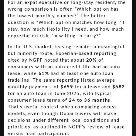
For an expat executive or long-stay resident, the
wrong comparison is often “Which option has
the lowest monthly number?” The better
question is “Which option matches how long I'll
stay, how much flexibility I need, and how much
depreciation risk I'm willing to carry?”
In the U.S. market, leasing remains a meaningful
but minority route. Experian-based reporting
cited by NGPF noted that about
20%
of
consumers with an auto credit file had an auto
lease, while
61%
had at least one auto loan
tradeline. The same reporting listed average
monthly payments of
$659
for a lease and
$682
for an auto loan in June 2025, with typical
consumer lease terms of
24 to 36 months
.
That's useful context when comparing access
models, even though Dubai buyers will make
decisions under different local conditions and
priorities, as outlined in
NGPF's review of lease
versus loan participation
.