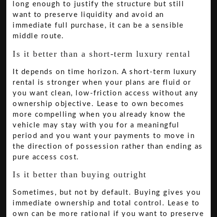
long enough to justify the structure but still
want to preserve liquidity and avoid an
immediate full purchase, it can be a sensible
middle route.
Is it better than a short-term luxury rental
It depends on time horizon. A short-term luxury
rental is stronger when your plans are fluid or
you want clean, low-friction access without any
ownership objective. Lease to own becomes
more compelling when you already know the
vehicle may stay with you for a meaningful
period and you want your payments to move in
the direction of possession rather than ending as
pure access cost.
Is it better than buying outright
Sometimes, but not by default. Buying gives you
immediate ownership and total control. Lease to
own can be more rational if you want to preserve