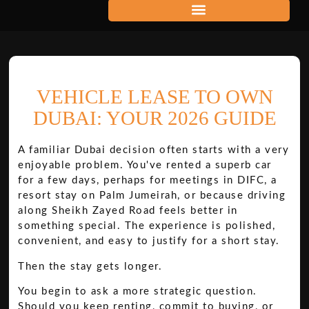
VEHICLE LEASE TO OWN
DUBAI: YOUR 2026 GUIDE
A familiar Dubai decision often starts with a very
enjoyable problem. You've rented a superb car
for a few days, perhaps for meetings in DIFC, a
resort stay on Palm Jumeirah, or because driving
along Sheikh Zayed Road feels better in
something special. The experience is polished,
convenient, and easy to justify for a short stay.
Then the stay gets longer.
You begin to ask a more strategic question.
Should you keep renting, commit to buying, or