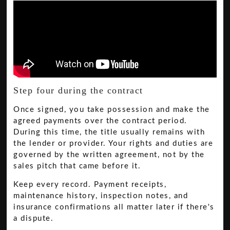
Step four during the contract
Once signed, you take possession and make the
agreed payments over the contract period.
During this time, the title usually remains with
the lender or provider. Your rights and duties are
governed by the written agreement, not by the
sales pitch that came before it.
Keep every record. Payment receipts,
maintenance history, inspection notes, and
insurance confirmations all matter later if there's
a dispute.