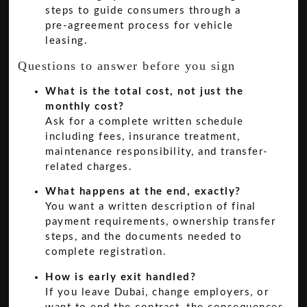
Questions to answer before you sign
What is the total cost, not just the
monthly cost?
Ask for a complete written schedule
including fees, insurance treatment,
maintenance responsibility, and transfer-
related charges.
What happens at the end, exactly?
You want a written description of final
payment requirements, ownership transfer
steps, and the documents needed to
complete registration.
How is early exit handled?
If you leave Dubai, change employers, or