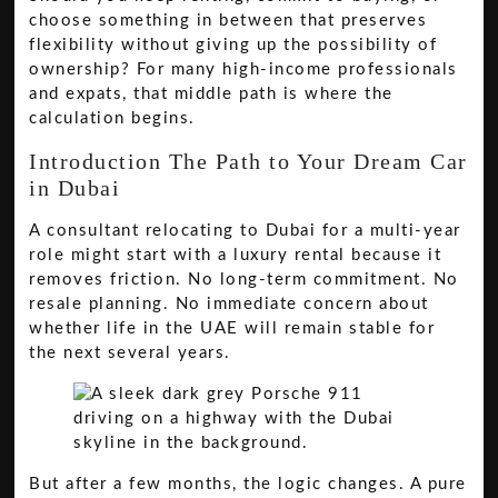
choose something in between that preserves
flexibility without giving up the possibility of
ownership? For many high-income professionals
and expats, that middle path is where the
calculation begins.
Introduction The Path to Your Dream Car
in Dubai
A consultant relocating to Dubai for a multi-year
role might start with a luxury rental because it
removes friction. No long-term commitment. No
resale planning. No immediate concern about
whether life in the UAE will remain stable for
the next several years.
But after a few months, the logic changes. A pure