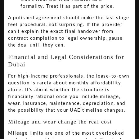
formality. Treat it as part of the price.
A polished agreement should make the last stage
feel procedural, not surprising. If the provider
can't explain the exact final handover from
contract completion to legal ownership, pause
the deal until they can.
Financial and Legal Considerations for
Dubai
For high-income professionals, the lease-to-own
question is rarely about monthly affordability
alone. It's about whether the structure is
financially rational once you include mileage,
wear, insurance, maintenance, depreciation, and
the possibility that your UAE timeline changes.
Mileage and wear change the real cost
Mileage limits are one of the most overlooked