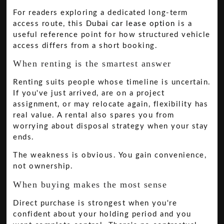
For readers exploring a dedicated long-term
access route, this
Dubai car lease option
is a
useful reference point for how structured vehicle
access differs from a short booking.
When renting is the smartest answer
Renting suits people whose timeline is uncertain.
If you've just arrived, are on a project
assignment, or may relocate again, flexibility has
real value. A rental also spares you from
worrying about disposal strategy when your stay
ends.
The weakness is obvious. You gain convenience,
not ownership.
When buying makes the most sense
Direct purchase is strongest when you're
confident about your holding period and you