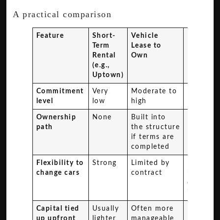
A practical comparison
Feature
Short-
Vehicle
Direct
Term
Lease to
Purchas
Rental
Own
(e.g.,
Uptown)
Commitment
Very
Moderate to
High
level
low
high
Ownership
None
Built into
Immedia
path
the structure
if terms are
completed
Flexibility to
Strong
Limited by
Limited
change cars
contract
by resal
or trade
in
Capital tied
Usually
Often more
Highest
up upfront
lighter
manageable