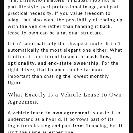
That distinction matters. In Dubai, mobility is
part lifestyle, part professional image, and part
practical necessity. If you value freedom to
adapt, but also want the possibility of ending up
with the vehicle rather than handing it back,
lease to own can be a rational structure.
It isn't automatically the cheapest route. It isn't
automatically the most elegant one either. What
it offers is a different balance of
cash flow,
optionality, and end-state ownership
. For the
right driver, that balance can be far more
important than chasing the lowest monthly
figure.
What Exactly Is a Vehicle Lease to Own
Agreement
A
vehicle lease to own agreement
is easiest to
understand as a hybrid. It borrows part of its
logic from leasing and part from financing, but it
isn't the same as either one.