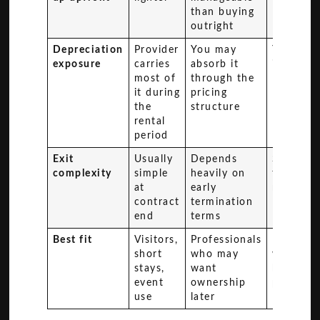
than buying
outright
Depreciation
Provider
You may
You carr
exposure
carries
absorb it
it directl
most of
through the
it during
pricing
the
structure
rental
period
Exit
Usually
Depends
Sale or
complexity
simple
heavily on
trade-in
at
early
required
contract
termination
end
terms
Best fit
Visitors,
Professionals
Drivers
short
who may
with lon
stays,
want
holding
event
ownership
plans
use
later