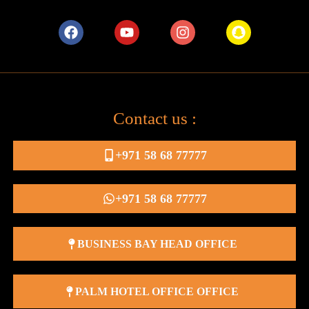
Contact us :
+971 58 68 77777
+971 58 68 77777
BUSINESS BAY HEAD OFFICE
PALM HOTEL OFFICE OFFICE