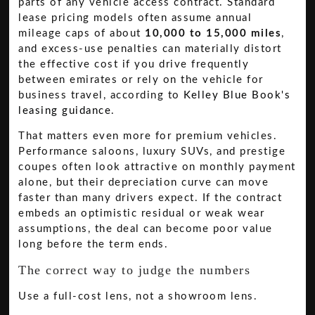
parts of any vehicle access contract. Standard
lease pricing models often assume annual
mileage caps of about
10,000 to 15,000 miles
,
and excess-use penalties can materially distort
the effective cost if you drive frequently
between emirates or rely on the vehicle for
business travel, according to
Kelley Blue Book's
leasing guidance
.
That matters even more for premium vehicles.
Performance saloons, luxury SUVs, and prestige
coupes often look attractive on monthly payment
alone, but their depreciation curve can move
faster than many drivers expect. If the contract
embeds an optimistic residual or weak wear
assumptions, the deal can become poor value
long before the term ends.
The correct way to judge the numbers
Use a full-cost lens, not a showroom lens.