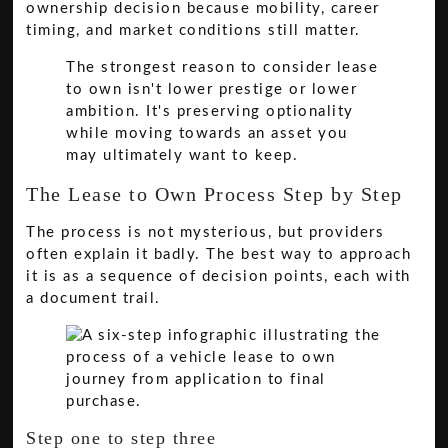
ownership decision because mobility, career
timing, and market conditions still matter.
The strongest reason to consider lease
to own isn't lower prestige or lower
ambition. It's preserving optionality
while moving towards an asset you
may ultimately want to keep.
The Lease to Own Process Step by Step
The process is not mysterious, but providers
often explain it badly. The best way to approach
it is as a sequence of decision points, each with
a document trail.
Step one to step three