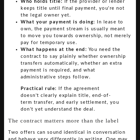
Who holds title:
If the provider or lender
keeps title until final payment, you're not
the legal owner yet.
What your payment is doing:
In lease to
own, the payment stream is usually meant
to move you towards ownership, not merely
pay for temporary use.
What happens at the end:
You need the
contract to say plainly whether ownership
transfers automatically, whether an extra
payment is required, and what
administrative steps follow.
Practical rule:
If the agreement
doesn't clearly explain title, end-of-
term transfer, and early settlement, you
don't yet understand the deal.
The contract matters more than the label
Two offers can sound identical in conversation
and behave very differently in writing. One may