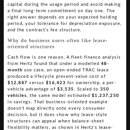
capital during the usage period and avoid making
a final long-term commitment on day one. The
right answer depends on your expected holding
period, your tolerance for depreciation exposure,
and the contract's fee structure.
Why do business users often like lease-
oriented structures
Cash flow is one reason. A fleet-finance analysis
from Hertz found that under a modelled
48-
month
use case, an open-ended TRAC lease
produced a lifecycle present-value cost of
$12,887
versus
$16,423
for ownership, a per-
vehicle advantage of
$3,535
. Scaled to
350
vehicles
, the same model estimated
$1,237,250
in savings. That business-oriented example
doesn't map directly onto every consumer
decision, but it does show why lease-style
structures can appeal when balance-sheet
flexibility matters, as shown in
Hertz's lease-