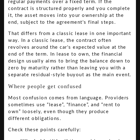
regular payments over a fixed term. If the
contract is structured properly and you complete
it, the asset moves into your ownership at the
end, subject to the agreement's final steps.
That differs from a classic lease in one important
way. In a classic lease, the contract often
revolves around the car's expected value at the
end of the term. In lease to own, the financial
design usually aims to bring the balance down to
zero by maturity rather than leaving you with a
separate residual-style buyout as the main event.
Where people get confused
Most confusion comes from language. Providers
sometimes use “lease”, “finance”, and “rent to
own” loosely, even though they produce
different obligations.
Check these points carefully: