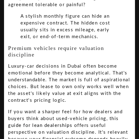
agreement tolerable or painful?
A stylish monthly figure can hide an
expensive contract. The hidden cost
usually sits in excess mileage, early
exit, or end-of-term mechanics.
Premium vehicles require valuation
discipline
Luxury-car decisions in Dubai often become
emotional before they become analytical. That's
understandable. The market is full of aspirational
choices. But lease to own only works well when
the asset's likely value at exit aligns with the
contract's pricing logic.
If you want a sharper feel for how dealers and
buyers think about used-vehicle pricing, this
guide for lean dealerships
offers useful
perspective on valuation discipline. It's relevant