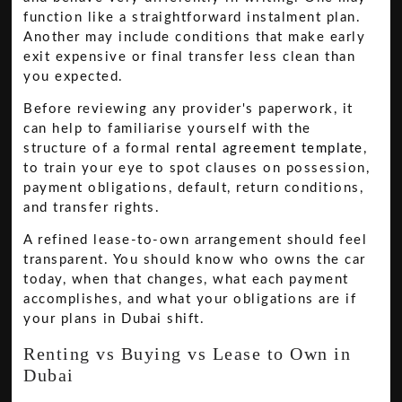
function like a straightforward instalment plan.
Another may include conditions that make early
exit expensive or final transfer less clean than
you expected.
Before reviewing any provider's paperwork, it
can help to familiarise yourself with the
structure of a formal
rental agreement template
,
to train your eye to spot clauses on possession,
payment obligations, default, return conditions,
and transfer rights.
A refined lease-to-own arrangement should feel
transparent. You should know who owns the car
today, when that changes, what each payment
accomplishes, and what your obligations are if
your plans in Dubai shift.
Renting vs Buying vs Lease to Own in
Dubai