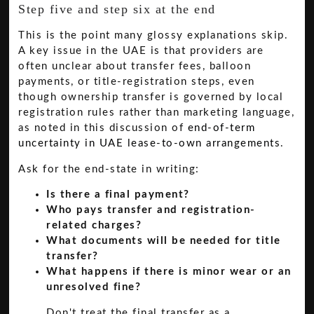
Step five and step six at the end
This is the point many glossy explanations skip.
A key issue in the UAE is that providers are
often unclear about transfer fees, balloon
payments, or title-registration steps, even
though ownership transfer is governed by local
registration rules rather than marketing language,
as noted in this discussion of
end-of-term
uncertainty in UAE lease-to-own arrangements
.
Ask for the end-state in writing:
Is there a final payment?
Who pays transfer and registration-
related charges?
What documents will be needed for title
transfer?
What happens if there is minor wear or an
unresolved fine?
Don't treat the final transfer as a