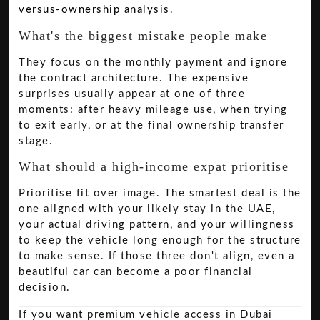
versus-ownership analysis
.
What's the biggest mistake people make
They focus on the monthly payment and ignore
the contract architecture. The expensive
surprises usually appear at one of three
moments: after heavy mileage use, when trying
to exit early, or at the final ownership transfer
stage.
What should a high-income expat prioritise
Prioritise fit over image. The smartest deal is the
one aligned with your likely stay in the UAE,
your actual driving pattern, and your willingness
to keep the vehicle long enough for the structure
to make sense. If those three don't align, even a
beautiful car can become a poor financial
decision.
If you want premium vehicle access in Dubai