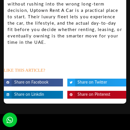
without rushing into the wrong long-term
decision,
Uptown Rent A Car
is a practical place
to start. Their luxury fleet lets you experience
the car, the lifestyle, and the actual day-to-day
fit before you decide whether renting, leasing, or
eventually owning is the smarter move for your
time in the UAE.
LIKE THIS ARTICLE?
Share on Facebook
Share on Twitter
Share on Linkdin
Share on Pinterest