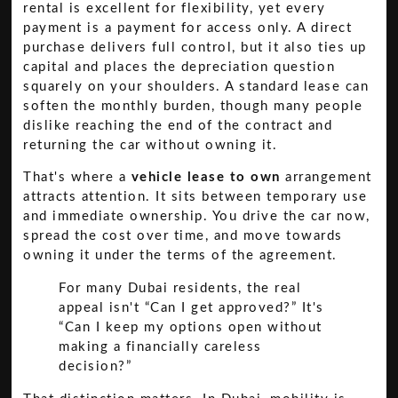
rental is excellent for flexibility, yet every
payment is a payment for access only. A direct
purchase delivers full control, but it also ties up
capital and places the depreciation question
squarely on your shoulders. A standard lease can
soften the monthly burden, though many people
dislike reaching the end of the contract and
returning the car without owning it.
That's where a
vehicle lease to own
arrangement
attracts attention. It sits between temporary use
and immediate ownership. You drive the car now,
spread the cost over time, and move towards
owning it under the terms of the agreement.
For many Dubai residents, the real
appeal isn't “Can I get approved?” It's
“Can I keep my options open without
making a financially careless
decision?”