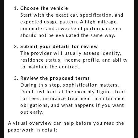
Choose the vehicle
Start with the exact car, specification, and
expected usage pattern. A high-mileage
commuter and a weekend performance car
should not be evaluated the same way.
Submit your details for review
The provider will usually assess identity,
residence status, income profile, and ability
to maintain the contract.
Review the proposed terms
During this step, sophistication matters.
Don't just look at the monthly figure. Look
for fees, insurance treatment, maintenance
obligations, and what happens if you want
out early.
A visual overview can help before you read the
paperwork in detail: