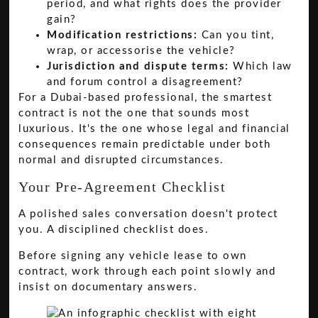
period, and what rights does the provider
gain?
Modification restrictions:
Can you tint,
wrap, or accessorise the vehicle?
Jurisdiction and dispute terms:
Which law
and forum control a disagreement?
For a Dubai-based professional, the smartest
contract is not the one that sounds most
luxurious. It's the one whose legal and financial
consequences remain predictable under both
normal and disrupted circumstances.
Your Pre-Agreement Checklist
A polished sales conversation doesn't protect
you. A disciplined checklist does.
Before signing any vehicle lease to own
contract, work through each point slowly and
insist on documentary answers.