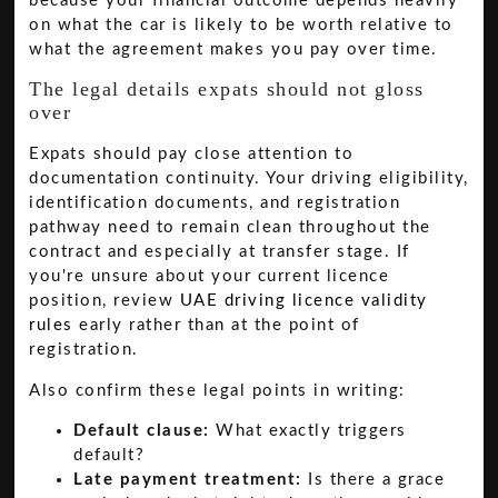
because your financial outcome depends heavily
on what the car is likely to be worth relative to
what the agreement makes you pay over time.
The legal details expats should not gloss
over
Expats should pay close attention to
documentation continuity. Your driving eligibility,
identification documents, and registration
pathway need to remain clean throughout the
contract and especially at transfer stage. If
you're unsure about your current licence
position, review
UAE driving licence validity
rules
early rather than at the point of
registration.
Also confirm these legal points in writing:
Default clause:
What exactly triggers
default?
Late payment treatment:
Is there a grace