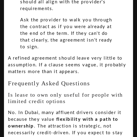
should all align with the provider's
requirements.
Ask the provider to walk you through
the contract as if you were already at
the end of the term. If they can't do
that clearly, the agreement isn't ready
to sign.
A refined agreement should leave very little to
assumption. If a clause seems vague, it probably
matters more than it appears.
Frequently Asked Questions
Is lease to own only useful for people with
limited credit options
No. In Dubai, many affluent drivers consider it
because they value
flexibility with a path to
ownership
. The attraction is strategic, not
necessarily credit-driven. If you expect to stay