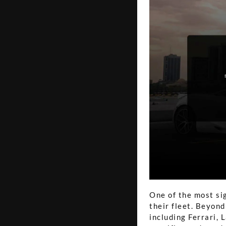
One of the most si
their fleet. Beyond
including Ferrari, 