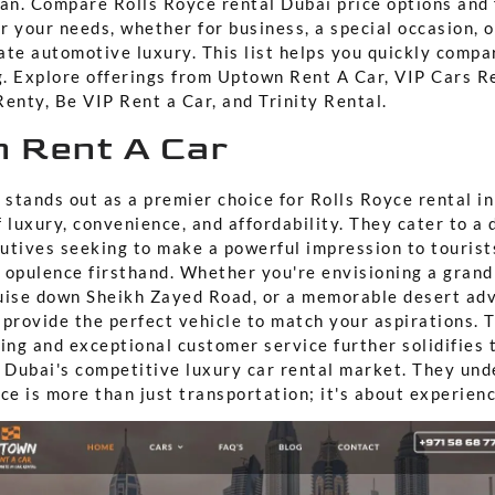
nan. Compare Rolls Royce rental Dubai price options and
or your needs, whether for business, a special occasion, 
ate automotive luxury. This list helps you quickly compa
. Explore offerings from Uptown Rent A Car, VIP Cars R
enty, Be VIP Rent a Car, and Trinity Rental.
n Rent A Car
stands out as a premier choice for Rolls Royce rental in
 luxury, convenience, and affordability. They cater to a 
utives seeking to make a powerful impression to tourist
 opulence firsthand. Whether you're envisioning a grand
uise down Sheikh Zayed Road, or a memorable desert ad
 provide the perfect vehicle to match your aspirations.
ing and exceptional customer service further solidifies t
n Dubai's competitive luxury car rental market. They und
ce is more than just transportation; it's about experienci