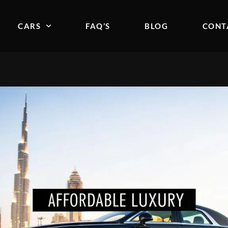
CARS
FAQ’S
BLOG
CONT