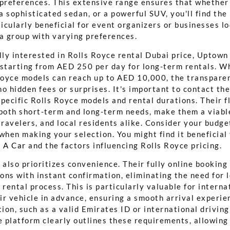
 preferences. This extensive range ensures that whether 
 a sophisticated sedan, or a powerful SUV, you'll find the
ticularly beneficial for event organizers or businesses l
 a group with varying preferences.
lly interested in Rolls Royce rental Dubai price, Uptown
 starting from AED 250 per day for long-term rentals. Wh
 Royce models can reach up to AED 10,000, the transparen
o hidden fees or surprises. It's important to contact the
pecific Rolls Royce models and rental durations. Their f
 both short-term and long-term needs, make them a viabl
travelers, and local residents alike. Consider your budge
when making your selection. You might find it beneficial
 A Car
and the factors influencing Rolls Royce pricing.
lso prioritizes convenience. Their fully online booking 
ons with instant confirmation, eliminating the need for
 rental process. This is particularly valuable for interna
ir vehicle in advance, ensuring a smooth arrival experie
on, such as a valid Emirates ID or international driving
e platform clearly outlines these requirements, allowing