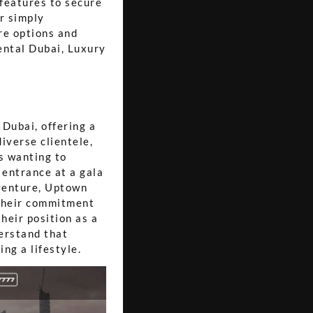
 features to secure
or simply
re options and
ental Dubai, Luxury
 Dubai, offering a
diverse clientele,
s wanting to
 entrance at a gala
venture, Uptown
 Their commitment
heir position as a
erstand that
ng a lifestyle.