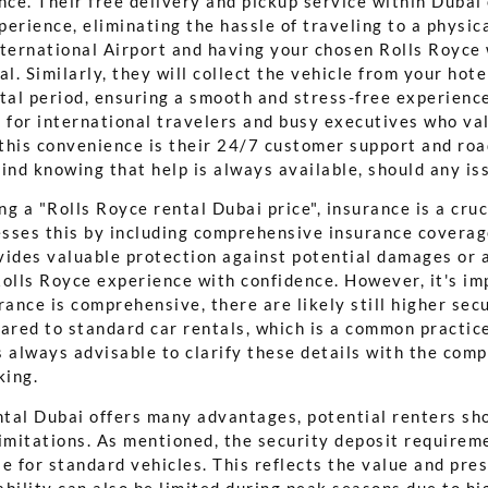
ce. Their free delivery and pickup service within Dubai
erience, eliminating the hassle of traveling to a physic
nternational Airport and having your chosen Rolls Royce 
al. Similarly, they will collect the vehicle from your hote
tal period, ensuring a smooth and stress-free experience
 for international travelers and busy executives who val
this convenience is their 24/7 customer support and roa
ind knowing that help is always available, should any is
g a "Rolls Royce rental Dubai price", insurance is a cruc
sses this by including comprehensive insurance coverage
vides valuable protection against potential damages or 
Rolls Royce experience with confidence. However, it's im
rance is comprehensive, there are likely still higher sec
red to standard car rentals, which is a common practice
's always advisable to clarify these details with the com
king.
tal Dubai offers many advantages, potential renters sh
imitations. As mentioned, the security deposit requireme
e for standard vehicles. This reflects the value and pres
bility can also be limited during peak seasons due to hi