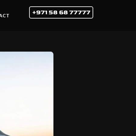
+971 58 68 77777
ACT