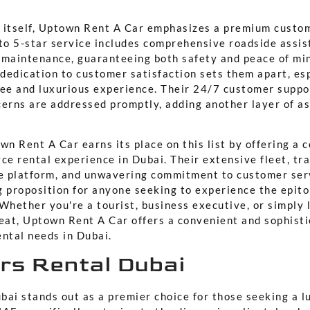
 itself, Uptown Rent A Car emphasizes a premium custo
o 5-star service includes comprehensive roadside assis
 maintenance, guaranteeing both safety and peace of mi
 dedication to customer satisfaction sets them apart, es
ree and luxurious experience. Their 24/7 customer suppo
cerns are addressed promptly, adding another layer of a
wn Rent A Car earns its place on this list by offering a
ce rental experience in Dubai. Their extensive fleet, tr
ne platform, and unwavering commitment to customer ser
g proposition for anyone seeking to experience the epit
Whether you're a tourist, business executive, or simply 
reat, Uptown Rent A Car offers a convenient and sophisti
ental needs in Dubai.
ars Rental Dubai
bai stands out as a premier choice for those seeking a l