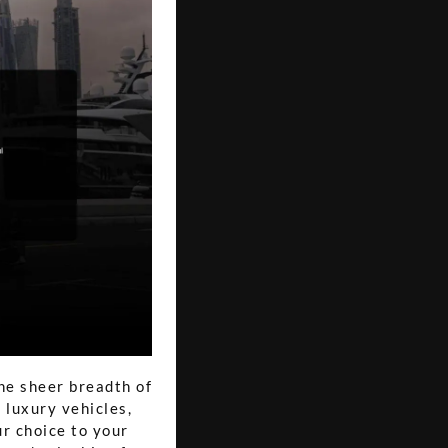
he sheer breadth of
 luxury vehicles,
ur choice to your