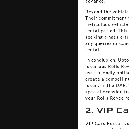
advance.
Beyond the vehicle
Their commitment t
meticulous vehicle
rental period. This
seeking a hassle-f
any queries or con
rental.
In conclusion, Upto
luxurious Rolls Roy
user-friendly onli
create a compellin
luxury in the UAE. 
special occasion t
your Rolls Royce r
2. VIP C
VIP Cars Rental Du