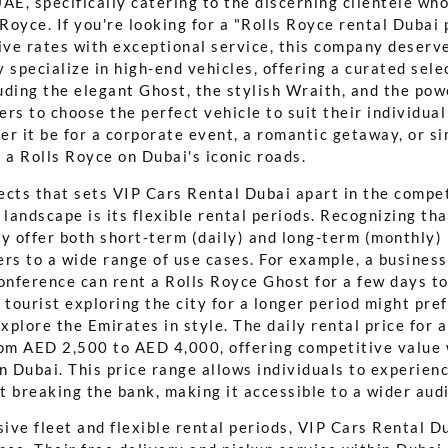
AE, specifically catering to the discerning clientele wh
 Royce. If you're looking for a "Rolls Royce rental Dubai 
ve rates with exceptional service, this company deserv
 specialize in high-end vehicles, offering a curated sele
uding the elegant Ghost, the stylish Wraith, and the pow
rs to choose the perfect vehicle to suit their individua
er it be for a corporate event, a romantic getaway, or s
ng a Rolls Royce on Dubai's iconic roads.
ects that sets VIP Cars Rental Dubai apart in the compe
 landscape is its flexible rental periods. Recognizing tha
y offer both short-term (daily) and long-term (monthly) 
ters to a wide range of use cases. For example, a busines
conference can rent a Rolls Royce Ghost for a few days t
 tourist exploring the city for a longer period might pre
explore the Emirates in style. The daily rental price for 
rom AED 2,500 to AED 4,000, offering competitive value 
n Dubai. This price range allows individuals to experien
t breaking the bank, making it accessible to a wider aud
ve fleet and flexible rental periods, VIP Cars Rental Du