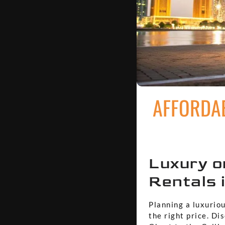
AFFORDAB
Luxury o
Rentals 
Planning a luxuriou
the right price. Di