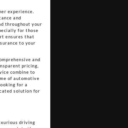
mer experience.
tance and
nd throughout your
pecially for those
rt ensures that
ssurance to your
 comprehensive and
ansparent pricing,
vice combine to
ome of automotive
looking for a
cated solution for
uxurious driving