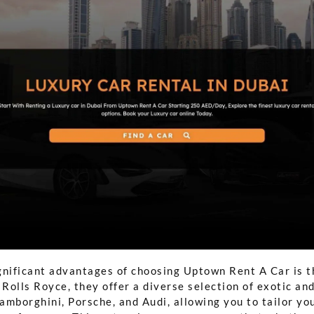
gnificant advantages of choosing Uptown Rent A Car is t
 Rolls Royce, they offer a diverse selection of exotic and
Lamborghini, Porsche, and Audi, allowing you to tailor yo