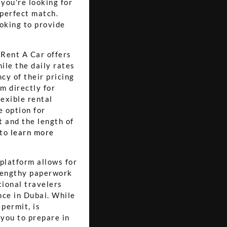
you're looking for
 perfect match.
ooking to provide
 Rent A Car offers
ile the daily rates
cy of their pricing
m directly for
lexible rental
e option for
t and the length of
 to
learn more
platform allows for
 lengthy paperwork
tional travelers
nce in Dubai. While
 permit, is
 you to prepare in