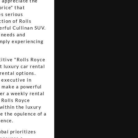
o appreciate the
price" that
es serious
ction of Rolls
erful Cullinan SUV.
l needs and
imply experiencing
titive "Rolls Royce
t luxury car rental
rental options.
s executive in
o make a powerful
fer a weekly rental
a Rolls Royce
within the luxury
ce the opulence of a
ience.
bai prioritizes