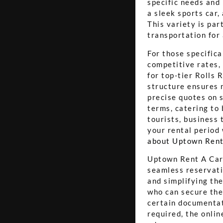
specific needs and
a sleek sports car,
This variety is par
transportation for
For those specifica
competitive rates,
for top-tier Rolls
structure ensures n
precise quotes on s
terms, catering to
tourists, business 
your rental period 
about Uptown Rent
Uptown Rent A Car a
seamless reservati
and simplifying the
who can secure the
certain documentati
required, the onlin