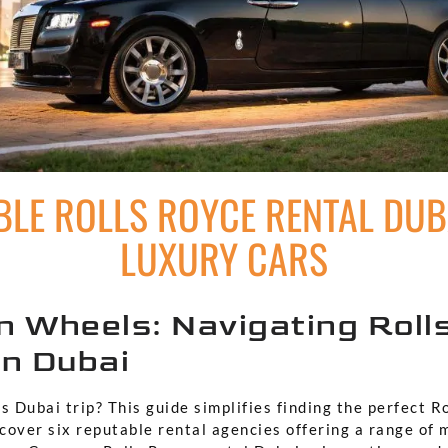
LE ROLLS ROYCE RENTAL DUBA
LUXURY CARS
n Wheels: Navigating Roll
in Dubai
s Dubai trip? This guide simplifies finding the perfect R
scover six reputable rental agencies offering a range of 