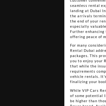
customer convenien
seamless rental exp
landing at Dubai I
the arrivals termin
the end of your ren
especially valuable
Further enhancing 
offering peace of m
For many considerin
Rental Dubai addre
packages. This pro
you to enjoy your 
that while the insu
requirements compa
vehicle rentals. It
finalizing your boo
While VIP Cars Ren
of some potential l
be higher than thos
Royce brand. Availa