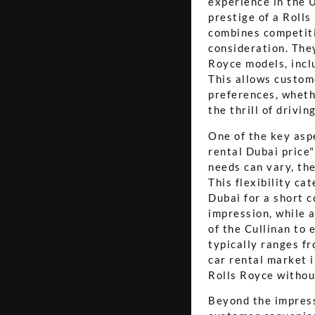
experience in the U
prestige of a Rolls
combines competiti
consideration. They
Royce models, incl
This allows custome
preferences, wheth
the thrill of drivi
One of the key asp
rental Dubai price"
needs can vary, the
This flexibility ca
Dubai for a short 
impression, while a
of the Cullinan to 
typically ranges f
car rental market i
Rolls Royce withou
Beyond the impressi