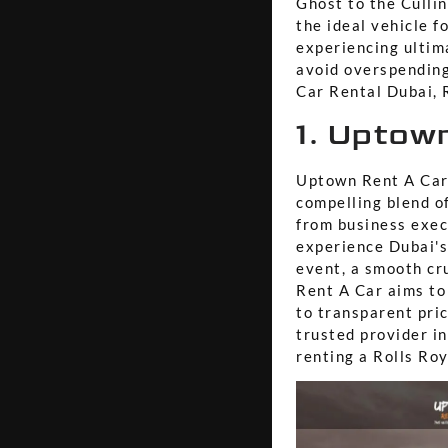
Ghost to the Culli
the ideal vehicle f
experiencing ultim
avoid overspending
Car Rental Dubai, R
1. Uptow
Uptown Rent A Car 
compelling blend of
from business exec
experience Dubai's
event, a smooth cr
Rent A Car aims to
to transparent pric
trusted provider i
renting a Rolls Roy