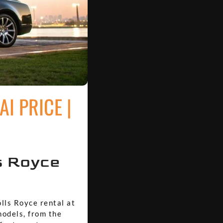
I PRICE |
s Royce
olls Royce rental at
models, from the