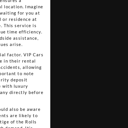
 ensures a
al location. Imagine
waiting for you at
l or residence at
. This service is
ue time efficiency.
dside assistance,
sues arise.
ial factor. VIP Cars
 in their rental
accidents, allowing
portant to note
urity deposit
 with luxury
pany directly before
ould also be aware
nts are likely to
tige of the Rolls
gh demand. It's