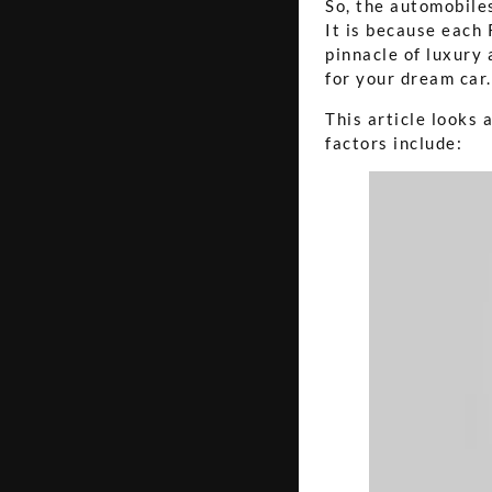
So, the automobiles
It is because each 
pinnacle of luxury
for your dream car.
This article looks 
factors include: