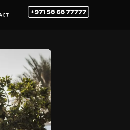
+971 58 68 77777
ACT