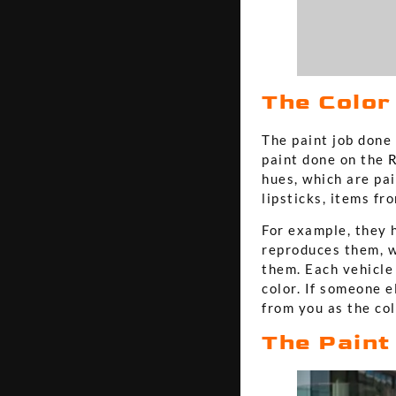
The Color
The paint job done 
paint done on the
R
hues, which are pa
lipsticks, items f
For example, they h
reproduces them, w
them. Each vehicle 
color. If someone e
from you as the col
The Paint