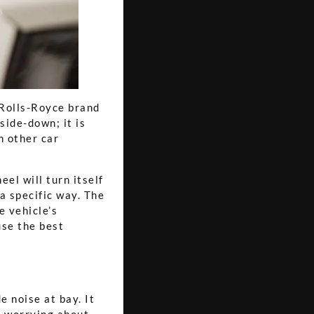
 Rolls-Royce brand
side-down; it is
m other car
el will turn itself
 a specific way. The
e vehicle’s
use the best
e noise at bay. It