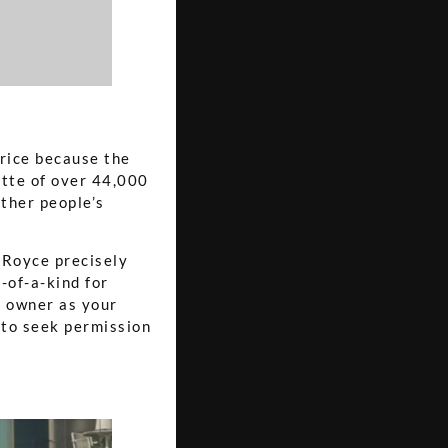
price because the
ette of over 44,000
ther people’s
s Royce precisely
-of-a-kind for
s owner as your
e to seek permission