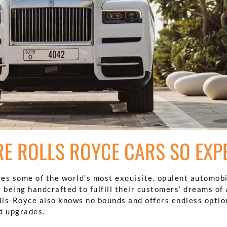
E ROLLS ROYCE CARS SO EXP
es some of the world’s most exquisite, opulent automobi
 being handcrafted to fulfill their customers’ dreams of 
olls-Royce also knows no bounds and offers endless optio
d upgrades.