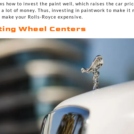
s how to invest the paint well, which raises the car pri
 a lot of money. Thus, investing in paintwork to make it
 make your Rolls-Royce expensive.
ting Wheel Centers