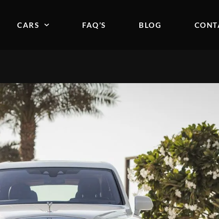
CARS
FAQ’S
BLOG
CONT