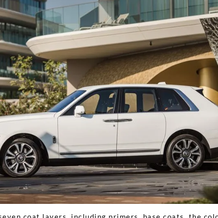
seven coat layers, including primers, base coats, the colo