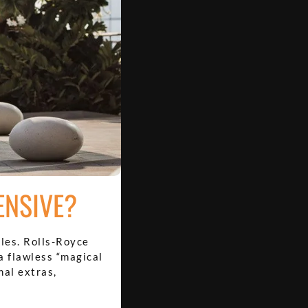
ENSIVE?
les. Rolls-Royce
a flawless “magical
nal extras,