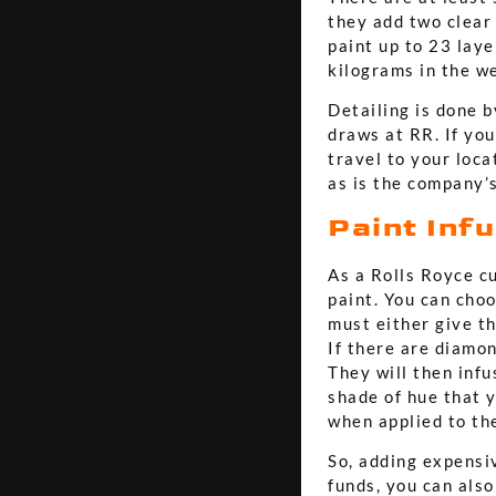
they add two clear
paint up to 23 laye
kilograms in the we
Detailing is done b
draws at RR. If you
travel to your loca
as is the company’s
Paint Inf
As a Rolls Royce c
paint. You can choo
must either give th
If there are diamo
They will then infu
shade of hue that 
when applied to the
So, adding expensi
funds, you can also