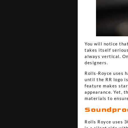
You will notice tha
takes itself seriou
always vertical. On
designers.
Rolls-Royce uses ha
until the RR logo i
feature makes star
appearance. Yet, t
materials to ensure
Soundpro
Rolls Royce uses 30