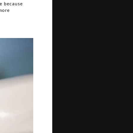
ce because
 more