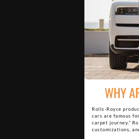
WHY AR
Rolls-Royce produc
cars are famous for
carpet journey.” R
customizations, an