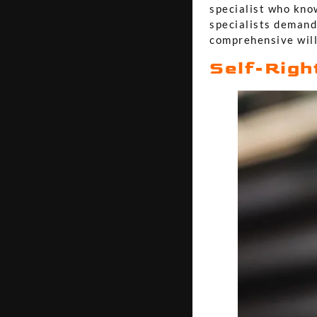
specialist who know
specialists demand
comprehensive will
Self-Righ