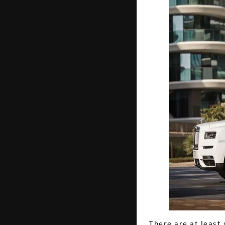
There are at least 