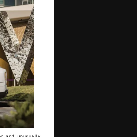
r, and, unusually,