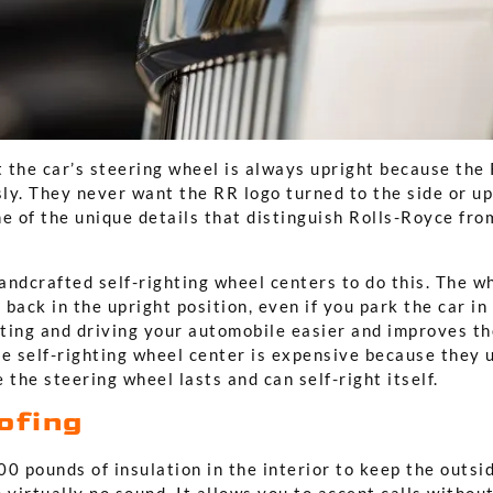
t the car’s steering wheel is always upright because the
sly. They never want the RR logo turned to the side or up
e of the unique details that distinguish Rolls-Royce fro
ndcrafted self-righting wheel centers to do this. The whe
s back in the upright position, even if you park the car in
ting and driving your automobile easier and improves th
he self-righting wheel center is expensive because they 
 the steering wheel lasts and can self-right itself.
ofing
0 pounds of insulation in the interior to keep the outsid