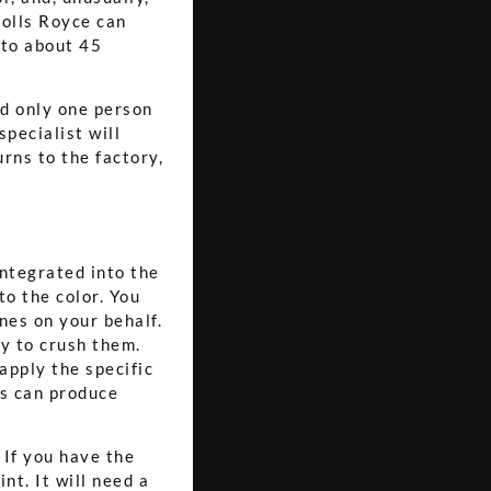
Rolls Royce can
s to about 45
nd only one person
pecialist will
rns to the factory,
integrated into the
to the color. You
nes on your behalf.
ty to crush them.
apply the specific
ds can produce
 If you have the
nt. It will need a