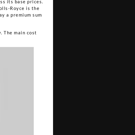
s its base prices.
olls-Royce is the
 pay a premium sum
y. The main cost