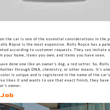
on the car is one of the essential considerations in the 
olls Royce
is the most expensive. Rolls Royce has a pal
inted according to customer requests. They can imitate o
rom your home, items you own, and items you have seen.
ave done one like an owner’s dog, a red setter. So, Roll
hether through DNA, chemistry, or other means. It’s one
color is unique and is registered in the name of the car’
lse likes it and wants to use that exact finish, they hav
or’s owner.
 Job