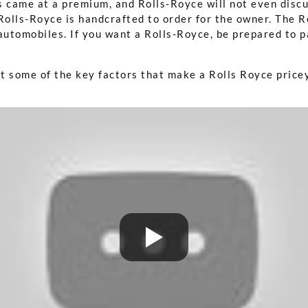
 came at a premium, and Rolls-Royce will not even discus
Rolls-Royce is handcrafted to order for the owner. The R
 automobiles. If you want a Rolls-Royce, be prepared to
at some of the key factors that make a Rolls Royce price