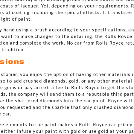
 coats of lacquer. Yet, depending on your requirements, 
rs of coating, including the special effects. It translate
ight of paint.
y hand using a brush according to your specifications, a
 want to make changes to the detailing, the Rolls Royce s
tion and complete the work. No car from Rolls Royce retu
 tradition.
usions
ustomer, you enjoy the option of having other materials 
se to add crushed diamonds, gold, or any other material 
e gems or pay an extra fee to Rolls-Royce to get the sto
nds, the company will send them to a reputable third par
se the shattered diamonds into the car paint. Royce will 
you requested and the sparkle that only crushed diamon
 car.
ve elements to the paint makes a Rolls-Royce car pricey.
 either infuse your paint with gold or use gold as your pai