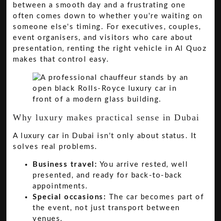
between a smooth day and a frustrating one
often comes down to whether you're waiting on
someone else's timing. For executives, couples,
event organisers, and visitors who care about
presentation, renting the right vehicle in Al Quoz
makes that control easy.
Why luxury makes practical sense in Dubai
A luxury car in Dubai isn't only about status. It
solves real problems.
Business travel:
You arrive rested, well
presented, and ready for back-to-back
appointments.
Special occasions:
The car becomes part of
the event, not just transport between
venues.