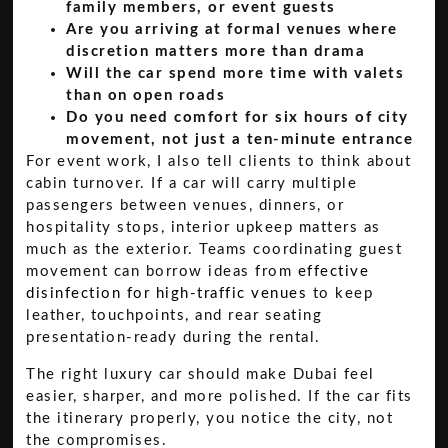
family members, or event guests
Are you arriving at formal venues where
discretion matters more than drama
Will the car spend more time with valets
than on open roads
Do you need comfort for six hours of city
movement, not just a ten-minute entrance
For event work, I also tell clients to think about
cabin turnover. If a car will carry multiple
passengers between venues, dinners, or
hospitality stops, interior upkeep matters as
much as the exterior. Teams coordinating guest
movement can borrow ideas from
effective
disinfection for high-traffic venues
to keep
leather, touchpoints, and rear seating
presentation-ready during the rental.
The right luxury car should make Dubai feel
easier, sharper, and more polished. If the car fits
the itinerary properly, you notice the city, not
the compromises.