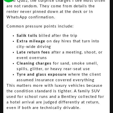
In Al Quoz, the surprise charges I see most often
are not random. They come from details the
renter never pinned down at the desk or in
WhatsApp confirmation.
Common pressure points include:
Salik tolls
billed after the trip
Extra mileage
on day hires that turn into
city-wide driving
Late return fees
after a meeting, shoot, or
event overruns
Cleaning charges
for sand, smoke smell,
spills, glitter, or heavy rear-seat use
Tyre and glass exposure
where the client
assumed insurance covered everything
This matters more with luxury vehicles because
the condition standard is tighter. A family SUV
used for school runs and a Bentley collected for
a hotel arrival are judged differently at return,
even if both are technically drivable.