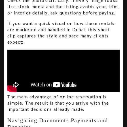
Check the photos critically. If every image looks
like stock media and the listing avoids year, trim,
or interior details, ask questions before paying.
If you want a quick visual on how these rentals
are marketed and handled in Dubai, this short
clip captures the style and pace many clients
expect:
The main advantage of online reservation is
simple. The result is that you arrive with the
important decisions already made.
Navigating Documents Payments and