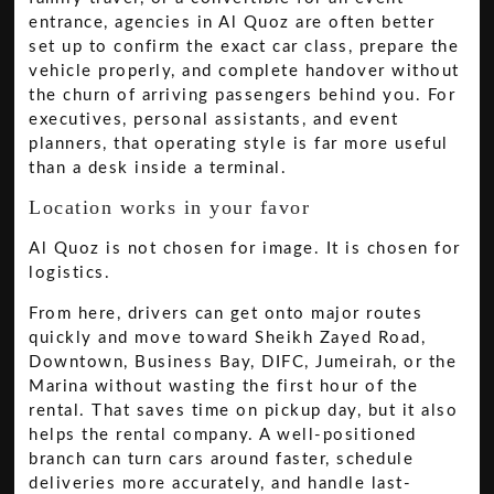
entrance, agencies in Al Quoz are often better
set up to confirm the exact car class, prepare the
vehicle properly, and complete handover without
the churn of arriving passengers behind you. For
executives, personal assistants, and event
planners, that operating style is far more useful
than a desk inside a terminal.
Location works in your favor
Al Quoz is not chosen for image. It is chosen for
logistics.
From here, drivers can get onto major routes
quickly and move toward Sheikh Zayed Road,
Downtown, Business Bay, DIFC, Jumeirah, or the
Marina without wasting the first hour of the
rental. That saves time on pickup day, but it also
helps the rental company. A well-positioned
branch can turn cars around faster, schedule
deliveries more accurately, and handle last-