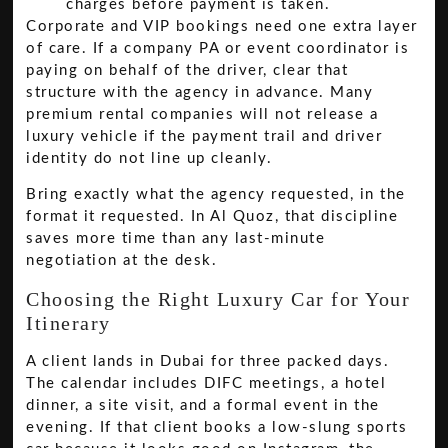
charges before payment is taken.
Corporate and VIP bookings need one extra layer
of care. If a company PA or event coordinator is
paying on behalf of the driver, clear that
structure with the agency in advance. Many
premium rental companies will not release a
luxury vehicle if the payment trail and driver
identity do not line up cleanly.
Bring exactly what the agency requested, in the
format it requested. In Al Quoz, that discipline
saves more time than any last-minute
negotiation at the desk.
Choosing the Right Luxury Car for Your
Itinerary
A client lands in Dubai for three packed days.
The calendar includes DIFC meetings, a hotel
dinner, a site visit, and a formal event in the
evening. If that client books a low-slung sports