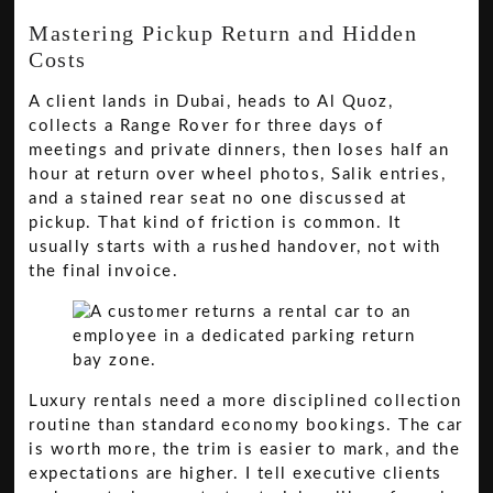
Mastering Pickup Return and Hidden
Costs
A client lands in Dubai, heads to Al Quoz,
collects a Range Rover for three days of
meetings and private dinners, then loses half an
hour at return over wheel photos, Salik entries,
and a stained rear seat no one discussed at
pickup. That kind of friction is common. It
usually starts with a rushed handover, not with
the final invoice.
Luxury rentals need a more disciplined collection
routine than standard economy bookings. The car
is worth more, the trim is easier to mark, and the
expectations are higher. I tell executive clients