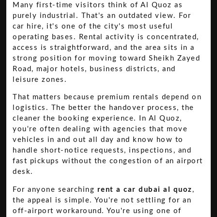
Many first-time visitors think of Al Quoz as
purely industrial. That's an outdated view. For
car hire, it's one of the city's most useful
operating bases. Rental activity is concentrated,
access is straightforward, and the area sits in a
strong position for moving toward Sheikh Zayed
Road, major hotels, business districts, and
leisure zones.
That matters because premium rentals depend on
logistics. The better the handover process, the
cleaner the booking experience. In Al Quoz,
you're often dealing with agencies that move
vehicles in and out all day and know how to
handle short-notice requests, inspections, and
fast pickups without the congestion of an airport
desk.
For anyone searching
rent a car dubai al quoz
,
the appeal is simple. You're not settling for an
off-airport workaround. You're using one of