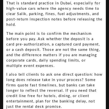
That is standard practice in Dubai, especially for
high-value cars where the agency needs time to
clear Salik, parking, fines, fuel adjustments, and
post-return inspection notes before releasing the
hold.
The main point is to confirm the mechanism
before you pay. Ask whether the deposit is a
card pre-authorization, a captured card payment,
or a cash deposit. Those are not the same thing,
and the difference matters if you are managing
corporate cards, daily spending limits, or
multiple event expenses.
I also tell clients to ask one direct question: how
long does release take in your process? Some
firms quote fast timelines, but banks can take
longer to reflect the reversal. If you need that
credit line free for hotels, dining, or client
entertainment, plan for the banking delay, not
just the rental desk promise.