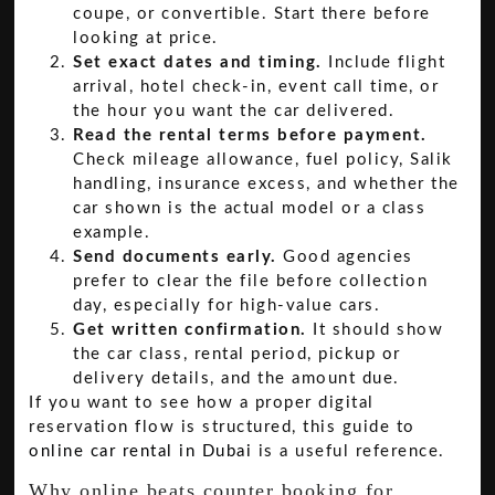
coupe, or convertible. Start there before
looking at price.
Set exact dates and timing.
Include flight
arrival, hotel check-in, event call time, or
the hour you want the car delivered.
Read the rental terms before payment.
Check mileage allowance, fuel policy, Salik
handling, insurance excess, and whether the
car shown is the actual model or a class
example.
Send documents early.
Good agencies
prefer to clear the file before collection
day, especially for high-value cars.
Get written confirmation.
It should show
the car class, rental period, pickup or
delivery details, and the amount due.
If you want to see how a proper digital
reservation flow is structured, this guide to
online car rental in Dubai
is a useful reference.
Why online beats counter booking for