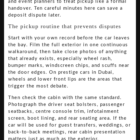
and event planners to treat pickup like a formal
handover. Ten careful minutes here can save a
deposit dispute later.
The pickup routine that prevents disputes
Start with your own record before the car leaves
the bay. Film the full exterior in one continuous
walkaround, then take close photos of anything
that already exists, especially wheel rash,
bumper marks, windscreen chips, and scuffs near
the door edges. On prestige cars in Dubai,
wheels and lower front lips are the areas that
trigger the most debate.
Then check the cabin with the same standard.
Photograph the driver seat bolsters, passenger
seatbacks, centre console trim, infotainment
screen, boot lining, and rear seating area. If the
car will be used for guest transfers, weddings, or
back-to-back meetings, rear cabin presentation
matters just as much as the exterior.