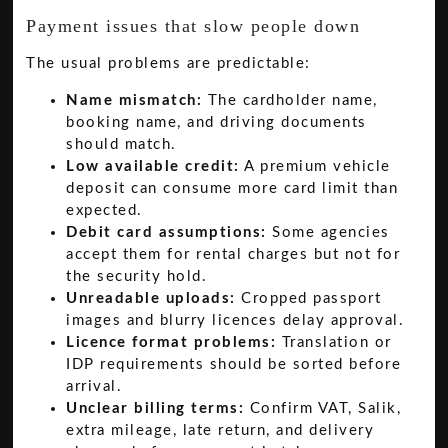
Payment issues that slow people down
The usual problems are predictable:
Name mismatch:
The cardholder name,
booking name, and driving documents
should match.
Low available credit:
A premium vehicle
deposit can consume more card limit than
expected.
Debit card assumptions:
Some agencies
accept them for rental charges but not for
the security hold.
Unreadable uploads:
Cropped passport
images and blurry licences delay approval.
Licence format problems:
Translation or
IDP requirements should be sorted before
arrival.
Unclear billing terms:
Confirm VAT, Salik,
extra mileage, late return, and delivery