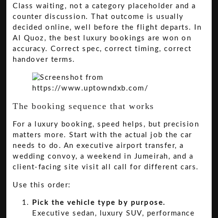
Class waiting, not a category placeholder and a
counter discussion. That outcome is usually
decided online, well before the flight departs. In
Al Quoz, the best luxury bookings are won on
accuracy. Correct spec, correct timing, correct
handover terms.
The booking sequence that works
For a luxury booking, speed helps, but precision
matters more. Start with the actual job the car
needs to do. An executive airport transfer, a
wedding convoy, a weekend in Jumeirah, and a
client-facing site visit all call for different cars.
Use this order:
Pick the vehicle type by purpose.
Executive sedan, luxury SUV, performance