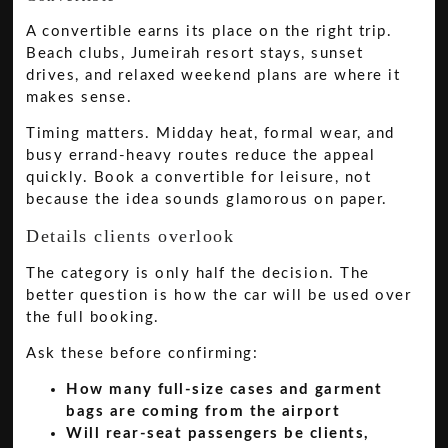
A convertible earns its place on the right trip.
Beach clubs, Jumeirah resort stays, sunset
drives, and relaxed weekend plans are where it
makes sense.
Timing matters. Midday heat, formal wear, and
busy errand-heavy routes reduce the appeal
quickly. Book a convertible for leisure, not
because the idea sounds glamorous on paper.
Details clients overlook
The category is only half the decision. The
better question is how the car will be used over
the full booking.
Ask these before confirming:
How many full-size cases and garment
bags are coming from the airport
Will rear-seat passengers be clients,