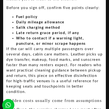
Before you sign off, confirm five points clearly:
Fuel policy
Daily mileage allowance
Salik charging method
Late return grace period, if any
Who to contact if a warning light,
puncture, or minor scrape happens
If the car will carry multiple passengers over
several days, cabin care matters. Leather picks up
dye transfer, makeup, food marks, and sunscreen
faster than many renters expect. For readers who
want practical cleaning guidance between pickup
and return, this piece on
effective disinfection
for high-traffic venues
is a useful reference for
keeping seats and touchpoints in better
condition.
Hidden costs usually come from assumptions