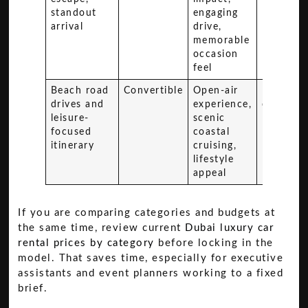
standout
engaging
arrival
drive,
memorable
occasion
feel
Beach road
Convertible
Open-air
Premium
drives and
experience,
converti
leisure-
scenic
focused
coastal
itinerary
cruising,
lifestyle
appeal
If you are comparing categories and budgets at
the same time, review current
Dubai luxury car
rental prices by category
before locking in the
model. That saves time, especially for executive
assistants and event planners working to a fixed
brief.