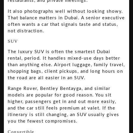
restaurants, and private meetings.
It also photographs well without looking showy.
That balance matters in Dubai. A senior executive
often wants a car that signals taste and status,
not distraction.
SUV
The luxury SUV is often the smartest Dubai
rental, period. It handles mixed-use days better
than anything else. Airport luggage, family travel,
shopping bags, client pickups, and long hours on
the road are all easier in an SUV.
Range Rover, Bentley Bentayga, and similar
models are popular for good reason. You sit
higher, passengers get in and out more easily,
and the car still feels premium at valet. If the
itinerary is still changing, an SUV usually gives
you the fewest compromises.
Convertible