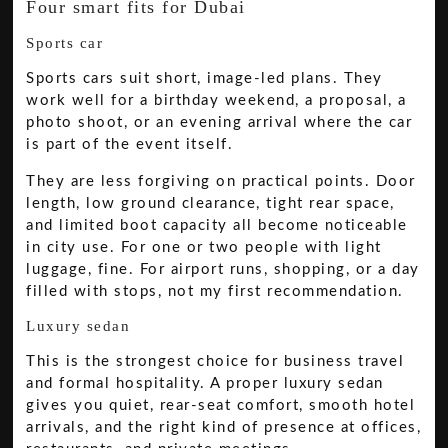
Four smart fits for Dubai
Sports car
Sports cars suit short, image-led plans. They
work well for a birthday weekend, a proposal, a
photo shoot, or an evening arrival where the car
is part of the event itself.
They are less forgiving on practical points. Door
length, low ground clearance, tight rear space,
and limited boot capacity all become noticeable
in city use. For one or two people with light
luggage, fine. For airport runs, shopping, or a day
filled with stops, not my first recommendation.
Luxury sedan
This is the strongest choice for business travel
and formal hospitality. A proper luxury sedan
gives you quiet, rear-seat comfort, smooth hotel
arrivals, and the right kind of presence at offices,