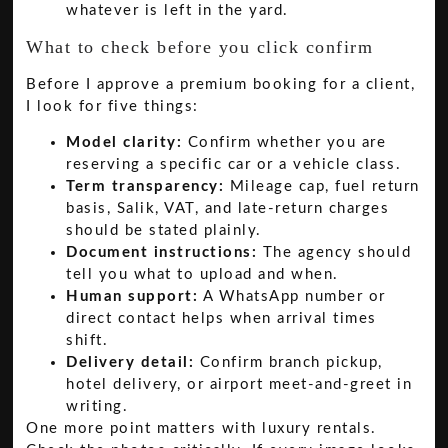
whatever is left in the yard.
What to check before you click confirm
Before I approve a premium booking for a client,
I look for five things:
Model clarity:
Confirm whether you are
reserving a specific car or a vehicle class.
Term transparency:
Mileage cap, fuel return
basis, Salik, VAT, and late-return charges
should be stated plainly.
Document instructions:
The agency should
tell you what to upload and when.
Human support:
A WhatsApp number or
direct contact helps when arrival times
shift.
Delivery detail:
Confirm branch pickup,
hotel delivery, or airport meet-and-greet in
writing.
One more point matters with luxury rentals.