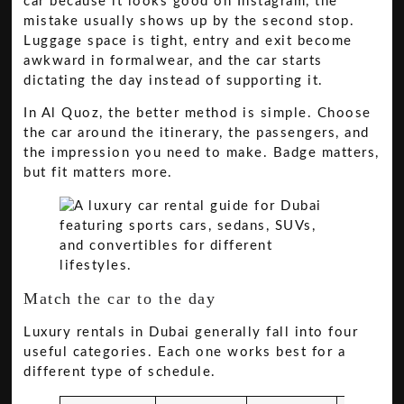
car because it looks good on Instagram, the
mistake usually shows up by the second stop.
Luggage space is tight, entry and exit become
awkward in formalwear, and the car starts
dictating the day instead of supporting it.
In Al Quoz, the better method is simple. Choose
the car around the itinerary, the passengers, and
the impression you need to make. Badge matters,
but fit matters more.
Match the car to the day
Luxury rentals in Dubai generally fall into four
useful categories. Each one works best for a
different type of schedule.