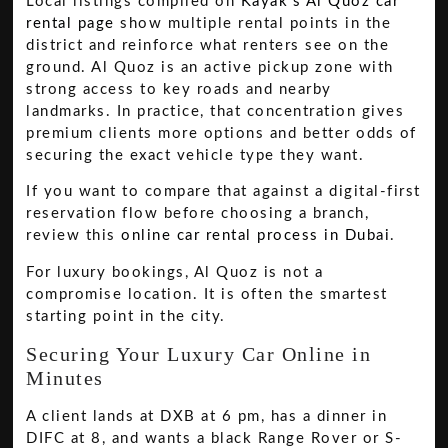
Local listings compiled on
Kayak's Al Quoz car
rental page
show multiple rental points in the
district and reinforce what renters see on the
ground. Al Quoz is an active pickup zone with
strong access to key roads and nearby
landmarks. In practice, that concentration gives
premium clients more options and better odds of
securing the exact vehicle type they want.
If you want to compare that against a digital-first
reservation flow before choosing a branch,
review this
online car rental process in Dubai
.
For luxury bookings, Al Quoz is not a
compromise location. It is often the smartest
starting point in the city.
Securing Your Luxury Car Online in
Minutes
A client lands at DXB at 6 pm, has a dinner in
DIFC at 8, and wants a black Range Rover or S-