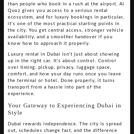
than people who book in a rush at the airport. Al
Quoz gives you access to a serious rental
ecosystem, and for luxury bookings in particular,
it's one of the most practical starting points in
the city. You get central access, stronger vehicle
availability, and a smoother handover if you
know how to approach it properly.
Luxury rental in Dubai isn't just about showing
up in the right car. It's about control. Control
over timing, pickup, privacy, luggage space,
comfort, and how your day runs once you leave
the terminal or hotel. Done properly, it turns
transport from a hassle into part of the
experience.
Your Gateway to Experiencing Dubai in
Style
Dubai rewards independence. The city is spread
out, schedules change fast, and the difference