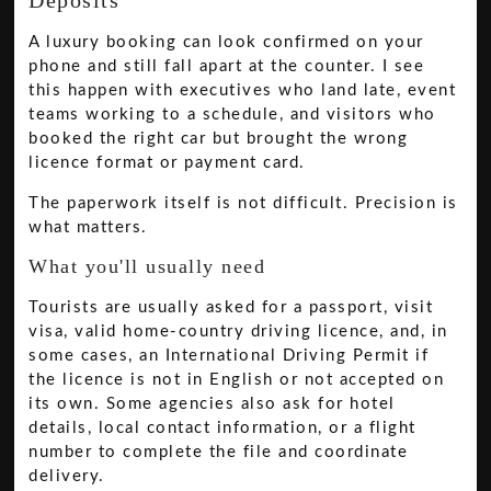
Deposits
A luxury booking can look confirmed on your
phone and still fall apart at the counter. I see
this happen with executives who land late, event
teams working to a schedule, and visitors who
booked the right car but brought the wrong
licence format or payment card.
The paperwork itself is not difficult. Precision is
what matters.
What you'll usually need
Tourists are usually asked for a passport, visit
visa, valid home-country driving licence, and, in
some cases, an International Driving Permit if
the licence is not in English or not accepted on
its own. Some agencies also ask for hotel
details, local contact information, or a flight
number to complete the file and coordinate
delivery.