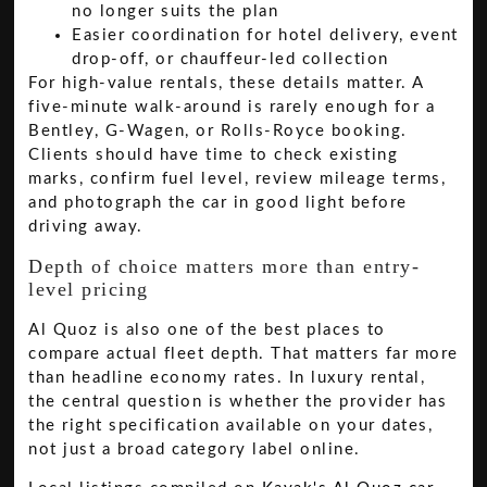
no longer suits the plan
Easier coordination for hotel delivery, event
drop-off, or chauffeur-led collection
For high-value rentals, these details matter. A
five-minute walk-around is rarely enough for a
Bentley, G-Wagen, or Rolls-Royce booking.
Clients should have time to check existing
marks, confirm fuel level, review mileage terms,
and photograph the car in good light before
driving away.
Depth of choice matters more than entry-
level pricing
Al Quoz is also one of the best places to
compare actual fleet depth. That matters far more
than headline economy rates. In luxury rental,
the central question is whether the provider has
the right specification available on your dates,
not just a broad category label online.