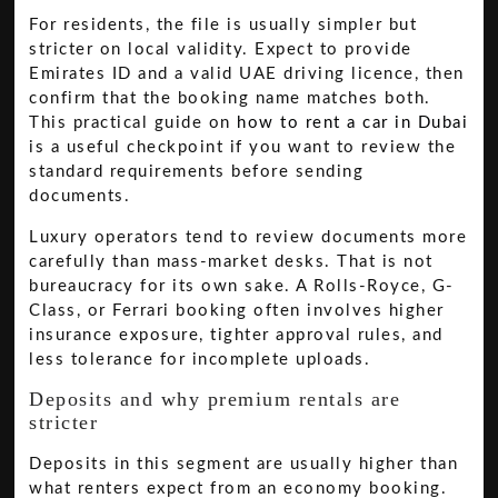
For residents, the file is usually simpler but
stricter on local validity. Expect to provide
Emirates ID and a valid UAE driving licence, then
confirm that the booking name matches both.
This practical guide on
how to rent a car in Dubai
is a useful checkpoint if you want to review the
standard requirements before sending
documents.
Luxury operators tend to review documents more
carefully than mass-market desks. That is not
bureaucracy for its own sake. A Rolls-Royce, G-
Class, or Ferrari booking often involves higher
insurance exposure, tighter approval rules, and
less tolerance for incomplete uploads.
Deposits and why premium rentals are
stricter
Deposits in this segment are usually higher than
what renters expect from an economy booking.