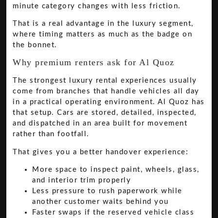
minute category changes with less friction.
That is a real advantage in the luxury segment,
where timing matters as much as the badge on
the bonnet.
Why premium renters ask for Al Quoz
The strongest luxury rental experiences usually
come from branches that handle vehicles all day
in a practical operating environment. Al Quoz has
that setup. Cars are stored, detailed, inspected,
and dispatched in an area built for movement
rather than footfall.
That gives you a better handover experience:
More space to inspect paint, wheels, glass,
and interior trim properly
Less pressure to rush paperwork while
another customer waits behind you
Faster swaps if the reserved vehicle class