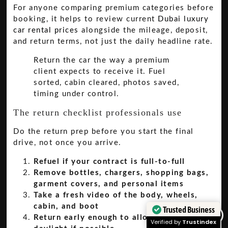
For anyone comparing premium categories before
booking, it helps to review current
Dubai luxury
car rental prices
alongside the mileage, deposit,
and return terms, not just the daily headline rate.
Return the car the way a premium
client expects to receive it. Fuel
sorted, cabin cleared, photos saved,
timing under control.
The return checklist professionals use
Do the return prep before you start the final
drive, not once you arrive.
Refuel if your contract is full-to-full
Remove bottles, chargers, shopping bags,
garment covers, and personal items
Take a fresh video of the body, wheels,
cabin, and boot
Trusted Business
Return early enough to allow inspection in
Verified by
Trustindex