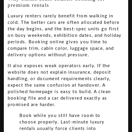
premium rentals
Luxury renters rarely benefit from walking in
cold. The better cars are often allocated before
the day begins, and the best-spec units go first
on busy weekends, exhibition dates, and holiday
periods. Booking online gives you time to
compare trim, cabin color, luggage space, and
delivery options without pressure.
It also exposes weak operators early. If the
website does not explain insurance, deposit
handling, or document requirements clearly,
expect the same confusion at handover. A
polished homepage is easy to build. A clean
booking file and a car delivered exactly as
promised are harder.
Book while you still have room to
choose properly. Last-minute luxury
rentals usually force clients into