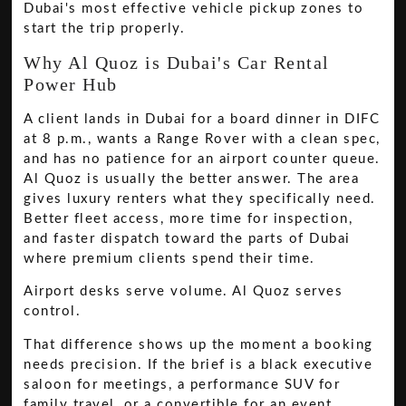
Dubai's most effective vehicle pickup zones to
start the trip properly.
Why Al Quoz is Dubai's Car Rental
Power Hub
A client lands in Dubai for a board dinner in DIFC
at 8 p.m., wants a Range Rover with a clean spec,
and has no patience for an airport counter queue.
Al Quoz is usually the better answer. The area
gives luxury renters what they specifically need.
Better fleet access, more time for inspection,
and faster dispatch toward the parts of Dubai
where premium clients spend their time.
Airport desks serve volume. Al Quoz serves
control.
That difference shows up the moment a booking
needs precision. If the brief is a black executive
saloon for meetings, a performance SUV for
family travel, or a convertible for an event