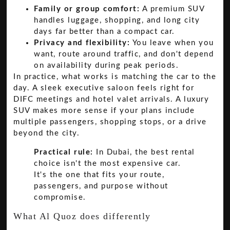
Family or group comfort:
A premium SUV
handles luggage, shopping, and long city
days far better than a compact car.
Privacy and flexibility:
You leave when you
want, route around traffic, and don't depend
on availability during peak periods.
In practice, what works is matching the car to the
day. A sleek executive saloon feels right for
DIFC meetings and hotel valet arrivals. A luxury
SUV makes more sense if your plans include
multiple passengers, shopping stops, or a drive
beyond the city.
Practical rule:
In Dubai, the best rental
choice isn't the most expensive car.
It's the one that fits your route,
passengers, and purpose without
compromise.
What Al Quoz does differently