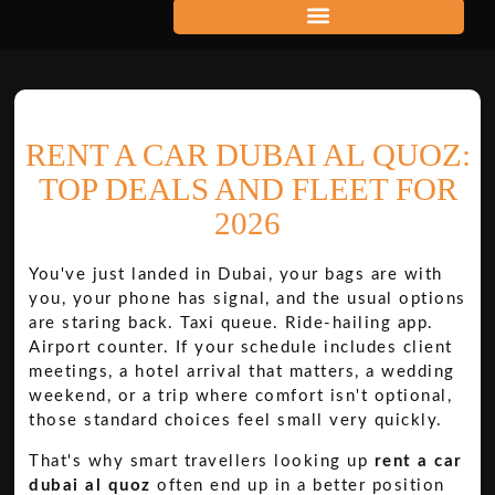
RENT A CAR DUBAI AL QUOZ:
TOP DEALS AND FLEET FOR
2026
You've just landed in Dubai, your bags are with
you, your phone has signal, and the usual options
are staring back. Taxi queue. Ride-hailing app.
Airport counter. If your schedule includes client
meetings, a hotel arrival that matters, a wedding
weekend, or a trip where comfort isn't optional,
those standard choices feel small very quickly.
That's why smart travellers looking up
rent a car
dubai al quoz
often end up in a better position