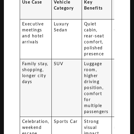
Use Case
Vehicle
Key
Recomm
Category
Benefits
Model
Example
Executive
Luxury
Quiet
Mercede
meetings
Sedan
cabin,
Class
and hotel
rear-seat
arrivals
comfort,
polished
presence
Family stay,
SUV
Luggage
Range R
shopping,
room,
longer city
higher
days
driving
position,
comfort
for
multiple
passengers
Celebration,
Sports Car
Strong
High-en
weekend
visual
sports c
escape,
impact,