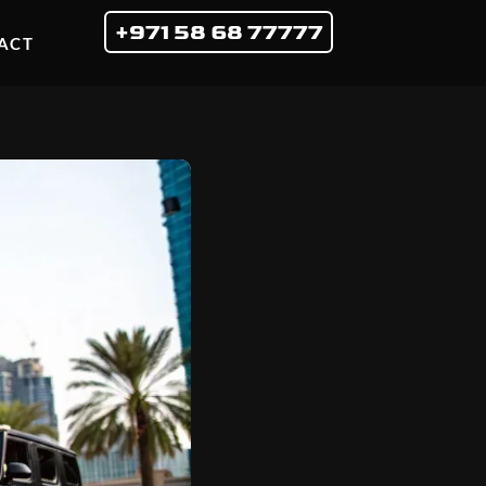
+971 58 68 77777
ACT