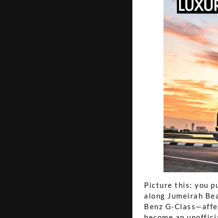
Picture this: you p
along Jumeirah Bea
Benz G-Class—affe
become an unoffici