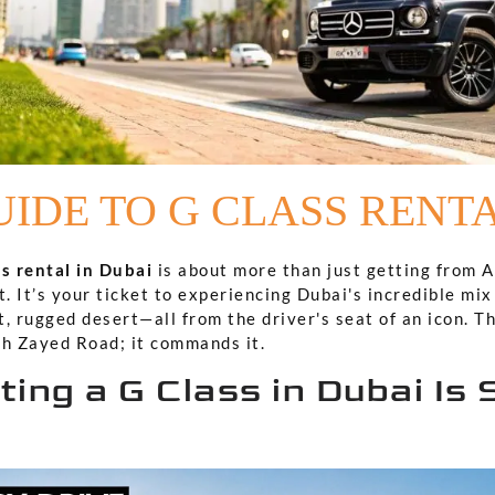
IDE TO G CLASS RENT
s rental in Dubai
is about more than just getting from A 
 It’s your ticket to experiencing Dubai's incredible mix 
, rugged desert—all from the driver's seat of an icon. Th
kh Zayed Road; it commands it.
ing a G Class in Dubai Is 