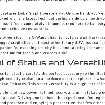
captures Dubai’s split personality. On one hand, you've 
cked with the latest tech, delivering a ride so smooth yo
chine. It feels completely at home parked next to Lambor
 and exclusive restaurants.
ts other side. The G-Wagon has its roots as a military-gr
rugged credibility that most other luxury SUVs just can't
panion for escaping the city buzz and tackling the sands
 pastime for locals and visitors alike.
 of Status and Versatili
s isn't just a car; it's the perfect accessory to the lifes
gh-end city cruiser to a hardcore desert explorer is wha
r the Emirates. This sheer versatility is a huge part of i
 blend of raw power, refined luxury, and unmistakable d
al appeal. Driving one is about the experience—feeling t
ad presence and enjoying a perspective that few other 