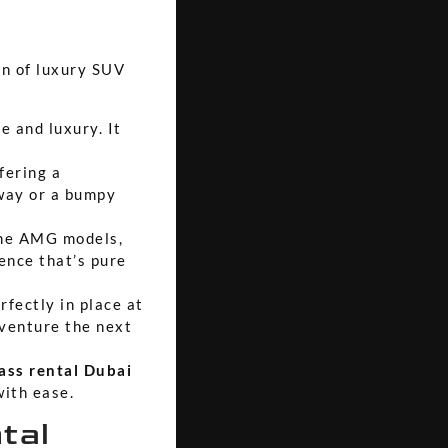
on of luxury SUV
e and luxury. It
fering a
hway or a bumpy
the AMG models,
ence that’s pure
rfectly in place at
dventure the next
ass rental Dubai
with ease.
tal