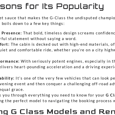
ons for Its Popularity
ret sauce that makes the G-Class the undisputed champi
t boils down to a few key things:
 Presence:
That bold, timeless design screams confidenc
ful statement without saying a word.
ort:
The cabin is decked out with high-end materials, of
quiet and comfortable ride, whether you're on a city hig
formance:
With seriously potent engines, especially in 
elivers heart-pounding acceleration and a driving experi
ability:
It’s one of the very few vehicles that can look pe
vening event and then conquer a challenging off-road a
equal grace.
lk you through everything you need to know for your
G Cl
ing the perfect model to navigating the booking process 
g G Class Models and Ren