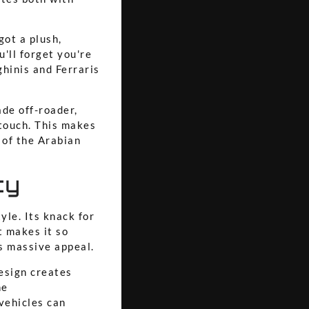
got a plush,
u'll forget you're
ghinis and Ferraris
ade off-roader,
 touch. This makes
 of the Arabian
ty
tyle. Its knack for
t makes it so
ts massive appeal.
esign creates
he
vehicles can