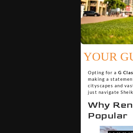
YOUR GU
Opting for a
G Clas
making a statement.
cityscapes and vast
just navigate Shei
Why Rent
Popular