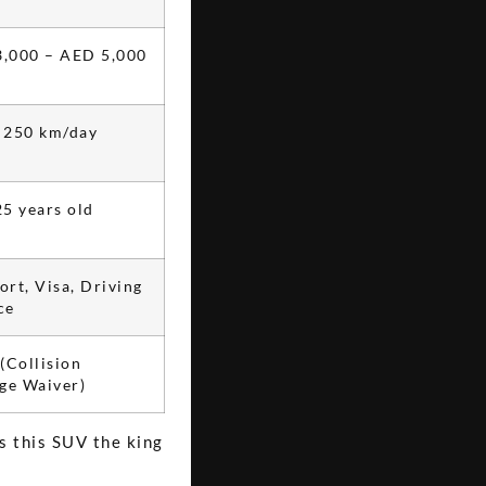
,000 – AED 5,000
 250 km/day
25 years old
ort, Visa, Driving
ce
Collision
e Waiver)
s this SUV the king