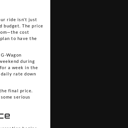
r ride isn't just
nd budget. The price
room—the cost
 plan to have the
ct G-Wagon
a weekend during
 for a week in the
 daily rate down
he final price.
 some serious
ce