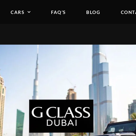
CARS
FAQ’S
BLOG
CONT