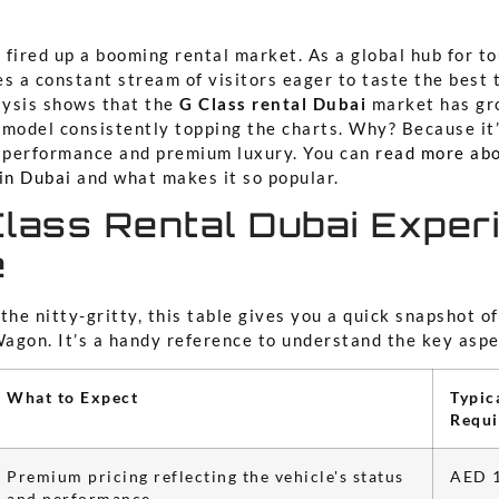
, fired up a booming rental market. As a global hub for t
s a constant stream of visitors eager to taste the best t
alysis shows that the
G Class rental Dubai
market has gr
model consistently topping the charts. Why? Because it’
g performance and premium luxury. You can
read more ab
in Dubai
and what makes it so popular.
lass Rental Dubai Exper
e
the nitty-gritty, this table gives you a quick snapshot o
agon. It’s a handy reference to understand the key aspe
What to Expect
Typic
Requ
Premium pricing reflecting the vehicle's status
AED 1
and performance.