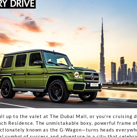
ull up to the valet at The Dubai Mall, or you're cruising
ch Residence. The unmistakable boxy, powerful frame o
ctionately known as the G-Wagon—turns heads everywher
al symbol of success and adventure in a city that celebr