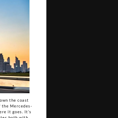
 down the coast
f the Mercedes-
e it goes. It’s
ates both with