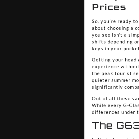
Prices
So, you’re ready to
about choosing a co
you see isn't a sim
shifts depending o
keys in your pocket
Getting your head 
experience without
the peak tourist se
quieter summer mon
significantly compa
Out of all these va
While every G-Clas
differences under t
The G63