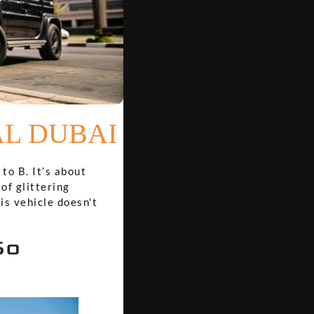
AL DUBAI
to B. It’s about
of glittering
is vehicle doesn't
So