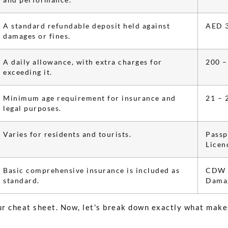
A standard refundable deposit held against
AED 3
damages or fines.
A daily allowance, with extra charges for
200 –
exceeding it.
Minimum age requirement for insurance and
21 – 
legal purposes.
Varies for residents and tourists.
Passp
Licen
Basic comprehensive insurance is included as
CDW (
standard.
Damag
our cheat sheet. Now, let's break down exactly what make