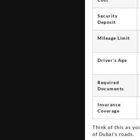
Security
Deposit
Mileage Limit
Driver's Age
Required
Documents
Insurance
Coverage
Think of this as y
of Dubai's roads.