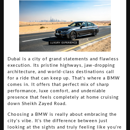
Dubai is a city of grand statements and flawless
execution. Its pristine highways, jaw-dropping
architecture, and world-class destinations call
for a ride that can keep up. That's where a BMW
comes in. It offers that perfect mix of sharp
performance, luxe comfort, and undeniable
presence that feels completely at home cruising
down Sheikh Zayed Road.
Choosing a BMW is really about embracing the
city's vibe. It’s the difference between just
looking at the sights and truly feeling like you're