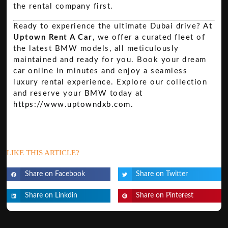
the rental company first.
Ready to experience the ultimate Dubai drive? At
Uptown Rent A Car
, we offer a curated fleet of
the latest BMW models, all meticulously
maintained and ready for you. Book your dream
car online in minutes and enjoy a seamless
luxury rental experience. Explore our collection
and reserve your BMW today at
https://www.uptowndxb.com
.
LIKE THIS ARTICLE?
Share on Facebook
Share on Twitter
Share on Linkdin
Share on Pinterest