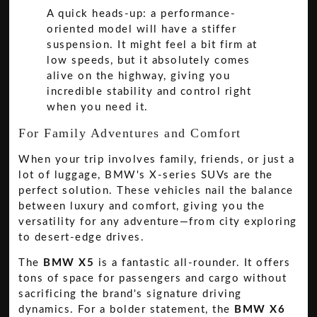
A quick heads-up: a performance-
oriented model will have a stiffer
suspension. It might feel a bit firm at
low speeds, but it absolutely comes
alive on the highway, giving you
incredible stability and control right
when you need it.
For Family Adventures and Comfort
When your trip involves family, friends, or just a
lot of luggage, BMW's X-series SUVs are the
perfect solution. These vehicles nail the balance
between luxury and comfort, giving you the
versatility for any adventure—from city exploring
to desert-edge drives.
The
BMW X5
is a fantastic all-rounder. It offers
tons of space for passengers and cargo without
sacrificing the brand's signature driving
dynamics. For a bolder statement, the
BMW X6