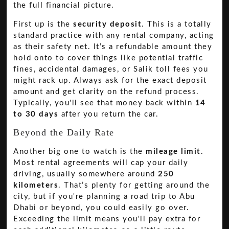
the full financial picture.
First up is the
security deposit
. This is a totally
standard practice with any rental company, acting
as their safety net. It’s a refundable amount they
hold onto to cover things like potential traffic
fines, accidental damages, or Salik toll fees you
might rack up. Always ask for the exact deposit
amount and get clarity on the refund process.
Typically, you'll see that money back within
14
to 30 days
after you return the car.
Beyond the Daily Rate
Another big one to watch is the
mileage limit
.
Most rental agreements will cap your daily
driving, usually somewhere around
250
kilometers
. That’s plenty for getting around the
city, but if you're planning a road trip to Abu
Dhabi or beyond, you could easily go over.
Exceeding the limit means you'll pay extra for