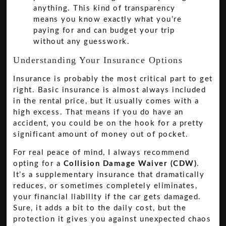
anything. This kind of transparency
means you know exactly what you’re
paying for and can budget your trip
without any guesswork.
Understanding Your Insurance Options
Insurance is probably the most critical part to get
right. Basic insurance is almost always included
in the rental price, but it usually comes with a
high excess. That means if you do have an
accident, you could be on the hook for a pretty
significant amount of money out of pocket.
For real peace of mind, I always recommend
opting for a
Collision Damage Waiver (CDW)
.
It’s a supplementary insurance that dramatically
reduces, or sometimes completely eliminates,
your financial liability if the car gets damaged.
Sure, it adds a bit to the daily cost, but the
protection it gives you against unexpected chaos