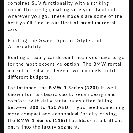
combines SUV functionality with a striking
coupé-like design, making sure you stand out
wherever you go. These models are some of the
best you'll find in our fleet of
premium rental
cars
.
Finding the Sweet Spot of Style and
Affordability
Renting a luxury car doesn't mean you have to go
for the most expensive option. The BMW rental
market in Dubai is diverse, with models to fit
different budgets.
For instance, the
BMW 3 Series (320i)
is well-
known for its classic sporty sedan design and
comfort, with daily rental rates often falling
between
300 to 450 AED
. If you need something
more compact and economical for city driving,
the
BMW 1 Series (118i)
hatchback is a brilliant
entry into the luxury segment.