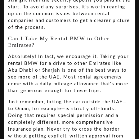
straight from the security deposit you paid at the
start. To avoid any surprises, it’s worth reading
up on the
common issues between rental
companies and customers
to get a clearer picture
of the process.
Can I Take My Rental BMW to Other
Emirates?
Absolutely! In fact, we encourage it. Taking your
rental BMW for a drive to other Emirates like
Abu Dhabi or Sharjah is one of the best ways to
see more of the UAE. Most rental agreements
come with a daily mileage allowance that's more
than generous enough for these trips.
Just remember, taking the car outside the UAE—
to Oman, for example—is strictly off-limits.
Doing that requires special permission and a
completely different, more comprehensive
insurance plan. Never try to cross the border
without getting explicit, written approval from