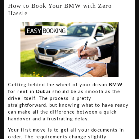
How to Book Your BMW with Zero
Hassle
Getting behind the wheel of your dream
BMW
for rent in Dubai
should be as smooth as the
drive itself. The process is pretty
straightforward, but knowing what to have ready
can make all the difference between a quick
handover and a frustrating delay.
Your first move is to get all your documents in
order. The requirements change slightly