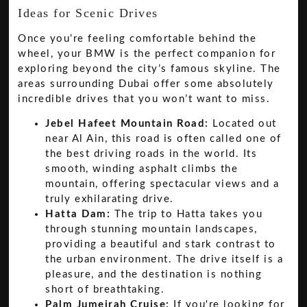
Ideas for Scenic Drives
Once you’re feeling comfortable behind the
wheel, your BMW is the perfect companion for
exploring beyond the city’s famous skyline. The
areas surrounding Dubai offer some absolutely
incredible drives that you won’t want to miss.
Jebel Hafeet Mountain Road:
Located out
near Al Ain, this road is often called one of
the best driving roads in the world. Its
smooth, winding asphalt climbs the
mountain, offering spectacular views and a
truly exhilarating drive.
Hatta Dam:
The trip to Hatta takes you
through stunning mountain landscapes,
providing a beautiful and stark contrast to
the urban environment. The drive itself is a
pleasure, and the destination is nothing
short of breathtaking.
Palm Jumeirah Cruise:
If you're looking for