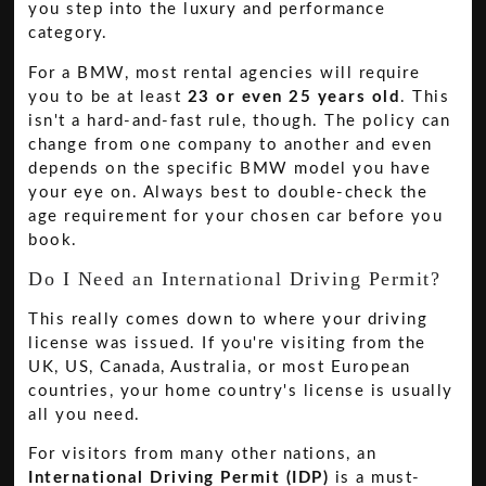
you step into the luxury and performance
category.
For a BMW, most rental agencies will require
you to be at least
23 or even 25 years old
. This
isn't a hard-and-fast rule, though. The policy can
change from one company to another and even
depends on the specific BMW model you have
your eye on. Always best to double-check the
age requirement for your chosen car before you
book.
Do I Need an International Driving Permit?
This really comes down to where your driving
license was issued. If you're visiting from the
UK, US, Canada, Australia, or most European
countries, your home country's license is usually
all you need.
For visitors from many other nations, an
International Driving Permit (IDP)
is a must-