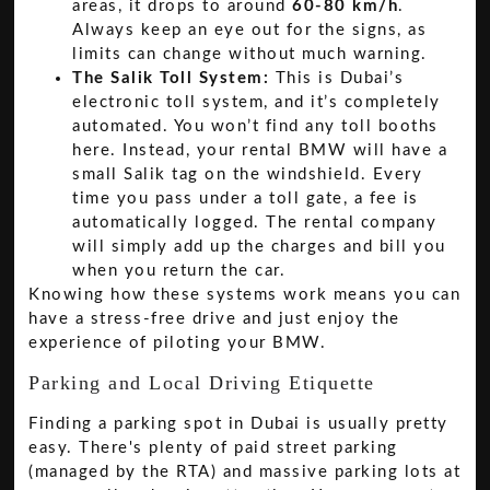
areas, it drops to around
60-80 km/h
.
Always keep an eye out for the signs, as
limits can change without much warning.
The Salik Toll System:
This is Dubai’s
electronic toll system, and it’s completely
automated. You won’t find any toll booths
here. Instead, your rental BMW will have a
small Salik tag on the windshield. Every
time you pass under a toll gate, a fee is
automatically logged. The rental company
will simply add up the charges and bill you
when you return the car.
Knowing how these systems work means you can
have a stress-free drive and just enjoy the
experience of piloting your BMW.
Parking and Local Driving Etiquette
Finding a parking spot in Dubai is usually pretty
easy. There's plenty of paid street parking
(managed by the RTA) and massive parking lots at