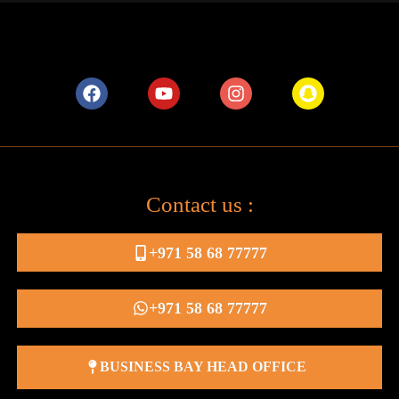
Contact us :
+971 58 68 77777
+971 58 68 77777
BUSINESS BAY HEAD OFFICE