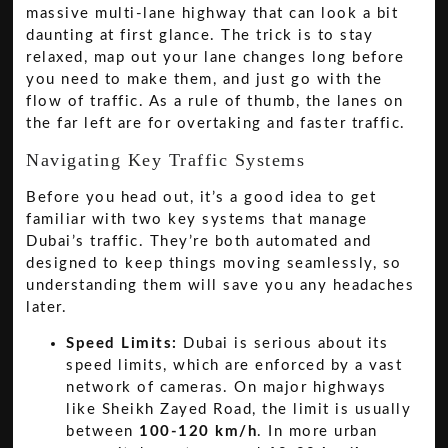
massive multi-lane highway that can look a bit
daunting at first glance. The trick is to stay
relaxed, map out your lane changes long before
you need to make them, and just go with the
flow of traffic. As a rule of thumb, the lanes on
the far left are for overtaking and faster traffic.
Navigating Key Traffic Systems
Before you head out, it’s a good idea to get
familiar with two key systems that manage
Dubai’s traffic. They’re both automated and
designed to keep things moving seamlessly, so
understanding them will save you any headaches
later.
Speed Limits:
Dubai is serious about its
speed limits, which are enforced by a vast
network of cameras. On major highways
like Sheikh Zayed Road, the limit is usually
between
100-120 km/h
. In more urban