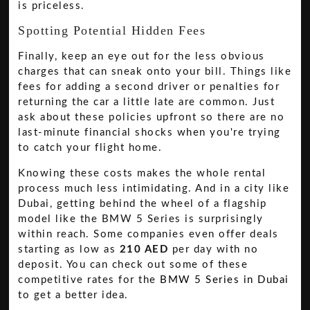
is priceless.
Spotting Potential Hidden Fees
Finally, keep an eye out for the less obvious
charges that can sneak onto your bill. Things like
fees for adding a second driver or penalties for
returning the car a little late are common. Just
ask about these policies upfront so there are no
last-minute financial shocks when you're trying
to catch your flight home.
Knowing these costs makes the whole rental
process much less intimidating. And in a city like
Dubai, getting behind the wheel of a flagship
model like the BMW 5 Series is surprisingly
within reach. Some companies even offer deals
starting as low as
210 AED
per day with no
deposit. You can check out some of these
competitive rates for the
BMW 5 Series in Dubai
to get a better idea.