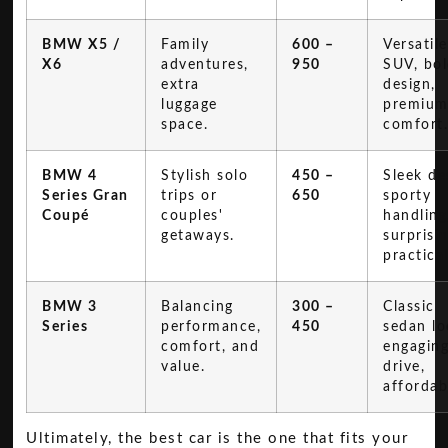
BMW X5 /
Family
600 –
Versatile
X6
adventures,
950
SUV, bo
extra
design,
luggage
premiu
space.
comfort
BMW 4
Stylish solo
450 –
Sleek de
Series Gran
trips or
650
sporty
Coupé
couples'
handling
getaways.
surprisi
practical
BMW 3
Balancing
300 –
Classic
Series
performance,
450
sedan lo
comfort, and
engagin
value.
drive,
affordabi
Ultimately, the best car is the one that fits your