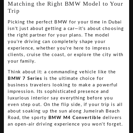
Matching the Right BMW Model to Your
Trip
Picking the perfect BMW for your time in Dubai
isn't just about getting a car—it's about choosing
the right partner for your plans. The model
you're driving can completely shape your
experience, whether you're here to impress
clients, cruise the coast, or explore the city with
your family.
Think about it: a commanding vehicle like the
BMW 7 Series
is the ultimate choice for
business travelers looking to make a powerful
impression. Its sophisticated presence and
luxurious interior say everything before you
even step out. On the flip side, if your trip is all
about soaking up the sun along Jumeirah Beach
Road, the sporty
BMW M4 Convertible
delivers
an open-air driving experience you won't forget.