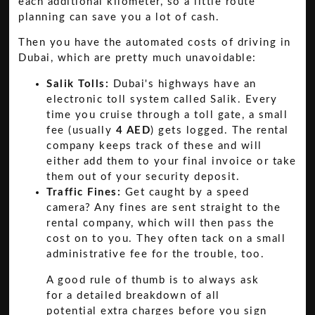
each additional kilometer, so a little route
planning can save you a lot of cash.
Then you have the automated costs of driving in
Dubai, which are pretty much unavoidable:
Salik Tolls:
Dubai's highways have an
electronic toll system called Salik. Every
time you cruise through a toll gate, a small
fee (usually
4 AED
) gets logged. The rental
company keeps track of these and will
either add them to your final invoice or take
them out of your security deposit.
Traffic Fines:
Get caught by a speed
camera? Any fines are sent straight to the
rental company, which will then pass the
cost on to you. They often tack on a small
administrative fee for the trouble, too.
A good rule of thumb is to always ask
for a detailed breakdown of all
potential extra charges before you sign