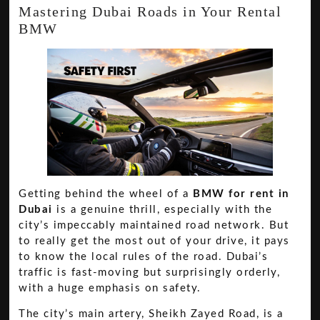
Mastering Dubai Roads in Your Rental
BMW
Getting behind the wheel of a
BMW for rent in
Dubai
is a genuine thrill, especially with the
city’s impeccably maintained road network. But
to really get the most out of your drive, it pays
to know the local rules of the road. Dubai’s
traffic is fast-moving but surprisingly orderly,
with a huge emphasis on safety.
The city’s main artery, Sheikh Zayed Road, is a