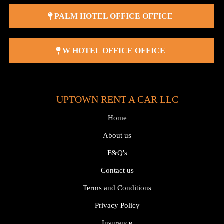
PALM HOTEL OFFICE OFFICE
W HOTEL OFFICE OFFICE
UPTOWN RENT A CAR LLC
Home
About us
F&Q's
Contact us
Terms and Conditions
Privacy Policy
Insurance