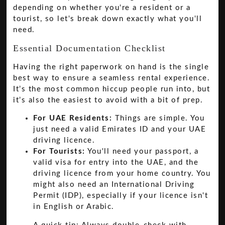
depending on whether you're a resident or a
tourist, so let's break down exactly what you'll
need.
Essential Documentation Checklist
Having the right paperwork on hand is the single
best way to ensure a seamless rental experience.
It’s the most common hiccup people run into, but
it’s also the easiest to avoid with a bit of prep.
For UAE Residents:
Things are simple. You
just need a valid Emirates ID and your UAE
driving licence.
For Tourists:
You'll need your passport, a
valid visa for entry into the UAE, and the
driving licence from your home country. You
might also need an International Driving
Permit (IDP), especially if your licence isn't
in English or Arabic.