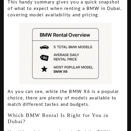
This handy summary gives you a quick snapshot
of what to expect when renting a BMW in Dubai,
covering model availability and pricing.
As you can see, while the BMW X6 is a popular
choice, there are plenty of models available to
match different tastes and budgets.
Which BMW Rental Is Right for You in
Dubai?