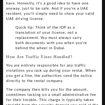
have. Honestly, it's a good idea to have one
anyway, just to be safe. And if you're a UAE
resident, you'll simply need to show your valid
UAE driving license.
Quick tip: Think of the IDP as a
translation of your license, not a
replacement. You must always carry
both documents with you when you're
behind the wheel in Dubai.
How Are Traffic Fines Handled?
You are entirely responsible for any traffic
violations you rack up during your rental. When
you get a fine, the authorities send the notice
directly to the rental company.
The company then bills you for the amount,
sometimes tacking on a small administrative fee
for their trouble. This charge is typically taken