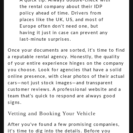
A quick tip: Always double-check with
the rental company about their IDP
policy ahead of time. Drivers from
places like the UK, US, and most of
Europe often don't need one, but
having it just in case can prevent any
last-minute surprises.
Once your documents are sorted, it’s time to find
a reputable rental agency. Honestly, the quality
of your entire experience hinges on the company
you choose. Look for agencies that have a solid
online presence, with clear photos of their actual
cars—not just stock images—and transparent
customer reviews. A professional website and a
team that’s quick to respond are always good
signs.
Vetting and Booking Your Vehicle
After you've found a few promising companies,
it's time to dig into the details. Before you