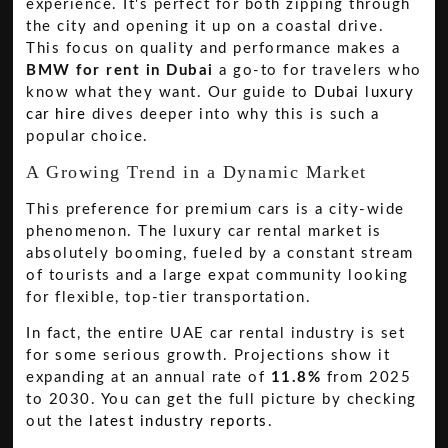
experience. It's perfect for both zipping through
the city and opening it up on a coastal drive.
This focus on quality and performance makes a
BMW for rent in Dubai
a go-to for travelers who
know what they want. Our guide to
Dubai luxury
car hire
dives deeper into why this is such a
popular choice.
A Growing Trend in a Dynamic Market
This preference for premium cars is a city-wide
phenomenon. The luxury car rental market is
absolutely booming, fueled by a constant stream
of tourists and a large expat community looking
for flexible, top-tier transportation.
In fact, the entire UAE car rental industry is set
for some serious growth. Projections show it
expanding at an annual rate of
11.8%
from 2025
to 2030. You can get the full picture by checking
out the
latest industry reports
.