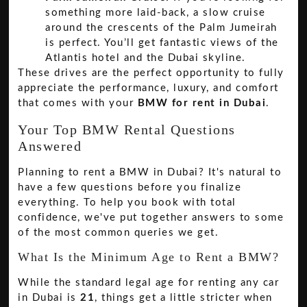
something more laid-back, a slow cruise
around the crescents of the Palm Jumeirah
is perfect. You’ll get fantastic views of the
Atlantis hotel and the Dubai skyline.
These drives are the perfect opportunity to fully
appreciate the performance, luxury, and comfort
that comes with your
BMW for rent in Dubai
.
Your Top BMW Rental Questions
Answered
Planning to rent a BMW in Dubai? It's natural to
have a few questions before you finalize
everything. To help you book with total
confidence, we've put together answers to some
of the most common queries we get.
What Is the Minimum Age to Rent a BMW?
While the standard legal age for renting any car
in Dubai is
21
, things get a little stricter when