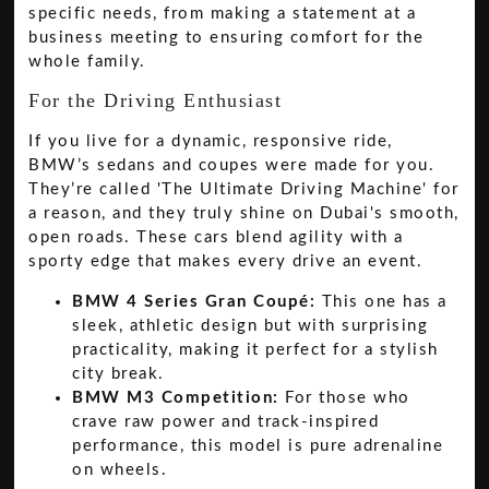
specific needs, from making a statement at a
business meeting to ensuring comfort for the
whole family.
For the Driving Enthusiast
If you live for a dynamic, responsive ride,
BMW’s sedans and coupes were made for you.
They’re called 'The Ultimate Driving Machine' for
a reason, and they truly shine on Dubai's smooth,
open roads. These cars blend agility with a
sporty edge that makes every drive an event.
BMW 4 Series Gran Coupé:
This one has a
sleek, athletic design but with surprising
practicality, making it perfect for a stylish
city break.
BMW M3 Competition:
For those who
crave raw power and track-inspired
performance, this model is pure adrenaline
on wheels.