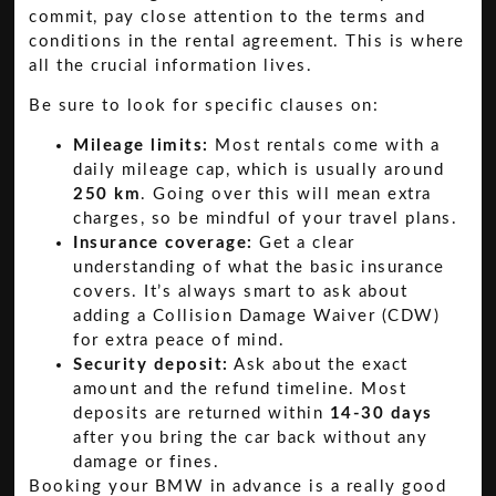
commit, pay close attention to the terms and
conditions in the rental agreement. This is where
all the crucial information lives.
Be sure to look for specific clauses on:
Mileage limits:
Most rentals come with a
daily mileage cap, which is usually around
250 km
. Going over this will mean extra
charges, so be mindful of your travel plans.
Insurance coverage:
Get a clear
understanding of what the basic insurance
covers. It’s always smart to ask about
adding a Collision Damage Waiver (CDW)
for extra peace of mind.
Security deposit:
Ask about the exact
amount and the refund timeline. Most
deposits are returned within
14-30 days
after you bring the car back without any
damage or fines.
Booking your BMW in advance is a really good