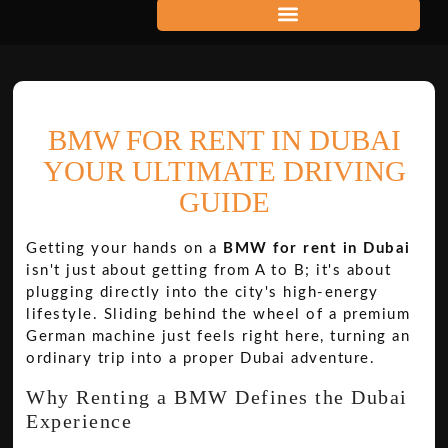
BMW FOR RENT IN DUBAI
YOUR ULTIMATE DRIVING
GUIDE
Getting your hands on a
BMW for rent in Dubai
isn't just about getting from A to B; it's about
plugging directly into the city's high-energy
lifestyle. Sliding behind the wheel of a premium
German machine just feels right here, turning an
ordinary trip into a proper Dubai adventure.
Why Renting a BMW Defines the Dubai
Experience