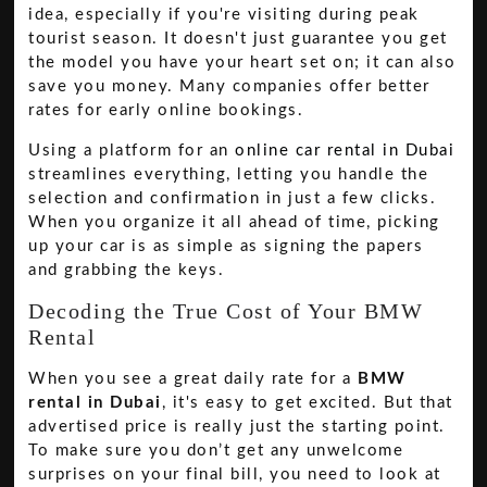
idea, especially if you're visiting during peak
tourist season. It doesn't just guarantee you get
the model you have your heart set on; it can also
save you money. Many companies offer better
rates for early online bookings.
Using a platform for an
online car rental in Dubai
streamlines everything, letting you handle the
selection and confirmation in just a few clicks.
When you organize it all ahead of time, picking
up your car is as simple as signing the papers
and grabbing the keys.
Decoding the True Cost of Your BMW
Rental
When you see a great daily rate for a
BMW
rental in Dubai
, it's easy to get excited. But that
advertised price is really just the starting point.
To make sure you don’t get any unwelcome
surprises on your final bill, you need to look at