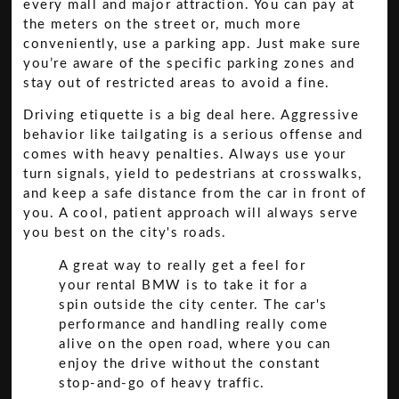
every mall and major attraction. You can pay at
the meters on the street or, much more
conveniently, use a parking app. Just make sure
you’re aware of the specific parking zones and
stay out of restricted areas to avoid a fine.
Driving etiquette is a big deal here. Aggressive
behavior like tailgating is a serious offense and
comes with heavy penalties. Always use your
turn signals, yield to pedestrians at crosswalks,
and keep a safe distance from the car in front of
you. A cool, patient approach will always serve
you best on the city's roads.
A great way to really get a feel for
your rental BMW is to take it for a
spin outside the city center. The car's
performance and handling really come
alive on the open road, where you can
enjoy the drive without the constant
stop-and-go of heavy traffic.