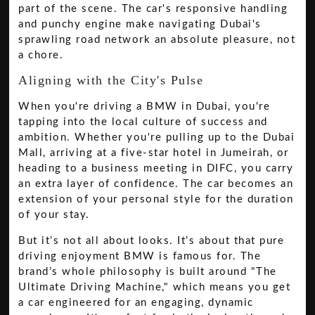
part of the scene. The car's responsive handling
and punchy engine make navigating Dubai's
sprawling road network an absolute pleasure, not
a chore.
Aligning with the City's Pulse
When you're driving a BMW in Dubai, you're
tapping into the local culture of success and
ambition. Whether you're pulling up to the Dubai
Mall, arriving at a five-star hotel in Jumeirah, or
heading to a business meeting in DIFC, you carry
an extra layer of confidence. The car becomes an
extension of your personal style for the duration
of your stay.
But it’s not all about looks. It’s about that pure
driving enjoyment BMW is famous for. The
brand’s whole philosophy is built around "The
Ultimate Driving Machine," which means you get
a car engineered for an engaging, dynamic