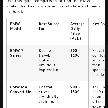
Use this quick comparison to find the BMW
model that best suits your travel style and needs
in Dubai.
BMW
Best Suited
Average
Key Feat
Model
For
Daily
Price
(AED)
BMW 7
Business
800 –
Executiv
Series
travel,
1200
comfort
making a
advance
luxurious
tech,
impression.
spaciou
interior.
BMW M4
Coastal
900 –
Thrilling
Convertible
drives,
1500
perform
stylish city
open-air
cruising.
driving
experien