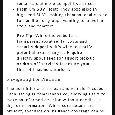
rental cars at more competitive prices.
Premium SUV Fleet:
They specialise in
high-end SUVs, making them an ideal choice
for families or groups wanting to travel in
style and comfort.
Pro Tip:
While the website is
transparent about rental costs and
security deposits, it’s wise to clarify
potential extra charges. Enquire
directly about fees for airport pick-up
or drop-off services to ensure your
final bill has no surprises.
Navigating the Platform
The user interface is clean and vehicle-focused.
Each listing is comprehensive, allowing users to
make an informed decision without needing to
dig for information. While core details are
present, specifics on insurance coverage can be