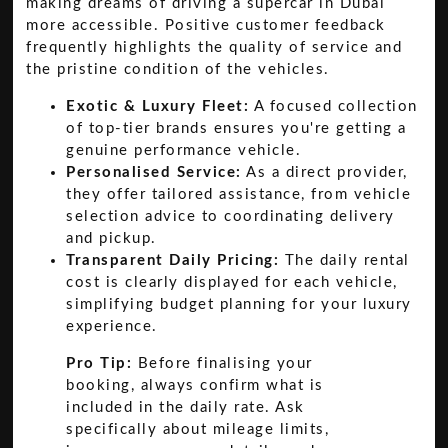
making dreams of driving a supercar in Dubai
more accessible. Positive customer feedback
frequently highlights the quality of service and
the pristine condition of the vehicles.
Exotic & Luxury Fleet:
A focused collection
of top-tier brands ensures you're getting a
genuine performance vehicle.
Personalised Service:
As a direct provider,
they offer tailored assistance, from vehicle
selection advice to coordinating delivery
and pickup.
Transparent Daily Pricing:
The daily rental
cost is clearly displayed for each vehicle,
simplifying budget planning for your luxury
experience.
Pro Tip:
Before finalising your
booking, always confirm what is
included in the daily rate. Ask
specifically about mileage limits,