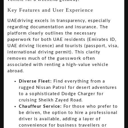
Key Features and User Experience
UAEdriving excels in transparency, especially
regarding documentation and insurance. The
platform clearly outlines the necessary
paperwork for both UAE residents (Emirates ID,
UAE driving licence) and tourists (passport, visa,
international driving permit). This clarity
removes much of the guesswork often
associated with renting a high-value vehicle
abroad.
Diverse Fleet:
Find everything from a
rugged Nissan Patrol for desert adventures
to a sophisticated Dodge Charger for
cruising Sheikh Zayed Road.
Chauffeur Service:
For those who prefer to
be driven, the option to hire a professional
driver is available, adding a layer of
convenience for business travellers or