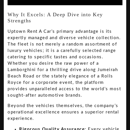
Why It Excels: A Deep Dive into Key
Strengths
Uptown Rent A Car’s primary advantage is its
expertly managed and diverse vehicle collection.
The fleet is not merely a random assortment of
luxury vehicles; it is a carefully selected range
catering to specific tastes and occasions.
Whether you desire the raw power of a
Lamborghini for a thrilling drive along Jumeirah
Beach Road or the stately elegance of a Rolls
Royce for a corporate event, the platform
provides unparalleled access to the world’s most
sought-after automotive brands.
Beyond the vehicles themselves, the company’s
operational excellence ensures a superior rental
experience.
Rigorous Quality Assurance:
Every vehicle