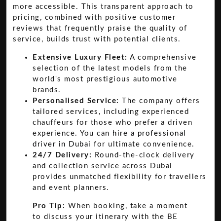
more accessible. This transparent approach to
pricing, combined with positive customer
reviews that frequently praise the quality of
service, builds trust with potential clients.
Extensive Luxury Fleet:
A comprehensive
selection of the latest models from the
world's most prestigious automotive
brands.
Personalised Service:
The company offers
tailored services, including experienced
chauffeurs for those who prefer a driven
experience. You can
hire a professional
driver in Dubai
for ultimate convenience.
24/7 Delivery:
Round-the-clock delivery
and collection service across Dubai
provides unmatched flexibility for travellers
and event planners.
Pro Tip:
When booking, take a moment
to discuss your itinerary with the BE