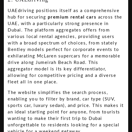
UAEdriving positions itself as a comprehensive
hub for securing
premium rental cars
across the
UAE, with a particularly strong presence in
Dubai. The platform aggregates offers from
various local rental agencies, providing users
with a broad spectrum of choices, from stately
Bentley models perfect for corporate events to
exhilarating McLaren supercars for a memorable
drive along Jumeirah Beach Road. This
aggregator model is its key differentiator,
allowing for competitive pricing and a diverse
fleet all in one place.
The website simplifies the search process,
enabling you to filter by brand, car type (SUV,
sports car, luxury sedan), and price. This makes it
an ideal starting point for anyone, from tourists
wanting to make their first trip to Dubai
unforgettable to residents looking for a special
vehicle for a weekend getaway.