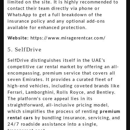
limited on the site. It is highly recommended to
contact their team directly via phone or
WhatsApp to get a full breakdown of the
insurance policy and any optional add-ons
available for enhanced protection.
Website:
https://www.miragerentcar.com/
5. SelfDrive
SelfDrive distinguishes itself in the UAE’s
competitive car rental market by offering an all-
encompassing, premium service that covers all
seven Emirates. It provides a curated fleet of
high-end vehicles, including coveted brands like
Ferrari, Lamborghini, Rolls Royce, and Bentley.
The platform's core appeal lies in its
straightforward, all-inclusive pricing model,
which simplifies the process of renting
premium
rental cars
by bundling insurance, servicing, and
24/7 roadside assistance into a single,