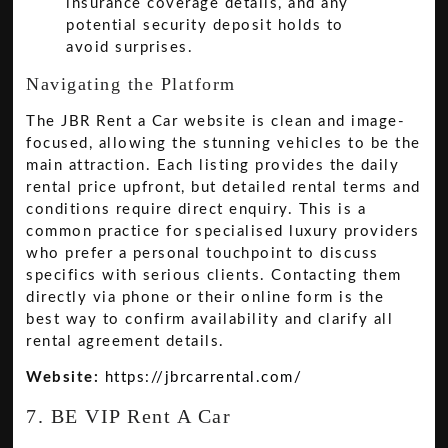
insurance coverage details, and any
potential security deposit holds to
avoid surprises.
Navigating the Platform
The JBR Rent a Car website is clean and image-
focused, allowing the stunning vehicles to be the
main attraction. Each listing provides the daily
rental price upfront, but detailed rental terms and
conditions require direct enquiry. This is a
common practice for specialised luxury providers
who prefer a personal touchpoint to discuss
specifics with serious clients. Contacting them
directly via phone or their online form is the
best way to confirm availability and clarify all
rental agreement details.
Website:
https://jbrcarrental.com/
7. BE VIP Rent A Car