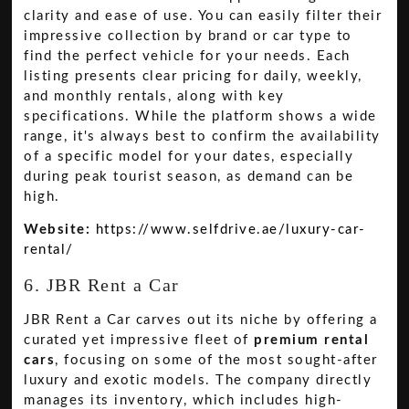
clarity and ease of use. You can easily filter their
impressive collection by brand or car type to
find the perfect vehicle for your needs. Each
listing presents clear pricing for daily, weekly,
and monthly rentals, along with key
specifications. While the platform shows a wide
range, it's always best to confirm the availability
of a specific model for your dates, especially
during peak tourist season, as demand can be
high.
Website:
https://www.selfdrive.ae/luxury-car-
rental/
6. JBR Rent a Car
JBR Rent a Car carves out its niche by offering a
curated yet impressive fleet of
premium rental
cars
, focusing on some of the most sought-after
luxury and exotic models. The company directly
manages its inventory, which includes high-