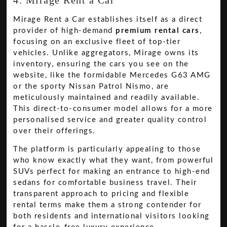
Mirage Rent a Car establishes itself as a direct
provider of high-demand
premium rental cars
,
focusing on an exclusive fleet of top-tier
vehicles. Unlike aggregators, Mirage owns its
inventory, ensuring the cars you see on the
website, like the formidable Mercedes G63 AMG
or the sporty Nissan Patrol Nismo, are
meticulously maintained and readily available.
This direct-to-consumer model allows for a more
personalised service and greater quality control
over their offerings.
The platform is particularly appealing to those
who know exactly what they want, from powerful
SUVs perfect for making an entrance to high-end
sedans for comfortable business travel. Their
transparent approach to pricing and flexible
rental terms make them a strong contender for
both residents and international visitors looking