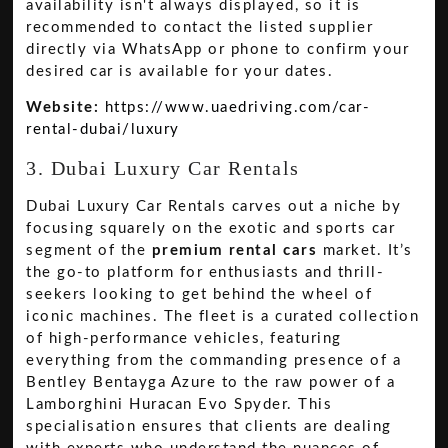
availability isn't always displayed, so it is
recommended to contact the listed supplier
directly via WhatsApp or phone to confirm your
desired car is available for your dates.
Website:
https://www.uaedriving.com/car-
rental-dubai/luxury
3. Dubai Luxury Car Rentals
Dubai Luxury Car Rentals carves out a niche by
focusing squarely on the exotic and sports car
segment of the
premium rental cars
market. It’s
the go-to platform for enthusiasts and thrill-
seekers looking to get behind the wheel of
iconic machines. The fleet is a curated collection
of high-performance vehicles, featuring
everything from the commanding presence of a
Bentley Bentayga Azure to the raw power of a
Lamborghini Huracan Evo Spyder. This
specialisation ensures that clients are dealing