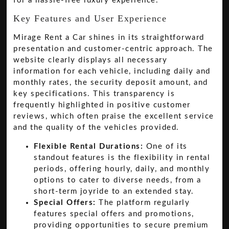
for a hassle-free luxury experience.
Key Features and User Experience
Mirage Rent a Car shines in its straightforward
presentation and customer-centric approach. The
website clearly displays all necessary
information for each vehicle, including daily and
monthly rates, the security deposit amount, and
key specifications. This transparency is
frequently highlighted in positive customer
reviews, which often praise the excellent service
and the quality of the vehicles provided.
Flexible Rental Durations:
One of its
standout features is the flexibility in rental
periods, offering hourly, daily, and monthly
options to cater to diverse needs, from a
short-term joyride to an extended stay.
Special Offers:
The platform regularly
features special offers and promotions,
providing opportunities to secure premium