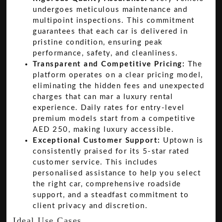
undergoes meticulous maintenance and
multipoint inspections. This commitment
guarantees that each car is delivered in
pristine condition, ensuring peak
performance, safety, and cleanliness.
Transparent and Competitive Pricing:
The
platform operates on a clear pricing model,
eliminating the hidden fees and unexpected
charges that can mar a luxury rental
experience. Daily rates for entry-level
premium models start from a competitive
AED 250, making luxury accessible.
Exceptional Customer Support:
Uptown is
consistently praised for its 5-star rated
customer service. This includes
personalised assistance to help you select
the right car, comprehensive roadside
support, and a steadfast commitment to
client privacy and discretion.
Ideal Use Cases