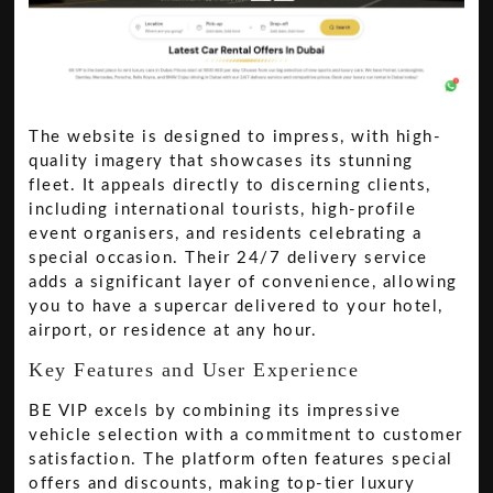
The website is designed to impress, with high-
quality imagery that showcases its stunning
fleet. It appeals directly to discerning clients,
including international tourists, high-profile
event organisers, and residents celebrating a
special occasion. Their 24/7 delivery service
adds a significant layer of convenience, allowing
you to have a supercar delivered to your hotel,
airport, or residence at any hour.
Key Features and User Experience
BE VIP excels by combining its impressive
vehicle selection with a commitment to customer
satisfaction. The platform often features special
offers and discounts, making top-tier luxury