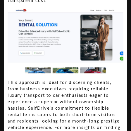
transparent cost.
This approach is ideal for discerning clients,
from business executives requiring reliable
luxury transport to car enthusiasts eager to
experience a supercar without ownership
hassles. SelfDrive's commitment to flexible
rental terms caters to both short-term visitors
and residents looking for a month-long prestige
vehicle experience. For more insights on finding