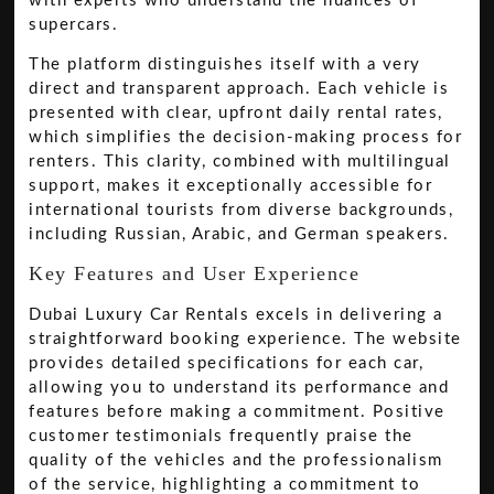
with experts who understand the nuances of
supercars.
The platform distinguishes itself with a very
direct and transparent approach. Each vehicle is
presented with clear, upfront daily rental rates,
which simplifies the decision-making process for
renters. This clarity, combined with multilingual
support, makes it exceptionally accessible for
international tourists from diverse backgrounds,
including Russian, Arabic, and German speakers.
Key Features and User Experience
Dubai Luxury Car Rentals excels in delivering a
straightforward booking experience. The website
provides detailed specifications for each car,
allowing you to understand its performance and
features before making a commitment. Positive
customer testimonials frequently praise the
quality of the vehicles and the professionalism
of the service, highlighting a commitment to