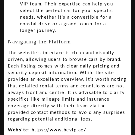
VIP team. Their expertise can help you
select the perfect car for your specific
needs, whether it's a convertible for a
coastal drive or a grand tourer for a
longer journey.
Navigating the Platform
The website's interface is clean and visually
driven, allowing users to browse cars by brand.
Each listing comes with clear daily pricing and
security deposit information. While the site
provides an excellent overview, it’s worth noting
that detailed rental terms and conditions are not
always front and centre. It is advisable to clarify
specifics like mileage limits and insurance
coverage directly with their team via the
provided contact methods to avoid any surprises
regarding potential additional fees.
Website:
https://www.bevip.ae/