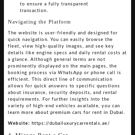
to ensure a fully transparent
transaction.
Navigating the Platform
The website is user-friendly and designed for
quick navigation. You can easily browse the
fleet, view high-quality images, and see key
details like engine specs and daily rental costs at
a glance. Although general terms are not
prominently displayed on the main pages, the
booking process via WhatsApp or phone call is
efficient. This direct line of communication
allows for quick answers to specific questions
about insurance, security deposits, and rental
requirements. For further insights into the
variety of high-end vehicles available, you can
learn more about premium cars for rent in Dubai
.
Website:
https://dubailuxurycarrentals.ae/
4. Mirage Rent a Car