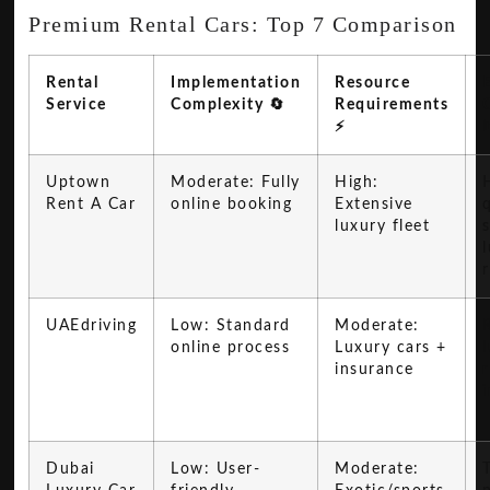
Premium Rental Cars: Top 7 Comparison
Rental
Implementation
Resource
Service
Complexity 🔄
Requirements
⚡
Uptown
Moderate: Fully
High:
Rent A Car
online booking
Extensive
q
luxury fleet
UAEdriving
Low: Standard
Moderate:
online process
Luxury cars +
insurance
Dubai
Low: User-
Moderate: