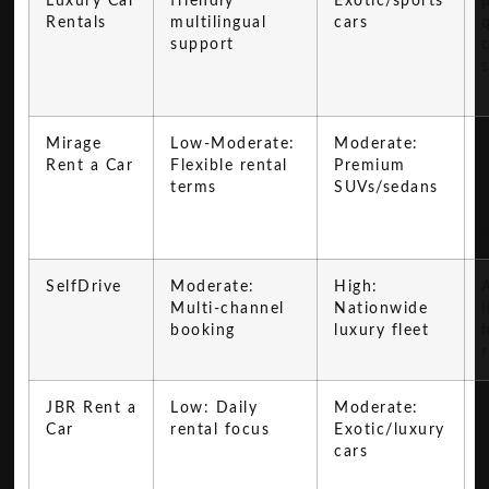
Luxury Car
friendly
Exotic/sports
Rentals
multilingual
cars
support
Mirage
Low-Moderate:
Moderate:
Rent a Car
Flexible rental
Premium
terms
SUVs/sedans
f
SelfDrive
Moderate:
High:
A
Multi-channel
Nationwide
booking
luxury fleet
JBR Rent a
Low: Daily
Moderate:
Car
rental focus
Exotic/luxury
cars