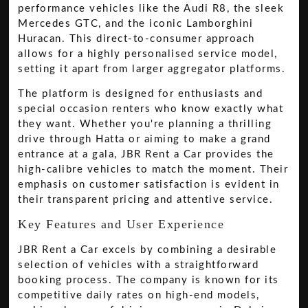
performance vehicles like the Audi R8, the sleek
Mercedes GTC, and the iconic Lamborghini
Huracan. This direct-to-consumer approach
allows for a highly personalised service model,
setting it apart from larger aggregator platforms.
The platform is designed for enthusiasts and
special occasion renters who know exactly what
they want. Whether you're planning a thrilling
drive through Hatta or aiming to make a grand
entrance at a gala, JBR Rent a Car provides the
high-calibre vehicles to match the moment. Their
emphasis on customer satisfaction is evident in
their transparent pricing and attentive service.
Key Features and User Experience
JBR Rent a Car excels by combining a desirable
selection of vehicles with a straightforward
booking process. The company is known for its
competitive daily rates on high-end models,