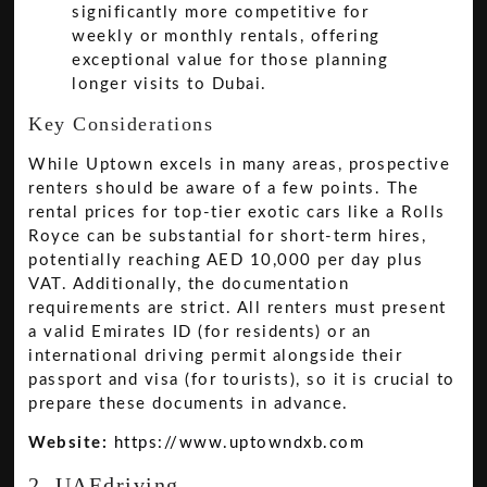
significantly more competitive for
weekly or monthly rentals, offering
exceptional value for those planning
longer visits to Dubai.
Key Considerations
While Uptown excels in many areas, prospective
renters should be aware of a few points. The
rental prices for top-tier exotic cars like a Rolls
Royce can be substantial for short-term hires,
potentially reaching AED 10,000 per day plus
VAT. Additionally, the documentation
requirements are strict. All renters must present
a valid Emirates ID (for residents) or an
international driving permit alongside their
passport and visa (for tourists), so it is crucial to
prepare these documents in advance.
Website:
https://www.uptowndxb.com
2. UAEdriving