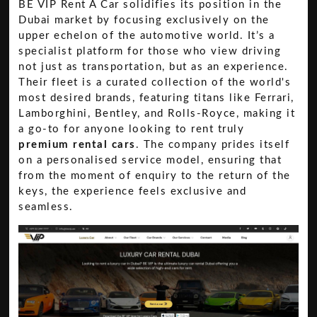
BE VIP Rent A Car solidifies its position in the
Dubai market by focusing exclusively on the
upper echelon of the automotive world. It’s a
specialist platform for those who view driving
not just as transportation, but as an experience.
Their fleet is a curated collection of the world's
most desired brands, featuring titans like Ferrari,
Lamborghini, Bentley, and Rolls-Royce, making it
a go-to for anyone looking to rent truly
premium rental cars
. The company prides itself
on a personalised service model, ensuring that
from the moment of enquiry to the return of the
keys, the experience feels exclusive and
seamless.