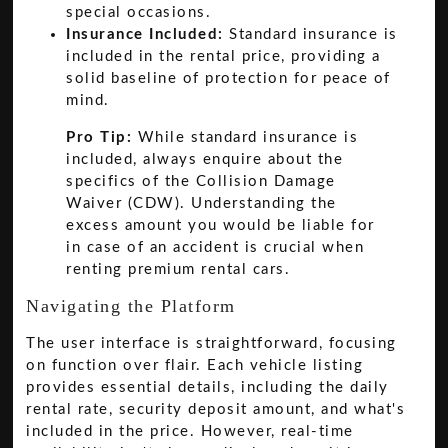
special occasions.
Insurance Included:
Standard insurance is
included in the rental price, providing a
solid baseline of protection for peace of
mind.
Pro Tip:
While standard insurance is
included, always enquire about the
specifics of the Collision Damage
Waiver (CDW). Understanding the
excess amount you would be liable for
in case of an accident is crucial when
renting premium rental cars.
Navigating the Platform
The user interface is straightforward, focusing
on function over flair. Each vehicle listing
provides essential details, including the daily
rental rate, security deposit amount, and what's
included in the price. However, real-time