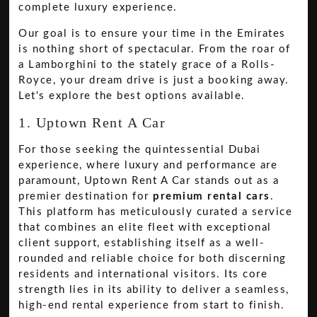
complete luxury experience.
Our goal is to ensure your time in the Emirates
is nothing short of spectacular. From the roar of
a Lamborghini to the stately grace of a Rolls-
Royce, your dream drive is just a booking away.
Let's explore the best options available.
1. Uptown Rent A Car
For those seeking the quintessential Dubai
experience, where luxury and performance are
paramount, Uptown Rent A Car stands out as a
premier destination for
premium rental cars
.
This platform has meticulously curated a service
that combines an elite fleet with exceptional
client support, establishing itself as a well-
rounded and reliable choice for both discerning
residents and international visitors. Its core
strength lies in its ability to deliver a seamless,
high-end rental experience from start to finish.