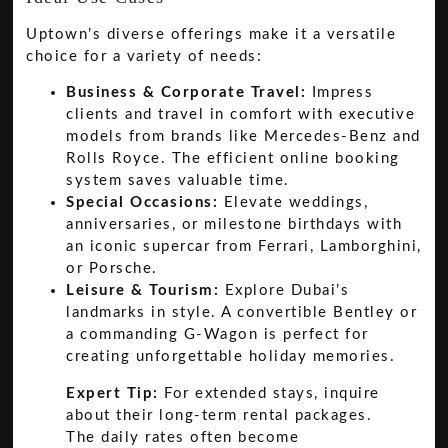
Uptown’s diverse offerings make it a versatile
choice for a variety of needs:
Business & Corporate Travel:
Impress
clients and travel in comfort with executive
models from brands like Mercedes-Benz and
Rolls Royce. The efficient online booking
system saves valuable time.
Special Occasions:
Elevate weddings,
anniversaries, or milestone birthdays with
an iconic supercar from Ferrari, Lamborghini,
or Porsche.
Leisure & Tourism:
Explore Dubai’s
landmarks in style. A convertible Bentley or
a commanding G-Wagon is perfect for
creating unforgettable holiday memories.
Expert Tip:
For extended stays, inquire
about their long-term rental packages.
The daily rates often become