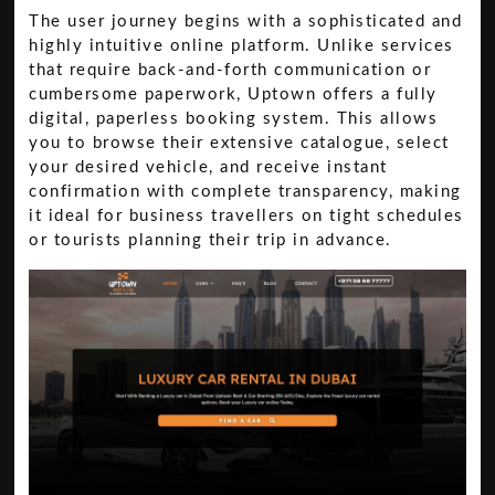
The user journey begins with a sophisticated and
highly intuitive online platform. Unlike services
that require back-and-forth communication or
cumbersome paperwork, Uptown offers a fully
digital, paperless booking system. This allows
you to browse their extensive catalogue, select
your desired vehicle, and receive instant
confirmation with complete transparency, making
it ideal for business travellers on tight schedules
or tourists planning their trip in advance.