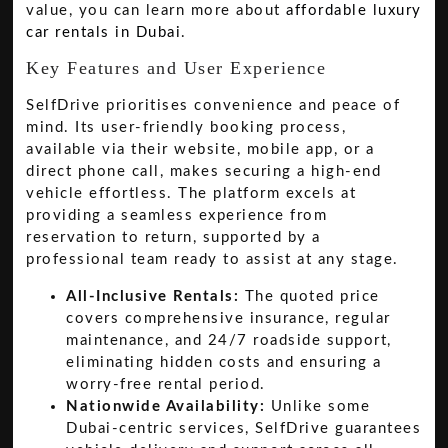
value, you can learn more about
affordable luxury
car rentals in Dubai
.
Key Features and User Experience
SelfDrive prioritises convenience and peace of
mind. Its user-friendly booking process,
available via their website, mobile app, or a
direct phone call, makes securing a high-end
vehicle effortless. The platform excels at
providing a seamless experience from
reservation to return, supported by a
professional team ready to assist at any stage.
All-Inclusive Rentals:
The quoted price
covers comprehensive insurance, regular
maintenance, and 24/7 roadside support,
eliminating hidden costs and ensuring a
worry-free rental period.
Nationwide Availability:
Unlike some
Dubai-centric services, SelfDrive guarantees