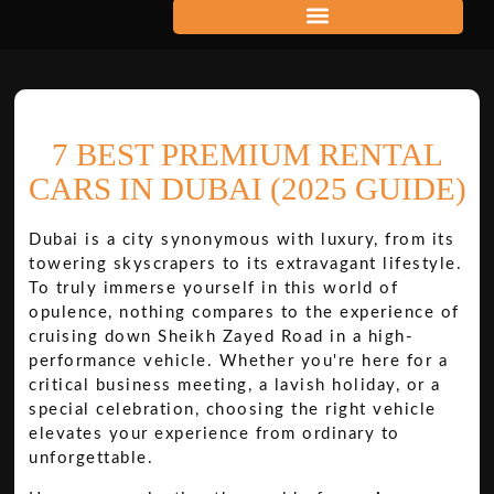
7 BEST PREMIUM RENTAL
CARS IN DUBAI (2025 GUIDE)
Dubai is a city synonymous with luxury, from its
towering skyscrapers to its extravagant lifestyle.
To truly immerse yourself in this world of
opulence, nothing compares to the experience of
cruising down Sheikh Zayed Road in a high-
performance vehicle. Whether you're here for a
critical business meeting, a lavish holiday, or a
special celebration, choosing the right vehicle
elevates your experience from ordinary to
unforgettable.