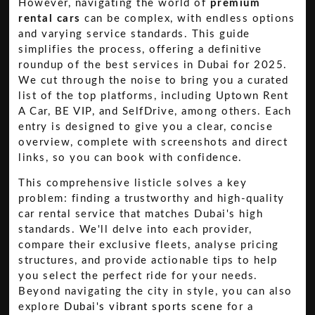
However, navigating the world of
premium
rental cars
can be complex, with endless options
and varying service standards. This guide
simplifies the process, offering a definitive
roundup of the best services in Dubai for 2025.
We cut through the noise to bring you a curated
list of the top platforms, including Uptown Rent
A Car, BE VIP, and SelfDrive, among others. Each
entry is designed to give you a clear, concise
overview, complete with screenshots and direct
links, so you can book with confidence.
This comprehensive listicle solves a key
problem: finding a trustworthy and high-quality
car rental service that matches Dubai's high
standards. We'll delve into each provider,
compare their exclusive fleets, analyse pricing
structures, and provide actionable tips to help
you select the perfect ride for your needs.
Beyond navigating the city in style, you can also
explore
Dubai's vibrant sports scene
for a