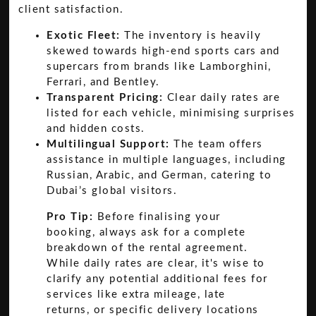
client satisfaction.
Exotic Fleet:
The inventory is heavily
skewed towards high-end sports cars and
supercars from brands like Lamborghini,
Ferrari, and Bentley.
Transparent Pricing:
Clear daily rates are
listed for each vehicle, minimising surprises
and hidden costs.
Multilingual Support:
The team offers
assistance in multiple languages, including
Russian, Arabic, and German, catering to
Dubai’s global visitors.
Pro Tip:
Before finalising your
booking, always ask for a complete
breakdown of the rental agreement.
While daily rates are clear, it's wise to
clarify any potential additional fees for
services like extra mileage, late
returns, or specific delivery locations