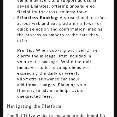
vehicle delivery and support across all
seven Emirates, offering unparalleled
flexibility for cross-country travel.
Effortless Booking:
A streamlined interface
across web and app platforms allows for
quick selection and confirmation, making
the process as smooth as the cars they
offer.
Pro Tip:
When booking with SelfDrive,
clarify the mileage limit included in
your rental package. While their all-
inclusive model is comprehensive,
exceeding the daily or weekly
kilometre allowance can incur
additional charges. Planning your
itinerary in advance helps avoid
unexpected fees.
Navigating the Platform
The SelfDrive website and app are designed for