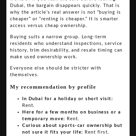
Dubai, the bargain disappears quickly. That is
why the article's real answer is not “buying is
cheaper” or “renting is cheaper.” It is smarter
access versus cheap ownership.
Buying suits a narrow group. Long-term
residents who understand inspections, service
history, trim desirability, and resale timing can
make used ownership work.
Everyone else should be stricter with
themselves.
My recommendation by profile
In Dubai for a holiday or short visit:
Rent.
Here for a few months on business or a
temporary move:
Rent.
Curious about sports-car ownership but
not sure it fits your life:
Rent first.