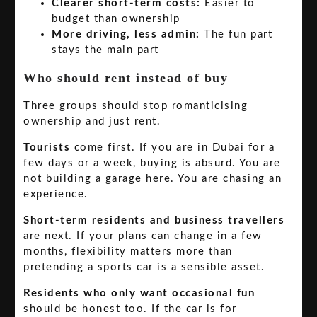
Clearer short-term costs:
Easier to
budget than ownership
More driving, less admin:
The fun part
stays the main part
Who should rent instead of buy
Three groups should stop romanticising
ownership and just rent.
Tourists
come first. If you are in Dubai for a
few days or a week, buying is absurd. You are
not building a garage here. You are chasing an
experience.
Short-term residents and business travellers
are next. If your plans can change in a few
months, flexibility matters more than
pretending a sports car is a sensible asset.
Residents who only want occasional fun
should be honest too. If the car is for