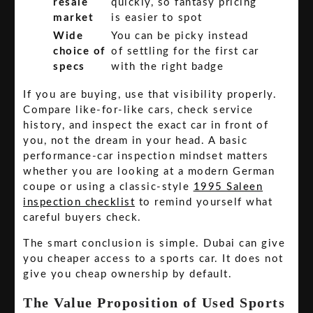
resale
quickly, so fantasy pricing
market
is easier to spot
Wide
You can be picky instead
choice of
of settling for the first car
specs
with the right badge
If you are buying, use that visibility properly.
Compare like-for-like cars, check service
history, and inspect the exact car in front of
you, not the dream in your head. A basic
performance-car inspection mindset matters
whether you are looking at a modern German
coupe or using a classic-style
1995 Saleen
inspection checklist
to remind yourself what
careful buyers check.
The smart conclusion is simple. Dubai can give
you cheaper access to a sports car. It does not
give you cheap ownership by default.
The Value Proposition of Used Sports