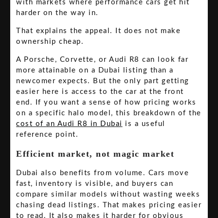
with markets where performance cars get hit
harder on the way in.
That explains the appeal. It does not make
ownership cheap.
A Porsche, Corvette, or Audi R8 can look far
more attainable on a Dubai listing than a
newcomer expects. But the only part getting
easier here is access to the car at the front
end. If you want a sense of how pricing works
on a specific halo model, this breakdown of the
cost of an Audi R8 in Dubai
is a useful
reference point.
Efficient market, not magic market
Dubai also benefits from volume. Cars move
fast, inventory is visible, and buyers can
compare similar models without wasting weeks
chasing dead listings. That makes pricing easier
to read. It also makes it harder for obvious