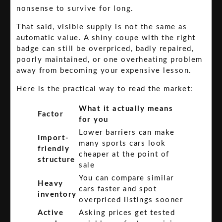
nonsense to survive for long.
That said, visible supply is not the same as
automatic value. A shiny coupe with the right
badge can still be overpriced, badly repaired,
poorly maintained, or one overheating problem
away from becoming your expensive lesson.
Here is the practical way to read the market:
What it actually means
Factor
for you
Lower barriers can make
Import-
many sports cars look
friendly
cheaper at the point of
structure
sale
You can compare similar
Heavy
cars faster and spot
inventory
overpriced listings sooner
Active
Asking prices get tested