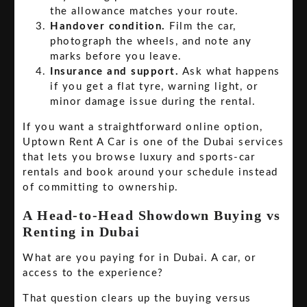
the allowance matches your route.
Handover condition.
Film the car,
photograph the wheels, and note any
marks before you leave.
Insurance and support.
Ask what happens
if you get a flat tyre, warning light, or
minor damage issue during the rental.
If you want a straightforward online option,
Uptown Rent A Car is one of the Dubai services
that lets you browse luxury and sports-car
rentals and book around your schedule instead
of committing to ownership.
A Head-to-Head Showdown Buying vs
Renting in Dubai
What are you paying for in Dubai. A car, or
access to the experience?
That question clears up the buying versus