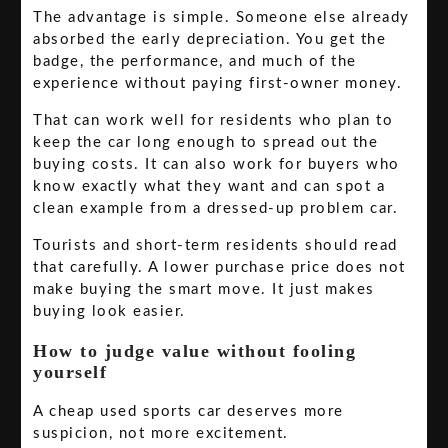
The advantage is simple. Someone else already
absorbed the early depreciation. You get the
badge, the performance, and much of the
experience without paying first-owner money.
That can work well for residents who plan to
keep the car long enough to spread out the
buying costs. It can also work for buyers who
know exactly what they want and can spot a
clean example from a dressed-up problem car.
Tourists and short-term residents should read
that carefully. A lower purchase price does not
make buying the smart move. It just makes
buying look easier.
How to judge value without fooling
yourself
A cheap used sports car deserves more
suspicion, not more excitement.