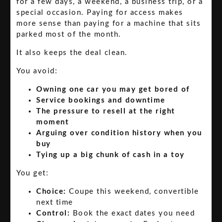
for a few days, a weekend, a business trip, or a
special occasion. Paying for access makes
more sense than paying for a machine that sits
parked most of the month.
It also keeps the deal clean.
You avoid:
Owning one car you may get bored of
Service bookings and downtime
The pressure to resell at the right
moment
Arguing over condition history when you
buy
Tying up a big chunk of cash in a toy
You get:
Choice:
Coupe this weekend, convertible
next time
Control:
Book the exact dates you need