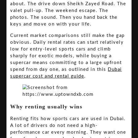
about. The drive down Sheikh Zayed Road. The
valet pull-up. The weekend escape. The
photos. The sound. Then you hand back the
keys and move on with your life.
Current market comparisons still make the gap
obvious. Daily rental rates can start relatively
low for entry-level sports cars and climb
sharply for exotic models, while buying a
supercar means committing to a large upfront
spend from day one, as outlined in this
Dubai
supercar cost and rental guide
.
Why renting usually wins
Renting fits how sports cars are used in Dubai.
A lot of drivers do not need a high-
performance car every morning. They want one