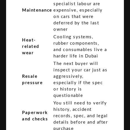
specialist labour are
Maintenance
expensive, especially
on cars that were
deferred by the last
owner
Cooling systems,
Heat-
rubber components,
related
and consumables live a
wear
harder life in Dubai
The next buyer will
inspect your car just as
Resale
aggressively,
pressure
especially if the spec
or history is
questionable
You still need to verify
history, accident
Paperwork
records, spec, and legal
and checks
details before and after
purchase