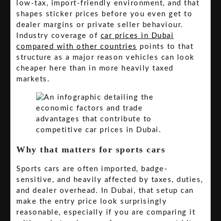
low-tax, import-friendly environment, and that
shapes sticker prices before you even get to
dealer margins or private seller behaviour.
Industry coverage of
car prices in Dubai
compared with other countries
points to that
structure as a major reason vehicles can look
cheaper here than in more heavily taxed
markets.
Why that matters for sports cars
Sports cars are often imported, badge-
sensitive, and heavily affected by taxes, duties,
and dealer overhead. In Dubai, that setup can
make the entry price look surprisingly
reasonable, especially if you are comparing it