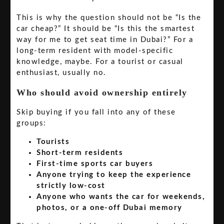
This is why the question should not be “Is the
car cheap?” It should be “Is this the smartest
way for me to get seat time in Dubai?” For a
long-term resident with model-specific
knowledge, maybe. For a tourist or casual
enthusiast, usually no.
Who should avoid ownership entirely
Skip buying if you fall into any of these
groups:
Tourists
Short-term residents
First-time sports car buyers
Anyone trying to keep the experience
strictly low-cost
Anyone who wants the car for weekends,
photos, or a one-off Dubai memory