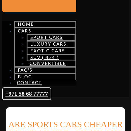
HOME
CARS
SPORT CARS
LUXURY CARS
EXOTIC CARS
SUV ( 4×4 )
CONVERTIBLE
FAQ’S
BLOG
CONTACT
+971 58 68 77777
ARE SPORTS CARS CHEAPER