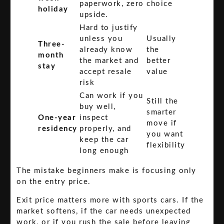
paperwork, zero
choice
holiday
upside.
Hard to justify
unless you
Usually
Three-
already know
the
month
the market and
better
stay
accept resale
value
risk
Can work if you
Still the
buy well,
smarter
One-year
inspect
move if
residency
properly, and
you want
keep the car
flexibility
long enough
The mistake beginners make is focusing only
on the entry price.
Exit price matters more with sports cars. If the
market softens, if the car needs unexpected
work, or if you rush the sale before leaving