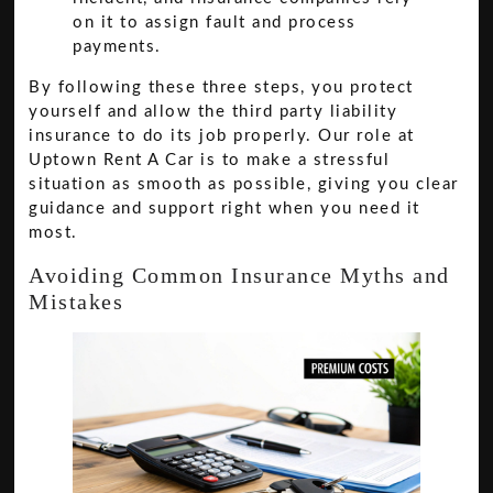
on it to assign fault and process
payments.
By following these three steps, you protect
yourself and allow the third party liability
insurance to do its job properly. Our role at
Uptown Rent A Car is to make a stressful
situation as smooth as possible, giving you clear
guidance and support right when you need it
most.
Avoiding Common Insurance Myths and
Mistakes