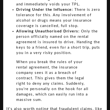
and immediately voids your TPL.
Driving Under the Influence:
There is zero
tolerance for this. Any involvement of
alcohol or drugs means your insurance
coverage is cancelled, full stop.
Allowing Unauthorised Drivers:
Only the
person officially named on the rental
agreement is insured to drive. Handing the
keys to a friend, even for a short trip, puts
you in a very risky position.
When you break the rules of your
rental agreement, the insurance
company sees it as a breach of
contract. This gives them the legal
right to deny any claims. Suddenly,
you're personally on the hook for all
damages, which can easily run into a
massive sum.
It's also worth noting that fraudulent claims, like