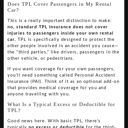
Does TPL Cover Passengers in My Rental
Car?
This is a really important distinction to make:
no, standard TPL insurance does not cover
injuries to passengers inside your own rental
car.
TPL is specifically designed to protect the
other
people involved in an accident you cause—
the "third parties," like drivers, passengers in the
other vehicle, or pedestrians.
If you want coverage for your own passengers,
you'll need something called Personal Accident
Insurance (PAI). Think of it as an optional add-on
that provides medical coverage for you and
anyone travelling with you.
What Is a Typical Excess or Deductible for
TPL?
Good news here. With basic TPL, there's
typically
no excess or deductible
for the third-