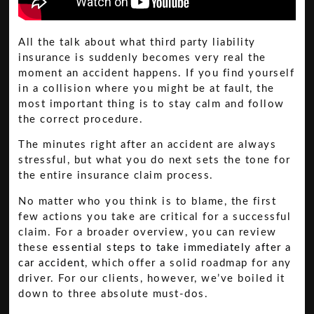
All the talk about what third party liability
insurance is suddenly becomes very real the
moment an accident happens. If you find yourself
in a collision where you might be at fault, the
most important thing is to stay calm and follow
the correct procedure.
The minutes right after an accident are always
stressful, but what you do next sets the tone for
the entire insurance claim process.
No matter who you think is to blame, the first
few actions you take are critical for a successful
claim. For a broader overview, you can review
these
essential steps to take immediately after a
car accident
, which offer a solid roadmap for any
driver. For our clients, however, we’ve boiled it
down to three absolute must-dos.