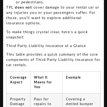
or pedestrians.
TPL
does not
cover damage to your rental car or
any injuries you or your passengers suffer. For
those, you’ll want to explore additional
insurance options.
To make things crystal clear, here’s a quick
snapshot:
Third Party Liability Insurance at a Glance
This table provides a quick summary of the core
components of Third Party Liability insurance for
car rentals.
Coverage
What It
Example
Aspect
Means for
You
Property
Pays for
Covering a
Damage
repairs to
dented bumper