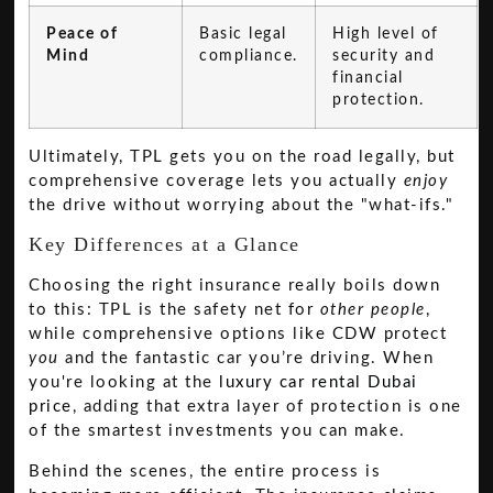
Peace of
Basic legal
High level of
Mind
compliance.
security and
financial
protection.
Ultimately, TPL gets you on the road legally, but
comprehensive coverage lets you actually
enjoy
the drive without worrying about the "what-ifs."
Key Differences at a Glance
Choosing the right insurance really boils down
to this: TPL is the safety net for
other people
,
while comprehensive options like CDW protect
you
and the fantastic car you’re driving. When
you're looking at the
luxury car rental Dubai
price
, adding that extra layer of protection is one
of the smartest investments you can make.
Behind the scenes, the entire process is