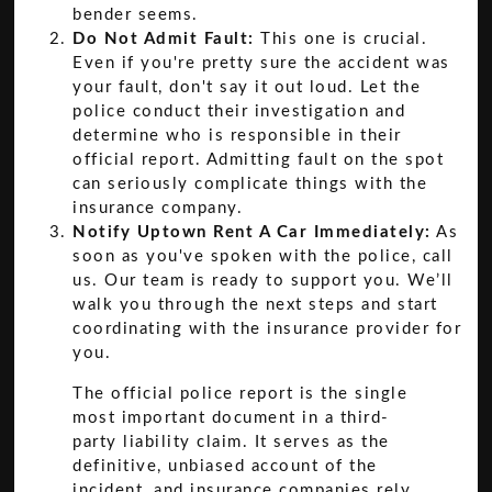
bender seems.
Do Not Admit Fault:
This one is crucial.
Even if you're pretty sure the accident was
your fault, don't say it out loud. Let the
police conduct their investigation and
determine who is responsible in their
official report. Admitting fault on the spot
can seriously complicate things with the
insurance company.
Notify Uptown Rent A Car Immediately:
As
soon as you've spoken with the police, call
us. Our team is ready to support you. We’ll
walk you through the next steps and start
coordinating with the insurance provider for
you.
The official police report is the single
most important document in a third-
party liability claim. It serves as the
definitive, unbiased account of the
incident, and insurance companies rely