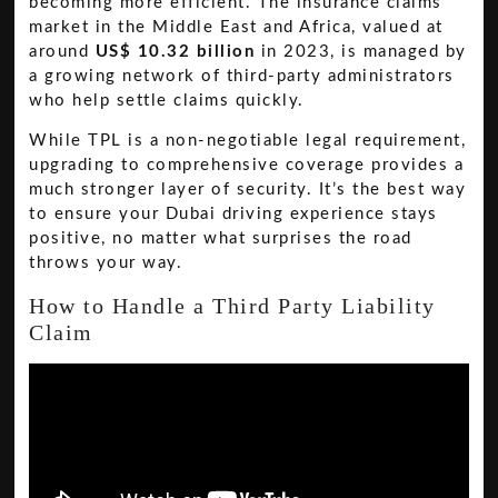
becoming more efficient. The insurance claims
market in the Middle East and Africa, valued at
around
US$ 10.32 billion
in 2023, is managed by
a growing network of third-party administrators
who help settle claims quickly.
While TPL is a non-negotiable legal requirement,
upgrading to comprehensive coverage provides a
much stronger layer of security. It’s the best way
to ensure your Dubai driving experience stays
positive, no matter what surprises the road
throws your way.
How to Handle a Third Party Liability
Claim