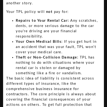
another story.
Your TPL policy will
not
pay for:
Repairs to Your Rental Car:
Any scratches,
dents, or more serious damage to the car
you're driving are your financial
responsibility.
Your Own Medical Bills:
If you get hurt in
an accident that was your fault, TPL won't
cover your medical care.
Theft or Non-Collision Damage:
TPL has
nothing to do with situations where your
rental car is stolen or damaged by
something like a fire or vandalism.
The basic idea of liability is consistent across
different types of insurance, like the
comprehensive
business insurance for
contractors
. The core principle is always about
covering the financial consequences of your
actions on others. To get full protection that