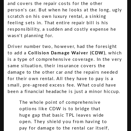
and covers the repair costs for the other
person's car. But when he looks at the long, ugly
scratch on his own luxury rental, a sinking
feeling sets in. That entire repair bill is his
responsibility, a sudden and costly expense he
wasn't planning for.
Driver number two, however, had the foresight
to add a
Collision Damage Waiver (CDW)
, which
is a type of comprehensive coverage. In the very
same situation, their insurance covers the
damage to the other car
and
the repairs needed
for their own rental. All they have to pay is a
small, pre-agreed excess fee. What could have
been a financial headache is just a minor hiccup.
The whole point of comprehensive
options like CDW is to bridge that
huge gap that basic TPL leaves wide
open. They shield you from having to
pay for damage to the rental car itself,