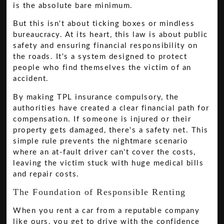
is the absolute bare minimum.
But this isn't about ticking boxes or mindless
bureaucracy. At its heart, this law is about public
safety and ensuring financial responsibility on
the roads. It's a system designed to protect
people who find themselves the victim of an
accident.
By making TPL insurance compulsory, the
authorities have created a clear financial path for
compensation. If someone is injured or their
property gets damaged, there's a safety net. This
simple rule prevents the nightmare scenario
where an at-fault driver can't cover the costs,
leaving the victim stuck with huge medical bills
and repair costs.
The Foundation of Responsible Renting
When you rent a car from a reputable company
like ours, you get to drive with the confidence