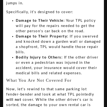
jumps in.
Specifically, it’s designed to cover:
Damage to Their Vehicle:
Your TPL policy
will pay for the repairs needed to get the
other person's car back on the road.
Damage to Their Property:
If you swerved
and knocked down a garden wall or damaged
a shopfront, TPL would handle those repair
bills.
Bodily Injury to Others:
If the other driver
or even a pedestrian was injured in the
accident, your insurance would cover their
medical bills and related expenses.
What You Are Not Covered For
Now, let's rewind to that same parking lot
fender-bender and look at what TPL pointedly
will not
cover. While the other driver’s car is
sorted, the damage to your own rental car is