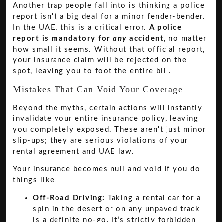
Another trap people fall into is thinking a police
report isn't a big deal for a minor fender-bender.
In the UAE, this is a critical error.
A police
report is mandatory for
any
accident
, no matter
how small it seems. Without that official report,
your insurance claim will be rejected on the
spot, leaving you to foot the entire bill.
Mistakes That Can Void Your Coverage
Beyond the myths, certain actions will instantly
invalidate your entire insurance policy, leaving
you completely exposed. These aren't just minor
slip-ups; they are serious violations of your
rental agreement and UAE law.
Your insurance becomes null and void if you do
things like:
Off-Road Driving:
Taking a rental car for a
spin in the desert or on any unpaved track
is a definite no-go. It’s strictly forbidden