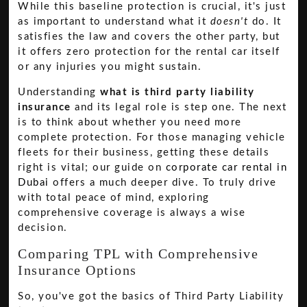
While this baseline protection is crucial, it's just
as important to understand what it
doesn't
do. It
satisfies the law and covers the other party, but
it offers zero protection for the rental car itself
or any injuries you might sustain.
Understanding
what is third party liability
insurance
and its legal role is step one. The next
is to think about whether you need more
complete protection. For those managing vehicle
fleets for their business, getting these details
right is vital; our guide on
corporate car rental in
Dubai
offers a much deeper dive. To truly drive
with total peace of mind, exploring
comprehensive coverage is always a wise
decision.
Comparing TPL with Comprehensive
Insurance Options
So, you've got the basics of Third Party Liability