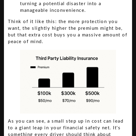
turning a potential disaster into a
manageable inconvenience.
Think of it like this: the more protection you
want, the slightly higher the premium might be,
but that extra cost buys you a massive amount of
peace of mind.
As you can see, a small step up in cost can lead
to a giant leap in your financial safety net. It's
something every driver should think about