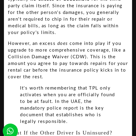
party claim itself. Since the insurance is paying
for the other person's damages, you generally
aren't required to chip in for their repair or
medical bills, as long as the claim falls within
your policy's limits.
However, an excess
does
come into play if you
upgrade to more comprehensive coverage, like a
Collision Damage Waiver (CDW). This is the
amount you agree to pay towards repairs for
your
rental car before the insurance policy kicks in to
cover the rest.
It's worth remembering that TPL only
activates when you are officially found
to be at fault. In the UAE, the
mandatory police report is the key
document that establishes who is
legally responsible.
What If the Other Driver Is Uninsured?