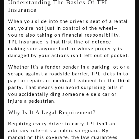
Understanding The Basics Of TPL
Insurance
When you slide into the driver’s seat of a rental
car, you’re not just in control of the wheel—
you’re also taking on financial responsibility.
TPL insurance is that first line of defence,
making sure anyone hurt or whose property is
damaged by your actions isn’t left out of pocket.
Whether it’s a fender bender in a parking lot or a
scrape against a roadside barrier, TPL kicks in to
pay for repairs or medical treatment for the
third
party
. That means you avoid surprising bills if
you accidentally ding someone else’s car or
injure a pedestrian.
Why Is It A Legal Requirement?
Requiring every driver to carry TPL isn’t an
arbitrary rule—it’s a public safeguard. By
mandating this coverage, the law guarantees