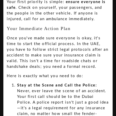
Your first priority is simple:
ensure everyone is
safe
. Check on yourself, your passengers, and
the people in the other vehicle. If anyone is
injured, call for an ambulance immediately.
Your Immediate Action Plan
Once you've made sure everyone is okay, it's
time to start the official process. In the UAE,
you have to follow strict legal protocols after an
accident to make sure your insurance claim is
valid. This isn't a time for roadside chats or
handshake deals; you need a formal record.
Here is exactly what you need to do:
Stay at the Scene and Call the Police:
Never, ever leave the scene of an accident.
Your first call should be to the Dubai
Police. A police report isn't just a good idea
—it's a legal requirement for any insurance
claim, no matter how small the fender-