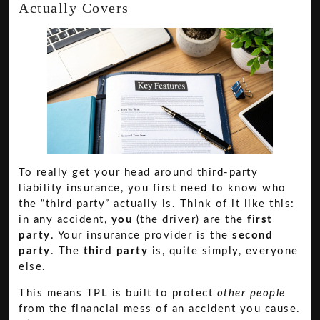
Actually Covers
To really get your head around third-party
liability insurance, you first need to know who
the “third party” actually is. Think of it like this:
in any accident,
you
(the driver) are the
first
party
. Your insurance provider is the
second
party
. The
third party
is, quite simply, everyone
else.
This means TPL is built to protect
other people
from the financial mess of an accident you cause.