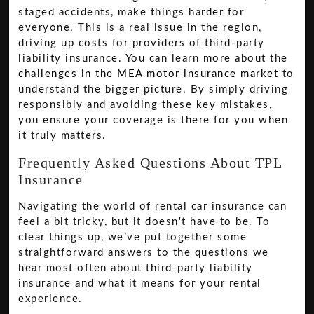
staged accidents, make things harder for
everyone. This is a real issue in the region,
driving up costs for providers of third-party
liability insurance. You can learn more about the
challenges in the MEA motor insurance market
to
understand the bigger picture. By simply driving
responsibly and avoiding these key mistakes,
you ensure your coverage is there for you when
it truly matters.
Frequently Asked Questions About TPL
Insurance
Navigating the world of rental car insurance can
feel a bit tricky, but it doesn't have to be. To
clear things up, we’ve put together some
straightforward answers to the questions we
hear most often about third-party liability
insurance and what it means for your rental
experience.