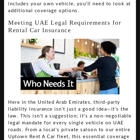
includes your own vehicle, you'll need to look at
additional coverage options.
Meeting UAE Legal Requirements for
Rental Car Insurance
Here in the United Arab Emirates, third-party
liability insurance isn't just a good idea—it's the
law. This isn't a suggestion; it’s a non-negotiable
legal mandate for every single vehicle on UAE
roads. From a local's private saloon to our entire
Uptown Rent A Car fleet, this essential coverage