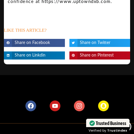
confidence at
https://www.uptowndxb.com
.
LIKE THIS ARTICLE?
Share on Facebook
Share on Twitter
Share on Linkdin
Share on Pinterest
Trusted Business
Verified by
Trustindex