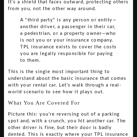
It’s a shield that faces outward, protecting others
from you, not the other way around.
A "third party" is any person or entity—
another driver, a passenger in their car,
a pedestrian, or a property owner—who
is not you or your insurance company.
TPL insurance exists to cover the costs
you are legally responsible for paying
to them.
This is the single most important thing to
understand about the basic insurance that comes
with your rental car. Let's walk through a real-
world scenario to see how it plays out.
What You Are Covered For
Picture this: you're reversing out of a parking
spot and, with a crunch, you hit another car. The
other driver is fine, but their door is badly
dented. This is exactly where your TPL insurance