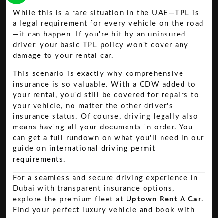
While this is a rare situation in the UAE—TPL is
a legal requirement for every vehicle on the road
—it can happen. If you're hit by an uninsured
driver, your basic TPL policy won't cover any
damage to your rental car.
This scenario is exactly why comprehensive
insurance is so valuable. With a CDW added to
your rental, you'd still be covered for repairs to
your vehicle, no matter the other driver's
insurance status. Of course, driving legally also
means having all your documents in order. You
can get a full rundown on what you'll need in our
guide on
international driving permit
requirements
.
For a seamless and secure driving experience in
Dubai with transparent insurance options,
explore the premium fleet at
Uptown Rent A Car
.
Find your perfect luxury vehicle and book with