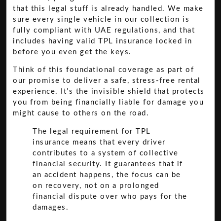
that this legal stuff is already handled. We make
sure every single vehicle in our collection is
fully compliant with UAE regulations, and that
includes having valid TPL insurance locked in
before you even get the keys.
Think of this foundational coverage as part of
our promise to deliver a safe, stress-free rental
experience. It’s the invisible shield that protects
you from being financially liable for damage you
might cause to others on the road.
The legal requirement for TPL
insurance means that every driver
contributes to a system of collective
financial security. It guarantees that if
an accident happens, the focus can be
on recovery, not on a prolonged
financial dispute over who pays for the
damages.