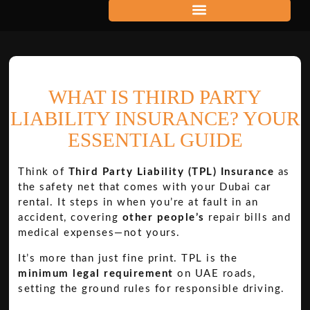
WHAT IS THIRD PARTY
LIABILITY INSURANCE? YOUR
ESSENTIAL GUIDE
Think of
Third Party Liability (TPL) Insurance
as
the safety net that comes with your Dubai car
rental. It steps in when you’re at fault in an
accident, covering
other people’s
repair bills and
medical expenses—not yours.
It’s more than just fine print. TPL is the
minimum legal requirement
on UAE roads,
setting the ground rules for responsible driving.