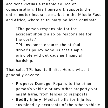
accident victims a reliable source of
compensation. This framework supports the
entire motor insurance market in the Middle East
and Africa, where third-party policies dominate.
“The person responsible for the
accident should also be responsible for
the costs.”
TPL insurance ensures the at-fault
driver’s policy honours that simple
principle without causing financial
hardship.
That said, TPL has its limits. Here’s what it
generally covers:
Property Damage:
Repairs to the other
person’s vehicle or any other property you
might harm, from fences to signposts.
Bodily Injury:
Medical bills for injuries
sustained by occupants of the other vehicle