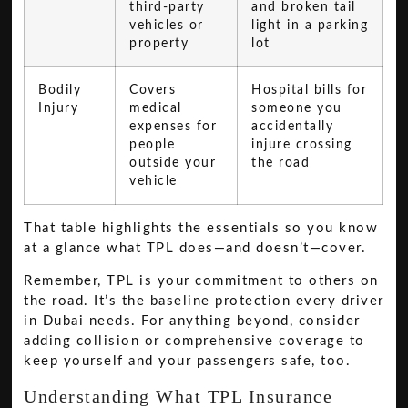
third-party
and broken tail
vehicles or
light in a parking
property
lot
Bodily
Covers
Hospital bills for
Injury
medical
someone you
expenses for
accidentally
people
injure crossing
outside your
the road
vehicle
That table highlights the essentials so you know
at a glance what TPL does—and doesn’t—cover.
Remember, TPL is your commitment to others on
the road. It’s the baseline protection every driver
in Dubai needs. For anything beyond, consider
adding collision or comprehensive coverage to
keep yourself and your passengers safe, too.
Understanding What TPL Insurance