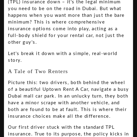
(TPL) insurance down – it's the legal minimum
you need to be on the road in Dubai. But what
happens when you want more than just the bare
minimum? This is where comprehensive
insurance options come into play, acting as a
full-body shield for your rental car, not just the
other guy's.
Let's break it down with a simple, real-world
story.
A Tale of Two Renters
Picture this: two drivers, both behind the wheel
of a beautiful Uptown Rent A Car, navigate a busy
Dubai mall car park. In an unlucky turn, they both
have a minor scrape with another vehicle, and
both are found to be at fault. This is where their
insurance choices make all the difference.
Our first driver stuck with the standard TPL
insurance. True to its purpose, the policy kicks in