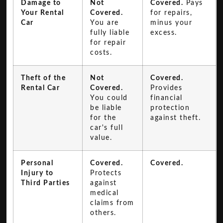
Damage to
Not
Covered.
Pays
Your Rental
Covered.
for repairs,
Car
You are
minus your
fully liable
excess.
for repair
costs.
Theft of the
Not
Covered.
Rental Car
Covered.
Provides
You could
financial
be liable
protection
for the
against theft.
car's full
value.
Personal
Covered.
Covered.
Injury to
Protects
Third Parties
against
medical
claims from
others.