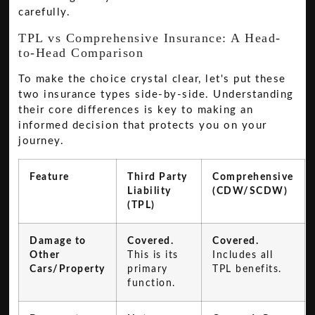
carefully.
TPL vs Comprehensive Insurance: A Head-
to-Head Comparison
To make the choice crystal clear, let's put these
two insurance types side-by-side. Understanding
their core differences is key to making an
informed decision that protects you on your
journey.
Feature
Third Party
Comprehensive
Liability
(CDW/SCDW)
(TPL)
Damage to
Covered.
Covered.
Other
This is its
Includes all
Cars/Property
primary
TPL benefits.
function.