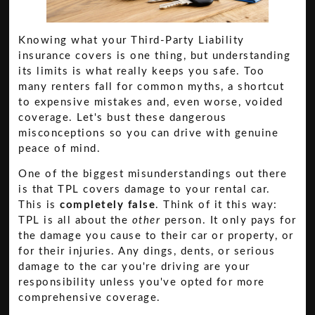
Knowing what your Third-Party Liability
insurance covers is one thing, but understanding
its limits is what really keeps you safe. Too
many renters fall for common myths, a shortcut
to expensive mistakes and, even worse, voided
coverage. Let's bust these dangerous
misconceptions so you can drive with genuine
peace of mind.
One of the biggest misunderstandings out there
is that TPL covers damage to your rental car.
This is
completely false
. Think of it this way:
TPL is all about the
other
person. It only pays for
the damage you cause to their car or property, or
for their injuries. Any dings, dents, or serious
damage to the car you're driving are your
responsibility unless you've opted for more
comprehensive coverage.