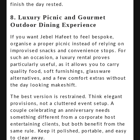
finish the day rested.
8. Luxury Picnic and Gourmet
Outdoor Dining Experience
If you want Jebel Hafeet to feel bespoke,
organise a proper picnic instead of relying on
improvised snacks and convenience stops. For
such an occasion, a luxury rental proves
particularly useful, as it allows you to carry
quality food, soft furnishings, glassware
alternatives, and a few comfort extras without
the day looking makeshift.
The best version is restrained. Think elegant
provisions, not a cluttered event setup. A
couple celebrating an anniversary needs
something different from a corporate host
entertaining clients, but both benefit from the
same rule. Keep it polished, portable, and easy
to clear away.