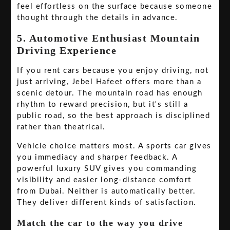
feel effortless on the surface because someone
thought through the details in advance.
5. Automotive Enthusiast Mountain
Driving Experience
If you rent cars because you enjoy driving, not
just arriving, Jebel Hafeet offers more than a
scenic detour. The mountain road has enough
rhythm to reward precision, but it's still a
public road, so the best approach is disciplined
rather than theatrical.
Vehicle choice matters most. A sports car gives
you immediacy and sharper feedback. A
powerful luxury SUV gives you commanding
visibility and easier long-distance comfort
from Dubai. Neither is automatically better.
They deliver different kinds of satisfaction.
Match the car to the way you drive