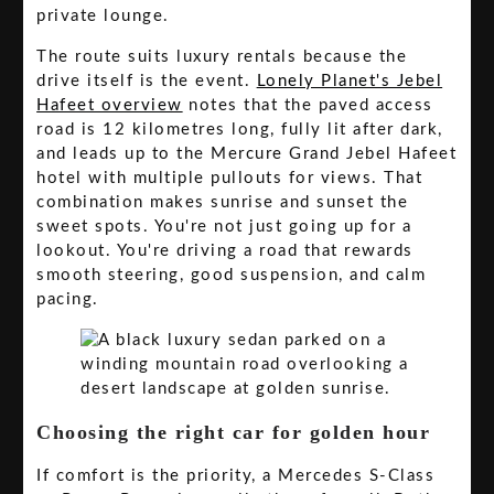
private lounge.
The route suits luxury rentals because the
drive itself is the event.
Lonely Planet's Jebel
Hafeet overview
notes that the paved access
road is 12 kilometres long, fully lit after dark,
and leads up to the Mercure Grand Jebel Hafeet
hotel with multiple pullouts for views. That
combination makes sunrise and sunset the
sweet spots. You're not just going up for a
lookout. You're driving a road that rewards
smooth steering, good suspension, and calm
pacing.
Choosing the right car for golden hour
If comfort is the priority, a Mercedes S-Class