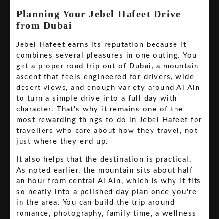
Planning Your Jebel Hafeet Drive
from Dubai
Jebel Hafeet earns its reputation because it
combines several pleasures in one outing. You
get a proper road trip out of Dubai, a mountain
ascent that feels engineered for drivers, wide
desert views, and enough variety around Al Ain
to turn a simple drive into a full day with
character. That's why it remains one of the
most rewarding things to do in Jebel Hafeet for
travellers who care about how they travel, not
just where they end up.
It also helps that the destination is practical.
As noted earlier, the mountain sits about half
an hour from central Al Ain, which is why it fits
so neatly into a polished day plan once you're
in the area. You can build the trip around
romance, photography, family time, a wellness