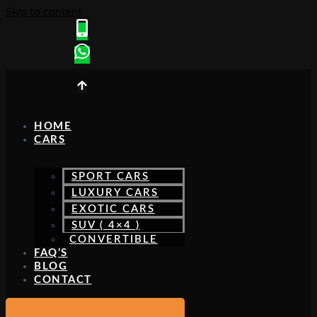
Skip to content
HOME
CARS
SPORT CARS
LUXURY CARS
EXOTIC CARS
SUV ( 4×4 )
CONVERTIBLE
FAQ’S
BLOG
CONTACT