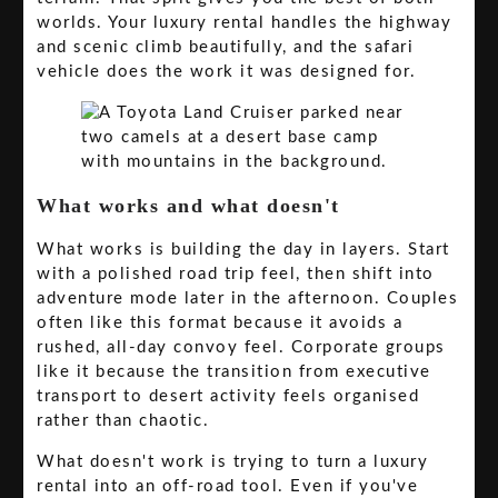
worlds. Your luxury rental handles the highway
and scenic climb beautifully, and the safari
vehicle does the work it was designed for.
What works and what doesn't
What works is building the day in layers. Start
with a polished road trip feel, then shift into
adventure mode later in the afternoon. Couples
often like this format because it avoids a
rushed, all-day convoy feel. Corporate groups
like it because the transition from executive
transport to desert activity feels organised
rather than chaotic.
What doesn't work is trying to turn a luxury
rental into an off-road tool. Even if you've