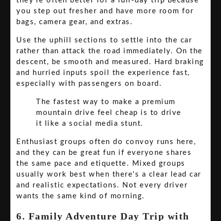
they're often better for a full-day trip because
you step out fresher and have more room for
bags, camera gear, and extras.
Use the uphill sections to settle into the car
rather than attack the road immediately. On the
descent, be smooth and measured. Hard braking
and hurried inputs spoil the experience fast,
especially with passengers on board.
The fastest way to make a premium
mountain drive feel cheap is to drive
it like a social media stunt.
Enthusiast groups often do convoy runs here,
and they can be great fun if everyone shares
the same pace and etiquette. Mixed groups
usually work best when there's a clear lead car
and realistic expectations. Not every driver
wants the same kind of morning.
6. Family Adventure Day Trip with