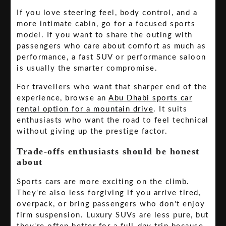
If you love steering feel, body control, and a
more intimate cabin, go for a focused sports
model. If you want to share the outing with
passengers who care about comfort as much as
performance, a fast SUV or performance saloon
is usually the smarter compromise.
For travellers who want that sharper end of the
experience, browse an
Abu Dhabi sports car
rental option for a mountain drive
. It suits
enthusiasts who want the road to feel technical
without giving up the prestige factor.
Trade-offs enthusiasts should be honest
about
Sports cars are more exciting on the climb.
They're also less forgiving if you arrive tired,
overpack, or bring passengers who don't enjoy
firm suspension. Luxury SUVs are less pure, but