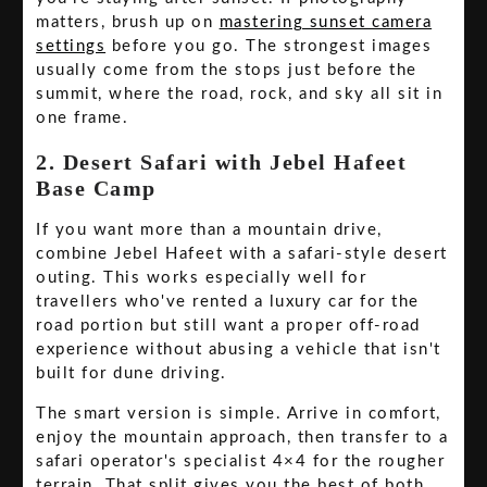
matters, brush up on
mastering sunset camera
settings
before you go. The strongest images
usually come from the stops just before the
summit, where the road, rock, and sky all sit in
one frame.
2. Desert Safari with Jebel Hafeet
Base Camp
If you want more than a mountain drive,
combine Jebel Hafeet with a safari-style desert
outing. This works especially well for
travellers who've rented a luxury car for the
road portion but still want a proper off-road
experience without abusing a vehicle that isn't
built for dune driving.
The smart version is simple. Arrive in comfort,
enjoy the mountain approach, then transfer to a
safari operator's specialist 4×4 for the rougher
terrain. That split gives you the best of both