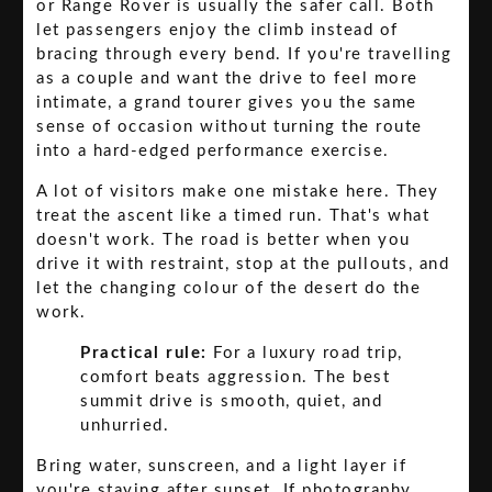
or Range Rover is usually the safer call. Both
let passengers enjoy the climb instead of
bracing through every bend. If you're travelling
as a couple and want the drive to feel more
intimate, a grand tourer gives you the same
sense of occasion without turning the route
into a hard-edged performance exercise.
A lot of visitors make one mistake here. They
treat the ascent like a timed run. That's what
doesn't work. The road is better when you
drive it with restraint, stop at the pullouts, and
let the changing colour of the desert do the
work.
Practical rule:
For a luxury road trip,
comfort beats aggression. The best
summit drive is smooth, quiet, and
unhurried.
Bring water, sunscreen, and a light layer if
you're staying after sunset. If photography