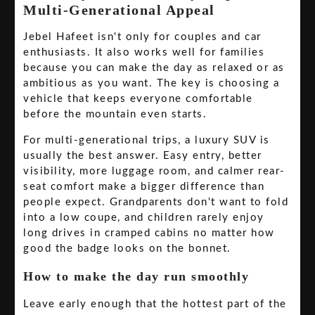
Multi-Generational Appeal
Jebel Hafeet isn't only for couples and car
enthusiasts. It also works well for families
because you can make the day as relaxed or as
ambitious as you want. The key is choosing a
vehicle that keeps everyone comfortable
before the mountain even starts.
For multi-generational trips, a luxury SUV is
usually the best answer. Easy entry, better
visibility, more luggage room, and calmer rear-
seat comfort make a bigger difference than
people expect. Grandparents don't want to fold
into a low coupe, and children rarely enjoy
long drives in cramped cabins no matter how
good the badge looks on the bonnet.
How to make the day run smoothly
Leave early enough that the hottest part of the