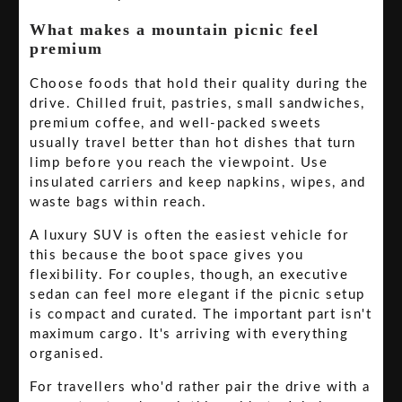
What makes a mountain picnic feel
premium
Choose foods that hold their quality during the
drive. Chilled fruit, pastries, small sandwiches,
premium coffee, and well-packed sweets
usually travel better than hot dishes that turn
limp before you reach the viewpoint. Use
insulated carriers and keep napkins, wipes, and
waste bags within reach.
A luxury SUV is often the easiest vehicle for
this because the boot space gives you
flexibility. For couples, though, an executive
sedan can feel more elegant if the picnic setup
is compact and curated. The important part isn't
maximum cargo. It's arriving with everything
organised.
For travellers who'd rather pair the drive with a