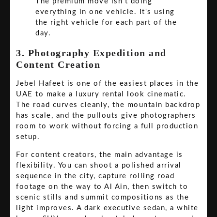
The premium move isn't doing
everything in one vehicle. It's using
the right vehicle for each part of the
day.
3. Photography Expedition and
Content Creation
Jebel Hafeet is one of the easiest places in the
UAE to make a luxury rental look cinematic.
The road curves cleanly, the mountain backdrop
has scale, and the pullouts give photographers
room to work without forcing a full production
setup.
For content creators, the main advantage is
flexibility. You can shoot a polished arrival
sequence in the city, capture rolling road
footage on the way to Al Ain, then switch to
scenic stills and summit compositions as the
light improves. A dark executive sedan, a white