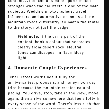
content. A Porsche or similar sports model is
stronger when the car itself is one of the main
subjects. Wedding photographers, travel
influencers, and automotive channels all use
mountain roads differently, so match the rental
to the story, not just the badge.
Field note:
If the car is part of the
content, book a colour that separates
clearly from desert rock. Neutral
tones can disappear in flat midday
light.
4. Romantic Couple Experiences
Jebel Hafeet works beautifully for
anniversaries, proposals, and honeymoon day
trips because the mountain creates natural
pacing. You drive, stop, take in the view, move
again, then arrive somewhere that feels lofty in
every sense of the word. There's less rush than