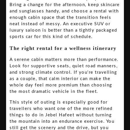
Bring a change for the afternoon, keep skincare
and sunglasses handy, and choose a rental with
enough cabin space that the transition feels
neat instead of messy. An executive SUV or
luxury saloon is better than a tightly packaged
sports car for this kind of schedule.
The right rental for a wellness itinerary
A serene cabin matters more than performance.
Look for supportive seats, quiet road manners,
and strong climate control. If you're travelling
as a couple, that calm interior can make the
whole day feel more premium than choosing
the most dramatic vehicle in the fleet.
This style of outing is especially good for
travellers who want one of the more refined
things to do in Jebel Hafeet without turning
the mountain into an endurance exercise. You
still get the scenery and the drive, but you