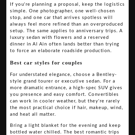
If you're planning a proposal, keep the logistics
simple. One photographer, one well-chosen
stop, and one car that arrives spotless will
always feel more refined than an overproduced
setup. The same applies to anniversary trips. A
luxury sedan with flowers and a reserved
dinner in Al Ain often lands better than trying
to force an elaborate roadside production.
Best car styles for couples
For understated elegance, choose a Bentley-
style grand tourer or executive sedan. For a
more dramatic entrance, a high-spec SUV gives
you presence and easy comfort. Convertibles
can work in cooler weather, but they're rarely
the most practical choice if hair, makeup, wind,
and heat all matter.
Bring a light blanket for the evening and keep
bottled water chilled. The best romantic trips