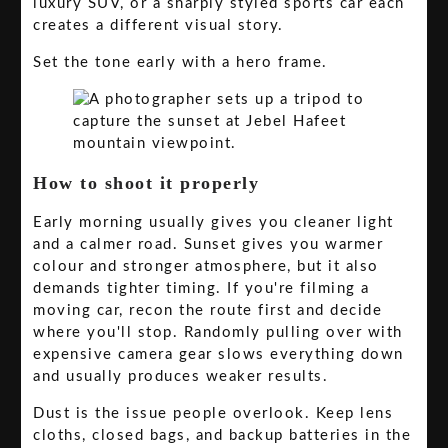
luxury SUV, or a sharply styled sports car each
creates a different visual story.
Set the tone early with a hero frame.
How to shoot it properly
Early morning usually gives you cleaner light
and a calmer road. Sunset gives you warmer
colour and stronger atmosphere, but it also
demands tighter timing. If you're filming a
moving car, recon the route first and decide
where you'll stop. Randomly pulling over with
expensive camera gear slows everything down
and usually produces weaker results.
Dust is the issue people overlook. Keep lens
cloths, closed bags, and backup batteries in the