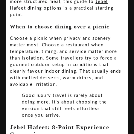
more structured meal, this guide to
Jebel
Hafeet dining options
is a practical starting
point.
When to choose dining over a picnic
Choose a picnic when privacy and scenery
matter most. Choose a restaurant when
temperature, timing, and service matter more
than isolation. Some travellers try to force a
gourmet outdoor setup in conditions that
clearly favour indoor dining. That usually ends
with melted desserts, warm drinks, and
avoidable irritation.
Good luxury travel is rarely about
doing more. It's about choosing the
version that still feels effortless
once you arrive.
Jebel Hafeet: 8-Point Experience