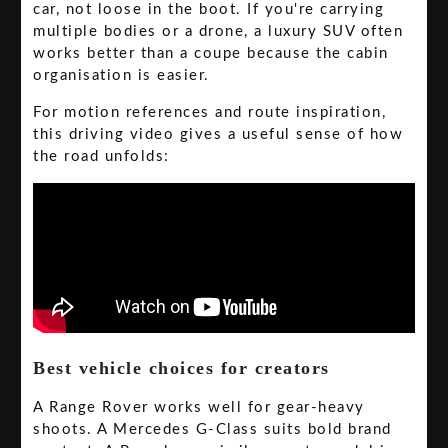
car, not loose in the boot. If you're carrying
multiple bodies or a drone, a luxury SUV often
works better than a coupe because the cabin
organisation is easier.
For motion references and route inspiration,
this driving video gives a useful sense of how
the road unfolds:
Best vehicle choices for creators
A Range Rover works well for gear-heavy
shoots. A Mercedes G-Class suits bold brand