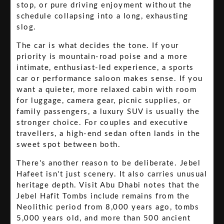
stop, or pure driving enjoyment without the
schedule collapsing into a long, exhausting
slog.
The car is what decides the tone. If your
priority is mountain-road poise and a more
intimate, enthusiast-led experience, a sports
car or performance saloon makes sense. If you
want a quieter, more relaxed cabin with room
for luggage, camera gear, picnic supplies, or
family passengers, a luxury SUV is usually the
stronger choice. For couples and executive
travellers, a high-end sedan often lands in the
sweet spot between both.
There's another reason to be deliberate. Jebel
Hafeet isn't just scenery. It also carries unusual
heritage depth. Visit Abu Dhabi notes that the
Jebel Hafit Tombs include remains from the
Neolithic period from 8,000 years ago, tombs
5,000 years old, and more than 500 ancient