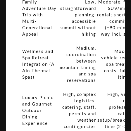
Family
Low,
Moderate, fam
Adventure Day
straightforward
SUV/mini
Trip with
planning;
rental; short t
Multi-
accessible
commitm
Generational
summit without
(~90 min e
Appeal
hiking
way incl. sto
Medium,
Wellness and
Modera
coordination
Spa Retreat
vehicle renta
between
Integration (Al
spa treatm
mountain timing
Ain Thermal
costs; full
and spa
Spas)
itine
reservations
High, complex
High, vehi
Luxury Picnic
logistics:
ren
and Gourmet
catering, staff,
professio
Outdoor
permits and
cater
Dining
weather
setup/breakd
Experience
contingencies
time (2–3 h