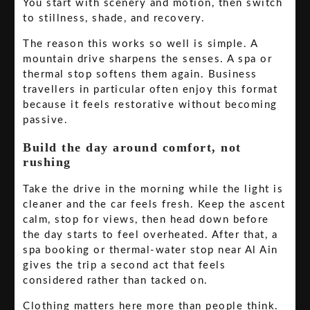
You start with scenery and motion, then switch
to stillness, shade, and recovery.
The reason this works so well is simple. A
mountain drive sharpens the senses. A spa or
thermal stop softens them again. Business
travellers in particular often enjoy this format
because it feels restorative without becoming
passive.
Build the day around comfort, not
rushing
Take the drive in the morning while the light is
cleaner and the car feels fresh. Keep the ascent
calm, stop for views, then head down before
the day starts to feel overheated. After that, a
spa booking or thermal-water stop near Al Ain
gives the trip a second act that feels
considered rather than tacked on.
Clothing matters here more than people think.