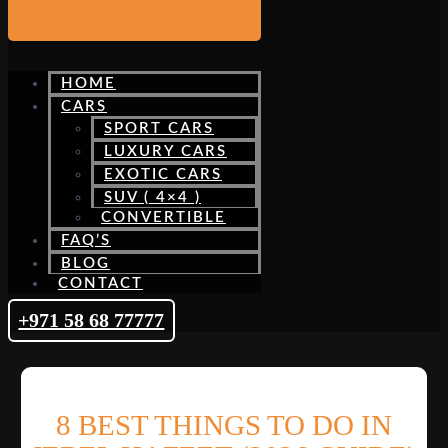
HOME
CARS
SPORT CARS
LUXURY CARS
EXOTIC CARS
SUV ( 4×4 )
CONVERTIBLE
FAQ’S
BLOG
CONTACT
+971 58 68 77777
8 BEST THINGS TO DO IN