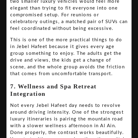
two smaller luxury vehicles would feel more
elegant than trying to fit everyone into one
compromised setup. For reunions or
celebratory outings, a matched pair of SUVs can
feel coordinated without being excessive.
This is one of the more practical things to do
in Jebel Hafeet because it gives every age
group something to enjoy. The adults get the
drive and views, the kids get a change of
scene, and the whole group avoids the friction
that comes from uncomfortable transport.
7. Wellness and Spa Retreat
Integration
Not every Jebel Hafeet day needs to revolve
around driving intensity. One of the strongest
luxury itineraries is pairing the mountain road
with a slower wellness afternoon in Al Ain.
Done properly, the contrast works beautifully.