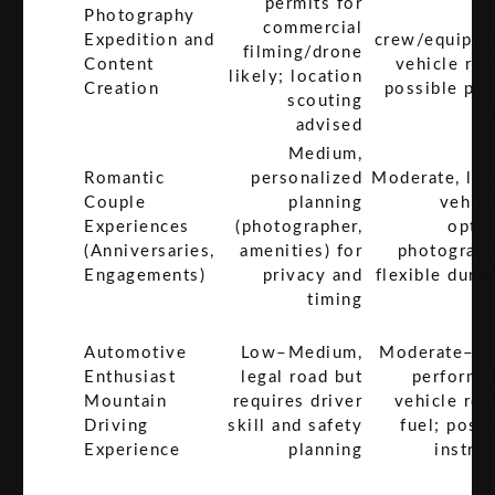
permits for
Photography
commercial
Expedition and
crew/equipme
filming/drone
Content
vehicle ren
likely; location
Creation
possible per
scouting
f
advised
Medium,
Romantic
personalized
Moderate, lux
Couple
planning
vehicl
Experiences
(photographer,
optio
(Anniversaries,
amenities) for
photograph
Engagements)
privacy and
flexible durat
timing
Automotive
Low–Medium,
Moderate–Hi
Enthusiast
legal road but
performa
Mountain
requires driver
vehicle ren
Driving
skill and safety
fuel; possi
Experience
planning
instruc