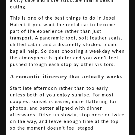
a city date and more structure than a beach
outing.
This is one of the best things to do in Jebel
Hafeet if you want the rental car to become
part of the experience rather than just
transport. A panoramic roof, soft leather seats,
chilled cabin, and a discreetly stocked picnic
bag all help. So does choosing a weekday when
the atmosphere is quieter and you won't feel
pushed through each stop by other visitors.
A romantic itinerary that actually works
Start late afternoon rather than too early
unless both of you enjoy sunrise. For most
couples, sunset is easier, more flattering for
photos, and better aligned with dinner
afterwards. Drive up slowly, stop once or twice
on the way, and leave enough time at the top
so the moment doesn't feel staged.