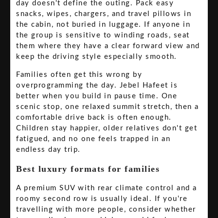
day doesn't define the outing. Pack easy
snacks, wipes, chargers, and travel pillows in
the cabin, not buried in luggage. If anyone in
the group is sensitive to winding roads, seat
them where they have a clear forward view and
keep the driving style especially smooth.
Families often get this wrong by
overprogramming the day. Jebel Hafeet is
better when you build in pause time. One
scenic stop, one relaxed summit stretch, then a
comfortable drive back is often enough.
Children stay happier, older relatives don't get
fatigued, and no one feels trapped in an
endless day trip.
Best luxury formats for families
A premium SUV with rear climate control and a
roomy second row is usually ideal. If you're
travelling with more people, consider whether