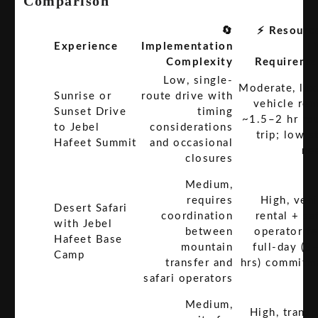
Comparison
🔄
⚡ Resourc
Experience
Implementation
T
Complexity
Requireme
Low, single-
Moderate, lux
Sunrise or
route drive with
vehicle ren
Sunset Drive
timing
~1.5–2 hr ro
to Jebel
considerations
trip; low s
Hafeet Summit
and occasional
ne
closures
Medium,
requires
High, vehi
Desert Safari
coordination
rental + sa
with Jebel
between
operator fe
Hafeet Base
mountain
full-day (8
Camp
transfer and
hrs) commitm
safari operators
Medium,
High, transp