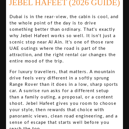
JEBEL HAFEET (2026 GUIDE)
Dubai is in the rear-view, the cabin is cool, and
the whole point of the day is to drive
something better than ordinary. That's exactly
why Jebel Hafeet works so well. It isn't just a
scenic stop near Al Ain. It's one of those rare
UAE outings where the road is part of the
attraction, and the right rental car changes the
entire mood of the trip.
For luxury travellers, that matters. A mountain
drive feels very different in a softly sprung
Range Rover than it does in a low, sharp sports
car. A sunrise run asks for a different setup
than a family outing, a proposal, or a content
shoot. Jebel Hafeet gives you room to choose
your style, then rewards that choice with
panoramic views, clean road engineering, and a
sense of escape that starts well before you
reach the top.