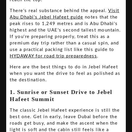
There's real substance behind the appeal.
Visit
Abu Dhabi's Jebel Hafeet guide
notes that the
peak rises to 1,249 metres and is Abu Dhabi's
highest and the UAE's second tallest mountain.
If you're preparing properly, treat this as a
premium day trip rather than a casual spin, and
use a practical packing list like this guide to
HYDAWAY for road trip preparedness
.
Here are the best things to do in Jebel Hafeet
when you want the drive to feel as polished as
the destination.
1. Sunrise or Sunset Drive to Jebel
Hafeet Summit
The classic Jebel Hafeet experience is still the
best one. Get in early, leave Dubai before the
roads get busy, and make the ascent when the
light is soft and the cabin still feels like a