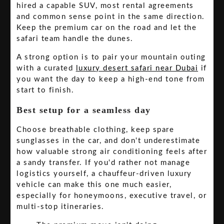
hired a capable SUV, most rental agreements
and common sense point in the same direction.
Keep the premium car on the road and let the
safari team handle the dunes.
A strong option is to pair your mountain outing
with a curated
luxury desert safari near Dubai
if
you want the day to keep a high-end tone from
start to finish.
Best setup for a seamless day
Choose breathable clothing, keep spare
sunglasses in the car, and don't underestimate
how valuable strong air conditioning feels after
a sandy transfer. If you'd rather not manage
logistics yourself, a chauffeur-driven luxury
vehicle can make this one much easier,
especially for honeymoons, executive travel, or
multi-stop itineraries.