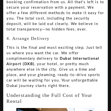
booking confirmation from us. All that's left is to
secure your reservation with a payment. We
offer a few different methods to make it easy for
you. The total cost, including the security
deposit, will be laid out clearly. We believe in
total transparency—no hidden fees, ever.
4. Arrange Delivery
This is the final and most exciting step. Just tell
us where you want the car. We offer
complimentary delivery to
Dubai International
Airport (DXB)
, your hotel, or pretty much
anywhere else in the city. Give us a time and
place, and your gleaming, ready-to-drive sports
car will be waiting for you. Your unforgettable
Dubai journey starts right there.
Understanding the Full Cost of Your
Rental