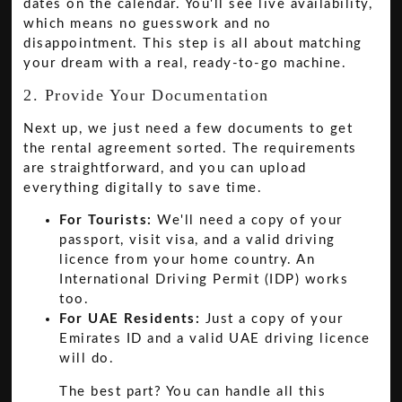
dates on the calendar. You'll see live availability,
which means no guesswork and no
disappointment. This step is all about matching
your dream with a real, ready-to-go machine.
2. Provide Your Documentation
Next up, we just need a few documents to get
the rental agreement sorted. The requirements
are straightforward, and you can upload
everything digitally to save time.
For Tourists:
We'll need a copy of your
passport, visit visa, and a valid driving
licence from your home country. An
International Driving Permit (IDP) works
too.
For UAE Residents:
Just a copy of your
Emirates ID and a valid UAE driving licence
will do.
The best part? You can handle all this