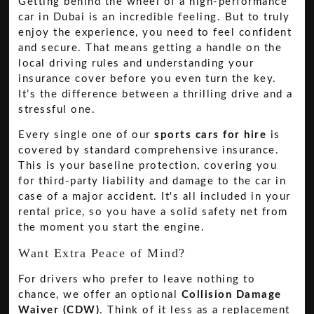
Getting behind the wheel of a high-performance
car in Dubai is an incredible feeling. But to truly
enjoy the experience, you need to feel confident
and secure. That means getting a handle on the
local driving rules and understanding your
insurance cover before you even turn the key.
It’s the difference between a thrilling drive and a
stressful one.
Every single one of our
sports cars for hire
is
covered by standard comprehensive insurance.
This is your baseline protection, covering you
for third-party liability and damage to the car in
case of a major accident. It's all included in your
rental price, so you have a solid safety net from
the moment you start the engine.
Want Extra Peace of Mind?
For drivers who prefer to leave nothing to
chance, we offer an optional
Collision Damage
Waiver (CDW)
. Think of it less as a replacement