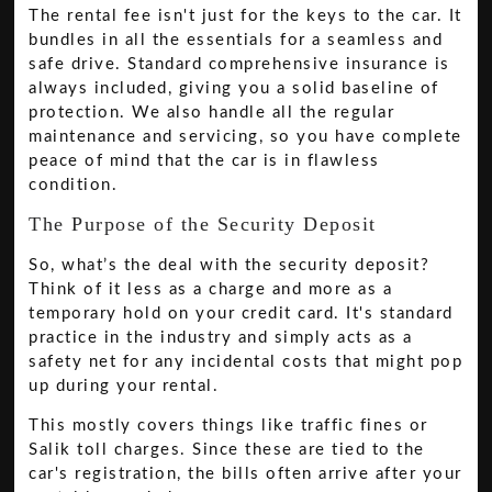
The rental fee isn't just for the keys to the car. It
bundles in all the essentials for a seamless and
safe drive. Standard comprehensive insurance is
always included, giving you a solid baseline of
protection. We also handle all the regular
maintenance and servicing, so you have complete
peace of mind that the car is in flawless
condition.
The Purpose of the Security Deposit
So, what’s the deal with the security deposit?
Think of it less as a charge and more as a
temporary hold on your credit card. It's standard
practice in the industry and simply acts as a
safety net for any incidental costs that might pop
up during your rental.
This mostly covers things like traffic fines or
Salik toll charges. Since these are tied to the
car's registration, the bills often arrive after your