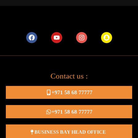
Contact us :
+971 58 68 77777
+971 58 68 77777
BUSINESS BAY HEAD OFFICE