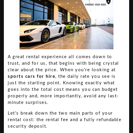
A great rental experience all comes down to
trust, and for us, that begins with being crystal
clear about the price. When you're looking at
sports cars for hire
, the daily rate you see is
just the starting point. Knowing exactly what
goes into the total cost means you can budget
properly and, more importantly, avoid any last-
minute surprises.
Let’s break down the two main parts of your
rental cost: the rental fee and a fully refundable
security deposit.