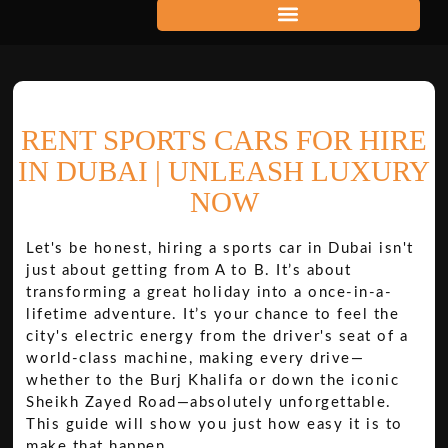
RENT SPORTS CARS FOR HIRE
IN DUBAI | UNLEASH LUXURY
NOW
Let's be honest, hiring a sports car in Dubai isn't
just about getting from A to B. It’s about
transforming a great holiday into a once-in-a-
lifetime adventure. It’s your chance to feel the
city's electric energy from the driver's seat of a
world-class machine, making every drive—
whether to the Burj Khalifa or down the iconic
Sheikh Zayed Road—absolutely unforgettable.
This guide will show you just how easy it is to
make that happen.