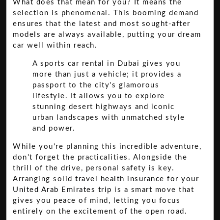
What does that mean for you? It means the
selection is phenomenal. This booming demand
ensures that the latest and most sought-after
models are always available, putting your dream
car well within reach.
A sports car rental in Dubai gives you
more than just a vehicle; it provides a
passport to the city's glamorous
lifestyle. It allows you to explore
stunning desert highways and iconic
urban landscapes with unmatched style
and power.
While you're planning this incredible adventure,
don't forget the practicalities. Alongside the
thrill of the drive, personal safety is key.
Arranging solid
travel health insurance for your
United Arab Emirates trip
is a smart move that
gives you peace of mind, letting you focus
entirely on the excitement of the open road.