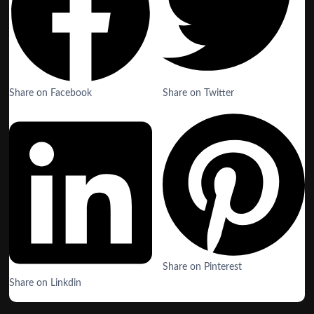
Share on Facebook
Share on Twitter
Share on Pinterest
Share on Linkdin