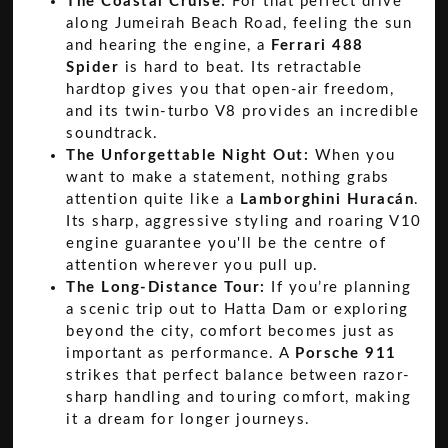
The Coastal Cruise:
For that perfect drive
along Jumeirah Beach Road, feeling the sun
and hearing the engine, a
Ferrari 488
Spider
is hard to beat. Its retractable
hardtop gives you that open-air freedom,
and its twin-turbo V8 provides an incredible
soundtrack.
The Unforgettable Night Out:
When you
want to make a statement, nothing grabs
attention quite like a
Lamborghini Huracán
.
Its sharp, aggressive styling and roaring V10
engine guarantee you'll be the centre of
attention wherever you pull up.
The Long-Distance Tour:
If you’re planning
a scenic trip out to Hatta Dam or exploring
beyond the city, comfort becomes just as
important as performance. A
Porsche 911
strikes that perfect balance between razor-
sharp handling and touring comfort, making
it a dream for longer journeys.