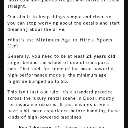
most common queries we get and answered them
straight.
Our aim is to keep things simple and clear, so
you can stop worrying about the details and start
dreaming about the drive.
What’s the Minimum Age to Hire a Sports
Car?
Generally, you need to be at least
21 years old
to get behind the wheel of one of our sports
cars. That said, for some of the more powerful,
high-performance models, the minimum age
might be bumped up to
25
.
This isn't just our rule; it's a standard practice
across the luxury rental scene in Dubai, mostly
for insurance reasons. It just ensures drivers
have a bit more experience before handling these
kinds of high-powered machines.
Key Takeaway:
It's always a good idea