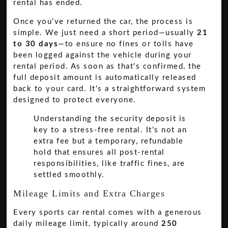
rental has ended.
Once you’ve returned the car, the process is
simple. We just need a short period—usually
21
to 30 days
—to ensure no fines or tolls have
been logged against the vehicle during your
rental period. As soon as that's confirmed, the
full deposit amount is automatically released
back to your card. It's a straightforward system
designed to protect everyone.
Understanding the security deposit is
key to a stress-free rental. It’s not an
extra fee but a temporary, refundable
hold that ensures all post-rental
responsibilities, like traffic fines, are
settled smoothly.
Mileage Limits and Extra Charges
Every sports car rental comes with a generous
daily mileage limit, typically around
250