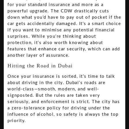
for your standard insurance and more as a
powerful upgrade. The CDW drastically cuts
down what you’d have to pay out of pocket if the
car gets accidentally damaged. It's a smart choice
if you want to minimise any potential financial
surprises. While you’re thinking about
protection, it’s also worth knowing about
features that
enhance car security
, which can add
another layer of assurance.
Hitting the Road in Dubai
Once your insurance is sorted, it’s time to talk
about driving in the city. Dubai’s roads are
world-class—smooth, modern, and well-
signposted. But the rules are taken very
seriously, and enforcement is strict. The city has
a zero-tolerance policy for driving under the
influence of alcohol, so safety is always the top
priority.