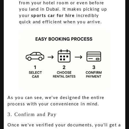
from your hotel room or even before
you land in Dubai. It makes picking up
your
sports car for hire
incredibly
quick and efficient when you arrive.
As you can see, we've designed the entire
process with your convenience in mind.
3. Confirm and Pay
Once we've verified your documents, you’ll get a