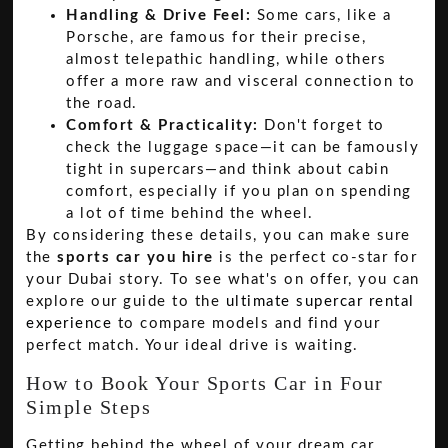
Handling & Drive Feel:
Some cars, like a
Porsche, are famous for their precise,
almost telepathic handling, while others
offer a more raw and visceral connection to
the road.
Comfort & Practicality:
Don't forget to
check the luggage space—it can be famously
tight in supercars—and think about cabin
comfort, especially if you plan on spending
a lot of time behind the wheel.
By considering these details, you can make sure
the
sports car you hire
is the perfect co-star for
your Dubai story. To see what's on offer, you can
explore our guide to the
ultimate supercar rental
experience
to compare models and find your
perfect match. Your ideal drive is waiting.
How to Book Your Sports Car in Four
Simple Steps
Getting behind the wheel of your dream car