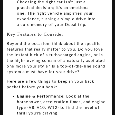
Choosing the right car isn’t just a
practical decision; it’s an emotional
one. The right vehicle amplifies your
experience, turning a simple drive into
a core memory of your Dubai trip.
Key Features to Consider
Beyond the occasion, think about the specific
features that really matter to you. Do you love
the instant kick of a turbocharged engine, or is
the high-revving scream of a naturally aspirated
one more your style? Is a top-of-the-line sound
system a must-have for your drive?
Here are a few things to keep in your back
pocket before you book:
Engine & Performance:
Look at the
horsepower, acceleration times, and engine
type (V8, V10, W12) to find the level of
thrill you're craving.