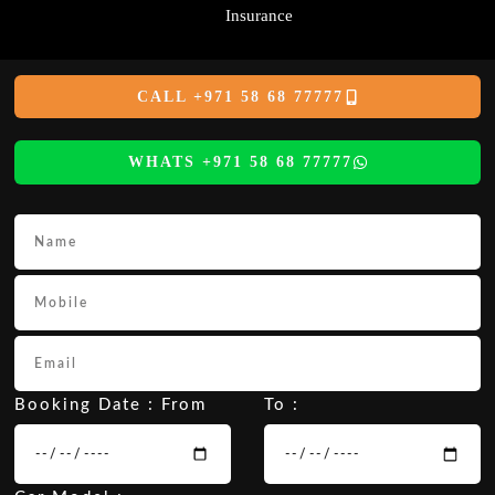
Insurance
CALL +971 58 68 77777
WHATS +971 58 68 77777
Booking Date : From
To :