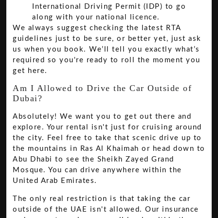
International Driving Permit (IDP) to go
along with your national licence.
We always suggest checking the latest RTA
guidelines just to be sure, or better yet, just ask
us when you book. We’ll tell you exactly what’s
required so you're ready to roll the moment you
get here.
Am I Allowed to Drive the Car Outside of
Dubai?
Absolutely! We want you to get out there and
explore. Your rental isn't just for cruising around
the city. Feel free to take that scenic drive up to
the mountains in Ras Al Khaimah or head down to
Abu Dhabi to see the Sheikh Zayed Grand
Mosque. You can drive anywhere within the
United Arab Emirates.
The only real restriction is that taking the car
outside of the UAE isn't allowed. Our insurance