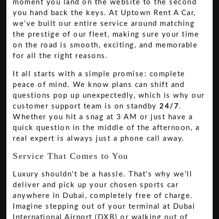
moment you land on the website to the second
you hand back the keys. At Uptown Rent A Car,
we’ve built our entire service around matching
the prestige of our fleet, making sure your time
on the road is smooth, exciting, and memorable
for all the right reasons.
It all starts with a simple promise: complete
peace of mind. We know plans can shift and
questions pop up unexpectedly, which is why our
customer support team is on standby
24/7
.
Whether you hit a snag at 3 AM or just have a
quick question in the middle of the afternoon, a
real expert is always just a phone call away.
Service That Comes to You
Luxury shouldn't be a hassle. That’s why we’ll
deliver and pick up your chosen sports car
anywhere in Dubai, completely free of charge.
Imagine stepping out of your terminal at Dubai
International Airport (DXB) or walking out of