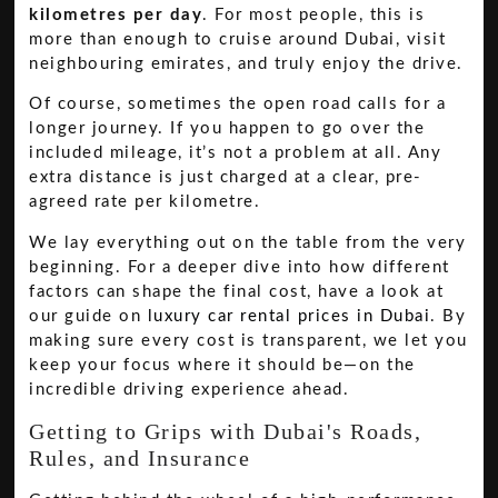
kilometres per day
. For most people, this is
more than enough to cruise around Dubai, visit
neighbouring emirates, and truly enjoy the drive.
Of course, sometimes the open road calls for a
longer journey. If you happen to go over the
included mileage, it’s not a problem at all. Any
extra distance is just charged at a clear, pre-
agreed rate per kilometre.
We lay everything out on the table from the very
beginning. For a deeper dive into how different
factors can shape the final cost, have a look at
our guide on
luxury car rental prices in Dubai
. By
making sure every cost is transparent, we let you
keep your focus where it should be—on the
incredible driving experience ahead.
Getting to Grips with Dubai's Roads,
Rules, and Insurance