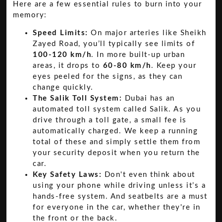
Here are a few essential rules to burn into your
memory:
Speed Limits:
On major arteries like Sheikh
Zayed Road, you’ll typically see limits of
100-120 km/h
. In more built-up urban
areas, it drops to
60-80 km/h
. Keep your
eyes peeled for the signs, as they can
change quickly.
The Salik Toll System:
Dubai has an
automated toll system called Salik. As you
drive through a toll gate, a small fee is
automatically charged. We keep a running
total of these and simply settle them from
your security deposit when you return the
car.
Key Safety Laws:
Don't even think about
using your phone while driving unless it’s a
hands-free system. And seatbelts are a must
for everyone in the car, whether they're in
the front or the back.