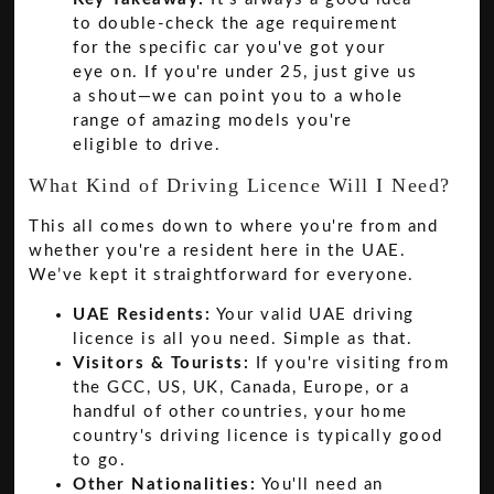
to double-check the age requirement
for the specific car you've got your
eye on. If you're under 25, just give us
a shout—we can point you to a whole
range of amazing models you're
eligible to drive.
What Kind of Driving Licence Will I Need?
This all comes down to where you're from and
whether you're a resident here in the UAE.
We’ve kept it straightforward for everyone.
UAE Residents:
Your valid UAE driving
licence is all you need. Simple as that.
Visitors & Tourists:
If you're visiting from
the GCC, US, UK, Canada, Europe, or a
handful of other countries, your home
country's driving licence is typically good
to go.
Other Nationalities:
You'll need an