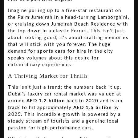
Imagine pulling up to a five-star restaurant on
the Palm Jumeirah in a head-turning Lamborghini,
or cruising down Jumeirah Beach Residence with
the top down in a classic Ferrari. This isn’t just
about looking good; it's about crafting memories
that will stick with you forever. The huge
demand for
sports cars for hire
in the city
speaks volumes about this desire for
extraordinary experiences.
A Thriving Market for Thrills
This isn't just a trend; the numbers back it up.
Dubai's luxury car rental market was valued at
around
AED 1.2 billion
back in 2020 and is on
track to hit approximately
AED 1.5 billion
by
2025. This incredible growth is powered by a
steady stream of tourists and a genuine local
passion for high-performance cars.