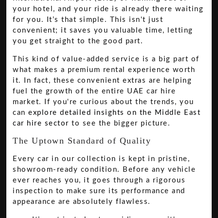
your hotel, and your ride is already there waiting
for you. It’s that simple. This isn't just
convenient; it saves you valuable time, letting
you get straight to the good part.
This kind of value-added service is a big part of
what makes a premium rental experience worth
it. In fact, these convenient extras are helping
fuel the growth of the entire UAE car hire
market. If you're curious about the trends, you
can
explore detailed insights on the Middle East
car hire sector
to see the bigger picture.
The Uptown Standard of Quality
Every car in our collection is kept in pristine,
showroom-ready condition. Before any vehicle
ever reaches you, it goes through a rigorous
inspection to make sure its performance and
appearance are absolutely flawless.