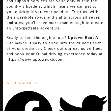
and support services are valid only within the
country's borders, which means we can get to
you quickly if you ever need us. Trust us, with
the incredible roads and sights across all seven
emirates, you'll have more than enough to create
an unforgettable adventure.
Ready to feel the engine roar?
Uptown Rent A
Car
makes it easy to slide into the driver's seat
of your dream car. Check out our exclusive fleet
and book your Dubai driving experience today at
https://www.uptowndxb.com
.
LIKE THIS ARTICLE?