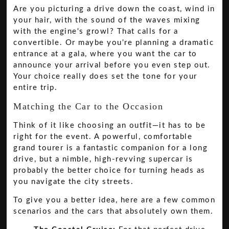
Are you picturing a drive down the coast, wind in
your hair, with the sound of the waves mixing
with the engine's growl? That calls for a
convertible. Or maybe you're planning a dramatic
entrance at a gala, where you want the car to
announce your arrival before you even step out.
Your choice really does set the tone for your
entire trip.
Matching the Car to the Occasion
Think of it like choosing an outfit—it has to be
right for the event. A powerful, comfortable
grand tourer is a fantastic companion for a long
drive, but a nimble, high-revving supercar is
probably the better choice for turning heads as
you navigate the city streets.
To give you a better idea, here are a few common
scenarios and the cars that absolutely own them.