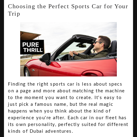
Choosing the Perfect Sports Car for Your
Trip
Finding the right sports car is less about specs
on a page and more about matching the machine
to the moment you want to create. It's easy to
just pick a famous name, but the real magic
happens when you think about the kind of
experience you're after. Each car in our fleet has
its own personality, perfectly suited for different
kinds of Dubai adventures.