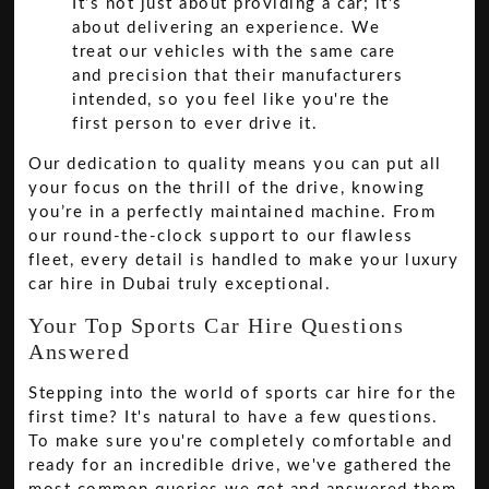
It’s not just about providing a car; it's
about delivering an experience. We
treat our vehicles with the same care
and precision that their manufacturers
intended, so you feel like you're the
first person to ever drive it.
Our dedication to quality means you can put all
your focus on the thrill of the drive, knowing
you’re in a perfectly maintained machine. From
our round-the-clock support to our flawless
fleet, every detail is handled to make your luxury
car hire in Dubai truly exceptional.
Your Top Sports Car Hire Questions
Answered
Stepping into the world of sports car hire for the
first time? It's natural to have a few questions.
To make sure you're completely comfortable and
ready for an incredible drive, we've gathered the