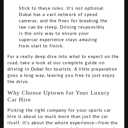
Stick to these rules. It's not optional.
Dubai has a vast network of speed
cameras, and the fines for breaking the
law can be steep. Driving responsibly
is the only way to ensure your
supercar experience stays amazing
from start to finish.
For a really deep dive into what to expect on the
road, take a look at our complete guide on
driving in Dubai for tourists
. A little preparation
goes a long way, leaving you free to just enjoy
the drive.
Why Choose Uptown for Your Luxury
Car Hire
Picking the right company for your sports car
hire is about so much more than just the car
itself. It’s about the whole experience—from the