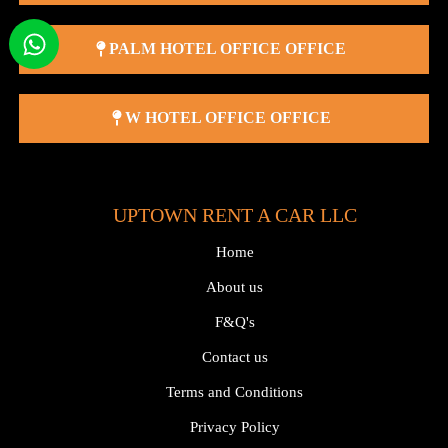
PALM HOTEL OFFICE OFFICE
W HOTEL OFFICE OFFICE
UPTOWN RENT A CAR LLC
Home
About us
F&Q's
Contact us
Terms and Conditions
Privacy Policy