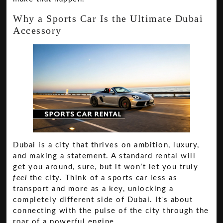
Why a Sports Car Is the Ultimate Dubai
Accessory
Dubai is a city that thrives on ambition, luxury,
and making a statement. A standard rental will
get you around, sure, but it won’t let you truly
feel
the city. Think of a sports car less as
transport and more as a key, unlocking a
completely different side of Dubai. It's about
connecting with the pulse of the city through the
roar of a powerful engine.