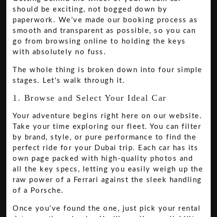
should be exciting, not bogged down by
paperwork. We’ve made our booking process as
smooth and transparent as possible, so you can
go from browsing online to holding the keys
with absolutely no fuss.
The whole thing is broken down into four simple
stages. Let's walk through it.
1. Browse and Select Your Ideal Car
Your adventure begins right here on our website.
Take your time exploring our fleet. You can filter
by brand, style, or pure performance to find the
perfect ride for your Dubai trip. Each car has its
own page packed with high-quality photos and
all the key specs, letting you easily weigh up the
raw power of a Ferrari against the sleek handling
of a Porsche.
Once you’ve found the one, just pick your rental