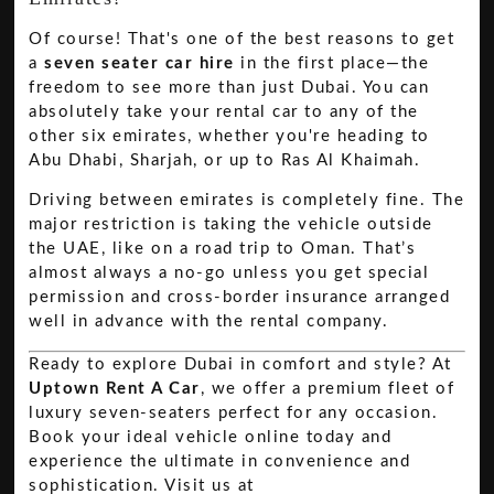
Of course! That's one of the best reasons to get
a
seven seater car hire
in the first place—the
freedom to see more than just Dubai. You can
absolutely take your rental car to any of the
other six emirates, whether you're heading to
Abu Dhabi, Sharjah, or up to Ras Al Khaimah.
Driving between emirates is completely fine. The
major restriction is taking the vehicle outside
the UAE, like on a road trip to Oman. That’s
almost always a no-go unless you get special
permission and cross-border insurance arranged
well in advance with the rental company.
Ready to explore Dubai in comfort and style? At
Uptown Rent A Car
, we offer a premium fleet of
luxury seven-seaters perfect for any occasion.
Book your ideal vehicle online today and
experience the ultimate in convenience and
sophistication. Visit us at