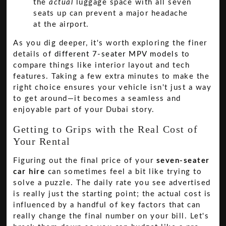
the
actual
luggage space with all seven
seats up can prevent a major headache
at the airport.
As you dig deeper, it's worth exploring the finer
details of
different 7-seater MPV models
to
compare things like interior layout and tech
features. Taking a few extra minutes to make the
right choice ensures your vehicle isn't just a way
to get around—it becomes a seamless and
enjoyable part of your Dubai story.
Getting to Grips with the Real Cost of
Your Rental
Figuring out the final price of your
seven-seater
car hire
can sometimes feel a bit like trying to
solve a puzzle. The daily rate you see advertised
is really just the starting point; the actual cost is
influenced by a handful of key factors that can
really change the final number on your bill. Let's