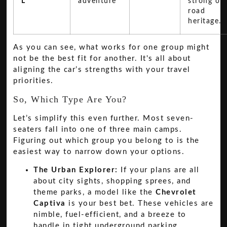
L
adventure
strong off
road
heritage.
As you can see, what works for one group might
not be the best fit for another. It's all about
aligning the car’s strengths with your travel
priorities.
So, Which Type Are You?
Let’s simplify this even further. Most seven-
seaters fall into one of three main camps.
Figuring out which group you belong to is the
easiest way to narrow down your options.
The Urban Explorer:
If your plans are all
about city sights, shopping sprees, and
theme parks, a model like the
Chevrolet
Captiva
is your best bet. These vehicles are
nimble, fuel-efficient, and a breeze to
handle in tight underground parking.