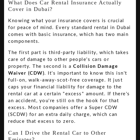
What Does Car Rental Insurance Actually
Cover in Dubai?
Knowing what your insurance covers is crucial
for peace of mind. Every standard rental in Dubai
comes with basic insurance, which has two main
components.
The first part is third-party liability, which takes
care of damage to other people's cars or
property. The second is a
Collision Damage
Waiver (CDW)
. It’s important to know this isn't
full-on, walk-away-scot-free coverage. It just
caps your financial liability for damage to the
rental car at a certain "excess" amount. If there's
an accident, you're still on the hook for that
excess. Most companies offer a Super CDW
(SCDW) for an extra daily charge, which can
reduce that excess to zero.
Can I Drive the Rental Car to Other
Emirates?