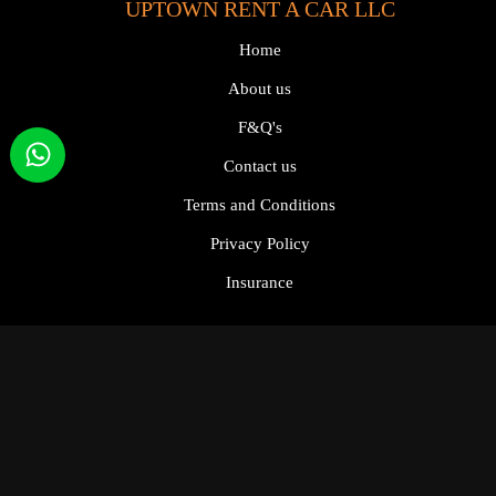
UPTOWN RENT A CAR LLC
Home
About us
F&Q's
Contact us
Terms and Conditions
Privacy Policy
Insurance