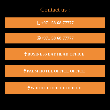
Contact us :
+971 58 68 77777
+971 58 68 77777
BUSINESS BAY HEAD OFFICE
PALM HOTEL OFFICE OFFICE
W HOTEL OFFICE OFFICE