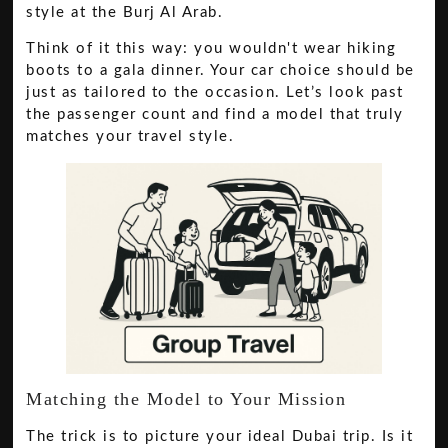
style at the Burj Al Arab.
Think of it this way: you wouldn't wear hiking
boots to a gala dinner. Your car choice should be
just as tailored to the occasion. Let’s look past
the passenger count and find a model that truly
matches your travel style.
Matching the Model to Your Mission
The trick is to picture your ideal Dubai trip. Is it