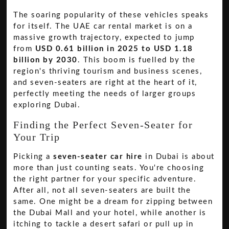
The soaring popularity of these vehicles speaks
for itself. The UAE car rental market is on a
massive growth trajectory, expected to jump
from
USD 0.61 billion in 2025 to USD 1.18
billion by 2030
. This boom is fuelled by the
region's thriving tourism and business scenes,
and seven-seaters are right at the heart of it,
perfectly meeting the needs of larger groups
exploring Dubai.
Finding the Perfect Seven-Seater for
Your Trip
Picking a
seven-seater car hire
in Dubai is about
more than just counting seats. You're choosing
the right partner for your specific adventure.
After all, not all seven-seaters are built the
same. One might be a dream for zipping between
the Dubai Mall and your hotel, while another is
itching to tackle a desert safari or pull up in