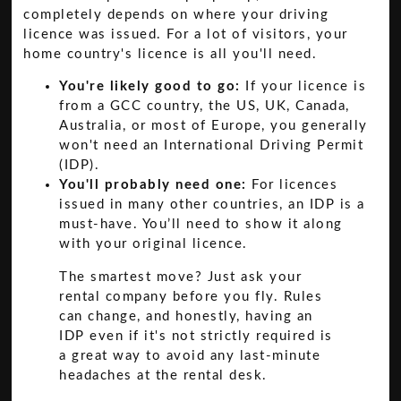
completely depends on where your driving
licence was issued. For a lot of visitors, your
home country's licence is all you'll need.
You're likely good to go:
If your licence is
from a GCC country, the US, UK, Canada,
Australia, or most of Europe, you generally
won't need an International Driving Permit
(IDP).
You'll probably need one:
For licences
issued in many other countries, an IDP is a
must-have. You’ll need to show it along
with your original licence.
The smartest move? Just ask your
rental company before you fly. Rules
can change, and honestly, having an
IDP even if it's not strictly required is
a great way to avoid any last-minute
headaches at the rental desk.