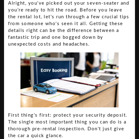
Alright, you’ve picked out your seven-seater and
you’re ready to hit the road. Before you leave
the rental lot, let’s run through a few crucial tips
from someone who's seen it all. Getting these
details right can be the difference between a
fantastic trip and one bogged down by
unexpected costs and headaches.
First thing's first: protect your security deposit.
The single most important thing you can do is a
thorough pre-rental inspection. Don't just give
the car a quick glance.