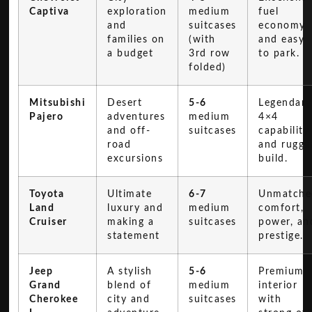
Captiva
exploration
medium
fuel
and
suitcases
economy
families on
(with
and easy
a budget
3rd row
to park.
folded)
Mitsubishi
Desert
5-6
Legendary
Pajero
adventures
medium
4×4
and off-
suitcases
capability
road
and rugge
excursions
build.
Toyota
Ultimate
6-7
Unmatche
Land
luxury and
medium
comfort,
Cruiser
making a
suitcases
power, an
statement
prestige.
Jeep
A stylish
5-6
Premium
Grand
blend of
medium
interior
Cherokee
city and
suitcases
with