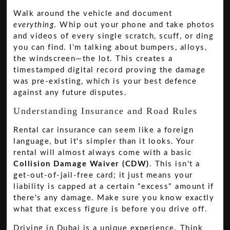
Walk around the vehicle and document
everything
. Whip out your phone and take photos
and videos of every single scratch, scuff, or ding
you can find. I’m talking about bumpers, alloys,
the windscreen—the lot. This creates a
timestamped digital record proving the damage
was pre-existing, which is your best defence
against any future disputes.
Understanding Insurance and Road Rules
Rental car insurance can seem like a foreign
language, but it's simpler than it looks. Your
rental will almost always come with a basic
Collision Damage Waiver (CDW)
. This isn't a
get-out-of-jail-free card; it just means your
liability is capped at a certain "excess" amount if
there's any damage. Make sure you know exactly
what that excess figure is before you drive off.
Driving in Dubai is a unique experience. Think