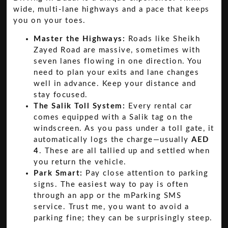
wide, multi-lane highways and a pace that keeps
you on your toes.
Master the Highways:
Roads like Sheikh
Zayed Road are massive, sometimes with
seven lanes flowing in one direction. You
need to plan your exits and lane changes
well in advance. Keep your distance and
stay focused.
The Salik Toll System:
Every rental car
comes equipped with a Salik tag on the
windscreen. As you pass under a toll gate, it
automatically logs the charge—usually
AED
4
. These are all tallied up and settled when
you return the vehicle.
Park Smart:
Pay close attention to parking
signs. The easiest way to pay is often
through an app or the mParking SMS
service. Trust me, you want to avoid a
parking fine; they can be surprisingly steep.