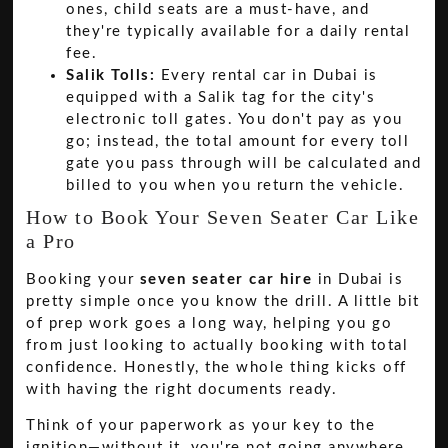
ones, child seats are a must-have, and
they're typically available for a daily rental
fee.
Salik Tolls:
Every rental car in Dubai is
equipped with a Salik tag for the city's
electronic toll gates. You don't pay as you
go; instead, the total amount for every toll
gate you pass through will be calculated and
billed to you when you return the vehicle.
How to Book Your Seven Seater Car Like
a Pro
Booking your
seven seater car hire
in Dubai is
pretty simple once you know the drill. A little bit
of prep work goes a long way, helping you go
from just looking to actually booking with total
confidence. Honestly, the whole thing kicks off
with having the right documents ready.
Think of your paperwork as your key to the
ignition—without it, you're not going anywhere.