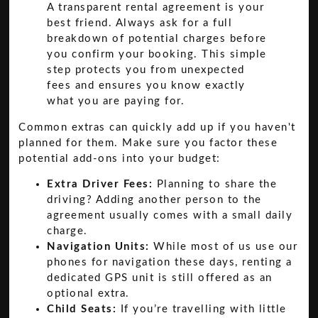
A transparent rental agreement is your
best friend. Always ask for a full
breakdown of potential charges before
you confirm your booking. This simple
step protects you from unexpected
fees and ensures you know exactly
what you are paying for.
Common extras can quickly add up if you haven't
planned for them. Make sure you factor these
potential add-ons into your budget:
Extra Driver Fees:
Planning to share the
driving? Adding another person to the
agreement usually comes with a small daily
charge.
Navigation Units:
While most of us use our
phones for navigation these days, renting a
dedicated GPS unit is still offered as an
optional extra.
Child Seats:
If you’re travelling with little