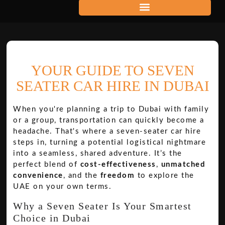
YOUR GUIDE TO SEVEN
SEATER CAR HIRE IN DUBAI
When you're planning a trip to Dubai with family
or a group, transportation can quickly become a
headache. That's where a seven-seater car hire
steps in, turning a potential logistical nightmare
into a seamless, shared adventure. It’s the
perfect blend of
cost-effectiveness
,
unmatched
convenience
, and the
freedom
to explore the
UAE on your own terms.
Why a Seven Seater Is Your Smartest
Choice in Dubai