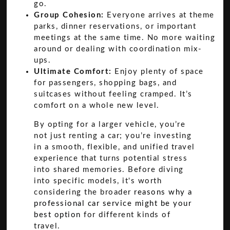
go.
Group Cohesion:
Everyone arrives at theme
parks, dinner reservations, or important
meetings at the same time. No more waiting
around or dealing with coordination mix-
ups.
Ultimate Comfort:
Enjoy plenty of space
for passengers, shopping bags, and
suitcases without feeling cramped. It’s
comfort on a whole new level.
By opting for a larger vehicle, you’re
not just renting a car; you’re investing
in a smooth, flexible, and unified travel
experience that turns potential stress
into shared memories. Before diving
into specific models, it's worth
considering the broader
reasons why a
professional car service might be your
best option
for different kinds of
travel.