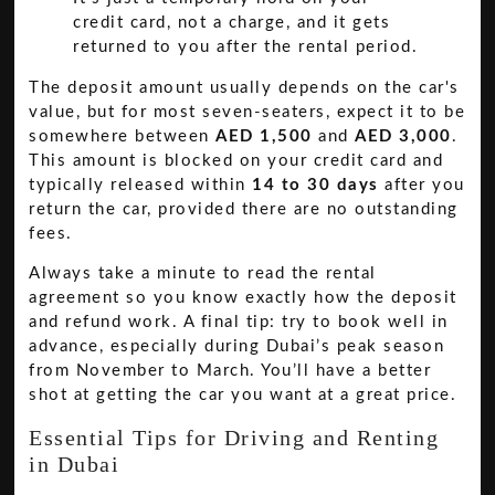
credit card, not a charge, and it gets
returned to you after the rental period.
The deposit amount usually depends on the car's
value, but for most seven-seaters, expect it to be
somewhere between
AED 1,500
and
AED 3,000
.
This amount is blocked on your credit card and
typically released within
14 to 30 days
after you
return the car, provided there are no outstanding
fees.
Always take a minute to read the rental
agreement so you know exactly how the deposit
and refund work. A final tip: try to book well in
advance, especially during Dubai’s peak season
from November to March. You’ll have a better
shot at getting the car you want at a great price.
Essential Tips for Driving and Renting
in Dubai