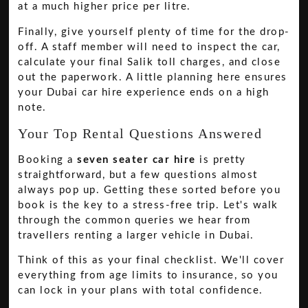
at a much higher price per litre.
Finally, give yourself plenty of time for the drop-
off. A staff member will need to inspect the car,
calculate your final Salik toll charges, and close
out the paperwork. A little planning here ensures
your Dubai car hire experience ends on a high
note.
Your Top Rental Questions Answered
Booking a
seven seater car hire
is pretty
straightforward, but a few questions almost
always pop up. Getting these sorted before you
book is the key to a stress-free trip. Let's walk
through the common queries we hear from
travellers renting a larger vehicle in Dubai.
Think of this as your final checklist. We'll cover
everything from age limits to insurance, so you
can lock in your plans with total confidence.