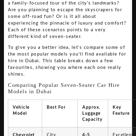
a family-focused tour of the city's landmarks?
Are you planning to escape the skyscrapers for
some off-road fun? Or is it all about
experiencing the pinnacle of luxury and comfort?
Each of these scenarios points to a very
different kind of seven-seater.
To give you a better idea, let's compare some of
the most popular models you'll find available for
hire in Dubai. This table breaks down a few
favourites, showing you where each one really
shines.
Comparing Popular Seven-Seater Car Hire
Models in Dubai
Vehicle
Best For
Approx.
Key
Model
Luggage
Feature
Capacity
Chevrolet
City
4-5
Excellent