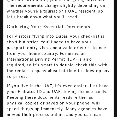
The requirements change slightly depending on
whether you're a tourist or a UAE resident, so
let's break down what you'll need.
Gathering Your Essential Documents
For visitors flying into Dubai, your checklist is
short but strict. You'll need to have your
passport, entry visa, and a valid driver's licence
from your home country. For many, an
International Driving Permit (IDP) is also
required, so it's smart to double-check this with
the rental company ahead of time to sidestep any
surprises.
If you live in the UAE, it's even easier. Just have
your Emirates ID and UAE driving licence handy.
Keeping these documents ready, either as
physical copies or saved on your phone, will
speed things up immensely. Many agencies have
moved their process online, and you can learn