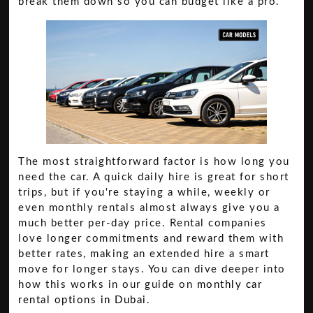
break them down so you can budget like a pro.
The most straightforward factor is how long you
need the car. A quick daily hire is great for short
trips, but if you're staying a while, weekly or
even monthly rentals almost always give you a
much better per-day price. Rental companies
love longer commitments and reward them with
better rates, making an extended hire a smart
move for longer stays. You can dive deeper into
how this works in our guide on
monthly car
rental options in Dubai
.