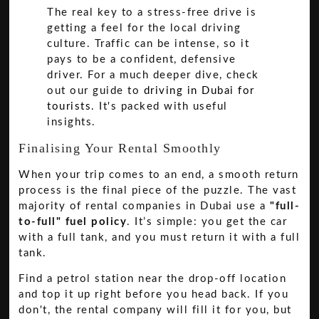
The real key to a stress-free drive is
getting a feel for the local driving
culture. Traffic can be intense, so it
pays to be a confident, defensive
driver. For a much deeper dive, check
out our guide to
driving in Dubai for
tourists
. It's packed with useful
insights.
Finalising Your Rental Smoothly
When your trip comes to an end, a smooth return
process is the final piece of the puzzle. The vast
majority of rental companies in Dubai use a
"full-
to-full" fuel policy
. It’s simple: you get the car
with a full tank, and you must return it with a full
tank.
Find a petrol station near the drop-off location
and top it up right before you head back. If you
don't, the rental company will fill it for you, but