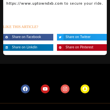
https://www.uptowndxb.com
to secure your ride.
LIKE THIS ARTICLE?
Share on Facebook
Share on Twitter
Share on Linkdin
Share on Pinterest