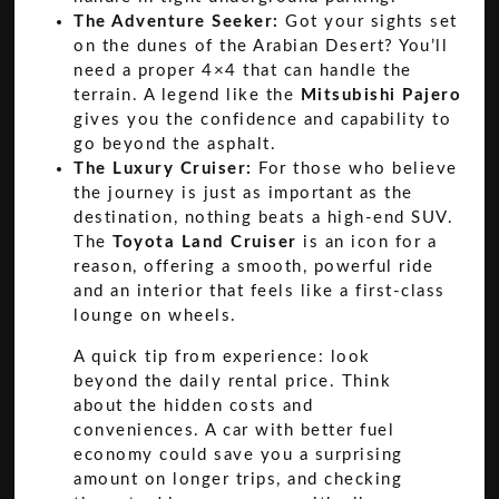
The Adventure Seeker:
Got your sights set
on the dunes of the Arabian Desert? You’ll
need a proper 4×4 that can handle the
terrain. A legend like the
Mitsubishi Pajero
gives you the confidence and capability to
go beyond the asphalt.
The Luxury Cruiser:
For those who believe
the journey is just as important as the
destination, nothing beats a high-end SUV.
The
Toyota Land Cruiser
is an icon for a
reason, offering a smooth, powerful ride
and an interior that feels like a first-class
lounge on wheels.
A quick tip from experience: look
beyond the daily rental price. Think
about the hidden costs and
conveniences. A car with better fuel
economy could save you a surprising
amount on longer trips, and checking