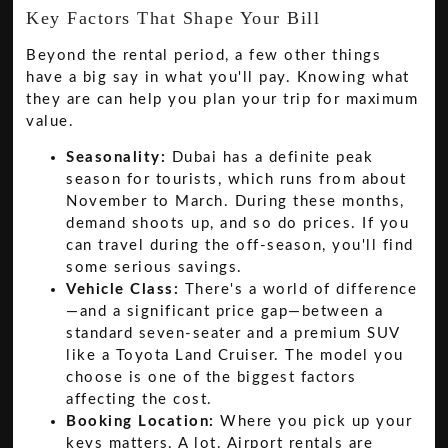
Key Factors That Shape Your Bill
Beyond the rental period, a few other things
have a big say in what you'll pay. Knowing what
they are can help you plan your trip for maximum
value.
Seasonality:
Dubai has a definite peak
season for tourists, which runs from about
November to March. During these months,
demand shoots up, and so do prices. If you
can travel during the off-season, you'll find
some serious savings.
Vehicle Class:
There's a world of difference
—and a significant price gap—between a
standard seven-seater and a premium SUV
like a Toyota Land Cruiser. The model you
choose is one of the biggest factors
affecting the cost.
Booking Location:
Where you pick up your
keys matters. A lot. Airport rentals are