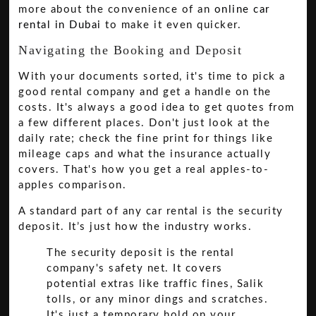
more about the convenience of an
online car
rental in Dubai
to make it even quicker.
Navigating the Booking and Deposit
With your documents sorted, it's time to pick a
good rental company and get a handle on the
costs. It's always a good idea to get quotes from
a few different places. Don't just look at the
daily rate; check the fine print for things like
mileage caps and what the insurance actually
covers. That's how you get a real apples-to-
apples comparison.
A standard part of any car rental is the security
deposit. It’s just how the industry works.
The security deposit is the rental
company's safety net. It covers
potential extras like traffic fines, Salik
tolls, or any minor dings and scratches.
It's just a temporary hold on your