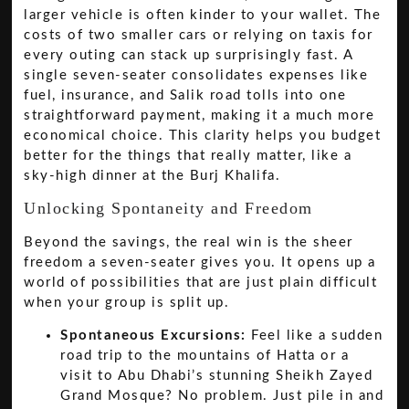
larger vehicle is often kinder to your wallet. The
costs of two smaller cars or relying on taxis for
every outing can stack up surprisingly fast. A
single seven-seater consolidates expenses like
fuel, insurance, and Salik road tolls into one
straightforward payment, making it a much more
economical choice. This clarity helps you budget
better for the things that really matter, like a
sky-high dinner at the Burj Khalifa.
Unlocking Spontaneity and Freedom
Beyond the savings, the real win is the sheer
freedom a seven-seater gives you. It opens up a
world of possibilities that are just plain difficult
when your group is split up.
Spontaneous Excursions:
Feel like a sudden
road trip to the mountains of Hatta or a
visit to Abu Dhabi’s stunning Sheikh Zayed
Grand Mosque? No problem. Just pile in and