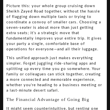
Picture this: your whole group cruising down
Sheikh Zayed Road together, without the hassle
of flagging down multiple taxis or trying to
coordinate a convoy of smaller cars. Choosing a
seven-seater is about more than just getting
extra seats; it’s a strategic move that
fundamentally improves your entire trip. It gives
your party a single, comfortable base of
operations for everyone—and all their luggage.
This unified approach just makes everything
simpler. Forget juggling ride-sharing apps and
splitting up every time you go somewhere. Your
family or colleagues can stick together, creating
a more connected and memorable experience,
whether you're heading to a business meeting or
a last-minute desert safari.
The Financial Advantage of Going Big
It might seem counterintuitive, but renting one