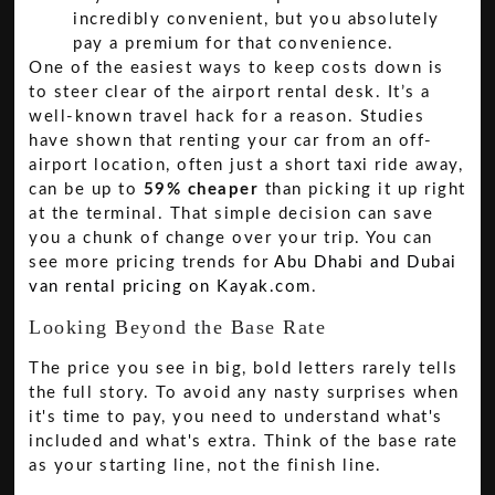
incredibly convenient, but you absolutely
pay a premium for that convenience.
One of the easiest ways to keep costs down is
to steer clear of the airport rental desk. It’s a
well-known travel hack for a reason. Studies
have shown that renting your car from an off-
airport location, often just a short taxi ride away,
can be up to
59% cheaper
than picking it up right
at the terminal. That simple decision can save
you a chunk of change over your trip. You can
see more pricing trends for
Abu Dhabi and Dubai
van rental pricing on Kayak.com
.
Looking Beyond the Base Rate
The price you see in big, bold letters rarely tells
the full story. To avoid any nasty surprises when
it's time to pay, you need to understand what's
included and what's extra. Think of the base rate
as your starting line, not the finish line.