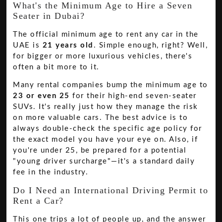
What's the Minimum Age to Hire a Seven
Seater in Dubai?
The official minimum age to rent any car in the
UAE is
21 years old
. Simple enough, right? Well,
for bigger or more luxurious vehicles, there's
often a bit more to it.
Many rental companies bump the minimum age to
23 or even 25
for their high-end seven-seater
SUVs. It's really just how they manage the risk
on more valuable cars. The best advice is to
always double-check the specific age policy for
the exact model you have your eye on. Also, if
you're under 25, be prepared for a potential
"young driver surcharge"—it's a standard daily
fee in the industry.
Do I Need an International Driving Permit to
Rent a Car?
This one trips a lot of people up, and the answer