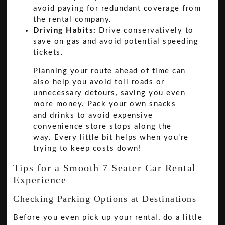
avoid paying for redundant coverage from
the rental company.
Driving Habits:
Drive conservatively to
save on gas and avoid potential speeding
tickets.
Planning your route ahead of time can
also help you avoid toll roads or
unnecessary detours, saving you even
more money. Pack your own snacks
and drinks to avoid expensive
convenience store stops along the
way. Every little bit helps when you’re
trying to keep costs down!
Tips for a Smooth 7 Seater Car Rental
Experience
Checking Parking Options at Destinations
Before you even pick up your rental, do a little