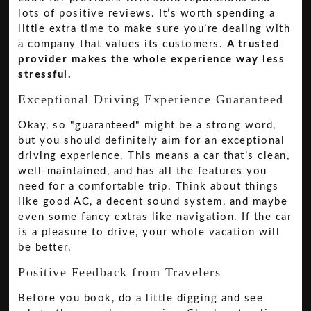
lots of positive reviews. It’s worth spending a
little extra time to make sure you’re dealing with
a company that values its customers.
A trusted
provider makes the whole experience way less
stressful.
Exceptional Driving Experience Guaranteed
Okay, so "guaranteed" might be a strong word,
but you should definitely aim for an exceptional
driving experience. This means a car that’s clean,
well-maintained, and has all the features you
need for a comfortable trip. Think about things
like good AC, a decent sound system, and maybe
even some fancy extras like navigation. If the car
is a pleasure to drive, your whole vacation will
be better.
Positive Feedback from Travelers
Before you book, do a little digging and see