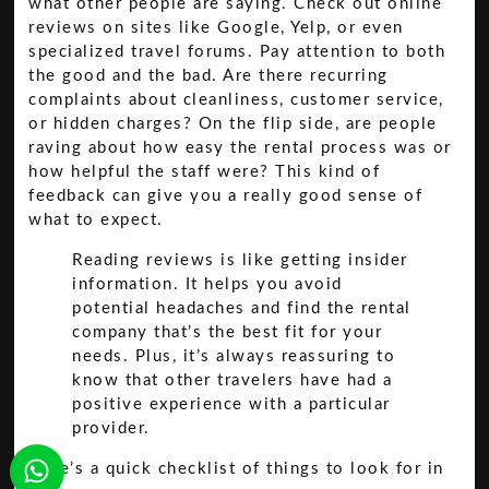
what other people are saying. Check out online
reviews on sites like Google, Yelp, or even
specialized travel forums. Pay attention to both
the good and the bad. Are there recurring
complaints about cleanliness, customer service,
or hidden charges? On the flip side, are people
raving about how easy the rental process was or
how helpful the staff were? This kind of
feedback can give you a really good sense of
what to expect.
Reading reviews is like getting insider
information. It helps you avoid
potential headaches and find the rental
company that’s the best fit for your
needs. Plus, it’s always reassuring to
know that other travelers have had a
positive experience with a particular
provider.
Here’s a quick checklist of things to look for in