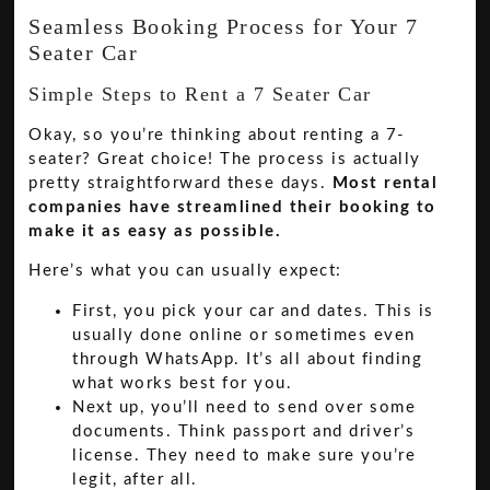
Seamless Booking Process for Your 7
Seater Car
Simple Steps to Rent a 7 Seater Car
Okay, so you’re thinking about renting a 7-
seater? Great choice! The process is actually
pretty straightforward these days.
Most rental
companies have streamlined their booking to
make it as easy as possible.
Here’s what you can usually expect:
First, you pick your car and dates. This is
usually done online or sometimes even
through WhatsApp. It’s all about finding
what works best for you.
Next up, you’ll need to send over some
documents. Think passport and driver’s
license. They need to make sure you’re
legit, after all.