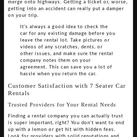
merge onto highways. Getting a ticket or, worse,
getting into an accident can really put a damper
on your trip.
It’s always a good idea to check the
car for any existing damage before you
leave the rental lot. Take pictures or
videos of any scratches, dents, or
other issues, and make sure the rental
company notes them on your
agreement. This can save you a lot of
hassle when you return the car.
Customer Satisfaction with 7 Seater Car
Rentals
Trusted Providers for Your Rental Needs
Finding a rental company you can actually trust
is super important, right? You don’t want to end
up with a lemon or get hit with hidden fees.
Look for providers with solid reputations and