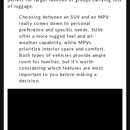
perfect for larger families or groups carrying lots
of luggage.
Choosing between an SUV and an MPV
really comes down to personal
preference and specific needs. SUVs
offer a more rugged feel and all-
weather capability, while MPVs
prioritize interior space and comfort.
Both types of vehicles provide ample
room for families, but it’s worth
considering which features are most
important to you before making a
decision.