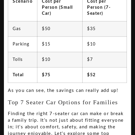
Scenario
Cost per
Cost per
Person (Small
Person (7-
Car)
Seater)
Gas
$50
$35
Parking
$15
$10
Tolls
$10
$7
Total
$75
$52
As you can see, the savings can really add up!
Top 7 Seater Car Options for Families
Finding the right 7-seater car can make or break
a family trip. It’s not just about fitting everyone
in; it’s about comfort, safety, and making the
journey enjoyable. Let’s explore some top