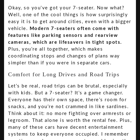
Okay, so you’ve got your 7-seater. Now what?
Well, one of the cool things is how surprisingly
easy it is to get around cities, even with a bigger
vehicle.
Modern 7-seaters often come with
features like parking sensors and rearview
cameras, which are lifesavers in tight spots.
Plus, you’re all together, which makes
coordinating stops and changes of plans way
simpler than if you were in separate cars.
Comfort for Long Drives and Road Trips
Let’s be real, road trips can be brutal, especially
with kids. But a 7-seater? It’s a game changer.
Everyone has their own space, there’s room for
snacks, and you’re not crammed in like sardines.
Think about it: no more fighting over armrests or
legroom. That alone is worth the rental fee. Plus,
many of these cars have decent entertainment
systems to keep everyone occupied. I remember