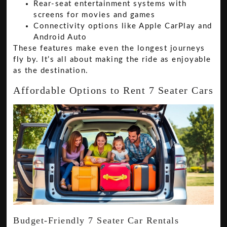
Rear-seat entertainment systems with
screens for movies and games
Connectivity options like Apple CarPlay and
Android Auto
These features make even the longest journeys
fly by. It’s all about making the ride as enjoyable
as the destination.
Affordable Options to Rent 7 Seater Cars
Budget-Friendly 7 Seater Car Rentals