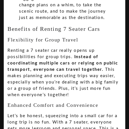
change plans on a whim, to take the
scenic route, and to make the journey
just as memorable as the destination.
Benefits of Renting 7 Seater Cars
Flexibility for Group Travel
Renting a 7 seater car really opens up
possibilities for group trips.
Instead of
coordinating multiple cars or relying on public
transport, everyone can travel together.
This
makes planning and executing trips way easier,
especially when you’re dealing with a big family
or a group of friends. Plus, it’s just more fun
when everyone’s together!
Enhanced Comfort and Convenience
Let’s be honest, squeezing into a small car for a
long trip is no fun. With a 7 seater, everyone
gets more legroom and personal space. This is a