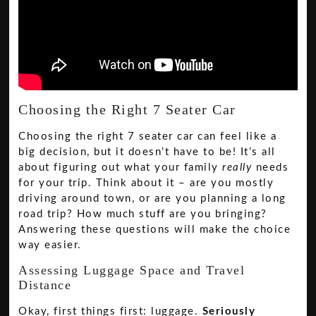
Choosing the Right 7 Seater Car
Choosing the right 7 seater car can feel like a
big decision, but it doesn’t have to be! It’s all
about figuring out what your family
really
needs
for your trip. Think about it – are you mostly
driving around town, or are you planning a long
road trip? How much stuff are you bringing?
Answering these questions will make the choice
way easier.
Assessing Luggage Space and Travel
Distance
Okay, first things first: luggage.
Seriously