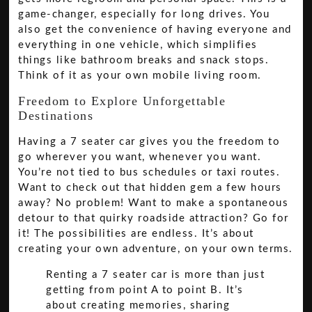
game-changer, especially for long drives. You
also get the convenience of having everyone and
everything in one vehicle, which simplifies
things like bathroom breaks and snack stops.
Think of it as your own mobile living room.
Freedom to Explore Unforgettable
Destinations
Having a 7 seater car gives you the freedom to
go wherever you want, whenever you want.
You’re not tied to bus schedules or taxi routes.
Want to check out that hidden gem a few hours
away? No problem! Want to make a spontaneous
detour to that quirky roadside attraction? Go for
it! The possibilities are endless. It’s about
creating your own adventure, on your own terms.
Renting a 7 seater car is more than just
getting from point A to point B. It’s
about creating memories, sharing