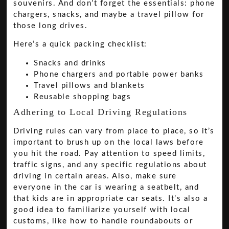
souvenirs. And don’t forget the essentials: phone
chargers, snacks, and maybe a travel pillow for
those long drives.
Here’s a quick packing checklist:
Snacks and drinks
Phone chargers and portable power banks
Travel pillows and blankets
Reusable shopping bags
Adhering to Local Driving Regulations
Driving rules can vary from place to place, so it’s
important to brush up on the local laws before
you hit the road. Pay attention to speed limits,
traffic signs, and any specific regulations about
driving in certain areas. Also, make sure
everyone in the car is wearing a seatbelt, and
that kids are in appropriate car seats. It’s also a
good idea to familiarize yourself with local
customs, like how to handle roundabouts or