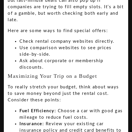
but last-minute deals can also pop up if
companies are trying to fill empty slots. It’s a bit
of a gamble, but worth checking both early and
late.
Here are some ways to find special offers:
Check rental company websites directly.
Use comparison websites to see prices
side-by-side.
Ask about corporate or membership
discounts.
Maximizing Your Trip on a Budget
To really stretch your budget, think about ways
to save money beyond just the rental cost.
Consider these points:
Fuel Efficiency:
Choose a car with good gas
mileage to reduce fuel costs.
Insurance:
Review your existing car
insurance policy and credit card benefits to