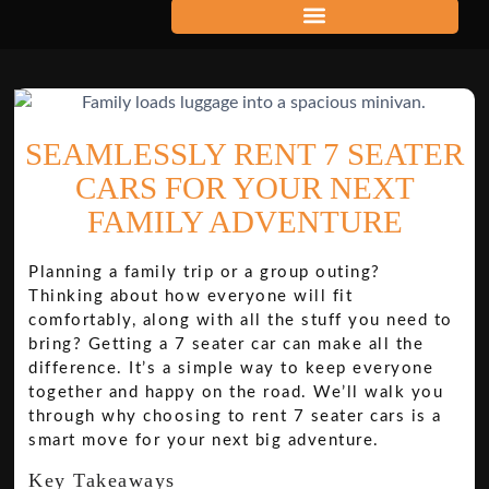
SEAMLESSLY RENT 7 SEATER
CARS FOR YOUR NEXT
FAMILY ADVENTURE
Planning a family trip or a group outing?
Thinking about how everyone will fit
comfortably, along with all the stuff you need to
bring? Getting a 7 seater car can make all the
difference. It’s a simple way to keep everyone
together and happy on the road. We’ll walk you
through why choosing to rent 7 seater cars is a
smart move for your next big adventure.
Key Takeaways