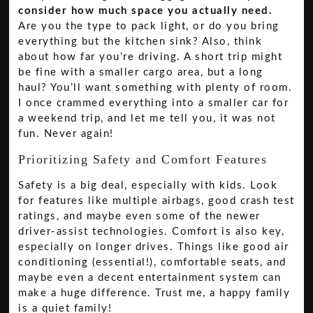
consider how much space you actually need.
Are you the type to pack light, or do you bring
everything but the kitchen sink? Also, think
about how far you’re driving. A short trip might
be fine with a smaller cargo area, but a long
haul? You’ll want something with plenty of room.
I once crammed everything into a smaller car for
a weekend trip, and let me tell you, it was not
fun. Never again!
Prioritizing Safety and Comfort Features
Safety is a big deal, especially with kids. Look
for features like multiple airbags, good crash test
ratings, and maybe even some of the newer
driver-assist technologies. Comfort is also key,
especially on longer drives. Things like good air
conditioning (essential!), comfortable seats, and
maybe even a decent entertainment system can
make a huge difference. Trust me, a happy family
is a quiet family!