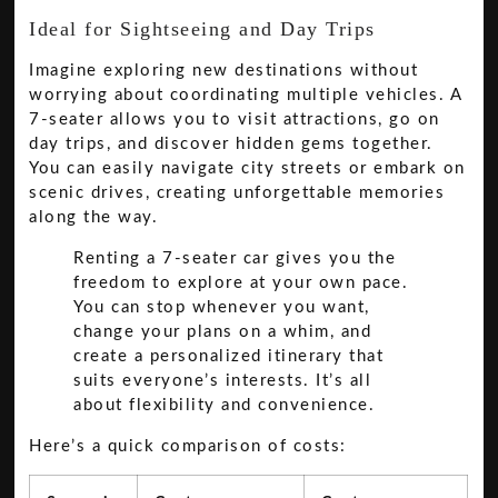
Ideal for Sightseeing and Day Trips
Imagine exploring new destinations without
worrying about coordinating multiple vehicles. A
7-seater allows you to visit attractions, go on
day trips, and discover hidden gems together.
You can easily navigate city streets or embark on
scenic drives, creating unforgettable memories
along the way.
Renting a 7-seater car gives you the
freedom to explore at your own pace.
You can stop whenever you want,
change your plans on a whim, and
create a personalized itinerary that
suits everyone’s interests. It’s all
about flexibility and convenience.
Here’s a quick comparison of costs: