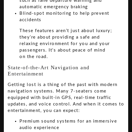
such as lane departure warning and
automatic emergency braking
Blind-spot monitoring to help prevent
accidents
These features aren’t just about luxury;
they’re about providing a safe and
relaxing environment for you and your
passengers. It’s about peace of mind
on the road.
State-of-the-Art Navigation and
Entertainment
Getting lost is a thing of the past with modern
navigation systems. Many 7-seaters come
equipped with built-in GPS, real-time traffic
updates, and voice control. And when it comes to
entertainment, you can expect:
Premium sound systems for an immersive
audio experience