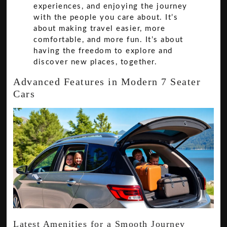
experiences, and enjoying the journey
with the people you care about. It’s
about making travel easier, more
comfortable, and more fun. It’s about
having the freedom to explore and
discover new places, together.
Advanced Features in Modern 7 Seater
Cars
Latest Amenities for a Smooth Journey