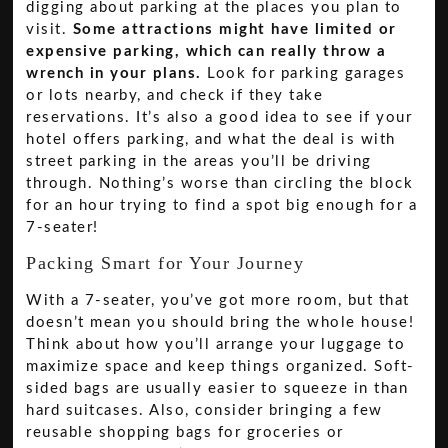
digging about parking at the places you plan to
visit.
Some attractions might have limited or
expensive parking, which can really throw a
wrench in your plans.
Look for parking garages
or lots nearby, and check if they take
reservations. It’s also a good idea to see if your
hotel offers parking, and what the deal is with
street parking in the areas you’ll be driving
through. Nothing’s worse than circling the block
for an hour trying to find a spot big enough for a
7-seater!
Packing Smart for Your Journey
With a 7-seater, you’ve got more room, but that
doesn’t mean you should bring the whole house!
Think about how you’ll arrange your luggage to
maximize space and keep things organized. Soft-
sided bags are usually easier to squeeze in than
hard suitcases. Also, consider bringing a few
reusable shopping bags for groceries or