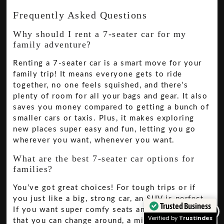
Frequently Asked Questions
Why should I rent a 7-seater car for my
family adventure?
Renting a 7-seater car is a smart move for your
family trip! It means everyone gets to ride
together, no one feels squished, and there’s
plenty of room for all your bags and gear. It also
saves you money compared to getting a bunch of
smaller cars or taxis. Plus, it makes exploring
new places super easy and fun, letting you go
wherever you want, whenever you want.
What are the best 7-seater car options for
families?
You’ve got great choices! For tough trips or if
you just like a big, strong car, an SUV is perfect.
Trusted Business
If you want super comfy seats and lots of space
Verified by
Trustindex
that you can change around, a minivan is the way