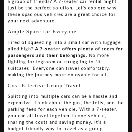
a group of friends? A 7-seater car rental might
just be the perfect solution. Let’s explore why
these spacious vehicles are a great choice for
your next adventure.
Ample Space for Everyone
Tired of squeezing into a small car with luggage
piled high?
A 7-seater offers plenty of room for
passengers and their belongings.
No more
fighting for legroom or struggling to fit
suitcases. Everyone can travel comfortably,
making the journey more enjoyable for all.
Cost-Effective Group Travel
Splitting into multiple cars can be a hassle and
expensive. Think about the gas, the tolls, and the
parking fees for each vehicle. With a 7-seater,
you can all travel together in one vehicle,
sharing the costs and saving money. It’s a
budget-friendly way to travel as a group.