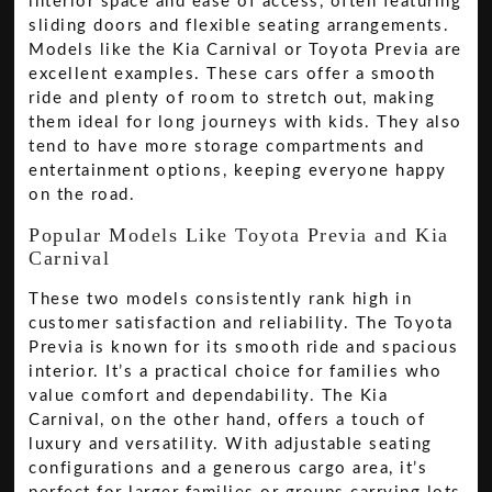
interior space and ease of access, often featuring
sliding doors and flexible seating arrangements.
Models like the Kia Carnival or Toyota Previa are
excellent examples. These cars offer a smooth
ride and plenty of room to stretch out, making
them ideal for long journeys with kids. They also
tend to have more storage compartments and
entertainment options, keeping everyone happy
on the road.
Popular Models Like Toyota Previa and Kia
Carnival
These two models consistently rank high in
customer satisfaction and reliability. The Toyota
Previa is known for its smooth ride and spacious
interior. It’s a practical choice for families who
value comfort and dependability. The Kia
Carnival, on the other hand, offers a touch of
luxury and versatility. With adjustable seating
configurations and a generous cargo area, it’s