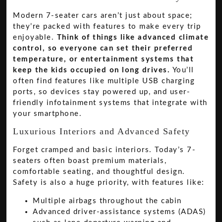
Modern 7-seater cars aren’t just about space;
they’re packed with features to make every trip
enjoyable.
Think of things like advanced climate
control, so everyone can set their preferred
temperature, or entertainment systems that
keep the kids occupied on long drives.
You’ll
often find features like multiple USB charging
ports, so devices stay powered up, and user-
friendly infotainment systems that integrate with
your smartphone.
Luxurious Interiors and Advanced Safety
Forget cramped and basic interiors. Today’s 7-
seaters often boast premium materials,
comfortable seating, and thoughtful design.
Safety is also a huge priority, with features like:
Multiple airbags throughout the cabin
Advanced driver-assistance systems (ADAS)