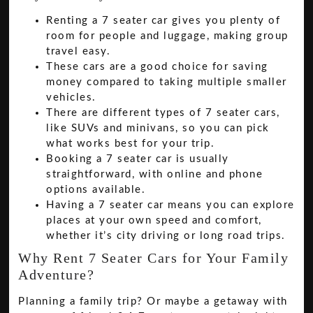
Renting a 7 seater car gives you plenty of
room for people and luggage, making group
travel easy.
These cars are a good choice for saving
money compared to taking multiple smaller
vehicles.
There are different types of 7 seater cars,
like SUVs and minivans, so you can pick
what works best for your trip.
Booking a 7 seater car is usually
straightforward, with online and phone
options available.
Having a 7 seater car means you can explore
places at your own speed and comfort,
whether it’s city driving or long road trips.
Why Rent 7 Seater Cars for Your Family
Adventure?
Planning a family trip? Or maybe a getaway with