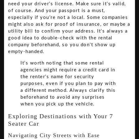
need your driver’s license. Make sure it’s valid,
of course. And your passport is a must,
especially if you’re not a local. Some companies
might also ask for proof of insurance, or maybe a
utility bill to confirm your address. It’s always a
good idea to double-check with the rental
company beforehand, so you don’t show up
empty-handed.
It’s worth noting that some rental
agencies might require a credit card in
the renter’s name for security
purposes, even if you plan to pay with
a different method. Always clarify this
beforehand to avoid any surprises
when you pick up the vehicle.
Exploring Destinations with Your 7
Seater Car
Navigating City Streets with Ease