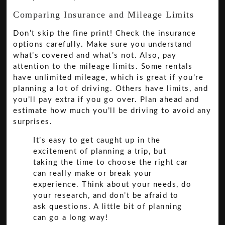
Comparing Insurance and Mileage Limits
Don’t skip the fine print! Check the insurance
options carefully. Make sure you understand
what’s covered and what’s not. Also, pay
attention to the mileage limits. Some rentals
have unlimited mileage, which is great if you’re
planning a lot of driving. Others have limits, and
you’ll pay extra if you go over. Plan ahead and
estimate how much you’ll be driving to avoid any
surprises.
It’s easy to get caught up in the
excitement of planning a trip, but
taking the time to choose the right car
can really make or break your
experience. Think about your needs, do
your research, and don’t be afraid to
ask questions. A little bit of planning
can go a long way!