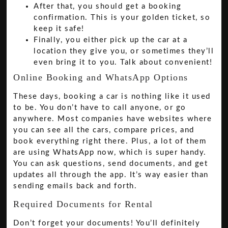
After that, you should get a booking
confirmation. This is your golden ticket, so
keep it safe!
Finally, you either pick up the car at a
location they give you, or sometimes they’ll
even bring it to you. Talk about convenient!
Online Booking and WhatsApp Options
These days, booking a car is nothing like it used
to be. You don’t have to call anyone, or go
anywhere. Most companies have websites where
you can see all the cars, compare prices, and
book everything right there. Plus, a lot of them
are using WhatsApp now, which is super handy.
You can ask questions, send documents, and get
updates all through the app. It’s way easier than
sending emails back and forth.
Required Documents for Rental
Don’t forget your documents! You’ll definitely