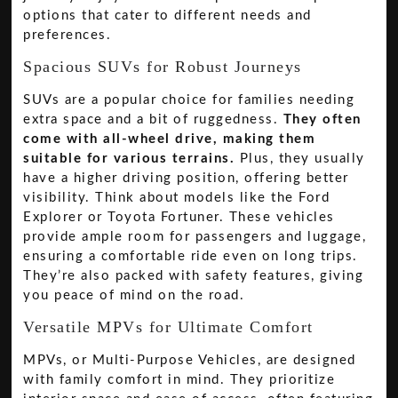
options that cater to different needs and
preferences.
Spacious SUVs for Robust Journeys
SUVs are a popular choice for families needing
extra space and a bit of ruggedness.
They often
come with all-wheel drive, making them
suitable for various terrains.
Plus, they usually
have a higher driving position, offering better
visibility. Think about models like the Ford
Explorer or Toyota Fortuner. These vehicles
provide ample room for passengers and luggage,
ensuring a comfortable ride even on long trips.
They’re also packed with safety features, giving
you peace of mind on the road.
Versatile MPVs for Ultimate Comfort
MPVs, or Multi-Purpose Vehicles, are designed
with family comfort in mind. They prioritize