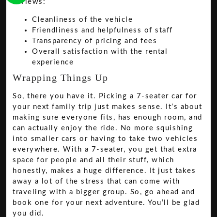
reviews:
Cleanliness of the vehicle
Friendliness and helpfulness of staff
Transparency of pricing and fees
Overall satisfaction with the rental
experience
Wrapping Things Up
So, there you have it. Picking a 7-seater car for
your next family trip just makes sense. It’s about
making sure everyone fits, has enough room, and
can actually enjoy the ride. No more squishing
into smaller cars or having to take two vehicles
everywhere. With a 7-seater, you get that extra
space for people and all their stuff, which
honestly, makes a huge difference. It just takes
away a lot of the stress that can come with
traveling with a bigger group. So, go ahead and
book one for your next adventure. You’ll be glad
you did.