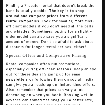
Finding a 7-seater rental that doesn’t break the
bank is totally doable.
The key is to shop
around and compare prices from different
rental companies.
Look for smaller, more fuel-
efficient models if you don’t need all the bells
and whistles. Sometimes, opting for a slightly
older model can also save you a significant
amount of money. Don’t be afraid to ask about
discounts for longer rental periods, either!
Special Offers and Competitive Pricing
Rental companies often run promotions,
especially during off-peak seasons. Keep an eye
out for these deals! Signing up for email
newsletters or following them on social media
can give you a heads-up on limited-time offers.
Also, remember that prices can vary a lot
depending on when you book. Booking well in
advance can sometimes snag you a better rate,