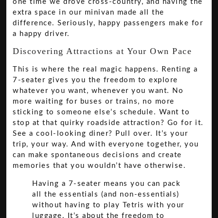
one time we drove cross-country, and having the
extra space in our minivan made all the
difference. Seriously, happy passengers make for
a happy driver.
Discovering Attractions at Your Own Pace
This is where the real magic happens. Renting a
7-seater gives you the freedom to explore
whatever you want, whenever you want. No
more waiting for buses or trains, no more
sticking to someone else’s schedule. Want to
stop at that quirky roadside attraction? Go for it.
See a cool-looking diner? Pull over. It’s your
trip, your way. And with everyone together, you
can make spontaneous decisions and create
memories that you wouldn’t have otherwise.
Having a 7-seater means you can pack
all the essentials (and non-essentials)
without having to play Tetris with your
luggage. It’s about the freedom to