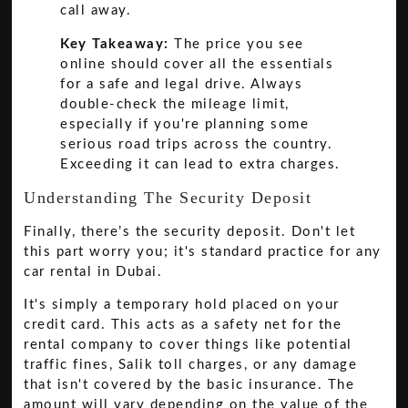
call away.
Key Takeaway:
The price you see
online should cover all the essentials
for a safe and legal drive. Always
double-check the mileage limit,
especially if you're planning some
serious road trips across the country.
Exceeding it can lead to extra charges.
Understanding The Security Deposit
Finally, there’s the security deposit. Don't let
this part worry you; it's standard practice for any
car rental in Dubai.
It's simply a temporary hold placed on your
credit card. This acts as a safety net for the
rental company to cover things like potential
traffic fines, Salik toll charges, or any damage
that isn't covered by the basic insurance. The
amount will vary depending on the value of the