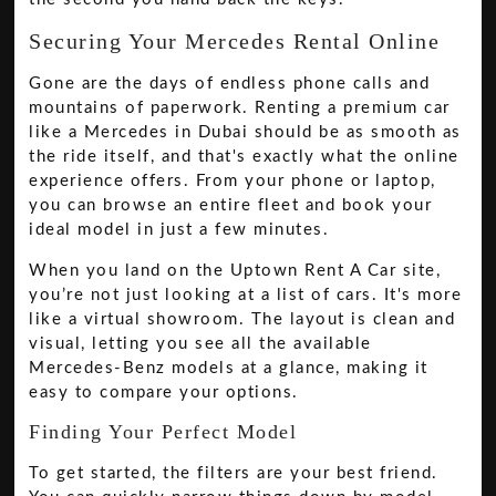
Securing Your Mercedes Rental Online
Gone are the days of endless phone calls and
mountains of paperwork. Renting a premium car
like a Mercedes in Dubai should be as smooth as
the ride itself, and that's exactly what the online
experience offers. From your phone or laptop,
you can browse an entire fleet and book your
ideal model in just a few minutes.
When you land on the Uptown Rent A Car site,
you’re not just looking at a list of cars. It's more
like a virtual showroom. The layout is clean and
visual, letting you see all the available
Mercedes-Benz models at a glance, making it
easy to compare your options.
Finding Your Perfect Model
To get started, the filters are your best friend.