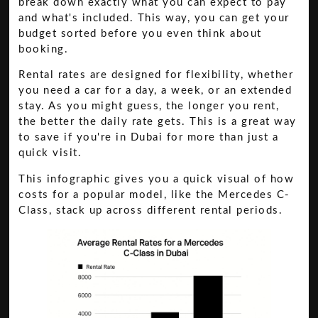
break down exactly what you can expect to pay
and what's included. This way, you can get your
budget sorted before you even think about
booking.
Rental rates are designed for flexibility, whether
you need a car for a day, a week, or an extended
stay. As you might guess, the longer you rent,
the better the daily rate gets. This is a great way
to save if you're in Dubai for more than just a
quick visit.
This infographic gives you a quick visual of how
costs for a popular model, like the Mercedes C-
Class, stack up across different rental periods.