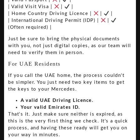
| Valid Visit Visa |
|
|
| Home Country Driving Licence |
|
|
| International Driving Permit (IDP) |
|
(Often required) |
Just be sure to bring the physical documents
with you, not just digital copies, as our team will
need to verify them in person.
For UAE Residents
If you call the UAE home, the process couldn't
be simpler. You just need two key items to get
the keys to your Mercedes.
A valid UAE Driving Licence.
Your valid Emirates ID.
That's it. Just make sure neither is expired, as
this is the very first thing we check. It's a quick
process, and having these ready will get you on
your way in minutes.