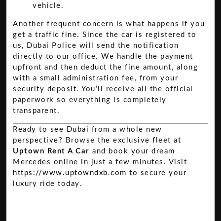
vehicle.
Another frequent concern is what happens if you
get a traffic fine. Since the car is registered to
us, Dubai Police will send the notification
directly to our office. We handle the payment
upfront and then deduct the fine amount, along
with a small administration fee, from your
security deposit. You’ll receive all the official
paperwork so everything is completely
transparent.
Ready to see Dubai from a whole new
perspective? Browse the exclusive fleet at
Uptown Rent A Car
and book your dream
Mercedes online in just a few minutes. Visit
https://www.uptowndxb.com
to secure your
luxury ride today.