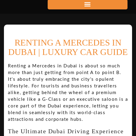
RENTING A MERCEDES IN
DUBAI | LUXURY CAR GUIDE
Renting a Mercedes in Dubai is about so much
more than just getting from point A to point B.
It’s about truly embracing the city's opulent
lifestyle. For tourists and business travellers
alike, getting behind the wheel of a premium
vehicle like a G-Class or an executive saloon is a
core part of the Dubai experience, letting you
blend in seamlessly with its world-class
attractions and corporate hubs.
The Ultimate Dubai Driving Experience