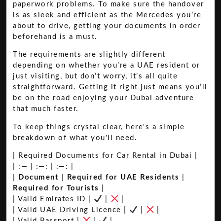
paperwork problems. To make sure the handover
is as sleek and efficient as the Mercedes you’re
about to drive, getting your documents in order
beforehand is a must.
The requirements are slightly different
depending on whether you’re a UAE resident or
just visiting, but don’t worry, it’s all quite
straightforward. Getting it right just means you’ll
be on the road enjoying your Dubai adventure
that much faster.
To keep things crystal clear, here's a simple
breakdown of what you'll need.
| Required Documents for Car Rental in Dubai |
| :— | :—: | :—: |
|
Document
|
Required for UAE Residents
|
Required for Tourists
|
| Valid Emirates ID |
|
|
| Valid UAE Driving Licence |
|
|
| Valid Passport |
|
|