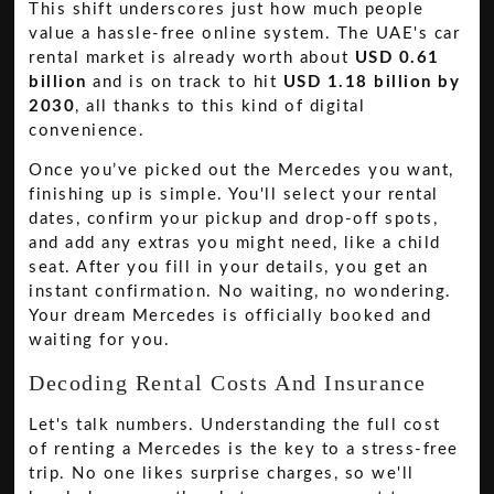
This shift underscores just how much people
value a hassle-free online system. The UAE's car
rental market is already worth about
USD 0.61
billion
and is on track to hit
USD 1.18 billion by
2030
, all thanks to this kind of digital
convenience.
Once you’ve picked out the Mercedes you want,
finishing up is simple. You'll select your rental
dates, confirm your pickup and drop-off spots,
and add any extras you might need, like a child
seat. After you fill in your details, you get an
instant confirmation. No waiting, no wondering.
Your dream Mercedes is officially booked and
waiting for you.
Decoding Rental Costs And Insurance
Let's talk numbers. Understanding the full cost
of renting a Mercedes is the key to a stress-free
trip. No one likes surprise charges, so we'll