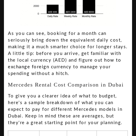
As you can see, booking for a month can
seriously bring down the equivalent daily cost,
making it a much smarter choice for longer stays.
A little tip: before you arrive, get familiar with
the local currency (AED) and figure out
how to
exchange foreign currency
to manage your
spending without a hitch.
Mercedes Rental Cost Comparison in Dubai
To give you a clearer idea of what to budget,
here's a sample breakdown of what you can
expect to pay for different Mercedes models in
Dubai. Keep in mind these are averages, but
they're a great starting point for your planning.