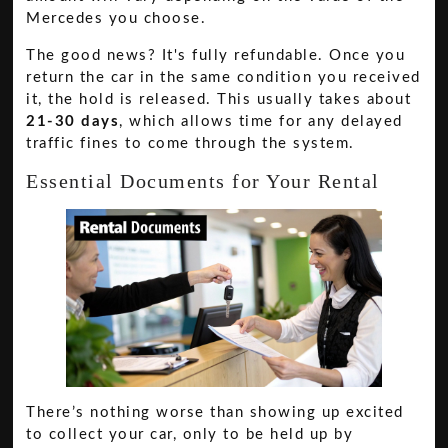
Mercedes you choose.
The good news? It's fully refundable. Once you
return the car in the same condition you received
it, the hold is released. This usually takes about
21-30 days
, which allows time for any delayed
traffic fines to come through the system.
Essential Documents for Your Rental
There’s nothing worse than showing up excited
to collect your car, only to be held up by