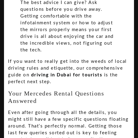
The best advice I can give? Ask
questions before you drive away.
Getting comfortable with the
infotainment system or how to adjust
the mirrors properly means your first
drive is all about enjoying the car and
the incredible views, not figuring out
the tech.
If you want to really get into the weeds of local
driving rules and etiquette, our comprehensive
guide on
driving in Dubai for tourists
is the
perfect next step.
Your Mercedes Rental Questions
Answered
Even after going through all the details, you
might still have a few specific questions floating
around. That’s perfectly normal. Getting those
last few queries sorted out is key to feeling