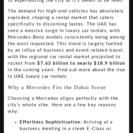
to experiencing the city as it's meant to be seen.
The demand for high-end vehicles has absolutely
exploded, shaping a rental market that caters
specifically to discerning tastes. The UAE has
seen a massive surge in luxury car rentals, with
Mercedes-Benz models consistently being among
the most requested. This trend is largely fuelled
by an influx of business and event-related travel,
with the regional car rental market projected to
rocket from
$7.63 billion to nearly $18.9 billion
in the coming years.
Find out more about the rise
in UAE luxury car rentals
.
Why a Mercedes Fits the Dubai Scene
Choosing a Mercedes aligns perfectly with the
city’s whole vibe. Here are a few key reasons
why:
Effortless Sophistication:
Arriving at a
business meeting in a sleek E-Class or