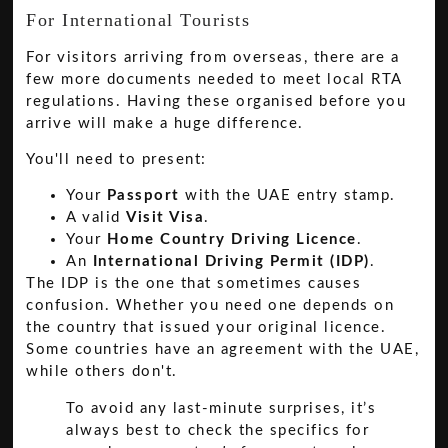
For International Tourists
For visitors arriving from overseas, there are a
few more documents needed to meet local RTA
regulations. Having these organised before you
arrive will make a huge difference.
You'll need to present:
Your
Passport
with the UAE entry stamp.
A valid
Visit Visa
.
Your
Home Country Driving Licence
.
An
International Driving Permit (IDP)
.
The IDP is the one that sometimes causes
confusion. Whether you need one depends on
the country that issued your original licence.
Some countries have an agreement with the UAE,
while others don't.
To avoid any last-minute surprises, it’s
always best to check the specifics for