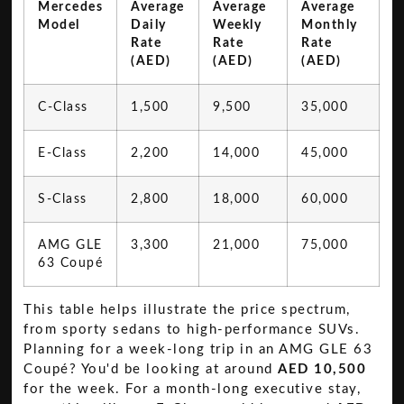
Mercedes
Average
Average
Average
Model
Daily
Weekly
Monthly
Rate
Rate
Rate
(AED)
(AED)
(AED)
C-Class
1,500
9,500
35,000
E-Class
2,200
14,000
45,000
S-Class
2,800
18,000
60,000
AMG GLE
3,300
21,000
75,000
63 Coupé
This table helps illustrate the price spectrum,
from sporty sedans to high-performance SUVs.
Planning for a week-long trip in an AMG GLE 63
Coupé? You'd be looking at around
AED 10,500
for the week. For a month-long executive stay,