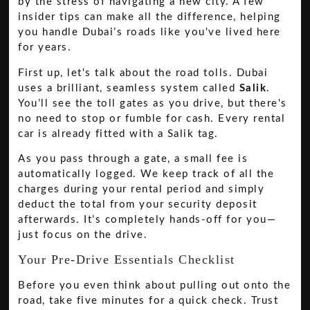
by the stress of navigating a new city. A few
insider tips can make all the difference, helping
you handle Dubai’s roads like you've lived here
for years.
First up, let's talk about the road tolls. Dubai
uses a brilliant, seamless system called
Salik
.
You’ll see the toll gates as you drive, but there's
no need to stop or fumble for cash. Every rental
car is already fitted with a Salik tag.
As you pass through a gate, a small fee is
automatically logged. We keep track of all the
charges during your rental period and simply
deduct the total from your security deposit
afterwards. It’s completely hands-off for you—
just focus on the drive.
Your Pre-Drive Essentials Checklist
Before you even think about pulling out onto the
road, take five minutes for a quick check. Trust