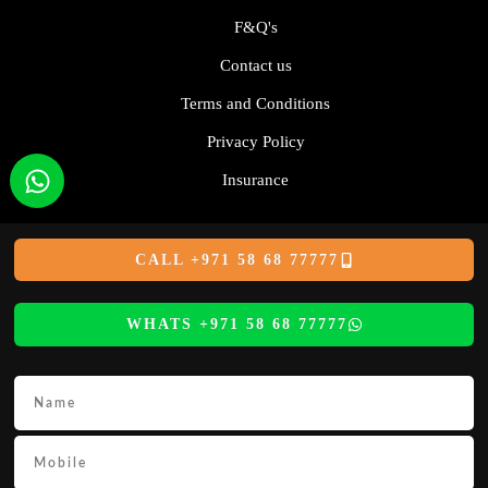
F&Q's
Contact us
Terms and Conditions
Privacy Policy
Insurance
CALL +971 58 68 77777
WHATS +971 58 68 77777