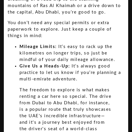
mountains of Ras Al Khaimah or a drive down to
the capital, Abu Dhabi, you’re good to go.
You don’t need any special permits or extra
paperwork to explore. Just keep a couple of
things in mind:
Mileage Limits:
It’s easy to rack up the
kilometres on longer trips, so just be
mindful of your daily mileage allowance.
Give Us a Heads-Up:
It’s always good
practice to let us know if you’re planning a
multi-emirate adventure.
The freedom to explore is what makes
renting a car here so special. The drive
from Dubai to Abu Dhabi, for instance,
is a popular route that truly showcases
the UAE's incredible infrastructure—
and it's a journey best enjoyed from
the driver's seat of a world-class