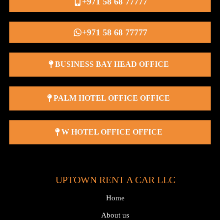
+971 58 68 77777
+971 58 68 77777
BUSINESS BAY HEAD OFFICE
PALM HOTEL OFFICE OFFICE
W HOTEL OFFICE OFFICE
UPTOWN RENT A CAR LLC
Home
About us