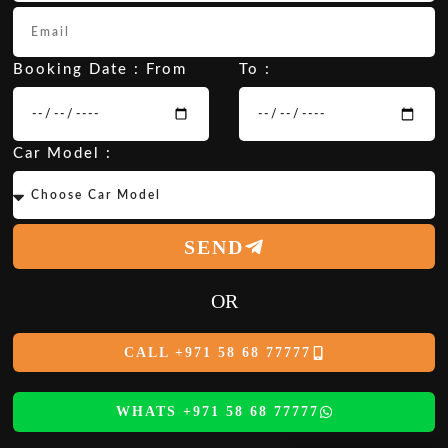
Booking Date : From
To :
Car Model :
SEND
OR
CALL +971 58 68 77777
WHATS +971 58 68 77777