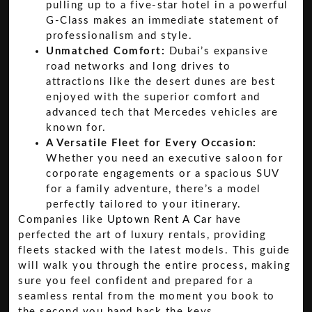
pulling up to a five-star hotel in a powerful
G-Class makes an immediate statement of
professionalism and style.
Unmatched Comfort:
Dubai’s expansive
road networks and long drives to
attractions like the desert dunes are best
enjoyed with the superior comfort and
advanced tech that Mercedes vehicles are
known for.
A Versatile Fleet for Every Occasion:
Whether you need an executive saloon for
corporate engagements or a spacious SUV
for a family adventure, there’s a model
perfectly tailored to your itinerary.
Companies like
Uptown Rent A Car
have
perfected the art of luxury rentals, providing
fleets stacked with the latest models. This guide
will walk you through the entire process, making
sure you feel confident and prepared for a
seamless rental from the moment you book to
the second you hand back the keys.