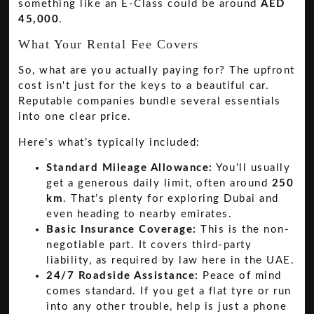
something like an E-Class could be around
AED
45,000
.
What Your Rental Fee Covers
So, what are you actually paying for? The upfront
cost isn't just for the keys to a beautiful car.
Reputable companies bundle several essentials
into one clear price.
Here’s what’s typically included:
Standard Mileage Allowance:
You'll usually
get a generous daily limit, often around
250
km
. That’s plenty for exploring Dubai and
even heading to nearby emirates.
Basic Insurance Coverage:
This is the non-
negotiable part. It covers third-party
liability, as required by law here in the UAE.
24/7 Roadside Assistance:
Peace of mind
comes standard. If you get a flat tyre or run
into any other trouble, help is just a phone