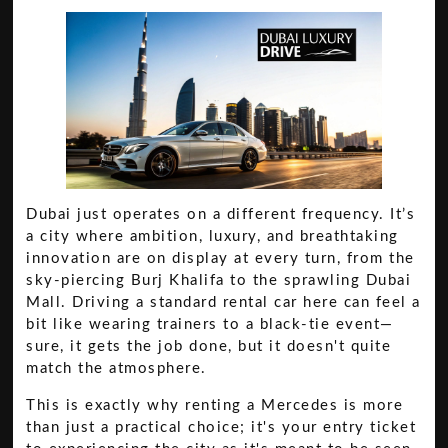
Dubai just operates on a different frequency. It’s
a city where ambition, luxury, and breathtaking
innovation are on display at every turn, from the
sky-piercing Burj Khalifa to the sprawling Dubai
Mall. Driving a standard rental car here can feel a
bit like wearing trainers to a black-tie event—
sure, it gets the job done, but it doesn't quite
match the atmosphere.
This is exactly why renting a Mercedes is more
than just a practical choice; it's your entry ticket