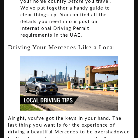
your home country
before
you travel.
We've put together a handy guide to
clear things up. You can find all the
details you need in our post on
International Driving Permit
requirements in the UAE
.
Driving Your Mercedes Like a Local
Alright, you've got the keys in your hand. The
last thing you want is for the experience of
driving a beautiful Mercedes to be overshadowed