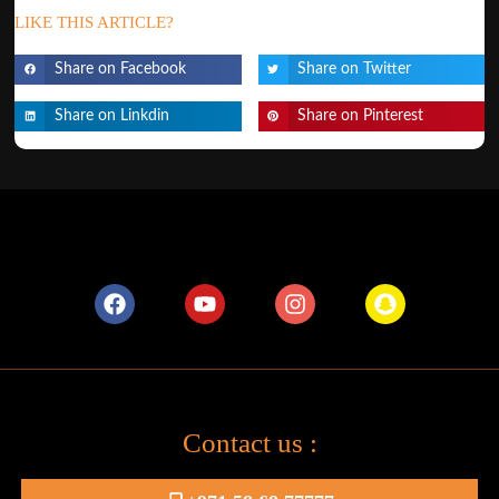
LIKE THIS ARTICLE?
Share on Facebook
Share on Twitter
Share on Linkdin
Share on Pinterest
Contact us :