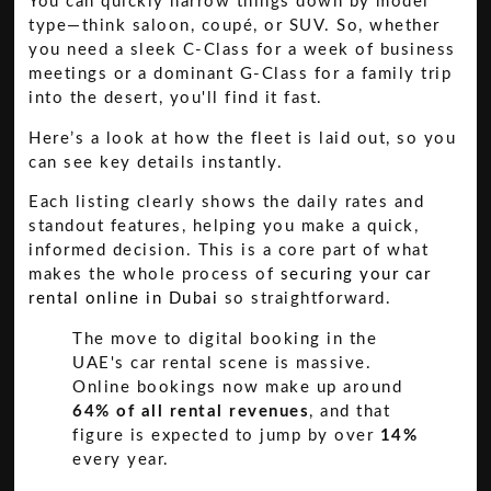
You can quickly narrow things down by model
type—think saloon, coupé, or SUV. So, whether
you need a sleek C-Class for a week of business
meetings or a dominant G-Class for a family trip
into the desert, you'll find it fast.
Here’s a look at how the fleet is laid out, so you
can see key details instantly.
Each listing clearly shows the daily rates and
standout features, helping you make a quick,
informed decision. This is a core part of what
makes the whole process of
securing your car
rental online in Dubai
so straightforward.
The move to digital booking in the
UAE's car rental scene is massive.
Online bookings now make up around
64% of all rental revenues
, and that
figure is expected to jump by over
14%
every year.