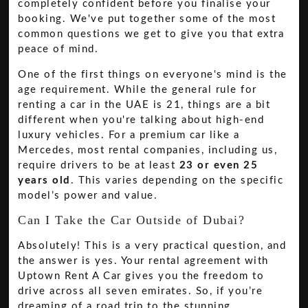
completely confident before you finalise your
booking. We've put together some of the most
common questions we get to give you that extra
peace of mind.
One of the first things on everyone's mind is the
age requirement. While the general rule for
renting a car in the UAE is 21, things are a bit
different when you're talking about high-end
luxury vehicles. For a premium car like a
Mercedes, most rental companies, including us,
require drivers to be at least
23 or even 25
years old
. This varies depending on the specific
model’s power and value.
Can I Take the Car Outside of Dubai?
Absolutely! This is a very practical question, and
the answer is yes. Your rental agreement with
Uptown Rent A Car gives you the freedom to
drive across all seven emirates. So, if you’re
dreaming of a road trip to the stunning