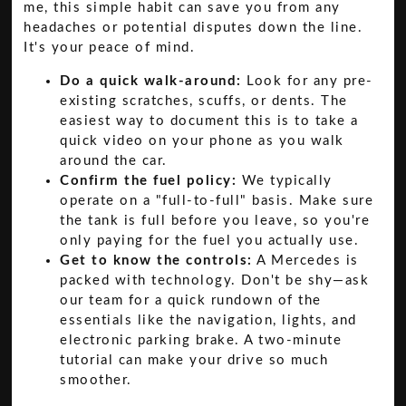
me, this simple habit can save you from any
headaches or potential disputes down the line.
It's your peace of mind.
Do a quick walk-around:
Look for any pre-
existing scratches, scuffs, or dents. The
easiest way to document this is to take a
quick video on your phone as you walk
around the car.
Confirm the fuel policy:
We typically
operate on a "full-to-full" basis. Make sure
the tank is full before you leave, so you're
only paying for the fuel you actually use.
Get to know the controls:
A Mercedes is
packed with technology. Don't be shy—ask
our team for a quick rundown of the
essentials like the navigation, lights, and
electronic parking brake. A two-minute
tutorial can make your drive so much
smoother.