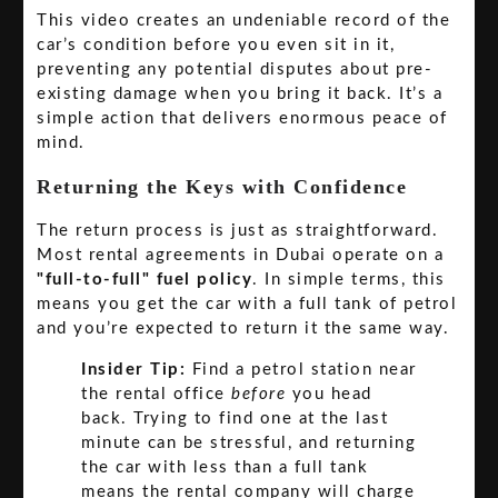
This video creates an undeniable record of the
car’s condition before you even sit in it,
preventing any potential disputes about pre-
existing damage when you bring it back. It’s a
simple action that delivers enormous peace of
mind.
Returning the Keys with Confidence
The return process is just as straightforward.
Most rental agreements in Dubai operate on a
"full-to-full" fuel policy
. In simple terms, this
means you get the car with a full tank of petrol
and you’re expected to return it the same way.
Insider Tip:
Find a petrol station near
the rental office
before
you head
back. Trying to find one at the last
minute can be stressful, and returning
the car with less than a full tank
means the rental company will charge