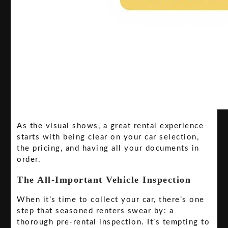
As the visual shows, a great rental experience
starts with being clear on your car selection,
the pricing, and having all your documents in
order.
The All-Important Vehicle Inspection
When it’s time to collect your car, there’s one
step that seasoned renters swear by: a
thorough pre-rental inspection. It’s tempting to