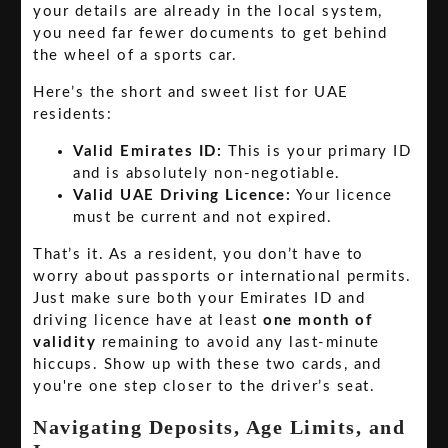
your details are already in the local system,
you need far fewer documents to get behind
the wheel of a sports car.
Here’s the short and sweet list for UAE
residents:
Valid Emirates ID:
This is your primary ID
and is absolutely non-negotiable.
Valid UAE Driving Licence:
Your licence
must be current and not expired.
That’s it. As a resident, you don’t have to
worry about passports or international permits.
Just make sure both your Emirates ID and
driving licence have at least
one month of
validity
remaining to avoid any last-minute
hiccups. Show up with these two cards, and
you're one step closer to the driver’s seat.
Navigating Deposits, Age Limits, and