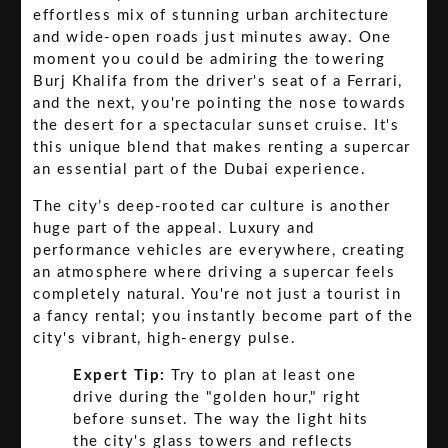
effortless mix of stunning urban architecture
and wide-open roads just minutes away. One
moment you could be admiring the towering
Burj Khalifa from the driver's seat of a Ferrari,
and the next, you're pointing the nose towards
the desert for a spectacular sunset cruise. It's
this unique blend that makes renting a supercar
an essential part of the Dubai experience.
The city’s deep-rooted car culture is another
huge part of the appeal. Luxury and
performance vehicles are everywhere, creating
an atmosphere where driving a supercar feels
completely natural. You're not just a tourist in
a fancy rental; you instantly become part of the
city's vibrant, high-energy pulse.
Expert Tip:
Try to plan at least one
drive during the "golden hour," right
before sunset. The way the light hits
the city's glass towers and reflects