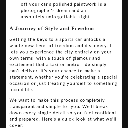
off your car's polished paintwork is a
photographer's dream and an
absolutely unforgettable sight.
A Journey of Style and Freedom
Getting the keys to a sports car unlocks a
whole new level of freedom and discovery. It
lets you experience the city entirely on your
own terms, with a touch of glamour and
excitement that a taxi or metro ride simply
can't deliver. It’s your chance to make a
statement, whether you're celebrating a special
occasion or just treating yourself to something
incredible.
We want to make this process completely
transparent and simple for you. We'll break
down every single detail so you feel confident
and prepared. Here’s a quick look at what we'll
cover: