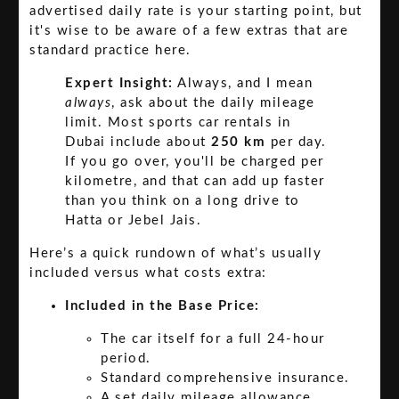
advertised daily rate is your starting point, but
it's wise to be aware of a few extras that are
standard practice here.
Expert Insight:
Always, and I mean
always
, ask about the daily mileage
limit. Most sports car rentals in
Dubai include about
250 km
per day.
If you go over, you'll be charged per
kilometre, and that can add up faster
than you think on a long drive to
Hatta or Jebel Jais.
Here’s a quick rundown of what’s usually
included versus what costs extra:
Included in the Base Price:
The car itself for a full 24-hour
period.
Standard comprehensive insurance.
A set daily mileage allowance