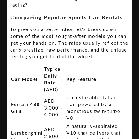
racing?
Comparing Popular Sports Car Rentals
To give you a better idea, let's break down
some of the most sought-after models you can
get your hands on. The rates usually reflect the
car's prestige, raw performance, and the unique
feeling you get behind the wheel.
Typical
Daily
Car Model
Key Feature
Rate
(AED)
Unmistakable Italian
AED
Ferrari 488
flair powered by a
3,000 –
GTB
monstrous twin-turbo
4,000
V8.
A naturally-aspirated
AED
Lamborghini
V10 that delivers that
2,800 –