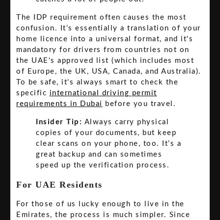
The IDP requirement often causes the most
confusion. It’s essentially a translation of your
home licence into a universal format, and it's
mandatory for drivers from countries not on
the UAE's approved list (which includes most
of Europe, the UK, USA, Canada, and Australia).
To be safe, it's always smart to check the
specific
international driving permit
requirements in Dubai
before you travel.
Insider Tip:
Always carry physical
copies of your documents, but keep
clear scans on your phone, too. It’s a
great backup and can sometimes
speed up the verification process.
For UAE Residents
For those of us lucky enough to live in the
Emirates, the process is much simpler. Since