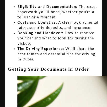
Eligibility and Documentation:
The exact
paperwork you'll need, whether you're a
tourist or a resident.
Costs and Logistics:
A clear look at rental
rates, security deposits, and insurance.
Booking and Handover:
How to reserve
your car and what to look for during the
pickup.
The Driving Experience:
We'll share the
best routes and essential tips for driving
in Dubai.
Getting Your Documents in Order