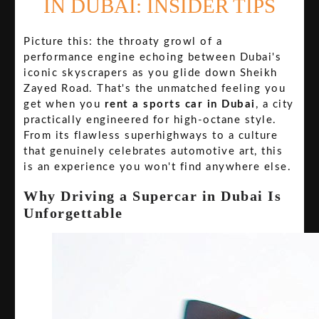
IN DUBAI: INSIDER TIPS
Picture this: the throaty growl of a
performance engine echoing between Dubai's
iconic skyscrapers as you glide down Sheikh
Zayed Road. That's the unmatched feeling you
get when you
rent a sports car in Dubai
, a city
practically engineered for high-octane style.
From its flawless superhighways to a culture
that genuinely celebrates automotive art, this
is an experience you won't find anywhere else.
Why Driving a Supercar in Dubai Is
Unforgettable