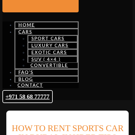
HOME
CARS
SPORT CARS
LUXURY CARS
EXOTIC CARS
SUV ( 4×4 )
CONVERTIBLE
FAQ’S
BLOG
CONTACT
+971 58 68 77777
HOW TO RENT SPORTS CAR