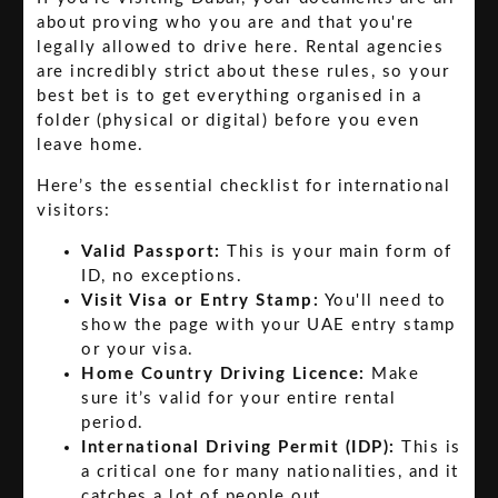
about proving who you are and that you're
legally allowed to drive here. Rental agencies
are incredibly strict about these rules, so your
best bet is to get everything organised in a
folder (physical or digital) before you even
leave home.
Here’s the essential checklist for international
visitors:
Valid Passport:
This is your main form of
ID, no exceptions.
Visit Visa or Entry Stamp:
You'll need to
show the page with your UAE entry stamp
or your visa.
Home Country Driving Licence:
Make
sure it’s valid for your entire rental
period.
International Driving Permit (IDP):
This is
a critical one for many nationalities, and it
catches a lot of people out.