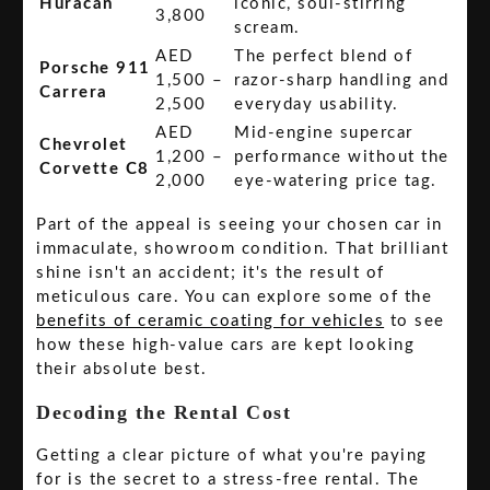
Huracán
iconic, soul-stirring
3,800
scream.
AED
The perfect blend of
Porsche 911
1,500 –
razor-sharp handling and
Carrera
2,500
everyday usability.
AED
Mid-engine supercar
Chevrolet
1,200 –
performance without the
Corvette C8
2,000
eye-watering price tag.
Part of the appeal is seeing your chosen car in
immaculate, showroom condition. That brilliant
shine isn't an accident; it's the result of
meticulous care. You can explore some of the
benefits of ceramic coating for vehicles
to see
how these high-value cars are kept looking
their absolute best.
Decoding the Rental Cost
Getting a clear picture of what you're paying
for is the secret to a stress-free rental. The