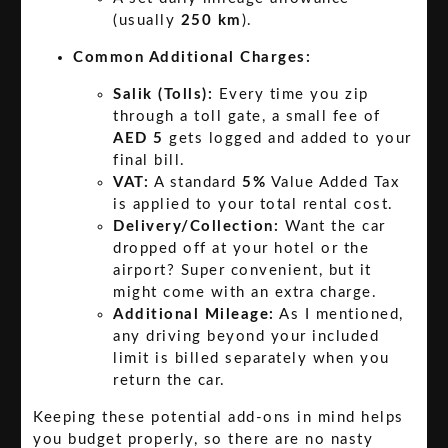
(usually
250 km
).
Common Additional Charges:
Salik (Tolls):
Every time you zip
through a toll gate, a small fee of
AED 5
gets logged and added to your
final bill.
VAT:
A standard
5%
Value Added Tax
is applied to your total rental cost.
Delivery/Collection:
Want the car
dropped off at your hotel or the
airport? Super convenient, but it
might come with an extra charge.
Additional Mileage:
As I mentioned,
any driving beyond your included
limit is billed separately when you
return the car.
Keeping these potential add-ons in mind helps
you budget properly, so there are no nasty