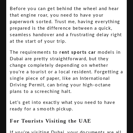
Before you can get behind the wheel and hear
that engine roar, you need to have your
paperwork sorted. Trust me, having everything
prepared is the difference between a quick,
seamless handover and a frustrating delay right
at the start of your trip.
The requirements to
rent sports car
models in
Dubai are pretty straightforward, but they
change completely depending on whether
you're a tourist or a local resident. Forgetting a
single piece of paper, like an International
Driving Permit, can bring your high-octane
plans to a screeching halt.
Let’s get into exactly what you need to have
ready for a smooth pickup.
For Tourists Visiting the UAE
If you’re visiting Dubai, your documents are all