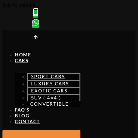
Skip to content
HOME
CARS
SPORT CARS
LUXURY CARS
EXOTIC CARS
SUV ( 4×4 )
CONVERTIBLE
FAQ’S
BLOG
CONTACT