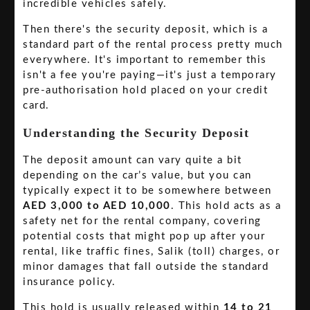
incredible vehicles safely.
Then there's the security deposit, which is a
standard part of the rental process pretty much
everywhere. It's important to remember this
isn't a fee you're paying—it's just a temporary
pre-authorisation hold placed on your credit
card.
Understanding the Security Deposit
The deposit amount can vary quite a bit
depending on the car’s value, but you can
typically expect it to be somewhere between
AED 3,000 to AED 10,000
. This hold acts as a
safety net for the rental company, covering
potential costs that might pop up after your
rental, like traffic fines, Salik (toll) charges, or
minor damages that fall outside the standard
insurance policy.
This hold is usually released within
14 to 21