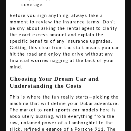
coverage.
Before you sign anything, always take a
moment to review the insurance terms. Don't
be shy about asking the rental agent to clarify
the exact excess amount and explain the
specific benefits of any insurance upgrades.
Getting this clear from the start means you can
hit the road and enjoy the drive without any
financial worries nagging at the back of your
mind.
Choosing Your Dream Car and
Understanding the Costs
This is where the fun really starts—picking the
machine that will define your Dubai adventure.
The market to
rent sports car
models here is
absolutely buzzing, with everything from the
raw, untamed power of a Lamborghini to the
slick, refined elegance of a Porsche 911. The