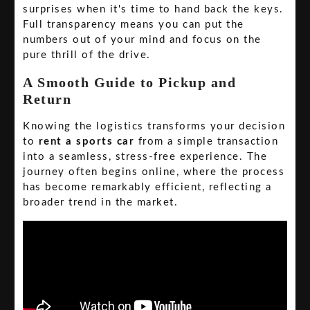
surprises when it's time to hand back the keys.
Full transparency means you can put the
numbers out of your mind and focus on the
pure thrill of the drive.
A Smooth Guide to Pickup and
Return
Knowing the logistics transforms your decision
to
rent a sports car
from a simple transaction
into a seamless, stress-free experience. The
journey often begins online, where the process
has become remarkably efficient, reflecting a
broader trend in the market.