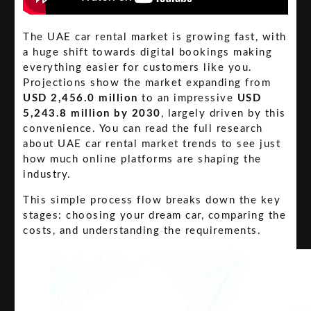
The UAE car rental market is growing fast, with
a huge shift towards digital bookings making
everything easier for customers like you.
Projections show the market expanding from
USD 2,456.0 million
to an impressive
USD
5,243.8 million by 2030
, largely driven by this
convenience. You can read the full research
about UAE car rental market trends to see just
how much online platforms are shaping the
industry.
This simple process flow breaks down the key
stages: choosing your dream car, comparing the
costs, and understanding the requirements.