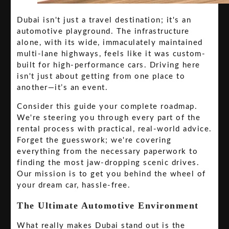
Dubai isn't just a travel destination; it's an
automotive playground. The infrastructure
alone, with its wide, immaculately maintained
multi-lane highways, feels like it was custom-
built for high-performance cars. Driving here
isn't just about getting from one place to
another—it’s an event.
Consider this guide your complete roadmap.
We're steering you through every part of the
rental process with practical, real-world advice.
Forget the guesswork; we're covering
everything from the necessary paperwork to
finding the most jaw-dropping scenic drives.
Our mission is to get you behind the wheel of
your dream car, hassle-free.
The Ultimate Automotive Environment
What really makes Dubai stand out is the