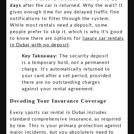
days
after the car is returned. Why the wait? It
gives enough time for any delayed traffic fine
notifications to filter through the system.
While most rentals need a deposit, some
people prefer to skip it, which is why it's good
to know there are options for
luxury car rentals
in Dubai with no deposit
.
Key Takeaway:
The security deposit
is a temporary hold, not a permanent
charge. It's automatically returned to
your card after a set period, provided
there are no outstanding charges
against your rental agreement.
Decoding Your Insurance Coverage
Every sports car rental in Dubai includes
standard comprehensive insurance, as required
by law. This is your primary protection against
major incidents, but you absolutely need to