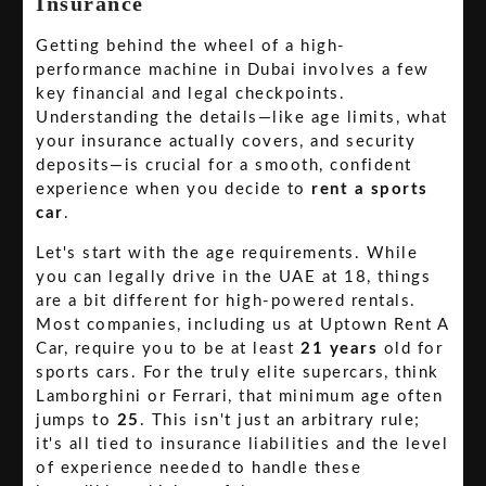
Insurance
Getting behind the wheel of a high-
performance machine in Dubai involves a few
key financial and legal checkpoints.
Understanding the details—like age limits, what
your insurance actually covers, and security
deposits—is crucial for a smooth, confident
experience when you decide to
rent a sports
car
.
Let's start with the age requirements. While
you can legally drive in the UAE at 18, things
are a bit different for high-powered rentals.
Most companies, including us at Uptown Rent A
Car, require you to be at least
21 years
old for
sports cars. For the truly elite supercars, think
Lamborghini or Ferrari, that minimum age often
jumps to
25
. This isn't just an arbitrary rule;
it's all tied to insurance liabilities and the level
of experience needed to handle these