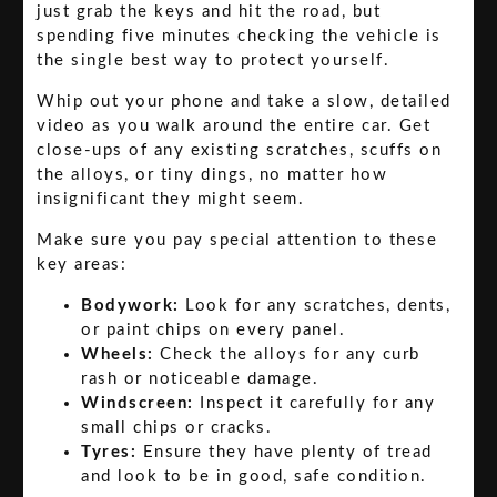
just grab the keys and hit the road, but
spending five minutes checking the vehicle is
the single best way to protect yourself.
Whip out your phone and take a slow, detailed
video as you walk around the entire car. Get
close-ups of any existing scratches, scuffs on
the alloys, or tiny dings, no matter how
insignificant they might seem.
Make sure you pay special attention to these
key areas:
Bodywork:
Look for any scratches, dents,
or paint chips on every panel.
Wheels:
Check the alloys for any curb
rash or noticeable damage.
Windscreen:
Inspect it carefully for any
small chips or cracks.
Tyres:
Ensure they have plenty of tread
and look to be in good, safe condition.