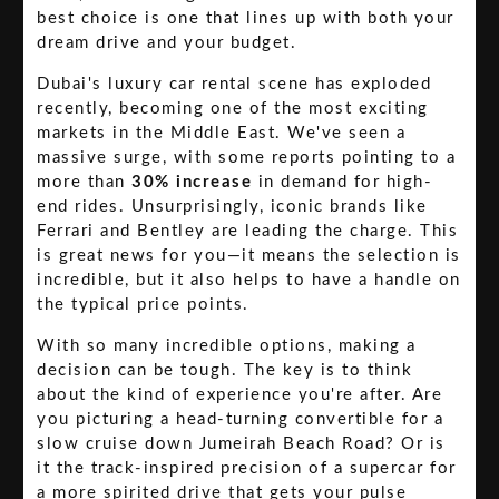
best choice is one that lines up with both your
dream drive and your budget.
Dubai's luxury car rental scene has exploded
recently, becoming one of the most exciting
markets in the Middle East. We've seen a
massive surge, with some reports pointing to a
more than
30% increase
in demand for high-
end rides. Unsurprisingly, iconic brands like
Ferrari and Bentley are leading the charge. This
is great news for you—it means the selection is
incredible, but it also helps to have a handle on
the typical price points.
With so many incredible options, making a
decision can be tough. The key is to think
about the kind of experience you're after. Are
you picturing a head-turning convertible for a
slow cruise down Jumeirah Beach Road? Or is
it the track-inspired precision of a supercar for
a more spirited drive that gets your pulse