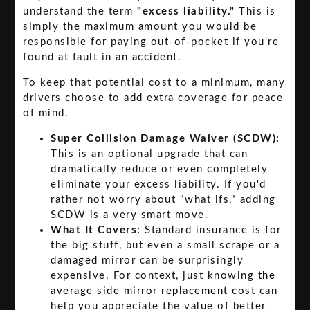
understand the term
"excess liability."
This is
simply the maximum amount you would be
responsible for paying out-of-pocket if you're
found at fault in an accident.
To keep that potential cost to a minimum, many
drivers choose to add extra coverage for peace
of mind.
Super Collision Damage Waiver (SCDW):
This is an optional upgrade that can
dramatically reduce or even completely
eliminate your excess liability. If you'd
rather not worry about "what ifs," adding
SCDW is a very smart move.
What It Covers:
Standard insurance is for
the big stuff, but even a small scrape or a
damaged mirror can be surprisingly
expensive. For context, just knowing
the
average side mirror replacement cost
can
help you appreciate the value of better