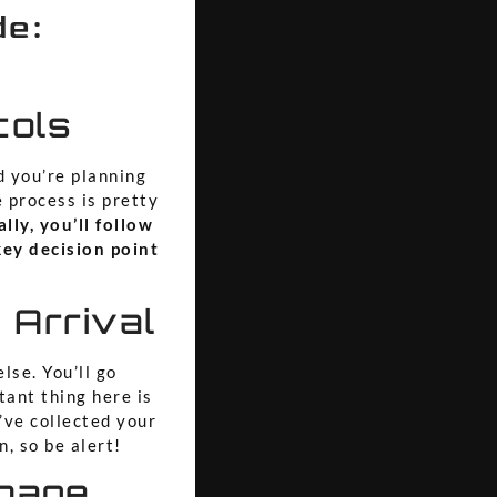
de:
cols
d you’re planning
e process is pretty
lly, you’ll follow
key decision point
 Arrival
lse. You’ll go
ant thing here is
ve collected your
n, so be alert!
gnage