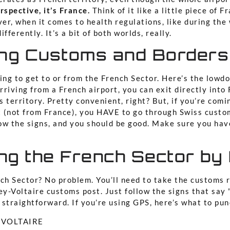
spective, it’s France.
Think of it like a little piece of F
er, when it comes to health regulations, like during th
differently. It’s a bit of both worlds, really.
ing Customs and Borders
ying to get to or from the French Sector. Here’s the low
arriving from a French airport, you can exit directly into
 territory. Pretty convenient, right? But, if you’re comi
ht (not from France), you HAVE to go through Swiss custo
llow the signs, and you should be good. Make sure you ha
ng the French Sector by
nch Sector? No problem. You’ll need to take the customs 
ey-Voltaire customs post. Just follow the signs that say
y straightforward. If you’re using GPS, here’s what to pun
Y VOLTAIRE