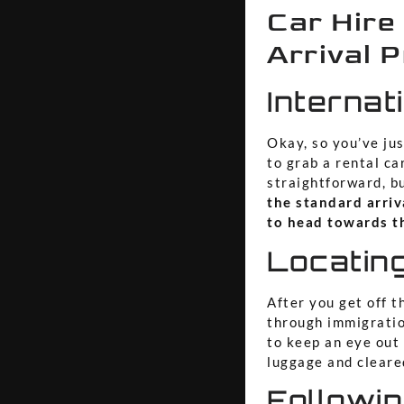
Car Hire
Arrival 
Internat
Okay, so you’ve jus
to grab a rental ca
straightforward, b
the standard arriv
to head towards th
Locating
After you get off th
through immigratio
to keep an eye out
luggage and cleared
Followin