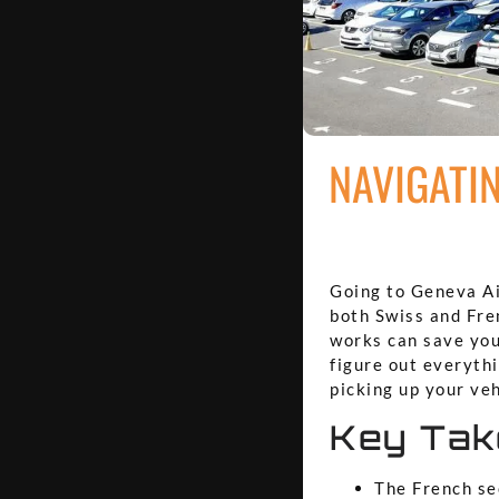
NAVIGATI
Going to Geneva Air
both Swiss and Fren
works can save you
figure out everythi
picking up your veh
Key Ta
The French sec