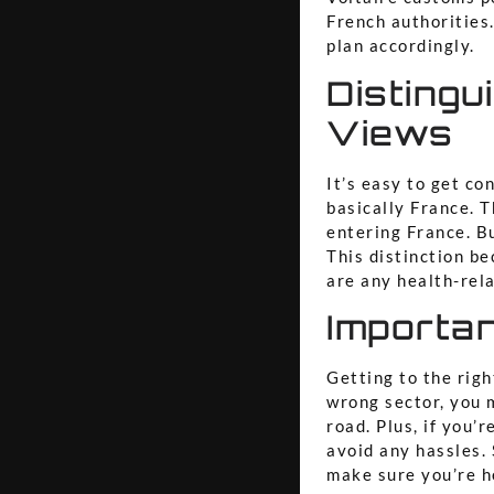
French authorities.
plan accordingly.
Distingu
Views
It’s easy to get co
basically France. 
entering France. Bu
This distinction be
are any health-rela
Importa
Getting to the righ
wrong sector, you 
road. Plus, if you’
avoid any hassles. 
make sure you’re h