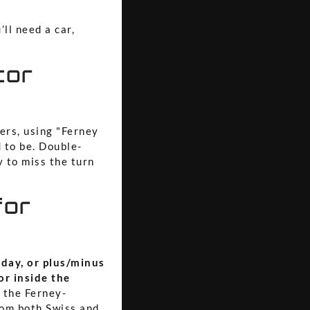
ll need a car,
tor
ers, using "Ferney
 to be. Double-
y to miss the turn
for
 day, or plus/minus
or inside the
a the Ferney-
rom both Swiss and