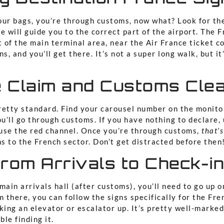
our bags, you’re through customs, now what? Look for th
e will guide you to the correct part of the airport. The F
t of the main terminal area, near the Air France ticket c
ns, and you’ll get there. It’s not a super long walk, but i
 Claim and Customs Cle
retty standard. Find your carousel number on the monito
ou’ll go through customs. If you have nothing to declare,
, use the red channel. Once you’re through customs,
that’s
ns to the French sector. Don’t get distracted before then
rom Arrivals to Check-i
main arrivals hall (after customs), you’ll need to go up o
m there, you can follow the signs specifically for the Fre
king an elevator or escalator up. It’s pretty well-marked
le finding it.