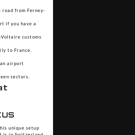
s road from Ferney-
rt if you have a
y-Voltaire customs
tly to France.
 an airport
ween sectors.
at
tus
this unique setup
 is in Switzerland.