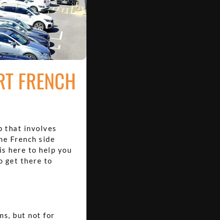
RT FRENCH
p that involves
the French side
is here to help you
o get there to
ms, but not for