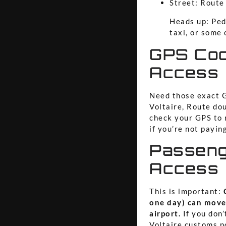
Street: Route
Heads up: Pede
taxi, or some 
GPS Coo
Access
Need those exact G
Voltaire, Route do
check your GPS to m
if you’re not payin
Passeng
Access
This is important:
one day) can move
airport.
If you don’
Voltaire customs po