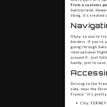
From a customs per
Switzerland. Howev
thing, it’s treated 
Navigat
Okay, so you’re tr
borders. If you’re 
going through Swiss
international flig
around it. Just fo
handy, just in case.
Accessi
Driving to the Fre
side, near the Fern
France." It’s prett
City: FERNE