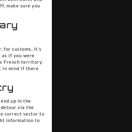
off, make sure you
tary
 for customs, it’s
 as if you were
as French territory.
 in mind if there
try
 end up in the
 detour via the
he correct sector to
ght information to