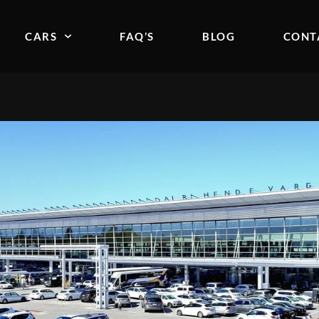
CARS
FAQ’S
BLOG
CONT