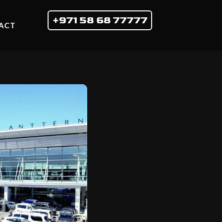
+971 58 68 77777
ACT