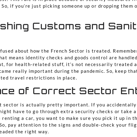
 So, if you’re just picking someone up or dropping them 
ishing Customs and Sani
nfused about how the French Sector is treated. Remember,
That means identity checks and goods control are handled
t, for health-related stuff, it’s not necessarily treated 
came really important during the pandemic. So, keep that
ted travel restrictions in place.
nce of Correct Sector En
t sector is actually pretty important. If you accidentally
might have to go through extra security checks or take a
re renting a car, you want to make sure you pick it up in t
So, pay attention to the signs and double-check your fli
eaded the right way.