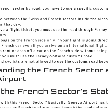
French sector by road, you have to use a specific custom
go between the Swiss and French sectors inside the airpo
or that day.
ave a flight ticket, you must use the road through Ferne
ors.
bags on the French side only if your flight is going direc
 French car even if you arrive on an international flight.
to rent or drop off a car on the French side without being
t you must use the Ferney-Voltaire customs road.
nd cyclists are not allowed to use the customs road bet
nding the French Sector 
irport
 the French Sector’s Sta
 with this French Sector? Basically, Geneva Airport has 
erates as French territory, even though the whole airport