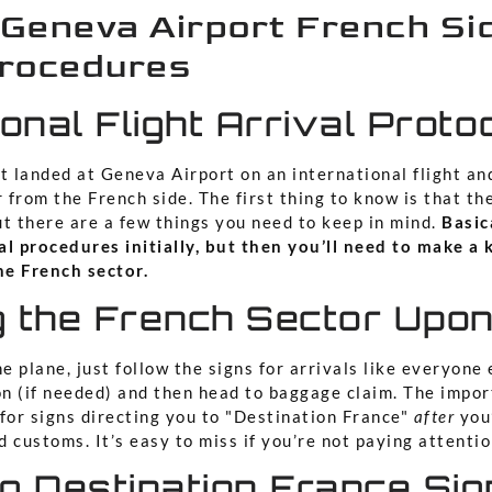
 Geneva Airport French Si
Procedures
ional Flight Arrival Proto
t landed at Geneva Airport on an international flight an
r from the French side. The first thing to know is that th
ut there are a few things you need to keep in mind.
Basica
al procedures initially, but then you’ll need to make a 
e French sector.
 the French Sector Upon
e plane, just follow the signs for arrivals like everyone e
n (if needed) and then head to baggage claim. The import
 for signs directing you to "Destination France"
after
you’
 customs. It’s easy to miss if you’re not paying attentio
g Destination France Si