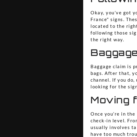
Okay, you’ve got y
France" signs. Thes
located to the righ
following those sig
the right way.
Baggage
Baggage claim is p
bags. After that, y
channel. If you do
looking for the sig
Moving f
Once you’re in the 
check-in level. Fro
usually involves ta
have too much troub