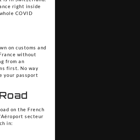
rance right inside
e whole COVID
down on customs and
 France without
ng from an
ms first. No way
ve your passport
 Road
road on the French
 "Aéroport secteur
ch in: