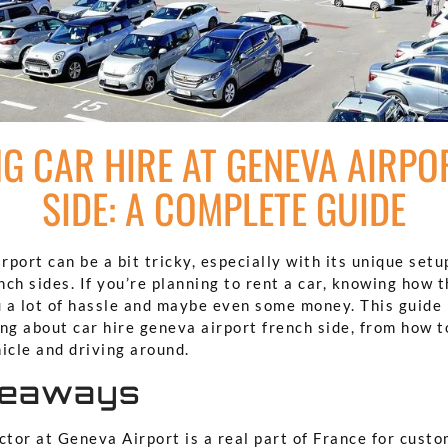
NG CAR HIRE AT GENEVA AIRPO
SIDE: A COMPLETE GUIDE
port can be a bit tricky, especially with its unique setu
ch sides. If you’re planning to rent a car, knowing how 
 a lot of hassle and maybe even some money. This guide 
ng about car hire geneva airport french side, from how t
icle and driving around.
keaways
tor at Geneva Airport is a real part of France for custo