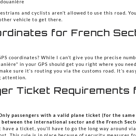
 douanière
strians and cyclists aren’t allowed to use this road. You’
other vehicle to get there.
rdinates for French Sec
PS coordinates? While I can’t give you the precise numb
uanière" in your GPS should get you right where you need
ake sure it’s routing you via the customs road. It’s eas
g attention.
er Ticket Requirements 
Only passengers with a valid plane ticket (for the same
 between the international sector and the French Sect
t have a ticket, you’ll have to go the long way around vi
st. This rule is in place because of security measures f