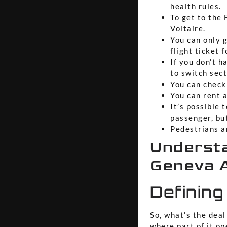
health rules.
To get to the 
Voltaire.
You can only 
flight ticket f
If you don’t h
to switch sect
You can check 
You can rent a
It’s possible 
passenger, bu
Pedestrians a
Understa
Geneva A
Defining
So, what’s the deal
where part of it op