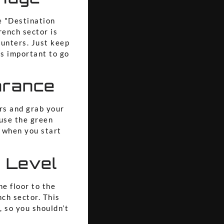
e "Destination
rench sector is
ounters. Just keep
t’s important to go
arance
rs and grab your
 use the green
when you start
!
n Level
ne floor to the
nch sector. This
, so you shouldn’t