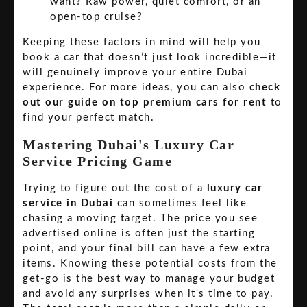
want? Raw power, quiet comfort, or an
open-top cruise?
Keeping these factors in mind will help you
book a car that doesn’t just look incredible—it
will genuinely improve your entire Dubai
experience. For more ideas, you can also
check
out our guide on top premium cars for rent
to
find your perfect match.
Mastering Dubai's Luxury Car
Service Pricing Game
Trying to figure out the cost of a
luxury car
service in Dubai
can sometimes feel like
chasing a moving target. The price you see
advertised online is often just the starting
point, and your final bill can have a few extra
items. Knowing these potential costs from the
get-go is the best way to manage your budget
and avoid any surprises when it's time to pay.