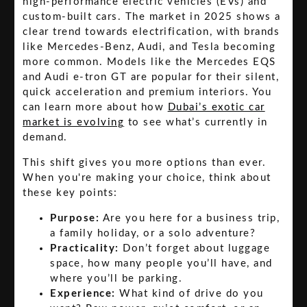
high-performance electric vehicles (EVs) and
custom-built cars. The market in 2025 shows a
clear trend towards electrification, with brands
like Mercedes-Benz, Audi, and Tesla becoming
more common. Models like the Mercedes EQS
and Audi e-tron GT are popular for their silent,
quick acceleration and premium interiors. You
can learn more about how
Dubai’s exotic car
market is evolving
to see what’s currently in
demand.
This shift gives you more options than ever.
When you're making your choice, think about
these key points:
Purpose:
Are you here for a business trip,
a family holiday, or a solo adventure?
Practicality:
Don’t forget about luggage
space, how many people you’ll have, and
where you’ll be parking.
Experience:
What kind of drive do you