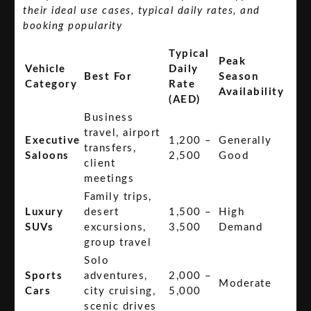
their ideal use cases, typical daily rates, and
booking popularity
Typical
Peak
Vehicle
Daily
Best For
Season
Category
Rate
Availability
(AED)
Business
travel, airport
Executive
1,200 –
Generally
transfers,
Saloons
2,500
Good
client
meetings
Family trips,
Luxury
desert
1,500 –
High
SUVs
excursions,
3,500
Demand
group travel
Solo
Sports
adventures,
2,000 –
Moderate
Cars
city cruising,
5,000
scenic drives