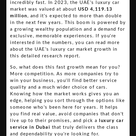
incredibly fast. In 2023, the UAE's luxury car
market was valued at about
USD 4,119.13
million
, and it's expected to more than double
in the next few years. This boom is powered by
a growing wealthy population and a demand for
exclusive, memorable experiences. If you're
interested in the numbers, you can read more
about the UAE's luxury car market growth in
this detailed research report.
So, what does this fast growth mean for you?
More competition. As more companies try to
win your business, you'll find better service
quality and a much wider choice of cars.
Knowing how the market works gives you an
edge, helping you sort through the options like
someone who's been here for years. It helps
you find real value, avoid companies that don't
live up to their promises, and pick a
luxury car
service in Dubai
that truly delivers the class
and dependability you're looking for.