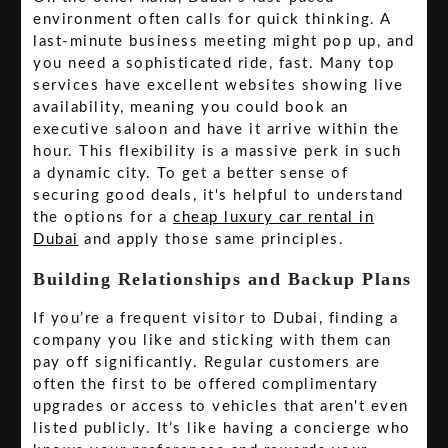
environment often calls for quick thinking. A
last-minute business meeting might pop up, and
you need a sophisticated ride, fast. Many top
services have excellent websites showing live
availability, meaning you could book an
executive saloon and have it arrive within the
hour. This flexibility is a massive perk in such
a dynamic city. To get a better sense of
securing good deals, it's helpful to understand
the options for a
cheap luxury car rental in
Dubai
and apply those same principles.
Building Relationships and Backup Plans
If you’re a frequent visitor to Dubai, finding a
company you like and sticking with them can
pay off significantly. Regular customers are
often the first to be offered complimentary
upgrades or access to vehicles that aren't even
listed publicly. It’s like having a concierge who