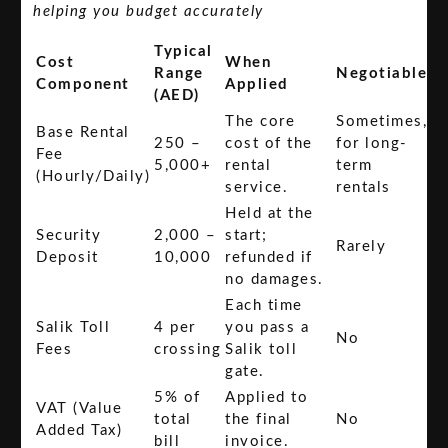
helping you budget accurately
Typical
Cost
When
Range
Negotiable
Component
Applied
(AED)
The core
Sometimes,
Base Rental
250 –
cost of the
for long-
Fee
5,000+
rental
term
(Hourly/Daily)
service.
rentals
Held at the
Security
2,000 –
start;
Rarely
Deposit
10,000
refunded if
no damages.
Each time
Salik Toll
4 per
you pass a
No
Fees
crossing
Salik toll
gate.
5% of
Applied to
VAT (Value
total
the final
No
Added Tax)
bill
invoice.