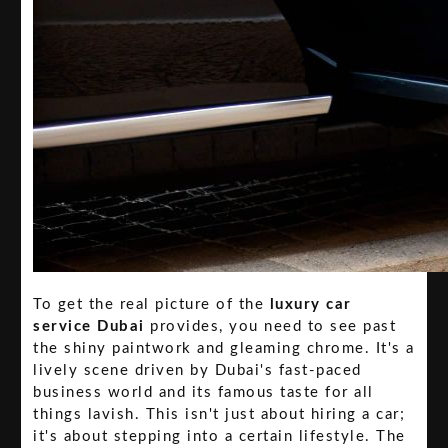
To get the real picture of the
luxury car
service Dubai
provides, you need to see past
the shiny paintwork and gleaming chrome. It's a
lively scene driven by Dubai's fast-paced
business world and its famous taste for all
things lavish. This isn't just about hiring a car;
it's about stepping into a certain lifestyle. The