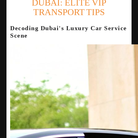
DUBAI: ELITE VIP
TRANSPORT TIPS
Decoding Dubai's Luxury Car Service
Scene