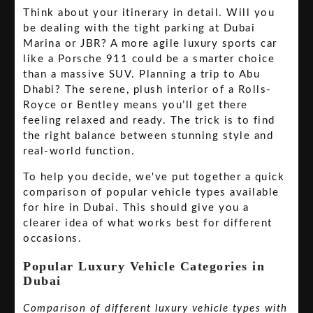
Think about your itinerary in detail. Will you
be dealing with the tight parking at Dubai
Marina or JBR? A more agile luxury sports car
like a Porsche 911 could be a smarter choice
than a massive SUV. Planning a trip to Abu
Dhabi? The serene, plush interior of a Rolls-
Royce or Bentley means you’ll get there
feeling relaxed and ready. The trick is to find
the right balance between stunning style and
real-world function.
To help you decide, we've put together a quick
comparison of popular vehicle types available
for hire in Dubai. This should give you a
clearer idea of what works best for different
occasions.
Popular Luxury Vehicle Categories in
Dubai
Comparison of different luxury vehicle types with