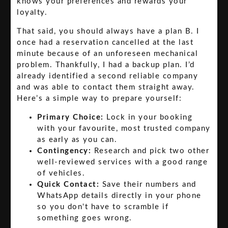
knows your preferences and rewards your
loyalty.
That said, you should always have a plan B. I
once had a reservation cancelled at the last
minute because of an unforeseen mechanical
problem. Thankfully, I had a backup plan. I’d
already identified a second reliable company
and was able to contact them straight away.
Here’s a simple way to prepare yourself:
Primary Choice:
Lock in your booking
with your favourite, most trusted company
as early as you can.
Contingency:
Research and pick two other
well-reviewed services with a good range
of vehicles.
Quick Contact:
Save their numbers and
WhatsApp details directly in your phone
so you don't have to scramble if
something goes wrong.