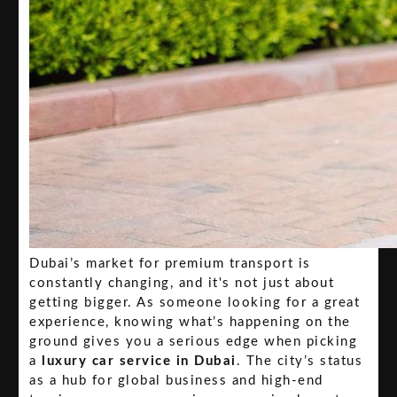
Dubai’s market for premium transport is
constantly changing, and it's not just about
getting bigger. As someone looking for a great
experience, knowing what’s happening on the
ground gives you a serious edge when picking
a
luxury car service in Dubai
. The city’s status
as a hub for global business and high-end