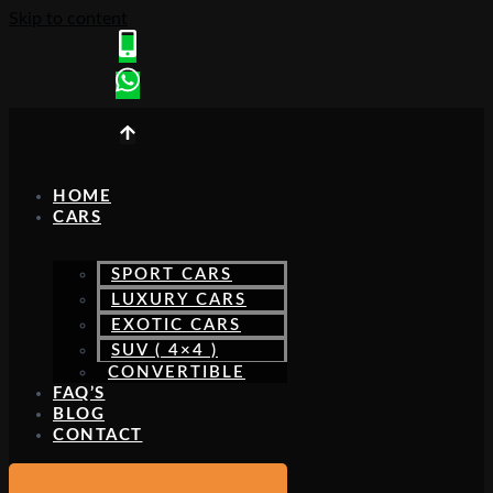
Skip to content
HOME
CARS
SPORT CARS
LUXURY CARS
EXOTIC CARS
SUV ( 4×4 )
CONVERTIBLE
FAQ’S
BLOG
CONTACT