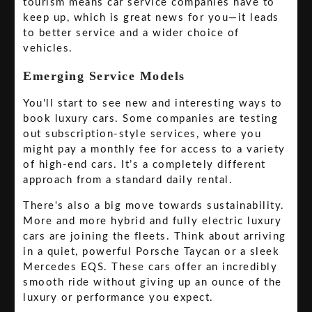
tourism means car service companies have to
keep up, which is great news for you—it leads
to better service and a wider choice of
vehicles.
Emerging Service Models
You'll start to see new and interesting ways to
book luxury cars. Some companies are testing
out subscription-style services, where you
might pay a monthly fee for access to a variety
of high-end cars. It’s a completely different
approach from a standard daily rental.
There's also a big move towards sustainability.
More and more hybrid and fully electric luxury
cars are joining the fleets. Think about arriving
in a quiet, powerful Porsche Taycan or a sleek
Mercedes EQS. These cars offer an incredibly
smooth ride without giving up an ounce of the
luxury or performance you expect.