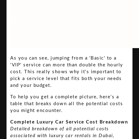
As you can see, jumping from a 'Basic' to a
'VIP' service can more than double the hourly
cost. This really shows why it's important to
pick a service level that fits both your needs
and your budget.
To help you get a complete picture, here’s a
table that breaks down all the potential costs
you might encounter.
Complete Luxury Car Service Cost Breakdown
Detailed breakdown of all potential costs
associated with luxury car rentals in Dubai,