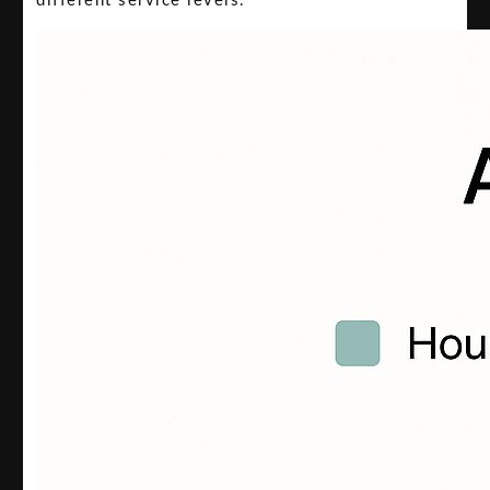
different service levels.