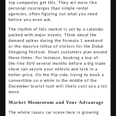
top companies get this. They act more like
personal concierges than simple rental
agencies, often figuring out what you need
before you even ask.
The rhythm of this market is set by a calendar
packed with major events. Think about the
demand spikes during the Formula 1 weekend
or the massive influx of visitors for the Dubai
Shopping Festival. Smart customers plan around
these times. For instance, booking a top-of-
the-line SUV several months before a big trade
show can secure your vehicle and lock in a
better price. On the flip side, trying to book a
convertible on a whim in the middle of the
December tourist rush will likely cost you a lot
more.
Market Momentum and Your Advantage
The whole luxury car scene here is growing