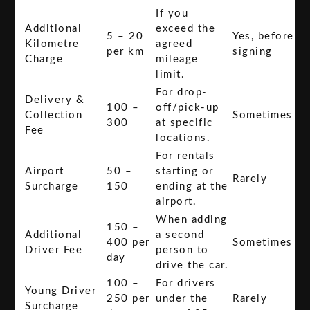
If you
Additional
exceed the
5 – 20
Yes, before
Kilometre
agreed
per km
signing
Charge
mileage
limit.
For drop-
Delivery &
100 –
off/pick-up
Collection
Sometimes
300
at specific
Fee
locations.
For rentals
Airport
50 –
starting or
Rarely
Surcharge
150
ending at the
airport.
When adding
150 –
Additional
a second
400 per
Sometimes
Driver Fee
person to
day
drive the car.
100 –
For drivers
Young Driver
250 per
under the
Rarely
Surcharge