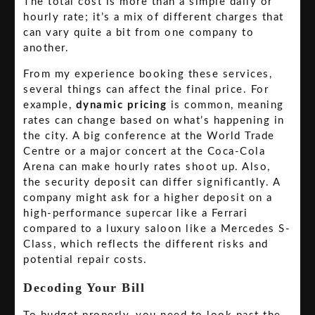
The total cost is more than a simple daily or
hourly rate; it’s a mix of different charges that
can vary quite a bit from one company to
another.
From my experience booking these services,
several things can affect the final price. For
example,
dynamic pricing
is common, meaning
rates can change based on what’s happening in
the city. A big conference at the World Trade
Centre or a major concert at the Coca-Cola
Arena can make hourly rates shoot up. Also,
the security deposit can differ significantly. A
company might ask for a higher deposit on a
high-performance supercar like a Ferrari
compared to a luxury saloon like a Mercedes S-
Class, which reflects the different risks and
potential repair costs.
Decoding Your Bill