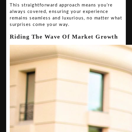
This straightforward approach means you’re
always covered, ensuring your experience
remains seamless and luxurious, no matter what
surprises come your way.
Riding The Wave Of Market Growth