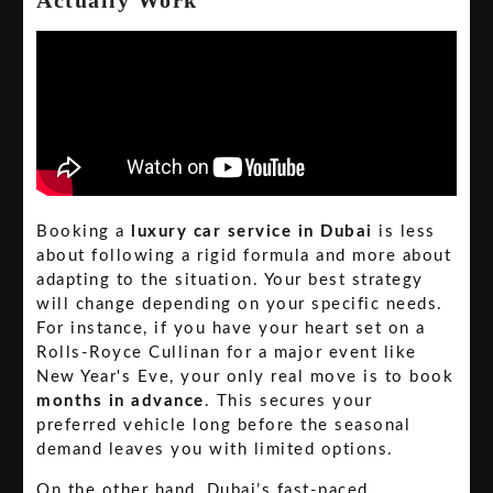
Booking a
luxury car service in Dubai
is less
about following a rigid formula and more about
adapting to the situation. Your best strategy
will change depending on your specific needs.
For instance, if you have your heart set on a
Rolls-Royce Cullinan for a major event like
New Year's Eve, your only real move is to book
months in advance
. This secures your
preferred vehicle long before the seasonal
demand leaves you with limited options.
On the other hand, Dubai’s fast-paced