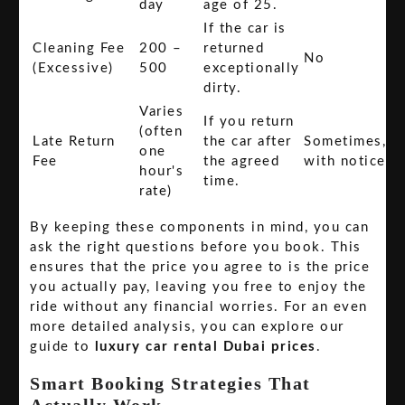
day
age of 25.
If the car is
Cleaning Fee
200 –
returned
No
(Excessive)
500
exceptionally
dirty.
Varies
If you return
(often
Late Return
the car after
Sometimes,
one
Fee
the agreed
with notice
hour's
time.
rate)
By keeping these components in mind, you can
ask the right questions before you book. This
ensures that the price you agree to is the price
you actually pay, leaving you free to enjoy the
ride without any financial worries. For an even
more detailed analysis, you can explore our
guide to
luxury car rental Dubai prices
.
Smart Booking Strategies That
Actually Work