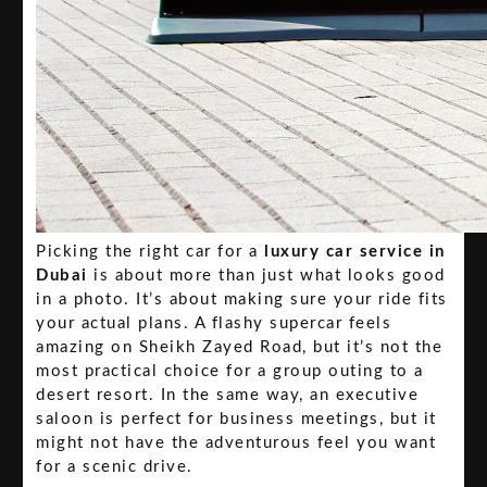
Picking the right car for a
luxury car service in
Dubai
is about more than just what looks good
in a photo. It’s about making sure your ride fits
your actual plans. A flashy supercar feels
amazing on Sheikh Zayed Road, but it’s not the
most practical choice for a group outing to a
desert resort. In the same way, an executive
saloon is perfect for business meetings, but it
might not have the adventurous feel you want
for a scenic drive.