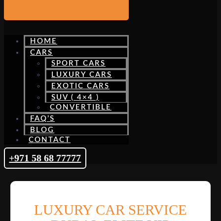
HOME
CARS
SPORT CARS
LUXURY CARS
EXOTIC CARS
SUV ( 4×4 )
CONVERTIBLE
FAQ’S
BLOG
CONTACT
+971 58 68 77777
LUXURY CAR SERVICE