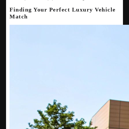
Finding Your Perfect Luxury Vehicle
Match