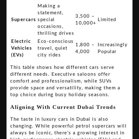
Making a
statement,
3,500 –
Supercars
special
Limited
10,000+
occasions,
thrilling drives
Electric
Eco-conscious
1,800 –
Increasingly
Vehicles
travel, quiet
4,000
Popular
(EVs)
city rides
This table shows how different cars serve
different needs. Executive saloons offer
comfort and professionalism, while SUVs
provide space and versatility, making them a
top choice during busy holiday seasons.
Aligning With Current Dubai Trends
The taste in luxury cars in Dubai is also
changing. While powerful petrol supercars will
always be iconic, there’s a growing interest in