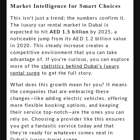
Market Intelligence for Smart Choices
This isn't just a trend; the numbers confirm it.
The luxury car rental market in Dubai is
expected to hit
AED 1.5 billion
by 2025, a
noticeable jump from its AED 1.2 billion value
in 2020. This steady increase creates a
competitive environment that you can take
advantage of. If you're curious, you can explore
more of the
statistics behind Dubai's luxury
rental surge
to get the full story.
What does this growth mean for you? It means
the companies that are embracing these
changes—like adding electric vehicles, offering
more flexible booking options, and keeping
their service top-notch—are the ones you can
rely on. Choosing a provider like this ensures
you get a fantastic service today and that
they're ready for whatever comes next in
Dubai's luxury travel scene.