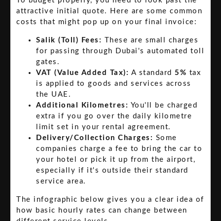
To budget properly, you need to look past the
attractive initial quote. Here are some common
costs that might pop up on your final invoice:
Salik (Toll) Fees:
These are small charges
for passing through Dubai's automated toll
gates.
VAT (Value Added Tax):
A standard
5%
tax
is applied to goods and services across
the UAE.
Additional Kilometres:
You'll be charged
extra if you go over the daily kilometre
limit set in your rental agreement.
Delivery/Collection Charges:
Some
companies charge a fee to bring the car to
your hotel or pick it up from the airport,
especially if it's outside their standard
service area.
The infographic below gives you a clear idea of
how basic hourly rates can change between