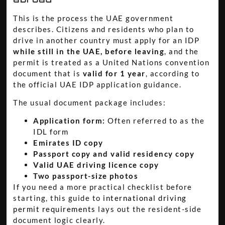
This is the process the UAE government
describes. Citizens and residents who plan to
drive in another country must apply for an IDP
while still in the UAE, before leaving
, and the
permit is treated as a United Nations convention
document that is
valid for 1 year
, according to
the official UAE IDP application guidance.
The usual document package includes:
Application form:
Often referred to as the
IDL form
Emirates ID copy
Passport copy and valid residency copy
Valid UAE driving licence copy
Two passport-size photos
If you need a more practical checklist before
starting, this guide to
international driving
permit requirements
lays out the resident-side
document logic clearly.