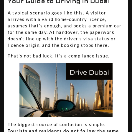
Your Guide to Driving in Dubai
A typical scenario goes like this. A visitor
arrives with a valid home-country licence,
assumes that's enough, and books a premium car
for the same day. At handover, the paperwork
doesn't line up with the driver's visa status or
licence origin, and the booking stops there.
That's not bad luck. It's a compliance issue.
The biggest source of confusion is simple.
Tourists and residents do not follow the same