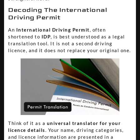
Decoding The International
Driving Permit
An
International Driving Permit
, often
shortened to
IDP
, is best understood as a legal
translation tool. It is not a second driving
licence, and it does not replace your original one.
Think of it as a
universal translator for your
licence details
. Your name, driving categories,
and licence information are presented in a