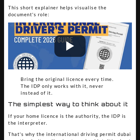
This short explainer helps visualise the
document's role:
Bring the original licence every time.
The IDP only works with it, never
instead of it.
The simplest way to think about it
If your home licence is the authority, the IDP is
the interpreter.
That's why the international driving permit dubai