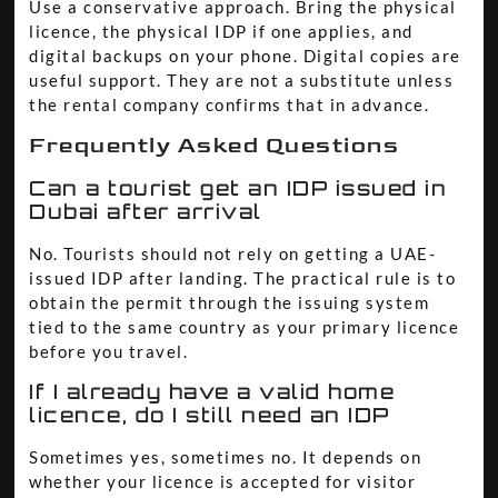
Use a conservative approach. Bring the physical
licence, the physical IDP if one applies, and
digital backups on your phone. Digital copies are
useful support. They are not a substitute unless
the rental company confirms that in advance.
Frequently Asked Questions
Can a tourist get an IDP issued in
Dubai after arrival
No. Tourists should not rely on getting a UAE-
issued IDP after landing. The practical rule is to
obtain the permit through the issuing system
tied to the same country as your primary licence
before you travel.
If I already have a valid home
licence, do I still need an IDP
Sometimes yes, sometimes no. It depends on
whether your licence is accepted for visitor