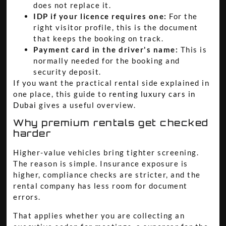
does not replace it.
IDP if your licence requires one:
For the
right visitor profile, this is the document
that keeps the booking on track.
Payment card in the driver's name:
This is
normally needed for the booking and
security deposit.
If you want the practical rental side explained in
one place, this guide to
renting luxury cars in
Dubai
gives a useful overview.
Why premium rentals get checked
harder
Higher-value vehicles bring tighter screening.
The reason is simple. Insurance exposure is
higher, compliance checks are stricter, and the
rental company has less room for document
errors.
That applies whether you are collecting an