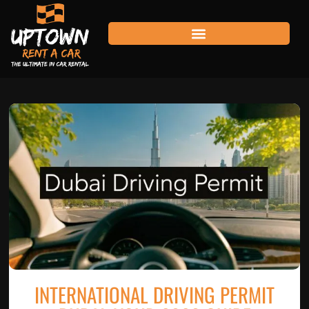
INTERNATIONAL DRIVING PERMIT