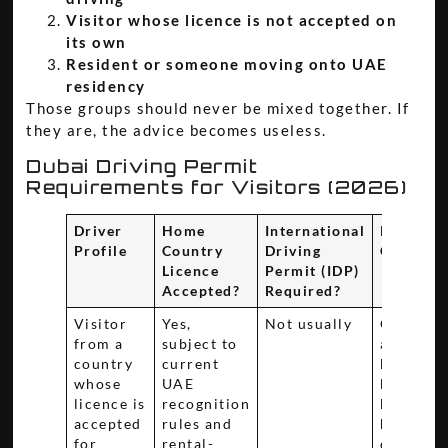
Visitor whose licence is not accepted on
its own
Resident or someone moving onto UAE
residency
Those groups should never be mixed together. If
they are, the advice becomes useless.
Dubai Driving Permit
Requirements for Visitors (2026)
Driver
Home
International
Key
Profile
Country
Driving
Consider
Licence
Permit (IDP)
Accepted?
Required?
Visitor
Yes,
Not usually
Confirm
from a
subject to
acceptan
country
current
before
whose
UAE
booking,
licence is
recognition
because
accepted
rules and
handover 
for
rental-
depends