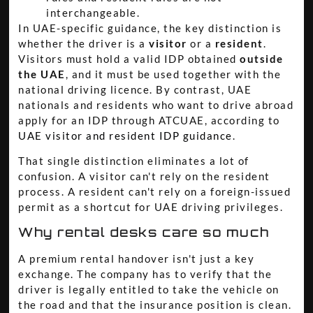
interchangeable.
In UAE-specific guidance, the key distinction is
whether the driver is a
visitor
or a
resident
.
Visitors must hold a valid IDP obtained
outside
the UAE
, and it must be used together with the
national driving licence. By contrast, UAE
nationals and residents who want to drive abroad
apply for an IDP through ATCUAE, according to
UAE visitor and resident IDP guidance
.
That single distinction eliminates a lot of
confusion. A visitor can't rely on the resident
process. A resident can't rely on a foreign-issued
permit as a shortcut for UAE driving privileges.
Why rental desks care so much
A premium rental handover isn't just a key
exchange. The company has to verify that the
driver is legally entitled to take the vehicle on
the road and that the insurance position is clean.