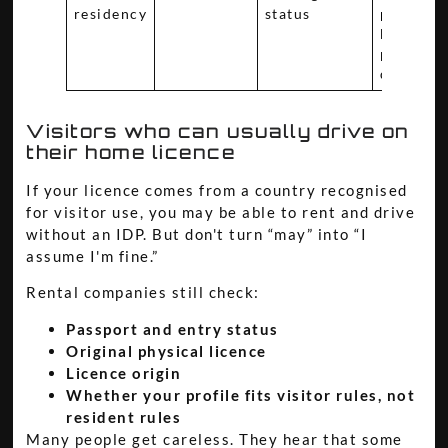
residency
status
process
before
planning
drive
Visitors who can usually drive on
their home licence
If your licence comes from a country recognised
for visitor use, you may be able to rent and drive
without an IDP. But don't turn “may” into “I
assume I'm fine.”
Rental companies still check:
Passport and entry status
Original physical licence
Licence origin
Whether your profile fits visitor rules, not
resident rules
Many people get careless. They hear that some