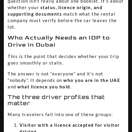
question isn't really about one booklet. It's about
whether your
status, licence origin, and
supporting documents
match what the rental
company must verify before the car leaves the
lot.
Who Actually Needs an IDP to
Drive in Dubai
This is the point that decides whether your trip
goes smoothly or stalls.
The answer is not “everyone” and it's not
“nobody”. It depends on
who you are in the UAE
and
what licence you hold
.
The three driver profiles that
matter
Many travelers fall into one of these groups:
Visitor with a licence accepted for visitor
driving