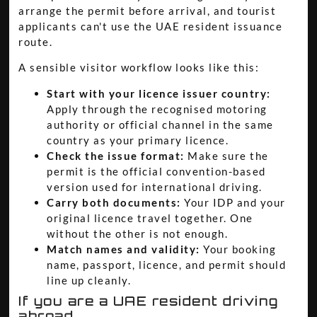
arrange the permit before arrival, and tourist
applicants can't use the UAE resident issuance
route.
A sensible visitor workflow looks like this:
Start with your licence issuer country:
Apply through the recognised motoring
authority or official channel in the same
country as your primary licence.
Check the issue format:
Make sure the
permit is the official convention-based
version used for international driving.
Carry both documents:
Your IDP and your
original licence travel together. One
without the other is not enough.
Match names and validity:
Your booking
name, passport, licence, and permit should
line up cleanly.
If you are a UAE resident driving
abroad