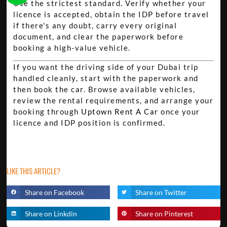
Use the strictest standard. Verify whether your
licence is accepted, obtain the IDP before travel
if there's any doubt, carry every original
document, and clear the paperwork before
booking a high-value vehicle.
If you want the driving side of your Dubai trip
handled cleanly, start with the paperwork and
then book the car. Browse available vehicles,
review the rental requirements, and arrange your
booking through
Uptown Rent A Car
once your
licence and IDP position is confirmed.
LIKE THIS ARTICLE?
Share on Facebook
Share on Twitter
Share on Linkdin
Share on Pinterest