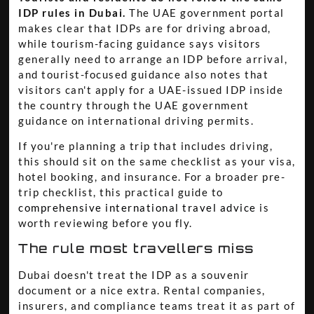
IDP rules in Dubai.
The UAE government portal
makes clear that IDPs are for driving abroad,
while tourism-facing guidance says visitors
generally need to arrange an IDP before arrival,
and tourist-focused guidance also notes that
visitors can't apply for a UAE-issued IDP inside
the country through the UAE government
guidance on international driving permits.
If you're planning a trip that includes driving,
this should sit on the same checklist as your visa,
hotel booking, and insurance. For a broader pre-
trip checklist, this practical guide to
comprehensive international travel advice
is
worth reviewing before you fly.
The rule most travellers miss
Dubai doesn't treat the IDP as a souvenir
document or a nice extra. Rental companies,
insurers, and compliance teams treat it as part of