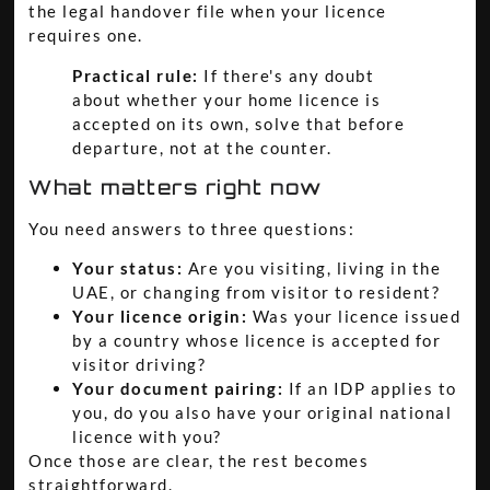
the legal handover file when your licence
requires one.
Practical rule:
If there's any doubt
about whether your home licence is
accepted on its own, solve that before
departure, not at the counter.
What matters right now
You need answers to three questions:
Your status:
Are you visiting, living in the
UAE, or changing from visitor to resident?
Your licence origin:
Was your licence issued
by a country whose licence is accepted for
visitor driving?
Your document pairing:
If an IDP applies to
you, do you also have your original national
licence with you?
Once those are clear, the rest becomes
straightforward.