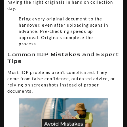
having the right originals in hand on collection
day.
Bring every original document to the
handover, even after uploading scans in
advance. Pre-checking speeds up
approval. Originals complete the
process.
Common IDP Mistakes and Expert
Tips
Most IDP problems aren't complicated. They
come from false confidence, outdated advice, or
relying on screenshots instead of proper
documents.