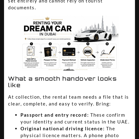
set entirely and cannot rely on tourist
documents.
What a smooth handover looks
like
At collection, the rental team needs a file that is
clear, complete, and easy to verify. Bring:
Passport and entry record:
These confirm
your identity and current status in the UAE.
Original national driving licence:
The
physical licence matters. A phone photo