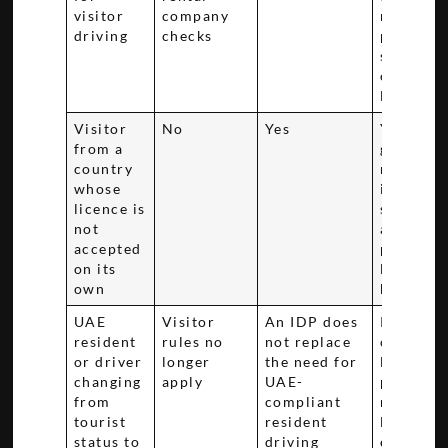
visitor
company
matchin
driving
checks
passport,
status, a
original
licence
Visitor
No
Yes
You'll
from a
generall
country
need the
whose
issued in
licence is
same cou
not
as your
accepted
primary
on its
licence
own
before ar
UAE
Visitor
An IDP does
Residenc
resident
rules no
not replace
changes 
or driver
longer
the need for
legal
changing
apply
UAE-
position,
from
compliant
review t
tourist
resident
Dubai li
status to
driving
conversi