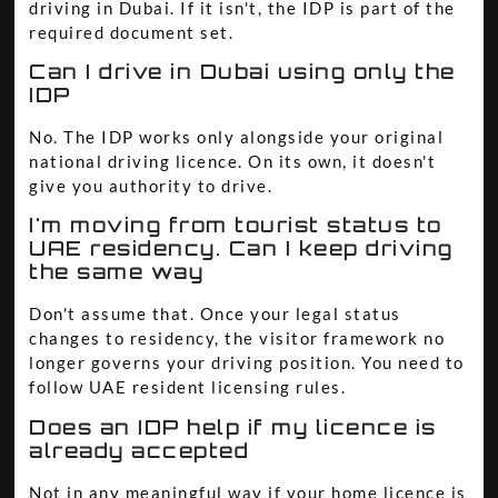
driving in Dubai. If it isn't, the IDP is part of the
required document set.
Can I drive in Dubai using only the
IDP
No. The IDP works only alongside your original
national driving licence. On its own, it doesn't
give you authority to drive.
I'm moving from tourist status to
UAE residency. Can I keep driving
the same way
Don't assume that. Once your legal status
changes to residency, the visitor framework no
longer governs your driving position. You need to
follow UAE resident licensing rules.
Does an IDP help if my licence is
already accepted
Not in any meaningful way if your home licence is