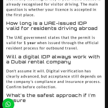
already recognised for visitor driving. The main
question is whether your licence is accepted in
the first place.
How long is a UAE-issued IDP
valid for residents driving abroad
The UAE government states that the permit is
valid for
1 year
when issued through the official
resident process for outbound travel.
Will a digital IDP always work with
a Dubai rental company
Don't assume it will. Digital verification has
clearly advanced, but acceptance still depends on
the company's compliance and insurance process.
Confirm before collection.
What's the safest approach if I'm
unsure