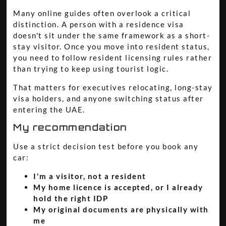
Many online guides often overlook a critical
distinction. A person with a residence visa
doesn't sit under the same framework as a short-
stay visitor. Once you move into resident status,
you need to follow resident licensing rules rather
than trying to keep using tourist logic.
That matters for executives relocating, long-stay
visa holders, and anyone switching status after
entering the UAE.
My recommendation
Use a strict decision test before you book any
car:
I'm a visitor, not a resident
My home licence is accepted, or I already
hold the right IDP
My original documents are physically with
me