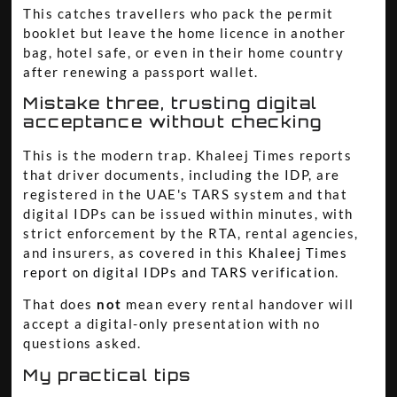
This catches travellers who pack the permit
booklet but leave the home licence in another
bag, hotel safe, or even in their home country
after renewing a passport wallet.
Mistake three, trusting digital
acceptance without checking
This is the modern trap. Khaleej Times reports
that driver documents, including the IDP, are
registered in the UAE's TARS system and that
digital IDPs can be issued within minutes, with
strict enforcement by the RTA, rental agencies,
and insurers, as covered in this
Khaleej Times
report on digital IDPs and TARS verification
.
That does
not
mean every rental handover will
accept a digital-only presentation with no
questions asked.
My practical tips