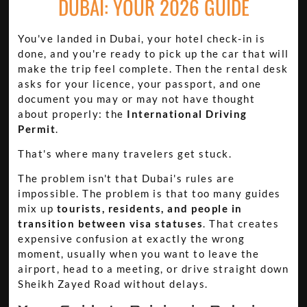
DUBAI: YOUR 2026 GUIDE
You've landed in Dubai, your hotel check-in is
done, and you're ready to pick up the car that will
make the trip feel complete. Then the rental desk
asks for your licence, your passport, and one
document you may or may not have thought
about properly: the
International Driving
Permit
.
That's where many travelers get stuck.
The problem isn't that Dubai's rules are
impossible. The problem is that too many guides
mix up
tourists, residents, and people in
transition between visa statuses
. That creates
expensive confusion at exactly the wrong
moment, usually when you want to leave the
airport, head to a meeting, or drive straight down
Sheikh Zayed Road without delays.