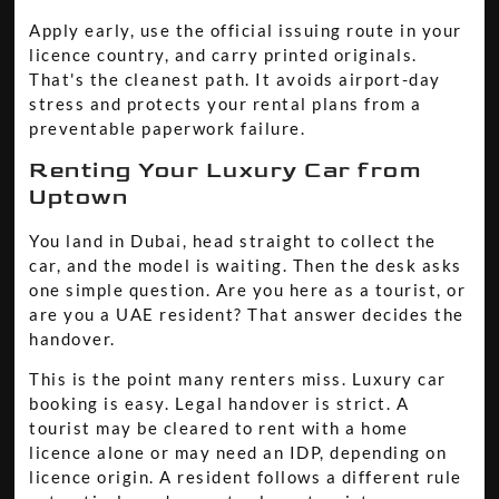
Apply early, use the official issuing route in your
licence country, and carry printed originals.
That's the cleanest path. It avoids airport-day
stress and protects your rental plans from a
preventable paperwork failure.
Renting Your Luxury Car from
Uptown
You land in Dubai, head straight to collect the
car, and the model is waiting. Then the desk asks
one simple question. Are you here as a tourist, or
are you a UAE resident? That answer decides the
handover.
This is the point many renters miss. Luxury car
booking is easy. Legal handover is strict. A
tourist may be cleared to rent with a home
licence alone or may need an IDP, depending on
licence origin. A resident follows a different rule