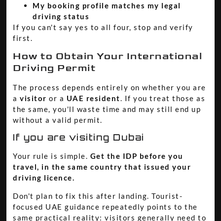
My booking profile matches my legal
driving status
If you can't say yes to all four, stop and verify
first.
How to Obtain Your International
Driving Permit
The process depends entirely on whether you are
a
visitor
or a
UAE resident
. If you treat those as
the same, you'll waste time and may still end up
without a valid permit.
If you are visiting Dubai
Your rule is simple.
Get the IDP before you
travel, in the same country that issued your
driving licence.
Don't plan to fix this after landing. Tourist-
focused UAE guidance repeatedly points to the
same practical reality: visitors generally need to