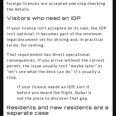
foreign licences are accepted and stop checking
the details.
Visitors who need an IDP
If your licence isn't accepted on its own, the IDP
isn't optional. It becomes part of the minimum
legal document set for driving and, in practical
terms, for renting.
That requirement has direct operational
consequences. If you arrive without the correct
permit, the issue usually isn't “maybe later” or
“let's see what the desk can do.” It's usually a
stop.
If your licence needs an IDP, sort it
before you board the flight. Dubai is
not the place to discover that gap.
Residents and new residents are a
separate case