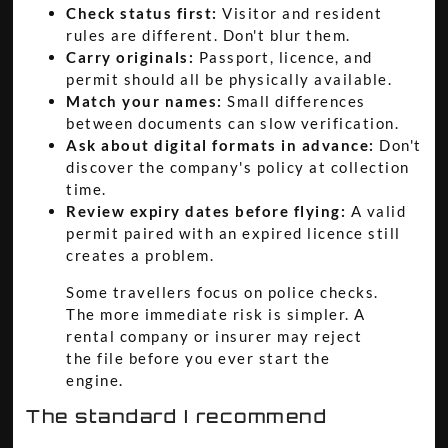
Check status first:
Visitor and resident
rules are different. Don't blur them.
Carry originals:
Passport, licence, and
permit should all be physically available.
Match your names:
Small differences
between documents can slow verification.
Ask about digital formats in advance:
Don't
discover the company's policy at collection
time.
Review expiry dates before flying:
A valid
permit paired with an expired licence still
creates a problem.
Some travellers focus on police checks.
The more immediate risk is simpler. A
rental company or insurer may reject
the file before you ever start the
engine.
The standard I recommend