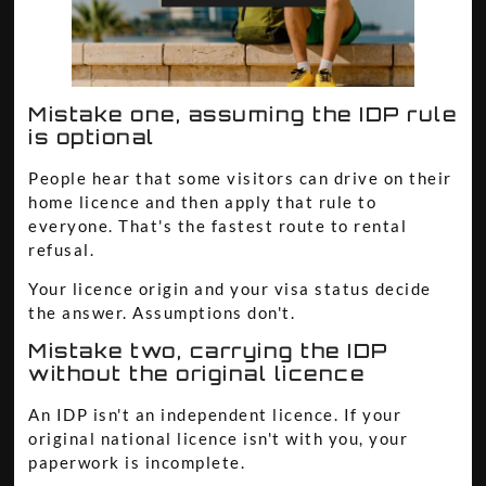
Mistake one, assuming the IDP rule
is optional
People hear that some visitors can drive on their
home licence and then apply that rule to
everyone. That's the fastest route to rental
refusal.
Your licence origin and your visa status decide
the answer. Assumptions don't.
Mistake two, carrying the IDP
without the original licence
An IDP isn't an independent licence. If your
original national licence isn't with you, your
paperwork is incomplete.