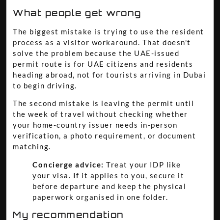
What people get wrong
The biggest mistake is trying to use the resident
process as a visitor workaround. That doesn't
solve the problem because the UAE-issued
permit route is for UAE citizens and residents
heading abroad, not for tourists arriving in Dubai
to begin driving.
The second mistake is leaving the permit until
the week of travel without checking whether
your home-country issuer needs in-person
verification, a photo requirement, or document
matching.
Concierge advice:
Treat your IDP like
your visa. If it applies to you, secure it
before departure and keep the physical
paperwork organised in one folder.
My recommendation