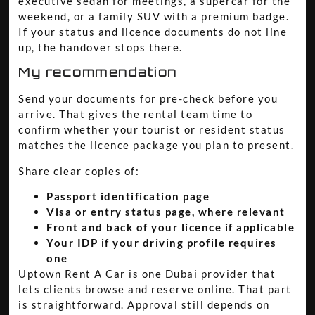
executive sedan for meetings, a supercar for the
weekend, or a family SUV with a premium badge.
If your status and licence documents do not line
up, the handover stops there.
My recommendation
Send your documents for pre-check before you
arrive. That gives the rental team time to
confirm whether your tourist or resident status
matches the licence package you plan to present.
Share clear copies of:
Passport identification page
Visa or entry status page, where relevant
Front and back of your licence if applicable
Your IDP if your driving profile requires
one
Uptown Rent A Car is one Dubai provider that
lets clients browse and reserve online. That part
is straightforward. Approval still depends on