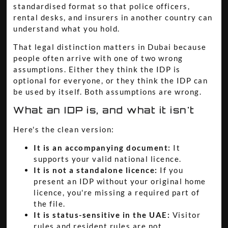
standardised format so that police officers,
rental desks, and insurers in another country can
understand what you hold.
That legal distinction matters in Dubai because
people often arrive with one of two wrong
assumptions. Either they think the IDP is
optional for everyone, or they think the IDP can
be used by itself. Both assumptions are wrong.
What an IDP is, and what it isn't
Here's the clean version:
It is an accompanying document:
It
supports your valid national licence.
It is not a standalone licence:
If you
present an IDP without your original home
licence, you're missing a required part of
the file.
It is status-sensitive in the UAE:
Visitor
rules and resident rules are not