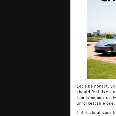
Let's be honest, yo
should feel like a 
family memories. Ma
unforgettable one.
Think about your i