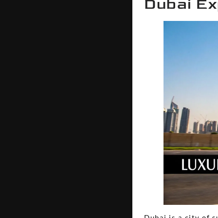
Dubai Ex
Dubai is a city of 