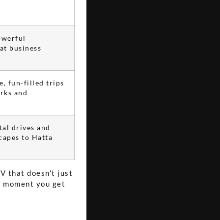
owerful
at business
, fun-filled trips
rks and
tal drives and
capes to Hatta
V that doesn't just
e moment you get