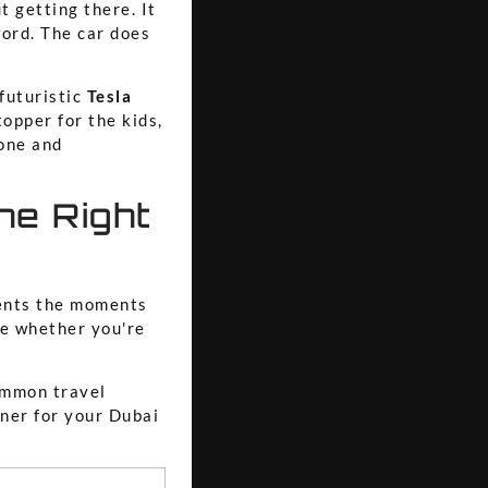
t getting there. It
word. The car does
 futuristic
Tesla
opper for the kids,
one and
he Right
ments the moments
ce whether you're
ommon travel
tner for your Dubai