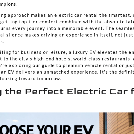
ampions.
ing approach makes an electric car rental the smartest, 
e getting top-tier comfort combined with the absolute la
turns every journey into a memorable event. The seamles
l silence makes driving an experience in itself, not just
s.
ting for business or leisure, a luxury EV elevates the ent
 to the city's high-end hotels, world-class restaurants,
u're exploring our
guide to premium vehicle rental
or just
 an EV delivers an unmatched experience. It's the defini
s looking toward tomorrow.
 the Perfect Electric Car 