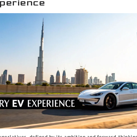
perience
superlatives, defined by its ambition and forward-thinking