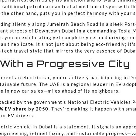
a traditional petrol car can feel almost out of sync with 
n the other hand, puts you in perfect harmony with your 
liding silently along Jumeirah Beach Road in a sleek Por
rant streets of Downtown Dubai in a commanding Tesla M
s you an exhilarating yet completely refined driving sen
an't replicate. It's not just about being eco-friendly; it
-tech travel style that mirrors the very essence of Duba
 With a Progressive City
rent an electric car, you're actively participating in D
tainable future. The UAE is a regional leader in EV adop
te
in new car sales—miles ahead of its neighbours.
acked by the government's National Electric Vehicles Po
% EV share by 2050
. They're making it happen with smar
for EV drivers.
ctric vehicle in Dubai is a statement. It signals an appre
engineering, refined luxury, and sustainable progress—v