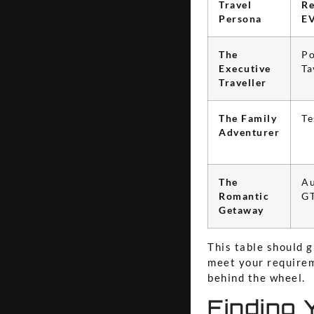
Travel
R
Persona
E
The
Po
Executive
Ta
Traveller
The Family
Te
Adventurer
The
Au
Romantic
G
Getaway
This table should g
meet your requirem
behind the wheel.
Finding 