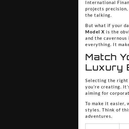
International Finan
projects precision
the talking.
But what if your da
Model X
is the obv
and the cavernous 
everything. It mak
Match Yo
Luxury
Selecting the righ
you’re creating. It
aiming for corporat
To make it easier,
styles. Think of th
adventures.