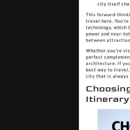
city itself ch
This forward-think
travel here. You'r
technology, which 
power and near-tota
between attraction
Whether you're visi
perfect complement
architecture. If yo
best way to travel,
city that is alway
Choosing
Itinerary