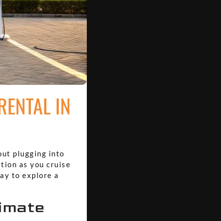
RENTAL IN
out plugging into
ation as you cruise
way to explore a
timate