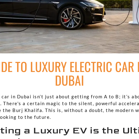
DE TO LUXURY ELECTRIC CAR 
DUBAI
 car in Dubai isn’t just about getting from A to B; it’s ab
l. There's a certain magic to the silent, powerful acceler
 the Burj Khalifa. This is, without a doubt, the modern 
looking to the future.
ing a Luxury EV is the Ul