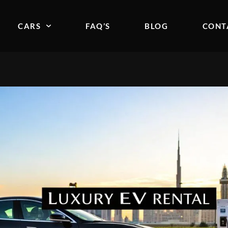
CARS
FAQ’S
BLOG
CONT