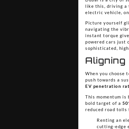
like this, driving 
electric vehicle, o
Picture yourself g
navigating the vib
instant torque give
powered cars just c
sophisticated, high
Aligning
When you choose to 
push towards a sus
EV penetration ra
This momentum is b
bold target of a
50
reduced road tolls 
Renting an ele
cutting-edge 