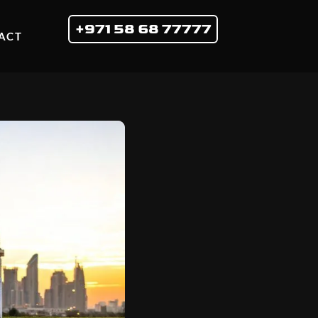
+971 58 68 77777
ACT