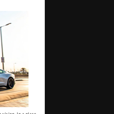
 vision. In a place