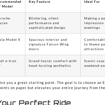
ecommended
Key Feature
Ideal For
V Model
rsche
Blistering, silent
Making a p
ycan
performance and
impression 
sophisticated design
meetings
sla Model X
Spacious interior and
Comfortable
signature Falcon Wing
to theme pa
doors
attractions
di e-tron
Grand tourer comfort with
Scenic coas
T
head-turning aesthetics
weekend es
ive you a great starting point. The goal is to choose an E
ents on paper but elevates your entire journey from th
Your Perfect Ride