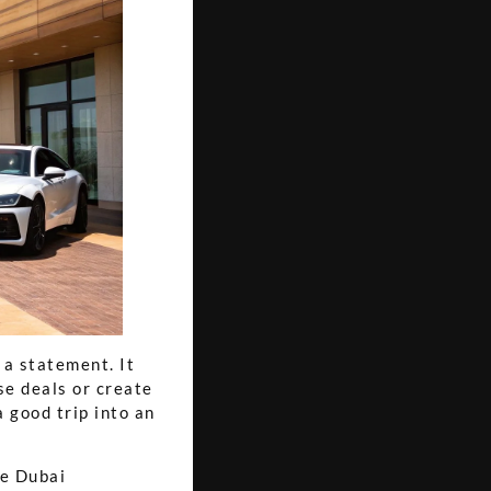
 a statement. It
se deals or create
 good trip into an
he Dubai