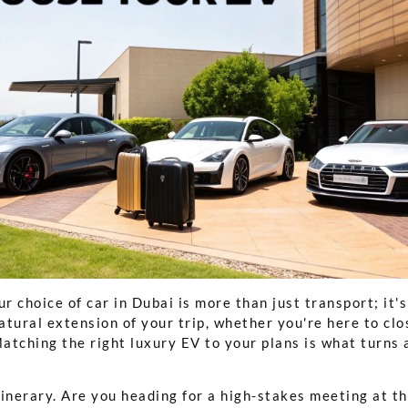
ur choice of car in Dubai is more than just transport; it's
natural extension of your trip, whether you're here to clo
tching the right luxury EV to your plans is what turns a
tinerary. Are you heading for a high-stakes meeting at t