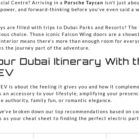
cial Centre? Arriving in a
Porsche Taycan
isn't just abou
, power, and forward-thinking before you've even said a 
ys are filled with trips to Dubai Parks and Resorts? The
ious choice. Those iconic Falcon Wing doors are a showst
interior means there's more than enough room for every
es the journey part of the adventure.
ur Dubai Itinerary With t
 EV
t EV is about the feeling it gives you and how it comple
’s an accessory to your lifestyle, amplifying your presen
e authority, family fun, or romantic elegance.
 we've broken down our top recommendations based on c
is as your cheat sheet to finding the perfect electric par