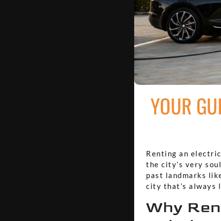
YOUR GUI
Renting an electric
the city’s very sou
past landmarks like
city that’s always 
Why Rent