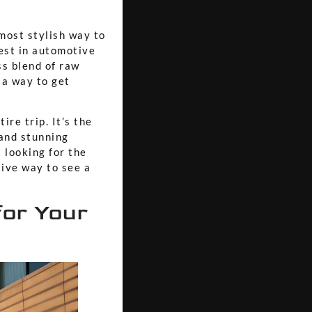
most stylish way to
test in automotive
s blend of raw
 a way to get
ire trip. It’s the
 and stunning
 looking for the
tive way to see a
for Your