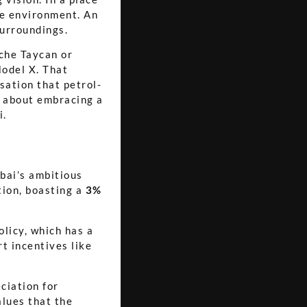
the environment. An
surroundings.
sche Taycan or
odel X. That
sation that petrol-
's about embracing a
i.
ubai’s ambitious
tion, boasting a
3%
licy, which has a
t incentives like
ciation for
alues that the