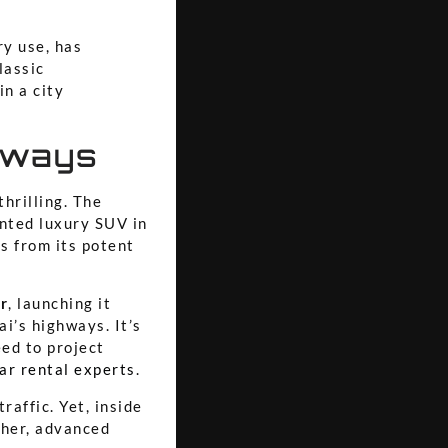
ry use, has
lassic
in a city
hways
thrilling. The
nted luxury SUV in
s from its potent
r
, launching it
ai’s highways. It’s
eed to project
ar rental experts
.
raffic. Yet, inside
ther, advanced