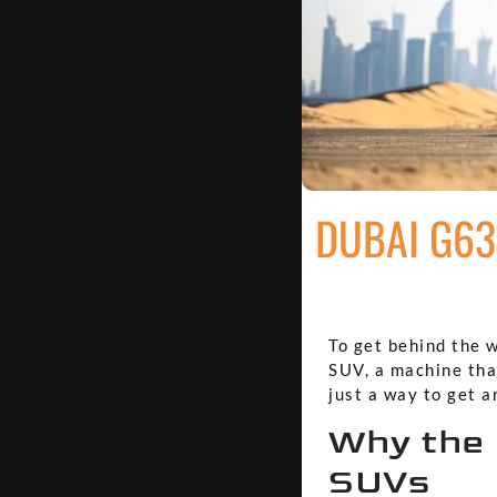
DUBAI G63
To get behind the 
SUV, a machine that
just a way to get a
Why the 
SUVs