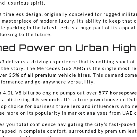
d luxurious spirit.
 timeless design, originally conceived for rugged milita
 masterpiece of modern luxury. Its ability to keep that c
le packing in the latest tech is a huge part of its appeal 
looking to the future.
ed Power on Urban Hig
3 delivers a driving experience that is nothing short of 
l the story. The Mercedes G63 AMG is the single most re
over
35% of all premium vehicle hires
. This demand come
rformance and go-anywhere versatility.
a 4.0L V8 biturbo engine pumps out over
577 horsepowe
 a blistering
4.5 seconds
. It’s a true powerhouse on Dub
top choice for business travellers and influencers who n
ee more on its popularity in
market analyses from UAE c
s you total confidence navigating the city’s fast-paced t
wrapped in complete comfort, surrounded by premium lea