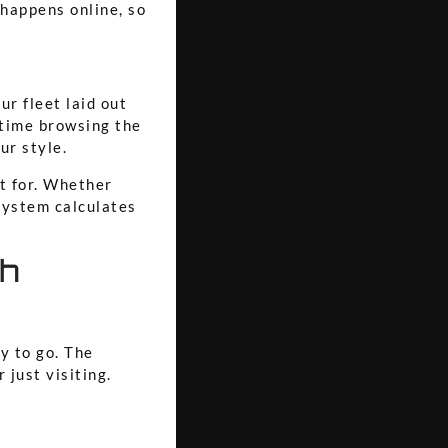
 happens online, so
ur fleet laid out
 time browsing the
ur style.
t for. Whether
 system calculates
th
y to go. The
 just visiting.