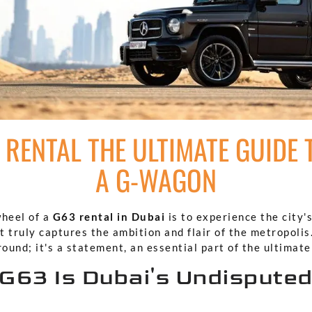
 RENTAL THE ULTIMATE GUIDE 
A G-WAGON
wheel of a
G63 rental in Dubai
is to experience the city'
 truly captures the ambition and flair of the metropolis.
round; it's a statement, an essential part of the ultimat
G63 Is Dubai's Undisputed