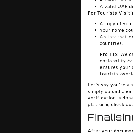
A valid UAE d
For Tourists Visit
A copy of you
Your home cou
An Internation
countries.
Pro Tip:
We ca
nationality
be
ensures your 
tourists overl
Let's say you're vi
simply upload clear
verification is don
platform, check ou
Finalisi
After your documen