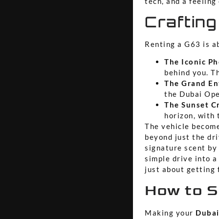
tech, and a feeling
Crafting
Renting a G63 is ab
The Iconic Ph
behind you. Th
The Grand En
the Dubai Ope
The Sunset Cr
horizon, with
The vehicle become
beyond just the dri
signature scent by
simple drive into a
just about getting 
How to S
Making your
Dubai