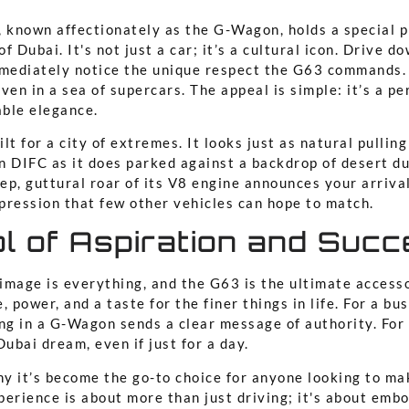
known affectionately as the G-Wagon, holds a special p
f Dubai. It's not just a car; it’s a cultural icon. Drive 
mmediately notice the unique respect the G63 commands. 
ven in a sea of supercars. The appeal is simple: it’s a pe
ble elegance.
ilt for a city of extremes. It looks just as natural pulling
in DIFC as it does parked against a backdrop of desert du
p, guttural roar of its V8 engine announces your arrival
pression that few other vehicles can hope to match.
l of Aspiration and Suc
 image is everything, and the G63 is the ultimate accesso
, power, and a taste for the finer things in life. For a bu
ng in a G-Wagon sends a clear message of authority. For a 
Dubai dream, even if just for a day.
hy it’s become the go-to choice for anyone looking to ma
erience is about more than just driving; it's about embo