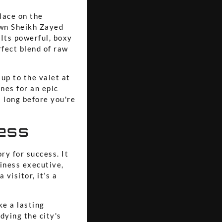
lace on the
down Sheikh Zayed
Its powerful, boxy
rfect blend of raw
 up to the valet at
nes for an epic
 long before you're
cess
ry for success. It
siness executive,
visitor, it’s a
ke a lasting
dying the city's