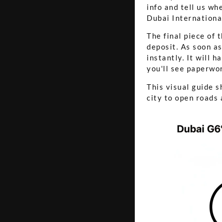
info and tell us wh
Dubai International
The final piece of 
deposit. As soon as
instantly. It will 
you'll see paperwo
This visual guide s
city to open roads