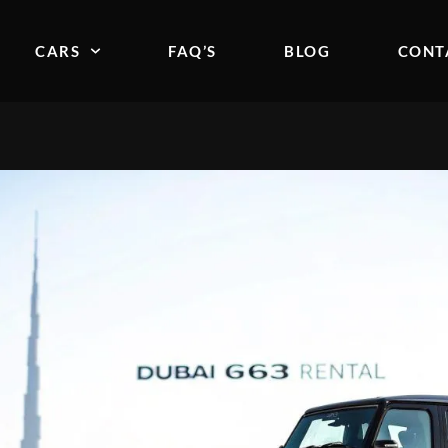
CARS
FAQ’S
BLOG
CONT