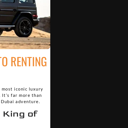
TO RENTING
s most iconic luxury
 It’s far more than
e Dubai adventure.
 King of