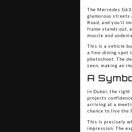
The Mercedes G63, 
glamorous streets o
Road, and you'll i
frame stands out, e
muscle and undenia
This is a vehicle bu
a fine-dining spot 
photoshoot. The dee
seen, making an im
A Symbo
In Dubai, the right
projects confidence
arriving at a meeti
chance to live the 
This is precisely w
impression. The exp