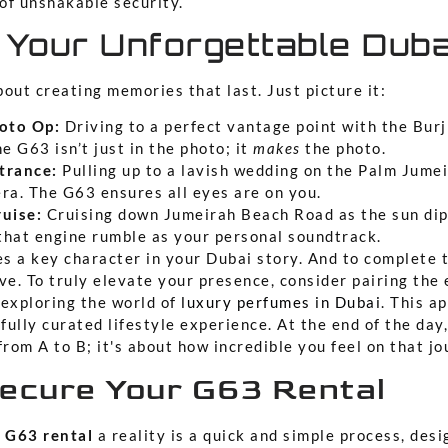
 of unshakable security.
 Your Unforgettable Duba
out creating memories that last. Just picture it:
oto Op:
Driving to a perfect vantage point with the Burj
e G63 isn’t just in the photo; it
makes
the photo.
trance:
Pulling up to a lavish wedding on the Palm Jumei
ra. The G63 ensures all eyes are on you.
uise:
Cruising down Jumeirah Beach Road as the sun dip
 that engine rumble as your personal soundtrack.
s a key character in your Dubai story. And to complete t
ve. To truly elevate your presence, consider pairing the
 exploring the world of
luxury perfumes in Dubai
. This a
 fully curated lifestyle experience. At the end of the day,
from A to B; it's about how incredible you feel on that jo
ecure Your G63 Rental
 G63 rental
a reality is a quick and simple process, des