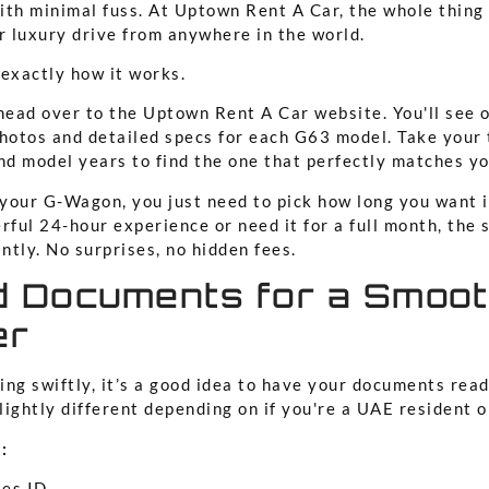
ith minimal fuss. At Uptown Rent A Car, the whole thing
r luxury drive from anywhere in the world.
 exactly how it works.
: head over to the Uptown Rent A Car website. You'll see o
photos and detailed specs for each G63 model. Take your
nd model years to find the one that perfectly matches yo
your G-Wagon, you just need to pick how long you want i
rful 24-hour experience or need it for a full month, the
antly. No surprises, no hidden fees.
d Documents for a Smoo
er
ng swiftly, it’s a good idea to have your documents read
ightly different depending on if you're a UAE resident or
:
tes ID