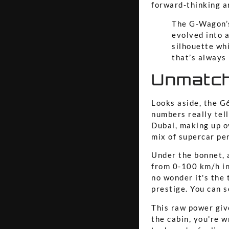
forward-thinking an
The G-Wagon’s
evolved into a
silhouette whi
that’s always 
Unmatch
Looks aside, the G6
numbers really tel
Dubai, making up 
mix of supercar pe
Under the bonnet, 
from 0-100 km/h in
no wonder it's the 
prestige. You can s
This raw power give
the cabin, you're 