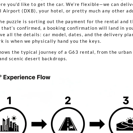
ere you'd like to get the car. We’re flexible—we can deliv
 Airport (DXB), your hotel, or pretty much any other add
the puzzle is sorting out the payment for the rental and 
 that’s confirmed, a booking confirmation will land in yo
have all the details: car model, dates, and the delivery pl
rk is when we physically hand you the keys.
hows the typical journey of a G63 rental, from the urban
 and scenic desert backdrops.