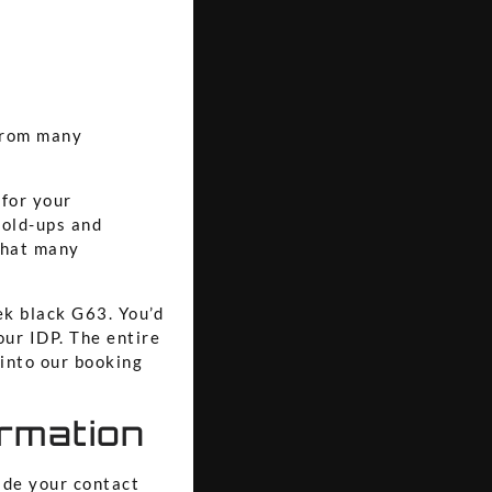
 from many
for your
hold-ups and
 that many
ek black G63. You’d
our IDP. The entire
 into our booking
irmation
ide your contact