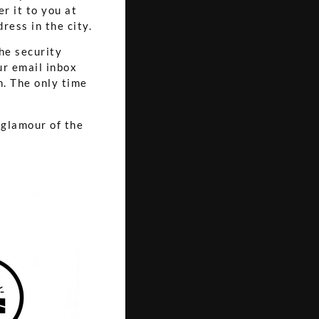
er it to you at
ress in the city.
the security
ur email inbox
an. The only time
 glamour of the