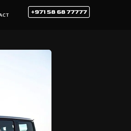
+971 58 68 77777
ACT