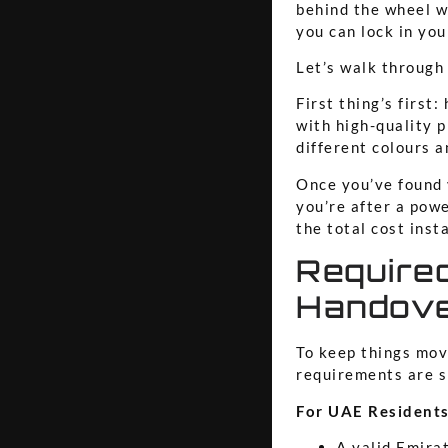
behind the wheel w
you can lock in you
Let’s walk through
First thing’s first
with high-quality 
different colours a
Once you’ve found 
you’re after a powe
the total cost inst
Require
Handov
To keep things movi
requirements are sl
For UAE Residents
A valid Emira