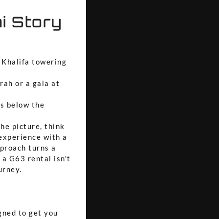
i Story
 Khalifa towering
rah or a gala at
s below the
he picture, think
 experience with a
pproach turns a
 a G63 rental isn't
urney.
igned to get you