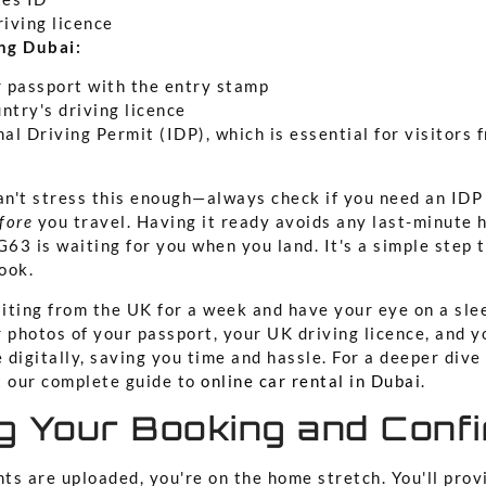
riving licence
ing Dubai:
r passport with the entry stamp
ntry's driving licence
al Driving Permit (IDP), which is essential for visitors
n't stress this enough—always check if you need an IDP 
fore
you travel. Having it ready avoids any last-minute 
G63 is waiting for you when you land. It's a simple step
ook.
siting from the UK for a week and have your eye on a sle
 photos of your passport, your UK driving licence, and y
e digitally, saving you time and hassle. For a deeper dive
t our complete guide to
online car rental in Dubai
.
ng Your Booking and Conf
ts are uploaded, you're on the home stretch. You'll prov