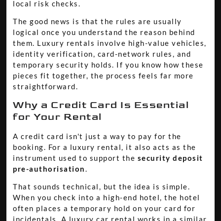
local risk checks.
The good news is that the rules are usually
logical once you understand the reason behind
them. Luxury rentals involve high-value vehicles,
identity verification, card-network rules, and
temporary security holds. If you know how these
pieces fit together, the process feels far more
straightforward.
Why a Credit Card Is Essential
for Your Rental
A credit card isn't just a way to pay for the
booking. For a luxury rental, it also acts as the
instrument used to support the
security deposit
pre-authorisation
.
That sounds technical, but the idea is simple.
When you check into a high-end hotel, the hotel
often places a temporary hold on your card for
incidentals. A luxury car rental works in a similar