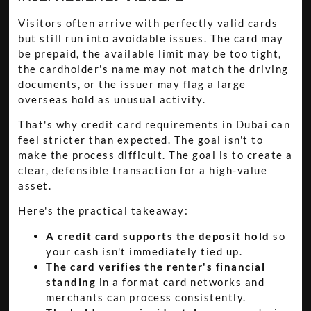
Visitors often arrive with perfectly valid cards
but still run into avoidable issues. The card may
be prepaid, the available limit may be too tight,
the cardholder's name may not match the driving
documents, or the issuer may flag a large
overseas hold as unusual activity.
That's why credit card requirements in Dubai can
feel stricter than expected. The goal isn't to
make the process difficult. The goal is to create a
clear, defensible transaction for a high-value
asset.
Here's the practical takeaway:
A credit card supports the deposit hold
so
your cash isn't immediately tied up.
The card verifies the renter's financial
standing
in a format card networks and
merchants can process consistently.