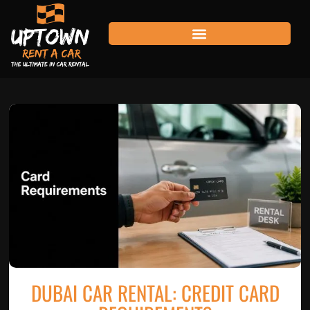
DUBAI CAR RENTAL: CREDIT CARD