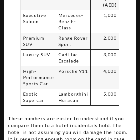
(AED)
Executive
Mercedes-
1,000
Saloon
Benz E-
Class
Premium
Range Rover
2,000
SUV
Sport
Luxury SUV
Cadillac
3,000
Escalade
High-
Porsche 911
4,000
Performance
Sports Car
Exotic
Lamborghini
5,000
Supercar
Huracán
These numbers are easier to understand if you
compare them to a hotel incidentals hold. The
hotel is not assuming you will damage the room.
It is reserving enough room on the card in case