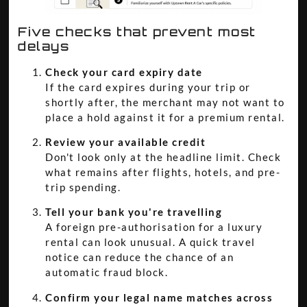
Five checks that prevent most
delays
Check your card expiry date
If the card expires during your trip or
shortly after, the merchant may not want to
place a hold against it for a premium rental.
Review your available credit
Don't look only at the headline limit. Check
what remains after flights, hotels, and pre-
trip spending.
Tell your bank you're travelling
A foreign pre-authorisation for a luxury
rental can look unusual. A quick travel
notice can reduce the chance of an
automatic fraud block.
Confirm your legal name matches across