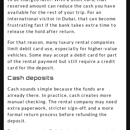
reserved amount can reduce the cash you have
available for the rest of your trip. For an
international visitor in Dubai, that can become
frustrating fast if the bank takes extra time to
release the hold after return.
For that reason, many luxury rental companies
limit debit card use, especially for higher-value
vehicles. Some may accept a debit card for part
of the rental payment but still require a credit
card for the deposit.
Cash deposits
Cash sounds simple because the funds are
already there. In practice, cash creates more
manual checking. The rental company may need
extra paperwork, stricter sign-off, and a more
formal return process before refunding the
deposit.