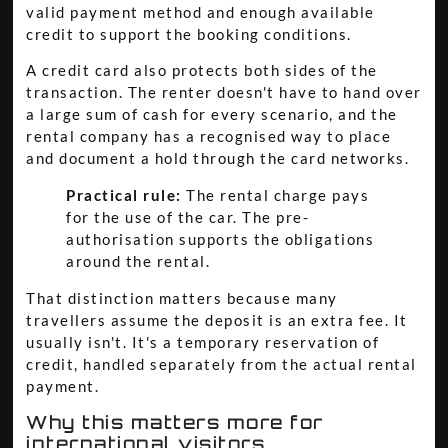
valid payment method and enough available
credit to support the booking conditions.
A credit card also protects both sides of the
transaction. The renter doesn't have to hand over
a large sum of cash for every scenario, and the
rental company has a recognised way to place
and document a hold through the card networks.
Practical rule:
The rental charge pays
for the use of the car. The pre-
authorisation supports the obligations
around the rental.
That distinction matters because many
travellers assume the deposit is an extra fee. It
usually isn't. It's a temporary reservation of
credit, handled separately from the actual rental
payment.
Why this matters more for
international visitors