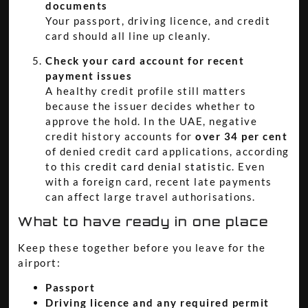
documents
Your passport, driving licence, and credit
card should all line up cleanly.
Check your card account for recent
payment issues
A healthy credit profile still matters
because the issuer decides whether to
approve the hold. In the UAE, negative
credit history accounts for
over 34 per cent
of denied credit card applications, according
to this
credit card denial statistic
. Even
with a foreign card, recent late payments
can affect large travel authorisations.
What to have ready in one place
Keep these together before you leave for the
airport:
Passport
Driving licence and any required permit