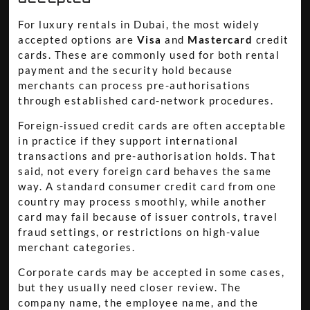
For luxury rentals in Dubai, the most widely
accepted options are
Visa
and
Mastercard
credit
cards. These are commonly used for both rental
payment and the security hold because
merchants can process pre-authorisations
through established card-network procedures.
Foreign-issued credit cards are often acceptable
in practice if they support international
transactions and pre-authorisation holds. That
said, not every foreign card behaves the same
way. A standard consumer credit card from one
country may process smoothly, while another
card may fail because of issuer controls, travel
fraud settings, or restrictions on high-value
merchant categories.
Corporate cards may be accepted in some cases,
but they usually need closer review. The
company name, the employee name, and the