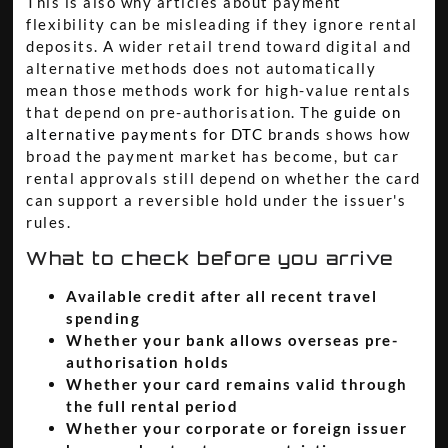
This is also why articles about payment
flexibility can be misleading if they ignore rental
deposits. A wider retail trend toward digital and
alternative methods does not automatically
mean those methods work for high-value rentals
that depend on pre-authorisation. The
guide on
alternative payments for DTC brands
shows how
broad the payment market has become, but car
rental approvals still depend on whether the card
can support a reversible hold under the issuer's
rules.
What to check before you arrive
Available credit after all recent travel
spending
Whether your bank allows overseas pre-
authorisation holds
Whether your card remains valid through
the full rental period
Whether your corporate or foreign issuer