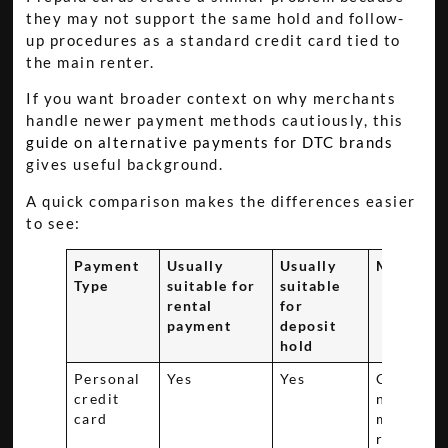
they may not support the same hold and follow-
up procedures as a standard credit card tied to
the main renter.
If you want broader context on why merchants
handle newer payment methods cautiously, this
guide on alternative payments for DTC brands
gives useful background.
A quick comparison makes the differences easier
to see:
Payment
Usually
Usually
Main con
Type
suitable for
suitable
rental
for
payment
deposit
hold
Personal
Yes
Yes
Cardhold
credit
name mu
card
match th
renter