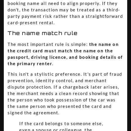
booking name all need to align properly. If they
don't, the transaction may be treated as a third-
party payment risk rather than a straightforward
card-present rental.
The name match rule
The most important rule is simple:
the name on
the credit card must match the name on the
passport, driving licence, and booking details of
the primary renter
.
This isn't a stylistic preference. It's part of fraud
prevention, identity control, and merchant
dispute protection. If a chargeback later arises,
the merchant needs a clean record showing that
the person who took possession of the car was
the same person who presented the card and
signed the agreement.
If the card belongs to someone else,
even a spouse or colleague, the