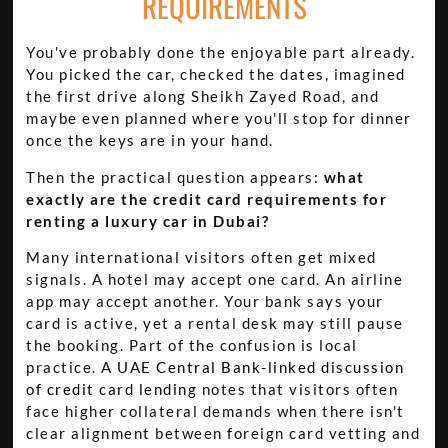
REQUIREMENTS
You've probably done the enjoyable part already.
You picked the car, checked the dates, imagined
the first drive along Sheikh Zayed Road, and
maybe even planned where you'll stop for dinner
once the keys are in your hand.
Then the practical question appears:
what
exactly are the credit card requirements for
renting a luxury car in Dubai?
Many international visitors often get mixed
signals. A hotel may accept one card. An airline
app may accept another. Your bank says your
card is active, yet a rental desk may still pause
the booking. Part of the confusion is local
practice. A
UAE Central Bank-linked discussion
of credit card lending
notes that visitors often
face higher collateral demands when there isn't
clear alignment between foreign card vetting and