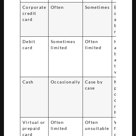
Corporate
Often
Sometimes
Extra pro
credit
of compa
card
approval
billing
responsib
Debit
Sometimes
Often
Hold red
card
limited
limited
available
bank fun
and relea
timing ca
vary
Cash
Occasionally
Case by
More
case
paperwor
complian
checks, a
refund
handling
Virtual or
Often
Often
Weaker fi
prepaid
limited
unsuitable
for ident
card
checks a