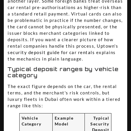
another layer. Some foreign banks treat overseas
car rental pre-authorisations as higher-risk than
a standard retail payment. Virtual cards can also
be problematic in practice if the number changes,
the card cannot be physically presented, or the
issuer blocks merchant categories linked to
deposits. If you want a clearer picture of how
rental companies handle this process, Uptown's
security deposit guide for car rentals
explains
the mechanics in plain language.
Typical deposit ranges by vehicle
category
The exact figure depends on the car, the rental
terms, and the merchant's risk controls, but
luxury fleets in Dubai often work within a tiered
range like this:
Vehicle
Example
Typical
Category
Model
Security
Deposit