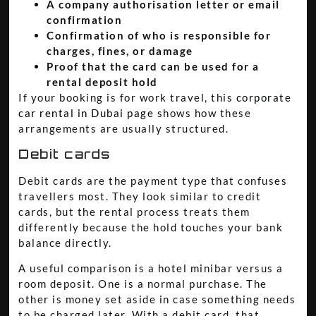
A company authorisation letter or email
confirmation
Confirmation of who is responsible for
charges, fines, or damage
Proof that the card can be used for a
rental deposit hold
If your booking is for work travel, this
corporate
car rental in Dubai page
shows how these
arrangements are usually structured.
Debit cards
Debit cards are the payment type that confuses
travellers most. They look similar to credit
cards, but the rental process treats them
differently because the hold touches your bank
balance directly.
A useful comparison is a hotel minibar versus a
room deposit. One is a normal purchase. The
other is money set aside in case something needs
to be charged later. With a debit card, that