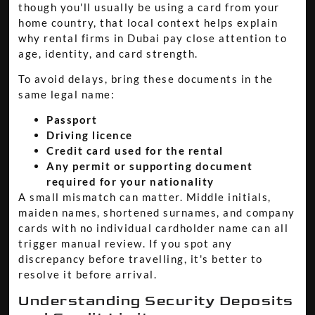
though you'll usually be using a card from your
home country, that local context helps explain
why rental firms in Dubai pay close attention to
age, identity, and card strength.
To avoid delays, bring these documents in the
same legal name:
Passport
Driving licence
Credit card used for the rental
Any permit or supporting document
required for your nationality
A small mismatch can matter. Middle initials,
maiden names, shortened surnames, and company
cards with no individual cardholder name can all
trigger manual review. If you spot any
discrepancy before travelling, it's better to
resolve it before arrival.
Understanding Security Deposits