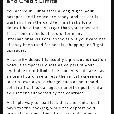
and Credit Limits
You arrive in Dubai after a long flight, your
passport and licence are ready, and the car is
waiting. Then the card terminal asks for a
deposit hold that is larger than you expected.
That moment feels stressful for many
international visitors, especially if your card has
already been used for hotels, shopping, or flight
upgrades.
A security deposit is usually a
pre-authorisation
hold
. It temporarily sets aside part of your
available credit limit. The money is not taken as
a normal purchase unless the rental agreement
later allows a valid charge, such as an unpaid
toll, traffic fine, damage, or another post-rental
adjustment supported by the contract.
A simple way to read it is this: the rental cost
pays for the booking, while the deposit hold
protects against items that may only appear