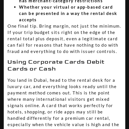
has merchant-category restrictions
Whether your virtual or app-based card
can be presented in a way the rental desk
accepts
One final tip. Bring margin, not just the minimum.
If your trip budget sits right on the edge of the
rental total plus deposit, even a legitimate card
can fail for reasons that have nothing to do with
fraud and everything to do with issuer controls.
Using Corporate Cards Debit
Cards or Cash
You land in Dubai, head to the rental desk for a
luxury car, and everything looks ready until the
payment method comes out. This is the point
where many international visitors get mixed
signals online. A card that works perfectly for
hotels, shopping, or ride apps may still be
handled differently for a premium car rental,
especially when the vehicle value is high and the