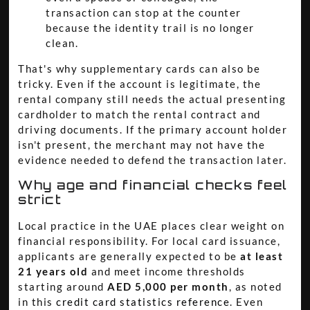
transaction can stop at the counter
because the identity trail is no longer
clean.
That's why supplementary cards can also be
tricky. Even if the account is legitimate, the
rental company still needs the actual presenting
cardholder to match the rental contract and
driving documents. If the primary account holder
isn't present, the merchant may not have the
evidence needed to defend the transaction later.
Why age and financial checks feel
strict
Local practice in the UAE places clear weight on
financial responsibility. For local card issuance,
applicants are generally expected to be
at least
21 years old
and meet income thresholds
starting around
AED 5,000 per month
, as noted
in this
credit card statistics reference
. Even