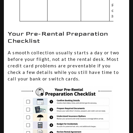
post-rent
charge
handling
Your Pre-Rental Preparation
Checklist
A smooth collection usually starts a day or two
before your flight, not at the rental desk. Most
credit card problems are preventable if you
check a few details while you still have time to
call your bank or switch cards.