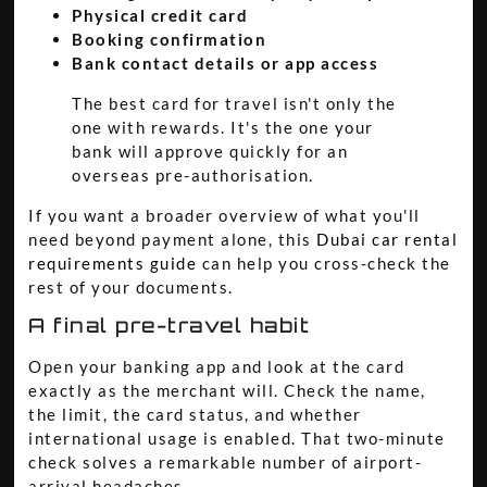
Physical credit card
Booking confirmation
Bank contact details or app access
The best card for travel isn't only the
one with rewards. It's the one your
bank will approve quickly for an
overseas pre-authorisation.
If you want a broader overview of what you'll
need beyond payment alone, this
Dubai car rental
requirements guide
can help you cross-check the
rest of your documents.
A final pre-travel habit
Open your banking app and look at the card
exactly as the merchant will. Check the name,
the limit, the card status, and whether
international usage is enabled. That two-minute
check solves a remarkable number of airport-
arrival headaches.