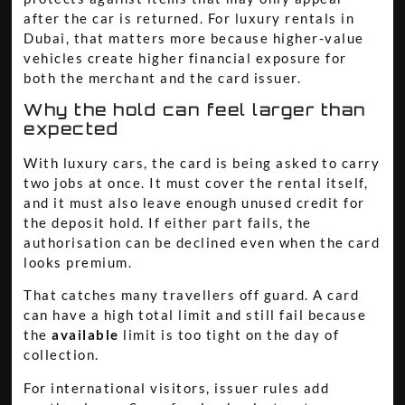
after the car is returned. For luxury rentals in
Dubai, that matters more because higher-value
vehicles create higher financial exposure for
both the merchant and the card issuer.
Why the hold can feel larger than
expected
With luxury cars, the card is being asked to carry
two jobs at once. It must cover the rental itself,
and it must also leave enough unused credit for
the deposit hold. If either part fails, the
authorisation can be declined even when the card
looks premium.
That catches many travellers off guard. A card
can have a high total limit and still fail because
the
available
limit is too tight on the day of
collection.
For international visitors, issuer rules add