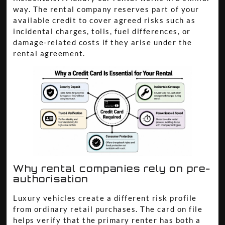
way. The rental company reserves part of your
available credit to cover agreed risks such as
incidental charges, tolls, fuel differences, or
damage-related costs if they arise under the
rental agreement.
Why rental companies rely on pre-
authorisation
Luxury vehicles create a different risk profile
from ordinary retail purchases. The card on file
helps verify that the primary renter has both a