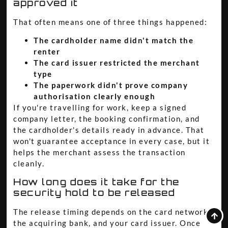
approved it
That often means one of three things happened:
The cardholder name didn't match the
renter
The card issuer restricted the merchant
type
The paperwork didn't prove company
authorisation clearly enough
If you're travelling for work, keep a signed
company letter, the booking confirmation, and
the cardholder's details ready in advance. That
won't guarantee acceptance in every case, but it
helps the merchant assess the transaction
cleanly.
How long does it take for the
security hold to be released
The release timing depends on the card network,
the acquiring bank, and your card issuer. Once