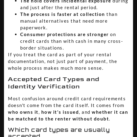
The hold covers incidental exposure
during
and just after the rental period.
The process is faster at collection
than
manual alternatives that need more
paperwork.
Consumer protections are stronger
on
credit cards than with cash in many cross-
border situations.
If you treat the card as part of your rental
documentation, not just part of payment, the
whole process makes much more sense.
Accepted Card Types and
Identity Verification
Most confusion around credit card requirements
doesn't come from the card itself. It comes from
who owns it
,
how it's issued
, and
whether it can
be matched to the renter without doubt
.
Which card types are usually
accepted