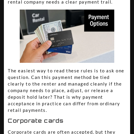
rental company needs a clear payment trail.
The easiest way to read these rules is to ask one
question. Can this payment method be tied
clearly to the renter and managed cleanly if the
company needs to place, adjust, or release a
deposit hold later? That is why payment
acceptance in practice can differ from ordinary
retail payments.
Corporate cards
Corporate cards are often accepted, but they