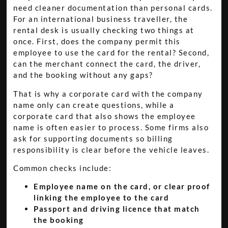
need cleaner documentation than personal cards.
For an international business traveller, the
rental desk is usually checking two things at
once. First, does the company permit this
employee to use the card for the rental? Second,
can the merchant connect the card, the driver,
and the booking without any gaps?
That is why a corporate card with the company
name only can create questions, while a
corporate card that also shows the employee
name is often easier to process. Some firms also
ask for supporting documents so billing
responsibility is clear before the vehicle leaves.
Common checks include:
Employee name on the card, or clear proof
linking the employee to the card
Passport and driving licence that match
the booking