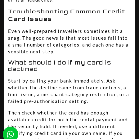
Troubleshooting Common Credit
Card Issues
Even well-prepared travellers sometimes hit a
snag. The good news is that most issues fall into
a small number of categories, and each one has a
sensible next step.
What should I do if my card is
declined
Start by calling your bank immediately. Ask
whether the decline came from fraud controls, a
limit issue, a merchant-category restriction, or a
failed pre-authorisation setting.
Then check whether the card has enough
available credit for both the rental payment and
the security hold. If needed, use a different
qualifying credit card in your own name. If you