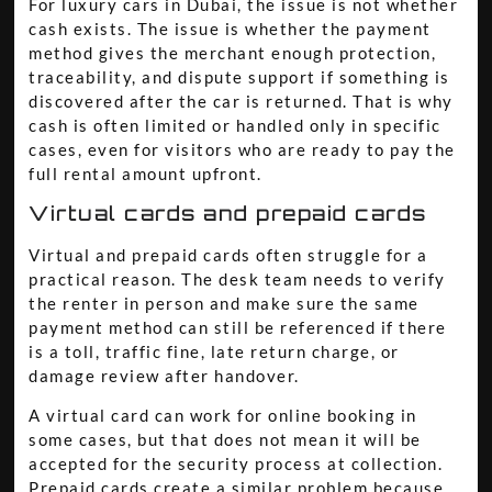
For luxury cars in Dubai, the issue is not whether
cash exists. The issue is whether the payment
method gives the merchant enough protection,
traceability, and dispute support if something is
discovered after the car is returned. That is why
cash is often limited or handled only in specific
cases, even for visitors who are ready to pay the
full rental amount upfront.
Virtual cards and prepaid cards
Virtual and prepaid cards often struggle for a
practical reason. The desk team needs to verify
the renter in person and make sure the same
payment method can still be referenced if there
is a toll, traffic fine, late return charge, or
damage review after handover.
A virtual card can work for online booking in
some cases, but that does not mean it will be
accepted for the security process at collection.
Prepaid cards create a similar problem because