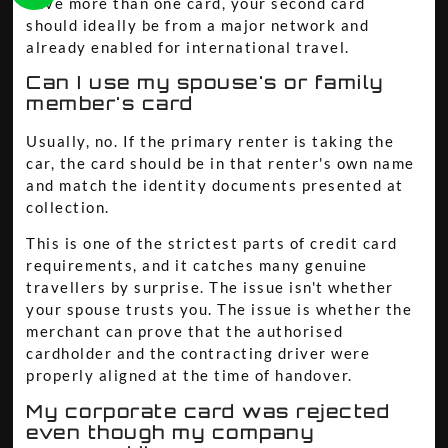
have more than one card, your second card
should ideally be from a major network and
already enabled for international travel.
Can I use my spouse's or family
member's card
Usually, no. If the primary renter is taking the
car, the card should be in that renter's own name
and match the identity documents presented at
collection.
This is one of the strictest parts of credit card
requirements, and it catches many genuine
travellers by surprise. The issue isn't whether
your spouse trusts you. The issue is whether the
merchant can prove that the authorised
cardholder and the contracting driver were
properly aligned at the time of handover.
My corporate card was rejected
even though my company