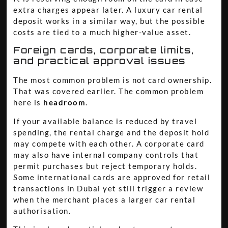
extra charges appear later. A luxury car rental
deposit works in a similar way, but the possible
costs are tied to a much higher-value asset.
Foreign cards, corporate limits,
and practical approval issues
The most common problem is not card ownership.
That was covered earlier. The common problem
here is
headroom
.
If your available balance is reduced by travel
spending, the rental charge and the deposit hold
may compete with each other. A corporate card
may also have internal company controls that
permit purchases but reject temporary holds.
Some international cards are approved for retail
transactions in Dubai yet still trigger a review
when the merchant places a larger car rental
authorisation.