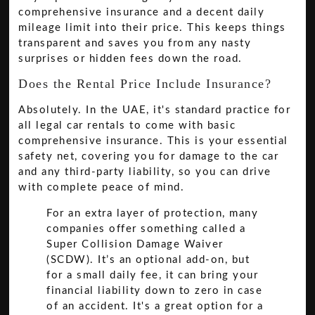
comprehensive insurance and a decent daily
mileage limit into their price. This keeps things
transparent and saves you from any nasty
surprises or hidden fees down the road.
Does the Rental Price Include Insurance?
Absolutely. In the UAE, it's standard practice for
all legal car rentals to come with basic
comprehensive insurance. This is your essential
safety net, covering you for damage to the car
and any third-party liability, so you can drive
with complete peace of mind.
For an extra layer of protection, many
companies offer something called a
Super Collision Damage Waiver
(SCDW). It’s an optional add-on, but
for a small daily fee, it can bring your
financial liability down to zero in case
of an accident. It's a great option for a