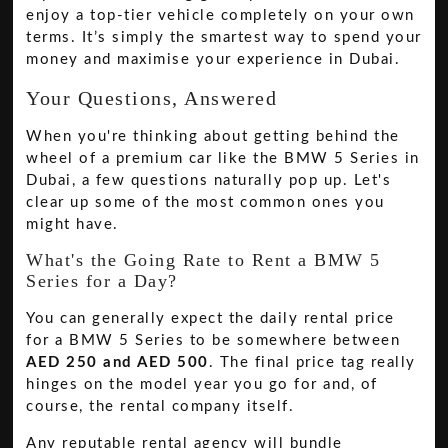
enjoy a top-tier vehicle completely on your own
terms. It’s simply the smartest way to spend your
money and maximise your experience in Dubai.
Your Questions, Answered
When you're thinking about getting behind the
wheel of a premium car like the BMW 5 Series in
Dubai, a few questions naturally pop up. Let's
clear up some of the most common ones you
might have.
What's the Going Rate to Rent a BMW 5
Series for a Day?
You can generally expect the daily rental price
for a BMW 5 Series to be somewhere between
AED 250 and AED 500
. The final price tag really
hinges on the model year you go for and, of
course, the rental company itself.
Any reputable rental agency will bundle