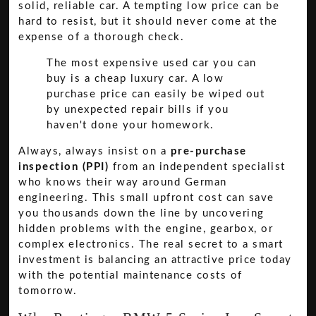
solid, reliable car. A tempting low price can be
hard to resist, but it should never come at the
expense of a thorough check.
The most expensive used car you can
buy is a cheap luxury car. A low
purchase price can easily be wiped out
by unexpected repair bills if you
haven't done your homework.
Always, always insist on a
pre-purchase
inspection (PPI)
from an independent specialist
who knows their way around German
engineering. This small upfront cost can save
you thousands down the line by uncovering
hidden problems with the engine, gearbox, or
complex electronics. The real secret to a smart
investment is balancing an attractive price today
with the potential maintenance costs of
tomorrow.