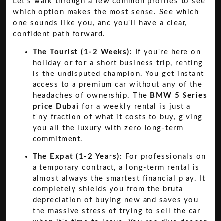
Let's walk through a few common profiles to see
which option makes the most sense. See which
one sounds like you, and you'll have a clear,
confident path forward.
The Tourist (1-2 Weeks):
If you're here on
holiday or for a short business trip, renting
is the undisputed champion. You get instant
access to a premium car without any of the
headaches of ownership. The
BMW 5 Series
price Dubai
for a weekly rental is just a
tiny fraction of what it costs to buy, giving
you all the luxury with zero long-term
commitment.
The Expat (1-2 Years):
For professionals on
a temporary contract, a long-term rental is
almost always the smartest financial play. It
completely shields you from the brutal
depreciation of buying new and saves you
the massive stress of trying to sell the car