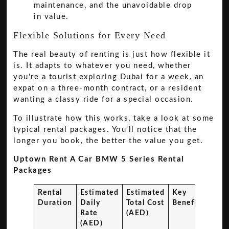
maintenance, and the unavoidable drop
in value.
Flexible Solutions for Every Need
The real beauty of renting is just how flexible it
is. It adapts to whatever you need, whether
you're a tourist exploring Dubai for a week, an
expat on a three-month contract, or a resident
wanting a classy ride for a special occasion.
To illustrate how this works, take a look at some
typical rental packages. You'll notice that the
longer you book, the better the value you get.
Uptown Rent A Car BMW 5 Series Rental
Packages
Rental
Estimated
Estimated
Key
Duration
Daily
Total Cost
Benefits
Rate
(AED)
(AED)