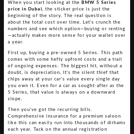
When you start looking at the
BMW 5 Series
price in Dubai
, the sticker price is just the
beginning of the story. The real question is
about the total cost over time. Let's crunch the
numbers and see which option—buying or renting
—actually makes more sense for your wallet over
a year.
First up, buying a pre-owned 5 Series. This path
comes with some hefty upfront costs and a trail
of ongoing expenses. The biggest hit, without a
doubt, is depreciation. It's the silent thief that
chips away at your car's value every single day
you own it. Even for a car as sought-after as the
5 Series, that value is always on a downward
slope.
Then you've got the recurring bills.
Comprehensive insurance for a premium saloon
like this can easily run into thousands of dirhams
each year. Tack on the annual registration