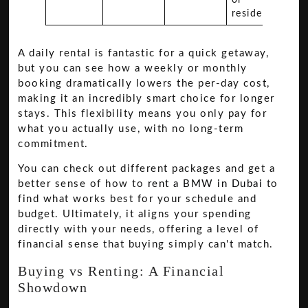
residents.
A daily rental is fantastic for a quick getaway,
but you can see how a weekly or monthly
booking dramatically lowers the per-day cost,
making it an incredibly smart choice for longer
stays. This flexibility means you only pay for
what you actually use, with no long-term
commitment.
You can check out different packages and get a
better sense of how to
rent a BMW in Dubai
to
find what works best for your schedule and
budget. Ultimately, it aligns your spending
directly with your needs, offering a level of
financial sense that buying simply can't match.
Buying vs Renting: A Financial
Showdown