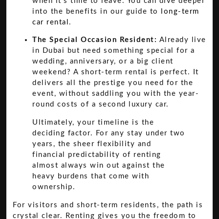
when it's time to leave. You can dive deeper
into the benefits in our guide to
long-term
car rental
.
The Special Occasion Resident:
Already live
in Dubai but need something special for a
wedding, anniversary, or a big client
weekend? A short-term rental is perfect. It
delivers all the prestige you need for the
event, without saddling you with the year-
round costs of a second luxury car.
Ultimately, your timeline is the
deciding factor. For any stay under two
years, the sheer flexibility and
financial predictability of renting
almost always win out against the
heavy burdens that come with
ownership.
For visitors and short-term residents, the path is
crystal clear. Renting gives you the freedom to