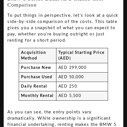
Comparison
To put things in perspective, let's look at a quick
side-by-side comparison of the costs. This table
gives you a snapshot of what you can expect to
pay, whether you're buying outright or just
renting for a short period.
Acquisition
Typical Starting Price
Method
(AED)
Purchase New
AED 299,000
Purchase Used
AED 50,000
Daily Rental
AED 250
Monthly Rental
AED 5,500
As you can see, the entry points vary
dramatically. While ownership is a significant
financial undertaking, renting makes the BMW 5