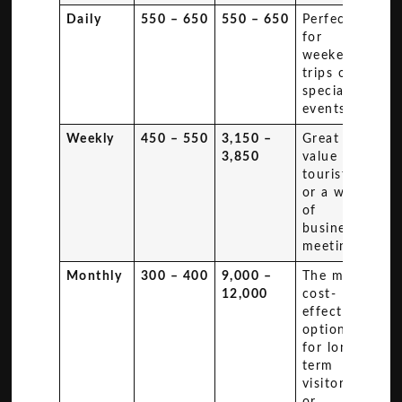
Daily
550 – 650
550 – 650
Perfect
for
weekend
trips or
special
events.
Weekly
450 – 550
3,150 –
Great
3,850
value for
tourists
or a week
of
business
meetings.
Monthly
300 – 400
9,000 –
The most
12,000
cost-
effective
option
for long-
term
visitors
or