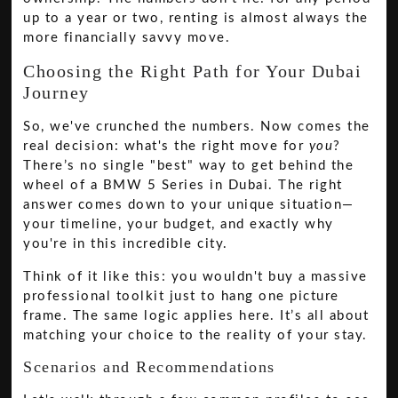
up to a year or two, renting is almost always the
more financially savvy move.
Choosing the Right Path for Your Dubai
Journey
So, we've crunched the numbers. Now comes the
real decision: what's the right move for
you
?
There’s no single "best" way to get behind the
wheel of a BMW 5 Series in Dubai. The right
answer comes down to your unique situation—
your timeline, your budget, and exactly why
you're in this incredible city.
Think of it like this: you wouldn't buy a massive
professional toolkit just to hang one picture
frame. The same logic applies here. It’s all about
matching your choice to the reality of your stay.
Scenarios and Recommendations