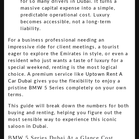
for so many drivers in Dubai. It turns a
massive capital expense into a simple,
predictable operational cost. Luxury
becomes accessible, not a long-term
liability.
For a business professional needing an
impressive ride for client meetings, a tourist
eager to explore the Emirates in style, or even a
resident who just wants a taste of luxury for a
special weekend, renting is the most logical
choice. A premium service like
Uptown Rent A
Car Dubai
gives you the flexibility to enjoy a
pristine BMW 5 Series completely on your own
terms.
This guide will break down the numbers for both
buying and renting, helping you figure out the
most sensible way to experience this iconic
saloon in Dubai.
BMW 5 Series Dubai At a Glance Cost