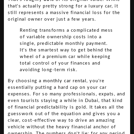
that's actually pretty strong for a luxury car, it
still represents a massive financial loss for the
original owner over just a few years.
Renting transforms a complicated mess
of variable ownership costs into a
single, predictable monthly payment.
It's the smartest way to get behind the
wheel of a premium car while keeping
total control of your finances and
avoiding long-term risk.
By choosing a
monthly car rental
, you're
essentially putting a hard cap on your car
expenses. For so many professionals, expats, and
even tourists staying a while in Dubai, that kind
of financial predictability is gold. It takes all the
guesswork out of the equation and gives you a
clear, cost-effective way to drive an amazing
vehicle without the heavy financial anchor of
ownership. The numbers don't lie: for any period