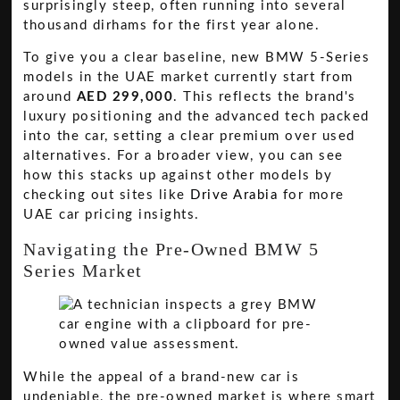
surprisingly steep, often running into several
thousand dirhams for the first year alone.
To give you a clear baseline, new BMW 5-Series
models in the UAE market currently start from
around
AED 299,000
. This reflects the brand's
luxury positioning and the advanced tech packed
into the car, setting a clear premium over used
alternatives. For a broader view, you can see
how this stacks up against other models by
checking out sites like
Drive Arabia
for more
UAE car pricing insights.
Navigating the Pre-Owned BMW 5
Series Market
While the appeal of a brand-new car is
undeniable, the pre-owned market is where smart