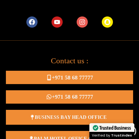
Contact us :
+971 58 68 77777
+971 58 68 77777
BUSINESS BAY HEAD OFFICE
Trusted Business
Verified by
Trustindex
PALM HOTEL OFFICE OFFICE