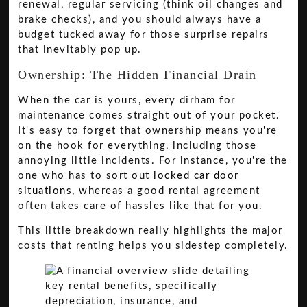
renewal, regular servicing (think oil changes and
brake checks), and you should always have a
budget tucked away for those surprise repairs
that inevitably pop up.
Ownership: The Hidden Financial Drain
When the car is yours, every dirham for
maintenance comes straight out of your pocket.
It's easy to forget that ownership means you're
on the hook for everything, including those
annoying little incidents. For instance, you're the
one who has to sort out
locked car door
situations
, whereas a good rental agreement
often takes care of hassles like that for you.
This little breakdown really highlights the major
costs that renting helps you sidestep completely.