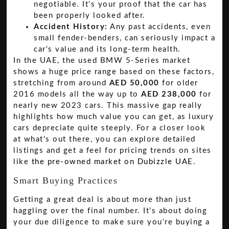
negotiable. It’s your proof that the car has
been properly looked after.
Accident History:
Any past accidents, even
small fender-benders, can seriously impact a
car's value and its long-term health.
In the UAE, the used BMW 5-Series market
shows a huge price range based on these factors,
stretching from around
AED 50,000
for older
2016 models all the way up to
AED 238,000
for
nearly new 2023 cars. This massive gap really
highlights how much value you can get, as luxury
cars depreciate quite steeply. For a closer look
at what's out there, you can explore detailed
listings and get a feel for pricing trends on sites
like
the pre-owned market on Dubizzle UAE
.
Smart Buying Practices
Getting a great deal is about more than just
haggling over the final number. It’s about doing
your due diligence to make sure you’re buying a