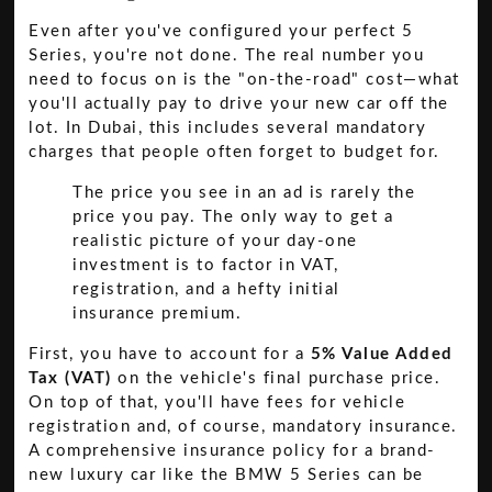
Even after you've configured your perfect 5
Series, you're not done. The real number you
need to focus on is the "on-the-road" cost—what
you'll actually pay to drive your new car off the
lot. In Dubai, this includes several mandatory
charges that people often forget to budget for.
The price you see in an ad is rarely the
price you pay. The only way to get a
realistic picture of your day-one
investment is to factor in VAT,
registration, and a hefty initial
insurance premium.
First, you have to account for a
5% Value Added
Tax (VAT)
on the vehicle's final purchase price.
On top of that, you'll have fees for vehicle
registration and, of course, mandatory insurance.
A comprehensive insurance policy for a brand-
new luxury car like the BMW 5 Series can be