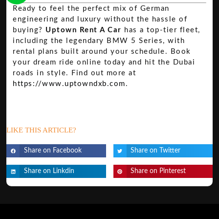
Ready to feel the perfect mix of German
engineering and luxury without the hassle of
buying?
Uptown Rent A Car
has a top-tier fleet,
including the legendary BMW 5 Series, with
rental plans built around your schedule. Book
your dream ride online today and hit the Dubai
roads in style. Find out more at
https://www.uptowndxb.com
.
LIKE THIS ARTICLE?
Share on Facebook
Share on Twitter
Share on Linkdin
Share on Pinterest