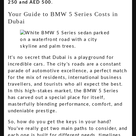
250 and AED 500
.
Your Guide to BMW 5 Series Costs in
Dubai
It’s no secret that Dubai is a playground for
incredible cars. The city’s roads are a constant
parade of automotive excellence, a perfect match
for the mix of residents, international business
travellers, and tourists who all expect the best.
In this high-stakes market, the BMW 5 Series
has carved out a special place for itself,
masterfully blending performance, comfort, and
undeniable prestige.
So, how do you get the keys in your hand?
You've really got two main paths to consider, and
each one is built for different needs, timelines,