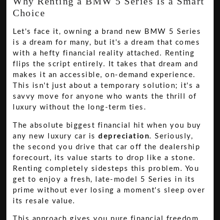
Why Renting a BMW 5 Series Is a Smart
Choice
Let's face it, owning a brand new BMW 5 Series
is a dream for many, but it's a dream that comes
with a hefty financial reality attached. Renting
flips the script entirely. It takes that dream and
makes it an accessible, on-demand experience.
This isn't just about a temporary solution; it's a
savvy move for anyone who wants the thrill of
luxury without the long-term ties.
The absolute biggest financial hit when you buy
any new luxury car is
depreciation
. Seriously,
the second you drive that car off the dealership
forecourt, its value starts to drop like a stone.
Renting completely sidesteps this problem. You
get to enjoy a fresh, late-model 5 Series in its
prime without ever losing a moment's sleep over
its resale value.
This approach gives you pure financial freedom.