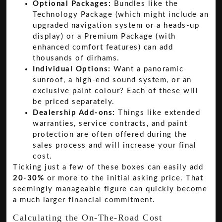
Optional Packages:
Bundles like the
Technology Package (which might include an
upgraded navigation system or a heads-up
display) or a Premium Package (with
enhanced comfort features) can add
thousands of dirhams.
Individual Options:
Want a panoramic
sunroof, a high-end sound system, or an
exclusive paint colour? Each of these will
be priced separately.
Dealership Add-ons:
Things like extended
warranties, service contracts, and paint
protection are often offered during the
sales process and will increase your final
cost.
Ticking just a few of these boxes can easily add
20-30%
or more to the initial asking price. That
seemingly manageable figure can quickly become
a much larger financial commitment.
Calculating the On-The-Road Cost