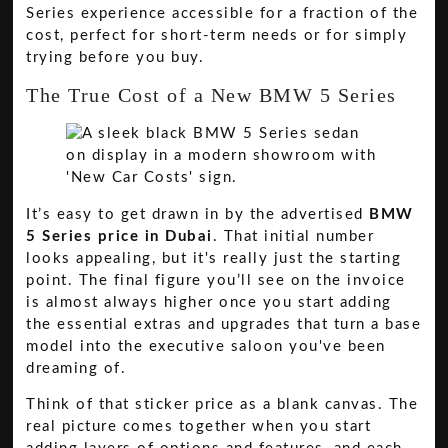
Series experience accessible for a fraction of the
cost, perfect for short-term needs or for simply
trying before you buy.
The True Cost of a New BMW 5 Series
It’s easy to get drawn in by the advertised
BMW
5 Series price in Dubai
. That initial number
looks appealing, but it's really just the starting
point. The final figure you’ll see on the invoice
is almost always higher once you start adding
the essential extras and upgrades that turn a base
model into the executive saloon you've been
dreaming of.
Think of that sticker price as a blank canvas. The
real picture comes together when you start