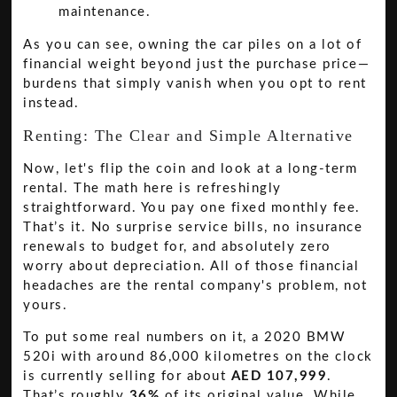
As you can see, owning the car piles on a lot of
financial weight beyond just the purchase price—
burdens that simply vanish when you opt to rent
instead.
Renting: The Clear and Simple Alternative
Now, let's flip the coin and look at a long-term
rental. The math here is refreshingly
straightforward. You pay one fixed monthly fee.
That’s it. No surprise service bills, no insurance
renewals to budget for, and absolutely zero
worry about depreciation. All of those financial
headaches are the rental company's problem, not
yours.
To put some real numbers on it, a 2020 BMW
520i with around 86,000 kilometres on the clock
is currently selling for about
AED 107,999
.
That’s roughly
36%
of its original value. While