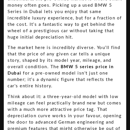
money often goes. Picking up a used BMW 5
Series in Dubai lets you enjoy that same
incredible luxury experience, but for a fraction of
the cost. It’s a fantastic way to get behind the
wheel of a prestigious car without taking that
huge initial depreciation hit.
The market here is incredibly diverse. You’ll find
that the price of any given car tells a unique
story, shaped by its model year, mileage, and
overall condition. The
BMW 5 series price in
Dubai
for a pre-owned model isn't just one
number; it’s a dynamic figure that reflects the
car's entire history.
Think about it: a three-year-old model with low
mileage can feel practically brand new but comes
with a much more attractive price tag. That
depreciation curve works in your favour, opening
the door to advanced German engineering and
premium features that might otherwise be out of