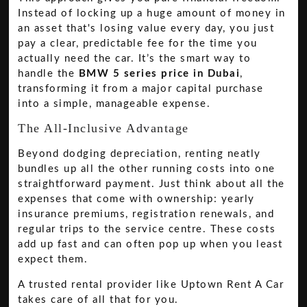
Instead of locking up a huge amount of money in
an asset that's losing value every day, you just
pay a clear, predictable fee for the time you
actually need the car. It’s the smart way to
handle the
BMW 5 series price in Dubai
,
transforming it from a major capital purchase
into a simple, manageable expense.
The All-Inclusive Advantage
Beyond dodging depreciation, renting neatly
bundles up all the other running costs into one
straightforward payment. Just think about all the
expenses that come with ownership: yearly
insurance premiums, registration renewals, and
regular trips to the service centre. These costs
add up fast and can often pop up when you least
expect them.
A trusted rental provider like Uptown Rent A Car
takes care of all that for you.