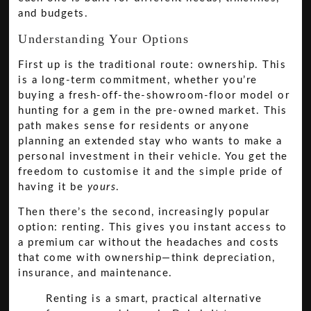
and budgets.
Understanding Your Options
First up is the traditional route: ownership. This
is a long-term commitment, whether you’re
buying a fresh-off-the-showroom-floor model or
hunting for a gem in the pre-owned market. This
path makes sense for residents or anyone
planning an extended stay who wants to make a
personal investment in their vehicle. You get the
freedom to customise it and the simple pride of
having it be
yours
.
Then there’s the second, increasingly popular
option: renting. This gives you instant access to
a premium car without the headaches and costs
that come with ownership—think depreciation,
insurance, and maintenance.
Renting is a smart, practical alternative