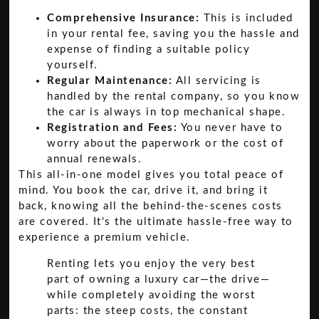
Comprehensive Insurance:
This is included
in your rental fee, saving you the hassle and
expense of finding a suitable policy
yourself.
Regular Maintenance:
All servicing is
handled by the rental company, so you know
the car is always in top mechanical shape.
Registration and Fees:
You never have to
worry about the paperwork or the cost of
annual renewals.
This all-in-one model gives you total peace of
mind. You book the car, drive it, and bring it
back, knowing all the behind-the-scenes costs
are covered. It's the ultimate hassle-free way to
experience a premium vehicle.
Renting lets you enjoy the very best
part of owning a luxury car—the drive—
while completely avoiding the worst
parts: the steep costs, the constant