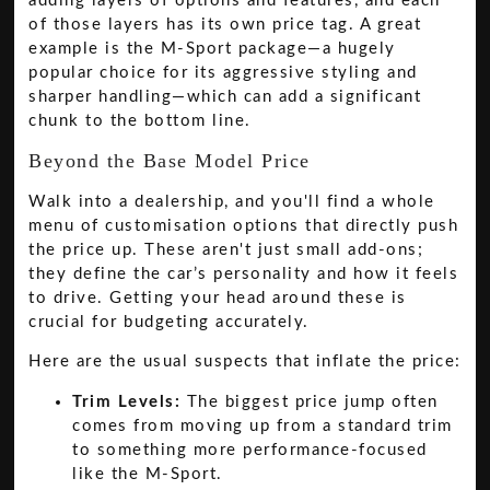
adding layers of options and features, and each
of those layers has its own price tag. A great
example is the M-Sport package—a hugely
popular choice for its aggressive styling and
sharper handling—which can add a significant
chunk to the bottom line.
Beyond the Base Model Price
Walk into a dealership, and you'll find a whole
menu of customisation options that directly push
the price up. These aren't just small add-ons;
they define the car’s personality and how it feels
to drive. Getting your head around these is
crucial for budgeting accurately.
Here are the usual suspects that inflate the price:
Trim Levels:
The biggest price jump often
comes from moving up from a standard trim
to something more performance-focused
like the M-Sport.