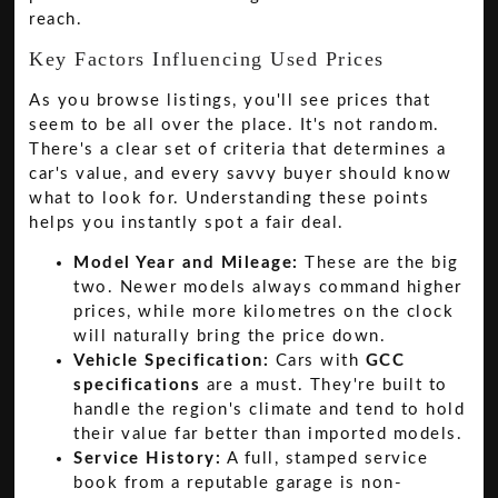
reach.
Key Factors Influencing Used Prices
As you browse listings, you'll see prices that
seem to be all over the place. It's not random.
There's a clear set of criteria that determines a
car's value, and every savvy buyer should know
what to look for. Understanding these points
helps you instantly spot a fair deal.
Model Year and Mileage:
These are the big
two. Newer models always command higher
prices, while more kilometres on the clock
will naturally bring the price down.
Vehicle Specification:
Cars with
GCC
specifications
are a must. They're built to
handle the region's climate and tend to hold
their value far better than imported models.
Service History:
A full, stamped service
book from a reputable garage is non-