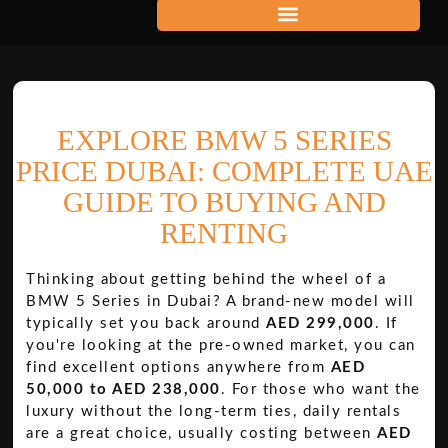
EXPLORE BMW 5 SERIES
PRICE DUBAI: COMPLETE UAE
GUIDE TO BUYING AND
RENTING
Thinking about getting behind the wheel of a
BMW 5 Series in Dubai? A brand-new model will
typically set you back around
AED 299,000
. If
you're looking at the pre-owned market, you can
find excellent options anywhere from
AED
50,000 to AED 238,000
. For those who want the
luxury without the long-term ties, daily rentals
are a great choice, usually costing between
AED