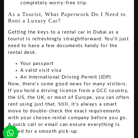
completely worry-free trip.
As a Tourist, What Paperwork Do I Need to
Rent a Luxury Car?
Getting the keys to a rental car in Dubai as a
tourist is refreshingly straightforward. You'll just
need to have a few documents handy for the
rental desk.
Your passport
A valid visit visa
An International Driving Permit (IDP)
Now, there's some good news for many visitors.
If you hold a driving licence from a GCC country,
the US, the UK, or most of Europe, you can often
rent using just that. Still, it's always a smart
move to double-check the exact requirements
with your chosen rental company before you go.
A quick call or email can ensure everything is
sorted for a smooth pick-up.