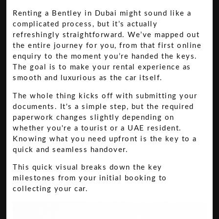
Renting a Bentley in Dubai might sound like a
complicated process, but it’s actually
refreshingly straightforward. We’ve mapped out
the entire journey for you, from that first online
enquiry to the moment you’re handed the keys.
The goal is to make your rental experience as
smooth and luxurious as the car itself.
The whole thing kicks off with submitting your
documents. It's a simple step, but the required
paperwork changes slightly depending on
whether you're a tourist or a UAE resident.
Knowing what you need upfront is the key to a
quick and seamless handover.
This quick visual breaks down the key
milestones from your initial booking to
collecting your car.