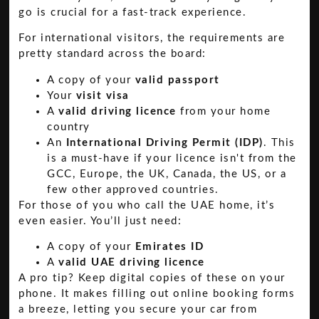
go is crucial for a fast-track experience.
For international visitors, the requirements are
pretty standard across the board:
A copy of your
valid passport
Your
visit visa
A
valid driving licence
from your home
country
An
International Driving Permit (IDP)
. This
is a must-have if your licence isn't from the
GCC, Europe, the UK, Canada, the US, or a
few other approved countries.
For those of you who call the UAE home, it’s
even easier. You’ll just need:
A copy of your
Emirates ID
A
valid UAE driving licence
A pro tip? Keep digital copies of these on your
phone. It makes filling out online booking forms
a breeze, letting you secure your car from