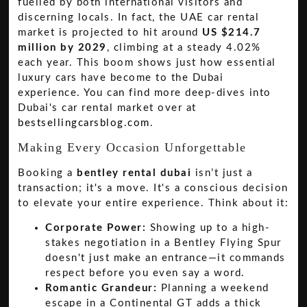
fuelled by both international visitors and
discerning locals. In fact, the UAE car rental
market is projected to hit around
US $214.7
million by 2029
, climbing at a steady 4.02%
each year. This boom shows just how essential
luxury cars have become to the Dubai
experience. You can find more deep-dives into
Dubai's car rental market over at
bestsellingcarsblog.com
.
Making Every Occasion Unforgettable
Booking a
bentley rental dubai
isn’t just a
transaction; it's a move. It's a conscious decision
to elevate your entire experience. Think about it:
Corporate Power:
Showing up to a high-
stakes negotiation in a Bentley Flying Spur
doesn't just make an entrance—it commands
respect before you even say a word.
Romantic Grandeur:
Planning a weekend
escape in a Continental GT adds a thick