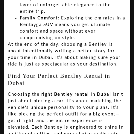
layer of unforgettable elegance to the
entire trip.
Family Comfort:
Exploring the emirates in a
Bentayga SUV means you get ultimate
comfort and space without ever
compromising on style.
At the end of the day, choosing a Bentley is
about intentionally writing a better story for
your time in Dubai. It’s about making sure your
ride is just as spectacular as your destination.
Find Your Perfect Bentley Rental in
Dubai
Choosing the right
Bentley rental in Dubai
isn't
just about picking a car; it's about matching the
vehicle's unique personality to your plans. It’s
like picking the perfect outfit for a big event—
get it right, and the entire experience is
elevated. Each Bentley is engineered to shine in
a different setting, and your choice really sets