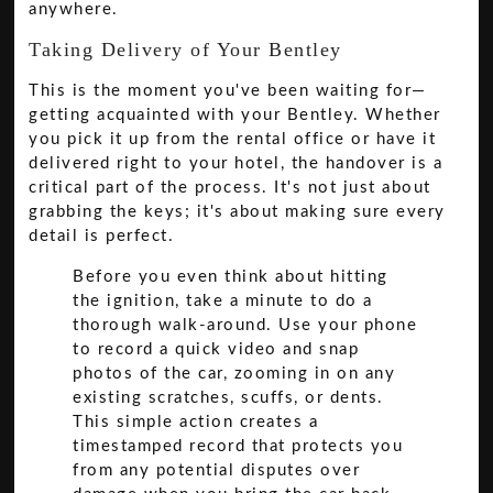
anywhere.
Taking Delivery of Your Bentley
This is the moment you've been waiting for—
getting acquainted with your Bentley. Whether
you pick it up from the rental office or have it
delivered right to your hotel, the handover is a
critical part of the process. It's not just about
grabbing the keys; it's about making sure every
detail is perfect.
Before you even think about hitting
the ignition, take a minute to do a
thorough walk-around. Use your phone
to record a quick video and snap
photos of the car, zooming in on any
existing scratches, scuffs, or dents.
This simple action creates a
timestamped record that protects you
from any potential disputes over