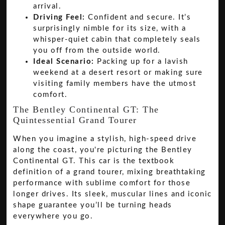
arrival.
Driving Feel:
Confident and secure. It’s
surprisingly nimble for its size, with a
whisper-quiet cabin that completely seals
you off from the outside world.
Ideal Scenario:
Packing up for a lavish
weekend at a desert resort or making sure
visiting family members have the utmost
comfort.
The Bentley Continental GT: The
Quintessential Grand Tourer
When you imagine a stylish, high-speed drive
along the coast, you're picturing the Bentley
Continental GT. This car is the textbook
definition of a grand tourer, mixing breathtaking
performance with sublime comfort for those
longer drives. Its sleek, muscular lines and iconic
shape guarantee you’ll be turning heads
everywhere you go.