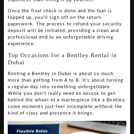
Once the final check is done and the fuel is
topped up, you'll sign off on the return
paperwork. The process to refund your security
deposit will be initiated, providing a clean and
professional end to an unforgettable driving
experience.
Top Occasions for a Bentley Rental in
Dubai
Renting a Bentley in Dubai is about so much
more than getting from A to B. It’s about turning
a regular day into something unforgettable.
While you don’t really need an excuse to get
behind the wheel of a masterpiece like a Bentley,
some moments just feel incomplete without the
kind of class and presence it brings.