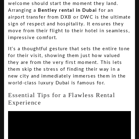
welcome should start the moment they land.
Arranging a
Bentley rental in Dubai
for an
airport transfer from DXB or DWC is the ultimate
sign of respect and hospitality. It ensures they
move from their flight to their hotel in seamless,
impressive comfort.
It’s a thoughtful gesture that sets the entire tone
for their visit, showing them just how valued
they are from the very first moment. This lets
them skip the stress of finding their way in a
new city and immediately immerses them in the
world-class luxury Dubai is famous for.
Essential Tips for a Flawless Rental
Experience