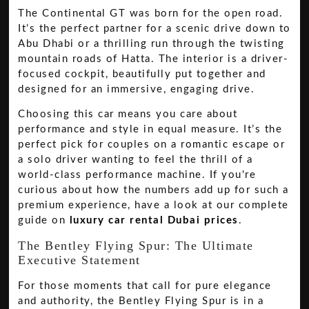
The Continental GT was born for the open road.
It’s the perfect partner for a scenic drive down to
Abu Dhabi or a thrilling run through the twisting
mountain roads of Hatta. The interior is a driver-
focused cockpit, beautifully put together and
designed for an immersive, engaging drive.
Choosing this car means you care about
performance and style in equal measure. It’s the
perfect pick for couples on a romantic escape or
a solo driver wanting to feel the thrill of a
world-class performance machine. If you're
curious about how the numbers add up for such a
premium experience, have a look at our complete
guide on
luxury car rental Dubai prices
.
The Bentley Flying Spur: The Ultimate
Executive Statement
For those moments that call for pure elegance
and authority, the Bentley Flying Spur is in a