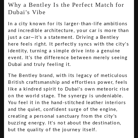
Why a Bentley Is the Perfect Match for
Dubai's Vibe
In a city known for its larger-than-life ambitions
and incredible architecture, your car is more than
just a car—it’s a statement. Driving a Bentley
here feels right. It perfectly syncs with the city's
identity, turning a simple drive into a genuine
event. It’s the difference between merely seeing
Dubai and truly feeling it.
The Bentley brand, with its legacy of meticulous
British craftsmanship and effortless power, feels
like a kindred spirit to Dubai's own meteoric rise
on the world stage. The synergy is undeniable.
You feel it in the hand-stitched leather interiors
and the quiet, confident surge of the engine,
creating a personal sanctuary from the city's
buzzing energy. It's not about the destination,
but the quality of the journey itself.