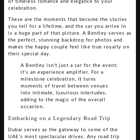
of timeless romance and elegance to your
celebration.
These are the moments that become the stories
you tell for a lifetime, and the car you arrive in
is a huge part of that picture. A Bentley serves as
the perfect, stunning backdrop for photos and
makes the happy couple feel like true royalty on
their special day.
A Bentley isn't just a car for the event;
it's an experience amplifier. For a
milestone celebration, it turns
moments of travel between venues
into intimate, luxurious interludes,
adding to the magic of the overall
occasion.
Embarking on a Legendary Road Trip
Dubai serves as the gateway to some of the
UAE's most spectacular drives. Any road trip