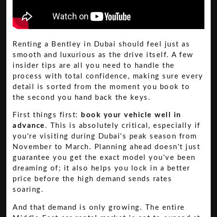
Renting a Bentley in Dubai should feel just as
smooth and luxurious as the drive itself. A few
insider tips are all you need to handle the
process with total confidence, making sure every
detail is sorted from the moment you book to
the second you hand back the keys.
First things first:
book your vehicle well in
advance
. This is absolutely critical, especially if
you're visiting during Dubai's peak season from
November to March. Planning ahead doesn't just
guarantee you get the exact model you've been
dreaming of; it also helps you lock in a better
price before the high demand sends rates
soaring.
And that demand is only growing. The entire