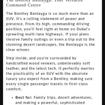
Command Centre
The Bentley Bentayga is so much more than an
SUV. It’s a rolling statement of power and
presence. From its high, commanding driving
position, you'll feel right at home on Dubai's
sprawling multi-lane highways. If your plans
involve family outings or even a trip out to the
stunning desert landscapes, the Bentayga is the
clear winner.
Step inside, and you're surrounded by
handcrafted wood veneers, unbelievably soft
leather, and the latest tech. It perfectly marries
the practicality of an SUV with the absolute
luxury you expect from a Bentley, making sure
every single passenger travels in first-class
comfort.
Best for:
Family trips, desert adventures,
and making a powerful, sophisticated