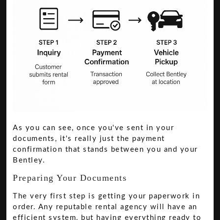
As you can see, once you've sent in your
documents, it's really just the payment
confirmation that stands between you and your
Bentley.
Preparing Your Documents
The very first step is getting your paperwork in
order. Any reputable rental agency will have an
efficient system, but having everything ready to