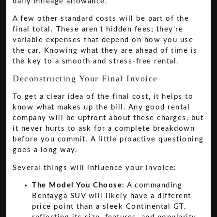
daily mileage allowance.
A few other standard costs will be part of the
final total. These aren't hidden fees; they're
variable expenses that depend on how you use
the car. Knowing what they are ahead of time is
the key to a smooth and stress-free rental.
Deconstructing Your Final Invoice
To get a clear idea of the final cost, it helps to
know what makes up the bill. Any good rental
company will be upfront about these charges, but
it never hurts to ask for a complete breakdown
before you commit. A little proactive questioning
goes a long way.
Several things will influence your invoice:
The Model You Choose:
A commanding
Bentayga SUV will likely have a different
price point than a sleek Continental GT,