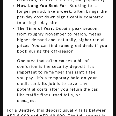
reflecting its size, features, and popularity.
How Long You Rent For:
Booking for a
longer period, like a week, often brings the
per-day cost down significantly compared
to a single-day hire.
The Time of Year:
Dubai’s peak season,
from roughly November to March, means
higher demand and, naturally, higher rental
prices. You can find some great deals if you
book during the off-season.
One area that often causes a bit of
confusion is the security deposit. It’s
important to remember this isn't a fee
you pay—it’s a temporary hold on your
credit card. Its job is to cover any
potential costs after you return the car,
like traffic fines, road tolls, or
damages.
For a Bentley, this deposit usually falls between