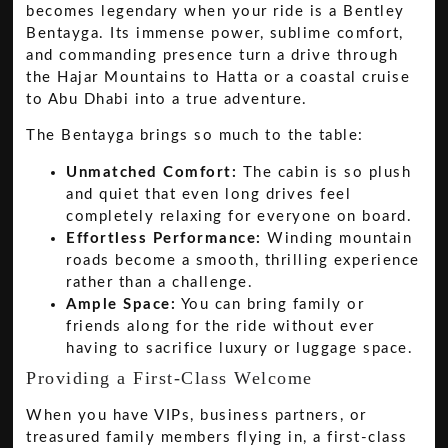
becomes legendary when your ride is a Bentley
Bentayga. Its immense power, sublime comfort,
and commanding presence turn a drive through
the Hajar Mountains to Hatta or a coastal cruise
to Abu Dhabi into a true adventure.
The Bentayga brings so much to the table:
Unmatched Comfort:
The cabin is so plush
and quiet that even long drives feel
completely relaxing for everyone on board.
Effortless Performance:
Winding mountain
roads become a smooth, thrilling experience
rather than a challenge.
Ample Space:
You can bring family or
friends along for the ride without ever
having to sacrifice luxury or luggage space.
Providing a First-Class Welcome
When you have VIPs, business partners, or
treasured family members flying in, a first-class