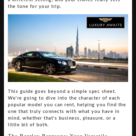
the tone for your trip.
This guide goes beyond a simple spec sheet.
We're going to dive into the character of each
popular model you can rent, helping you find the
one that truly connects with what you have in
mind, whether that's business, pleasure, or a
little bit of both.
The Bentley Bentayga: Your Versatile