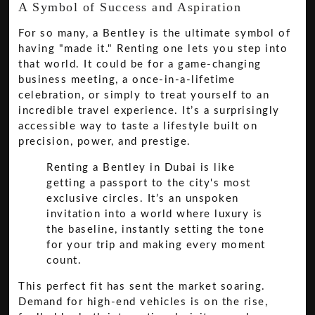
A Symbol of Success and Aspiration
For so many, a Bentley is the ultimate symbol of
having "made it." Renting one lets you step into
that world. It could be for a game-changing
business meeting, a once-in-a-lifetime
celebration, or simply to treat yourself to an
incredible travel experience. It’s a surprisingly
accessible way to taste a lifestyle built on
precision, power, and prestige.
Renting a Bentley in Dubai is like
getting a passport to the city's most
exclusive circles. It’s an unspoken
invitation into a world where luxury is
the baseline, instantly setting the tone
for your trip and making every moment
count.
This perfect fit has sent the market soaring.
Demand for high-end vehicles is on the rise,