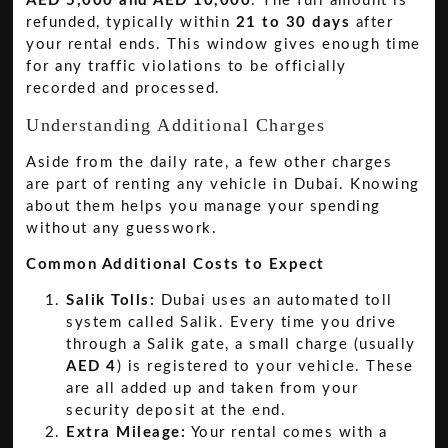
AED 5,000 and AED 10,000
. The full amount is
refunded, typically within
21 to 30 days
after
your rental ends. This window gives enough time
for any traffic violations to be officially
recorded and processed.
Understanding Additional Charges
Aside from the daily rate, a few other charges
are part of renting any vehicle in Dubai. Knowing
about them helps you manage your spending
without any guesswork.
Common Additional Costs to Expect
Salik Tolls:
Dubai uses an automated toll
system called Salik. Every time you drive
through a Salik gate, a small charge (usually
AED 4
) is registered to your vehicle. These
are all added up and taken from your
security deposit at the end.
Extra Mileage:
Your rental comes with a