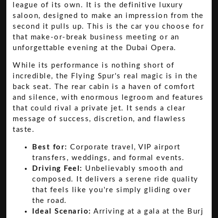
league of its own. It is the definitive luxury
saloon, designed to make an impression from the
second it pulls up. This is the car you choose for
that make-or-break business meeting or an
unforgettable evening at the Dubai Opera.
While its performance is nothing short of
incredible, the Flying Spur's real magic is in the
back seat. The rear cabin is a haven of comfort
and silence, with enormous legroom and features
that could rival a private jet. It sends a clear
message of success, discretion, and flawless
taste.
Best for:
Corporate travel, VIP airport
transfers, weddings, and formal events.
Driving Feel:
Unbelievably smooth and
composed. It delivers a serene ride quality
that feels like you're simply gliding over
the road.
Ideal Scenario:
Arriving at a gala at the Burj