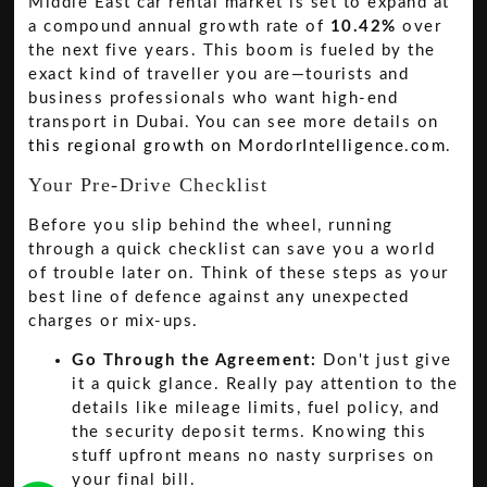
Middle East car rental market is set to expand at
a compound annual growth rate of
10.42%
over
the next five years. This boom is fueled by the
exact kind of traveller you are—tourists and
business professionals who want high-end
transport in Dubai. You can see more details on
this regional growth on MordorIntelligence.com
.
Your Pre-Drive Checklist
Before you slip behind the wheel, running
through a quick checklist can save you a world
of trouble later on. Think of these steps as your
best line of defence against any unexpected
charges or mix-ups.
Go Through the Agreement:
Don't just give
it a quick glance. Really pay attention to the
details like mileage limits, fuel policy, and
the security deposit terms. Knowing this
stuff upfront means no nasty surprises on
your final bill.