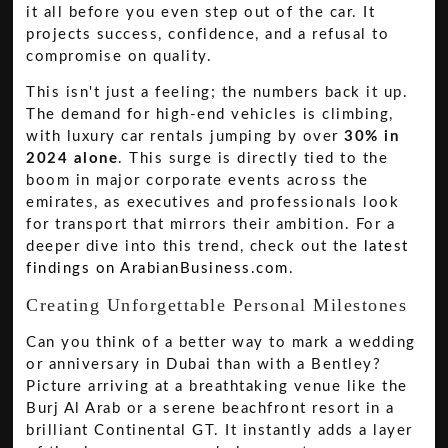
it all before you even step out of the car. It
projects success, confidence, and a refusal to
compromise on quality.
This isn't just a feeling; the numbers back it up.
The demand for high-end vehicles is climbing,
with luxury car rentals jumping by over
30% in
2024 alone
. This surge is directly tied to the
boom in major corporate events across the
emirates, as executives and professionals look
for transport that mirrors their ambition. For a
deeper dive into this trend, check out the
latest
findings on ArabianBusiness.com
.
Creating Unforgettable Personal Milestones
Can you think of a better way to mark a wedding
or anniversary in Dubai than with a Bentley?
Picture arriving at a breathtaking venue like the
Burj Al Arab or a serene beachfront resort in a
brilliant Continental GT. It instantly adds a layer