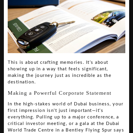
This is about crafting memories. It’s about
showing up in a way that feels significant,
making the journey just as incredible as the
destination.
Making a Powerful Corporate Statement
In the high-stakes world of Dubai business, your
first impression isn't just important—it's
everything. Pulling up to a major conference, a
critical investor meeting, or a gala at the Dubai
World Trade Centre in a Bentley Flying Spur says