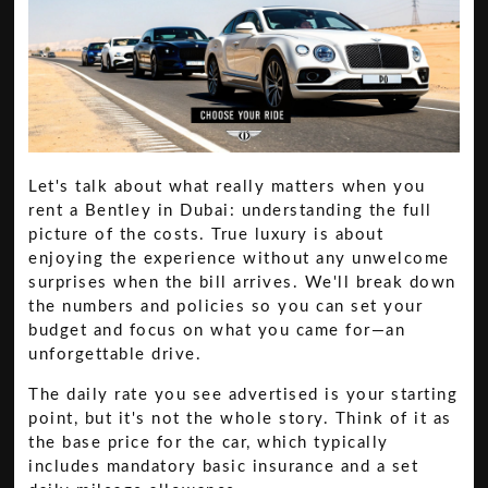
Let's talk about what really matters when you
rent a Bentley in Dubai: understanding the full
picture of the costs. True luxury is about
enjoying the experience without any unwelcome
surprises when the bill arrives. We'll break down
the numbers and policies so you can set your
budget and focus on what you came for—an
unforgettable drive.
The daily rate you see advertised is your starting
point, but it's not the whole story. Think of it as
the base price for the car, which typically
includes mandatory basic insurance and a set