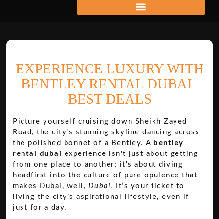
EXPERIENCE LUXURY WITH
BENTLEY RENTAL DUBAI |
BEST DEALS
Picture yourself cruising down Sheikh Zayed
Road, the city’s stunning skyline dancing across
the polished bonnet of a Bentley. A
bentley
rental dubai
experience isn't just about getting
from one place to another; it's about diving
headfirst into the culture of pure opulence that
makes Dubai, well,
Dubai
. It’s your ticket to
living the city’s aspirational lifestyle, even if
just for a day.