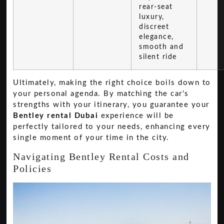
rear-seat
luxury,
discreet
elegance,
smooth and
silent ride
Ultimately, making the right choice boils down to
your personal agenda. By matching the car's
strengths with your itinerary, you guarantee your
Bentley rental Dubai
experience will be
perfectly tailored to your needs, enhancing every
single moment of your time in the city.
Navigating Bentley Rental Costs and
Policies