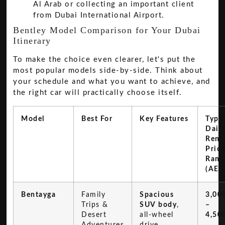
Al Arab or collecting an important client
from Dubai International Airport.
Bentley Model Comparison for Your Dubai
Itinerary
To make the choice even clearer, let's put the
most popular models side-by-side. Think about
your schedule and what you want to achieve, and
the right car will practically choose itself.
Model
Best For
Key Features
Typic
Dail
Rent
Pric
Rang
(AED
Bentayga
Family
Spacious
3,00
Trips &
SUV body
,
–
Desert
all-wheel
4,50
Adventures
drive,