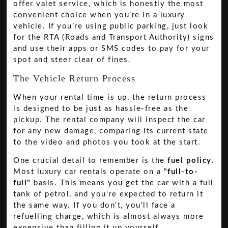
offer valet service, which is honestly the most
convenient choice when you’re in a luxury
vehicle. If you’re using public parking, just look
for the RTA (Roads and Transport Authority) signs
and use their apps or SMS codes to pay for your
spot and steer clear of fines.
The Vehicle Return Process
When your rental time is up, the return process
is designed to be just as hassle-free as the
pickup. The rental company will inspect the car
for any new damage, comparing its current state
to the video and photos you took at the start.
One crucial detail to remember is the
fuel policy
.
Most luxury car rentals operate on a
"full-to-
full"
basis. This means you get the car with a full
tank of petrol, and you're expected to return it
the same way. If you don't, you'll face a
refuelling charge, which is almost always more
expensive than filling it up yourself.