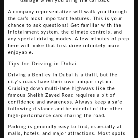
damage when you bring the car back.
A company representative will walk you through
the car’s most important features. This is your
chance to ask questions! Get familiar with the
infotainment system, the climate controls, and
any special driving modes. A few minutes of prep
here will make that first drive infinitely more
enjoyable.
Tips for Driving in Dubai
Driving a Bentley in Dubai is a thrill, but the
city's roads have their own unique rhythm.
Cruising down multi-lane highways like the
famous Sheikh Zayed Road requires a bit of
confidence and awareness. Always keep a safe
following distance and be mindful of the other
high-performance cars sharing the road.
Parking is generally easy to find, especially at
malls, hotels, and major attractions. Most spots