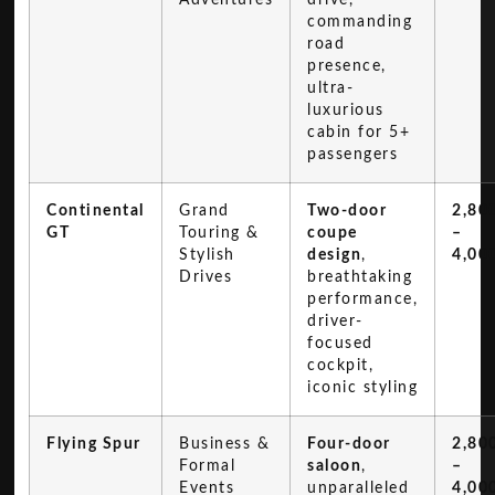
commanding
road
presence,
ultra-
luxurious
cabin for 5+
passengers
Continental
Grand
Two-door
2,80
GT
Touring &
coupe
–
Stylish
design
,
4,00
Drives
breathtaking
performance,
driver-
focused
cockpit,
iconic styling
Flying Spur
Business &
Four-door
2,80
Formal
saloon
,
–
Events
unparalleled
4,00