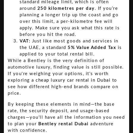
standard mileage limit, which is often
around
250 kilometres per day
. If you’re
planning a longer trip up the coast and go
over this limit, a per-kilometre fee will
apply. Make sure you ask what this rate is
before you hit the road.
VAT:
Just like most goods and services in
the UAE, a standard
5% Value Added Tax
is
applied to your total rental bill.
While a Bentley is the very definition of
automotive luxury, finding value is still possible.
If you're weighing your options, it's worth
exploring a
cheap luxury car rental in Dubai
to
see how different high-end brands compare on
price.
By keeping these elements in mind—the base
rate, the security deposit, and usage-based
charges—you'll have all the information you need
to plan your
Bentley rental Dubai
adventure
with confidence.