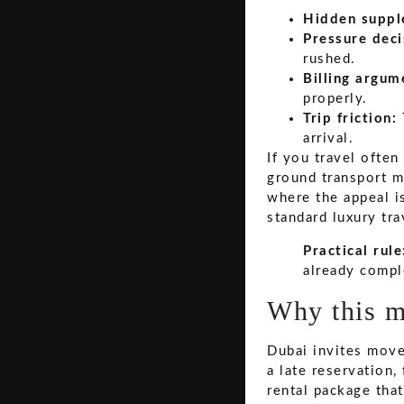
Hidden suppl
Pressure deci
rushed.
Billing argum
properly.
Trip friction:
arrival.
If you travel ofte
ground transport m
where the appeal is
standard luxury tr
Practical rule
already compl
Why this m
Dubai invites mov
a late reservation,
rental package tha