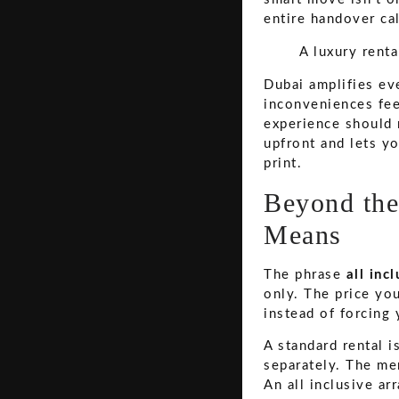
entire handover ca
A luxury renta
Dubai amplifies eve
inconveniences feel
experience should 
upfront and lets y
print.
Beyond the
Means
The phrase
all inc
only. The price yo
instead of forcing
A standard rental i
separately. The me
An all inclusive ar