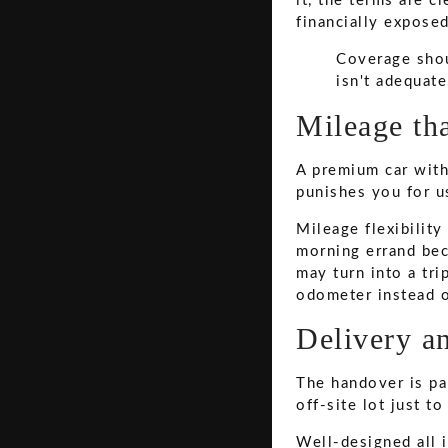
it, the terms are c
financially exposed
Coverage shou
isn't adequate
Mileage tha
A premium car with 
punishes you for us
Mileage flexibilit
morning errand bec
may turn into a tri
odometer instead o
Delivery an
The handover is par
off-site lot just t
Well-designed all i