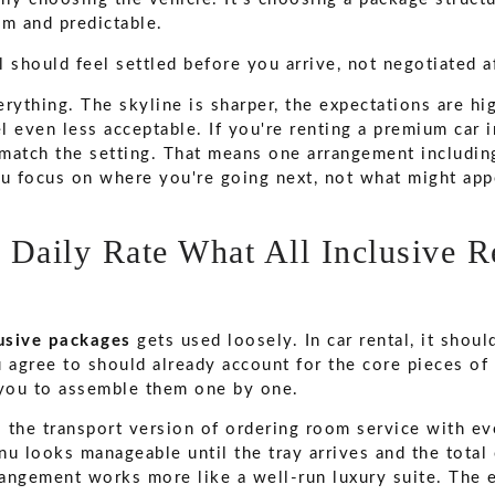
lm and predictable.
l should feel settled before you arrive, not negotiated a
rything. The skyline is sharper, the expectations are hig
 even less acceptable. If you're renting a premium car in
match the setting. That means one arrangement including
ou focus on where you're going next, not what might appe
 Daily Rate What All Inclusive R
lusive packages
gets used loosely. In car rental, it shou
u agree to should already account for the core pieces of
 you to assemble them one by one.
s the transport version of ordering room service with ev
nu looks manageable until the tray arrives and the tota
rangement works more like a well-run luxury suite. The e