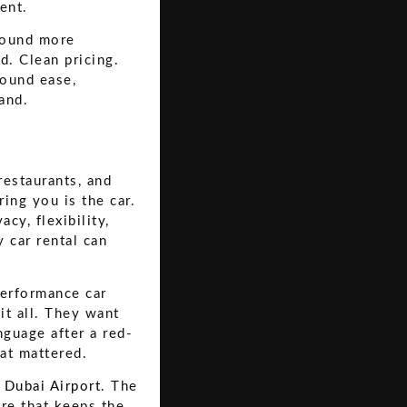
ent.
 sound more
d. Clean pricing.
round ease,
and.
restaurants, and
ing you is the car.
cy, flexibility,
 car rental can
performance car
it all. They want
nguage after a red-
hat mattered.
t Dubai Airport
. The
ure that keeps the