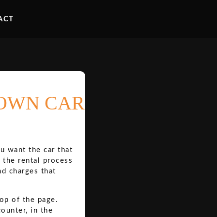
ACT
TOWN CAR
u want the car that
 the rental process
nd charges that
top of the page.
ounter, in the