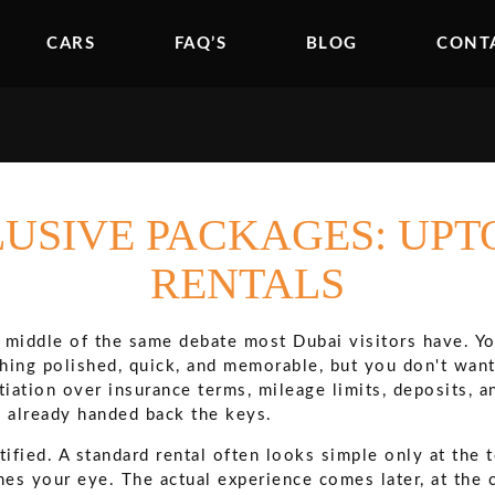
CARS
FAQ’S
BLOG
CONT
LUSIVE PACKAGES: UP
RENTALS
e middle of the same debate most Dubai visitors have. Yo
thing polished, quick, and memorable, but you don't want
tiation over insurance terms, mileage limits, deposits, a
e already handed back the keys.
tified. A standard rental often looks simple only at the 
hes your eye. The actual experience comes later, at the c