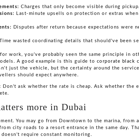
ements:
Charges that only become visible during pickup
sions:
Last-minute upsells on protection or extras when 
ents:
Disputes after return because expectations were n
Time wasted coordinating details that should've been se
n for work, you've probably seen the same principle in o
odels. A good example is this guide to
corporate black c
n't just the vehicle, but the certainty around the service
avellers should expect anywhere.
:
Don't ask whether the rate is cheap. Ask whether the e
ete.
atters more in Dubai
ement. You may go from Downtown to the marina, from a
 from city roads to a resort entrance in the same day. Th
t doesn't require constant monitoring.