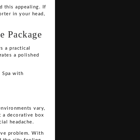
this appealing. If
rter in your head,
ve Package
s a practical
rates a polished
environments vary,
't a decorative box
cial headache.
tive problem. With