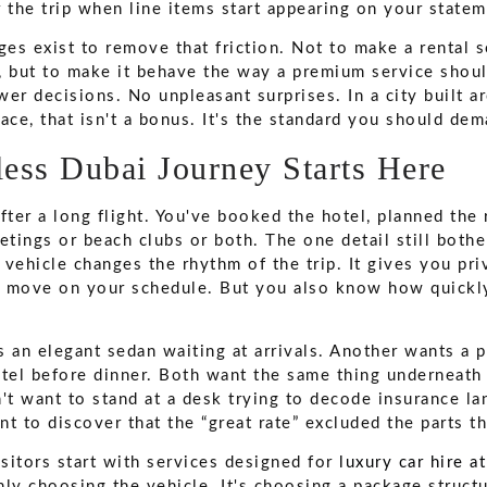
 the trip when line items start appearing on your statem
ages exist to remove that friction. Not to make a rental
s, but to make it behave the way a premium service shoul
er decisions. No unpleasant surprises. In a city built a
ace, that isn't a bonus. It's the standard you should dem
ess Dubai Journey Starts Here
fter a long flight. You've booked the hotel, planned the 
ings or beach clubs or both. The one detail still bother
vehicle changes the rhythm of the trip. It gives you priva
 move on your schedule. But you also know how quickly
s an elegant sedan waiting at arrivals. Another wants a 
otel before dinner. Both want the same thing underneath 
't want to stand at a desk trying to decode insurance la
t to discover that the “great rate” excluded the parts t
sitors start with services designed for
luxury car hire a
nly choosing the vehicle. It's choosing a package struct