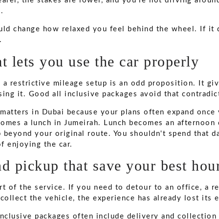
learer, the stakes are lower, and you're not driving aroun
.
ld change how relaxed you feel behind the wheel. If it d
.
t lets you use the car properly
a restrictive mileage setup is an odd proposition. It gi
ing it. Good all inclusive packages avoid that contradic
y matters in Dubai because your plans often expand once 
omes a lunch in Jumeirah. Lunch becomes an afternoon d
p beyond your original route. You shouldn't spend that d
f enjoying the car.
d pickup that save your best hou
t of the service. If you need to detour to an office, a re
o collect the vehicle, the experience has already lost its 
nclusive packages often include delivery and collection 