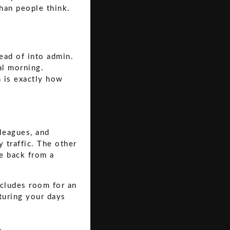
than people think.
ead of into admin.
al morning.
 is exactly how
lleagues, and
 traffic. The other
ve back from a
ncludes room for an
cturing your days