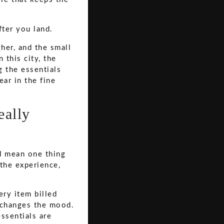
fter you land.
her, and the small
 this city, the
 the essentials
ar in the fine
eally
ld mean one thing
 the experience,
ery item billed
l changes the mood.
ssentials are