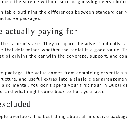
ou use the service without second-guessing every choic
 actually paying for
the same mistake. They compare the advertised daily ra
re that determines whether the rental is a good value. T
st
of driving the car with the coverage, support, and c
ive package, the value comes from combining essentials 
ructure, and useful extras into a single clear arrangeme
t's also mental. You don't spend your first hour in Dubai 
ne, and what might come back to hurt you later.
excluded
ople overlook. The best thing about all inclusive packag