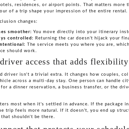
otels, residences, or airport points. That matters more 
hour of a trip shape your impression of the entire rental.
nclusion changes:
mes smoother:
You move directly into your itinerary inst
ys controlled:
Returning the car doesn't hijack your fin
intentional:
The service meets you where you are, which
ce should work.
driver access that adds flexibility
 driver isn't a trivial extra. It changes how couples, co
hicle across a multi-day stay. One person can handle city
 for a dinner reservation, a business transfer, or the dri
tters most when it's settled in advance. If the package i
the trip feels more natural. If it doesn't, you end up stru
 that shouldn't be there.