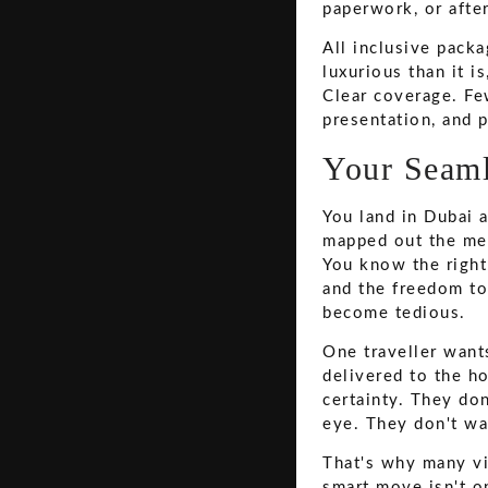
paperwork, or after
All inclusive pack
luxurious than it i
Clear coverage. Few
presentation, and p
Your Seaml
You land in Dubai a
mapped out the meet
You know the right 
and the freedom to
become tedious.
One traveller want
delivered to the h
certainty. They don
eye. They don't wan
That's why many vi
smart move isn't o