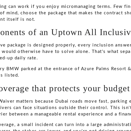
ng can work if you enjoy micromanaging terms. Few find 
 of mind, choose the package that makes the contract sho
t itself is not.
nents of an Uptown All Inclusi
ive package is designed properly, every inclusion answer
r would otherwise have to solve alone. That's what sepa
ed-up daily rate.
overage that protects your budget
aiver matters because Dubai roads move fast, parking 
ivers can face situations outside their control. This isn
arrier between a manageable rental experience and a finan
erage, a small incident can turn into a large administra