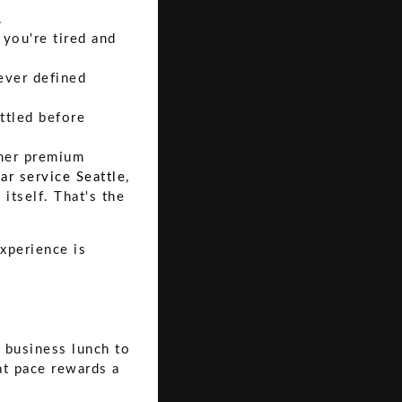
.
you're tired and
ever defined
ttled before
ther premium
ar service Seattle
,
 itself. That's the
xperience is
 business lunch to
at pace rewards a