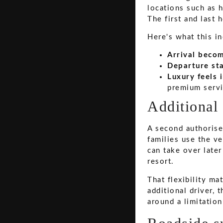
locations such as h
The first and last 
Here's what this i
Arrival beco
Departure sta
Luxury feels 
premium servi
Additional 
A second authorised
families use the ve
can take over later
resort.
That flexibility ma
additional driver, 
around a limitation