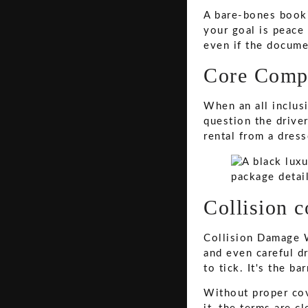
A bare-bones booki
your goal is peace
even if the documen
Core Compo
When an all inclus
question the drive
rental from a dress
Collision c
Collision Damage W
and even careful dr
to tick. It's the b
Without proper cov