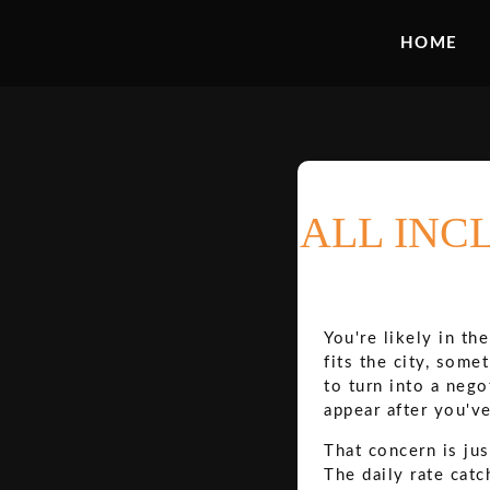
HOME
ALL INC
You're likely in th
fits the city, some
to turn into a nego
appear after you'v
That concern is jus
The daily rate catc