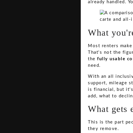
already handled. Y
What you're
Most renters make 
That's not the figu
the
fully usable co
need.
With an all inclus
support, mileage st
is financial, but i
add, what to decli
What gets 
This is the part pe
they remove.