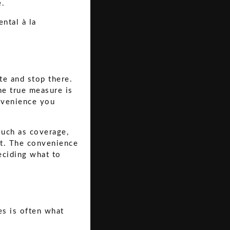
e.
te and stop there.
he true measure is
onvenience you
such as coverage,
nt. The convenience
deciding what to
es is often what