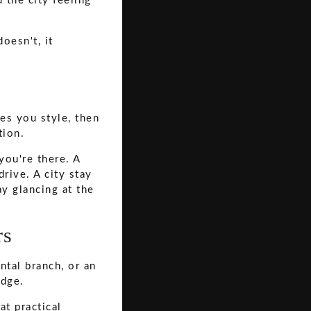
d the city feeling
oesn't, it
ves you style, then
tion.
you're there. A
rive. A city stay
ay glancing at the
rs
ntal branch, or an
edge.
at practical