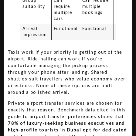
Group
Can
Can require
Possible
suitability
require
multiple
less
multiple
bookings
personal
cars
Arrival
Functional
Functional
Budget-
impression
oriented
Taxis work if your priority is getting out of the
airport. Ride-hailing can work if you're
comfortable managing the pickup process
through your phone after landing. Shared
shuttles suit travellers who value economy over
directness. None of these options are built
around a polished arrival.
Private airport transfer services are chosen for
exactly that reason. Benchmark data cited in this
guide to airport transfer preferences
states that
78% of luxury-seeking business executives and
high-profile tourists in Dubai opt for dedicated