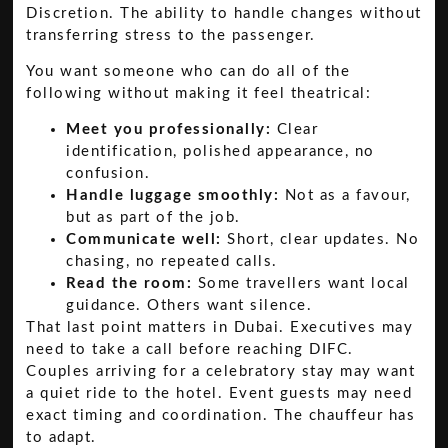
Discretion. The ability to handle changes without
transferring stress to the passenger.
You want someone who can do all of the
following without making it feel theatrical:
Meet you professionally:
Clear
identification, polished appearance, no
confusion.
Handle luggage smoothly:
Not as a favour,
but as part of the job.
Communicate well:
Short, clear updates. No
chasing, no repeated calls.
Read the room:
Some travellers want local
guidance. Others want silence.
That last point matters in Dubai. Executives may
need to take a call before reaching DIFC.
Couples arriving for a celebratory stay may want
a quiet ride to the hotel. Event guests may need
exact timing and coordination. The chauffeur has
to adapt.