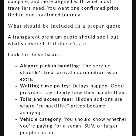
compare, and more aligned with what most
travellers need. You want one confirmed price
tied to one confirmed journey.
What should be included in a proper quote
A transparent premium quote should spell out
what's covered. If it doesn't, ask.
Look for these basics:
Airport pickup handling:
The service
shouldn't treat arrival coordination as an
extra.
Waiting time policy:
Delays happen. Good
providers say clearly how they handle them.
Tolls and access fees:
Hidden add-ons are
where “competitive” prices become
annoying.
Vehicle category:
You should know whether
you're paying for a sedan, SUV, or larger
people carrier.