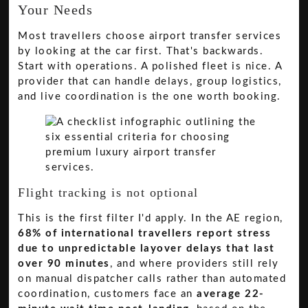
Your Needs
Most travellers choose airport transfer services
by looking at the car first. That's backwards.
Start with operations. A polished fleet is nice. A
provider that can handle delays, group logistics,
and live coordination is the one worth booking.
Flight tracking is not optional
This is the first filter I'd apply. In the AE region,
68% of international travellers report stress
due to unpredictable layover delays that last
over 90 minutes
, and where providers still rely
on manual dispatcher calls rather than automated
coordination, customers face an
average 22-