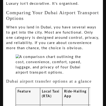
Luxury isn't decorative. It's organised.
Comparing Your Dubai Airport Transport
Options
When you land in Dubai, you have several ways
to get into the city. Most are functional. Only
one category is designed around control, privacy,
and reliability. If you care about convenience
more than chance, the choice is obvious.
Dubai airport transfer options at a glance
Feature
Local Taxi
Ride-Hailing
Shared
(RTA)
App
Shuttle