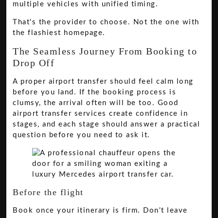
multiple vehicles with unified timing.
That's the provider to choose. Not the one with
the flashiest homepage.
The Seamless Journey From Booking to
Drop Off
A proper airport transfer should feel calm long
before you land. If the booking process is
clumsy, the arrival often will be too. Good
airport transfer services create confidence in
stages, and each stage should answer a practical
question before you need to ask it.
Before the flight
Book once your itinerary is firm. Don't leave