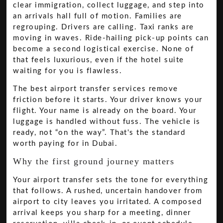
clear immigration, collect luggage, and step into
an arrivals hall full of motion. Families are
regrouping. Drivers are calling. Taxi ranks are
moving in waves. Ride-hailing pick-up points can
become a second logistical exercise. None of
that feels luxurious, even if the hotel suite
waiting for you is flawless.
The best airport transfer services remove
friction before it starts. Your driver knows your
flight. Your name is already on the board. Your
luggage is handled without fuss. The vehicle is
ready, not “on the way”. That's the standard
worth paying for in Dubai.
Why the first ground journey matters
Your airport transfer sets the tone for everything
that follows. A rushed, uncertain handover from
airport to city leaves you irritated. A composed
arrival keeps you sharp for a meeting, dinner