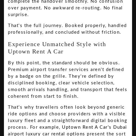
complete the handover smoothly. No confusion
over payment. No awkward re-routing. No final
surprise.
That's the full journey. Booked properly, handled
professionally, and concluded without friction.
Experience Unmatched Style with
Uptown Rent A Car
By this point, the standard should be obvious.
Premium airport transfer services aren't defined
by a badge on the grille. They're defined by
disciplined booking, clear vehicle selection,
smooth arrivals handling, and transport that feels
coherent from start to finish.
That's why travellers often look beyond generic
ride options and choose providers with a visible
luxury fleet and a straightforward digital booking
process. For example,
Uptown Rent A Car's Dubai
airport luxury car rental options
present the sort