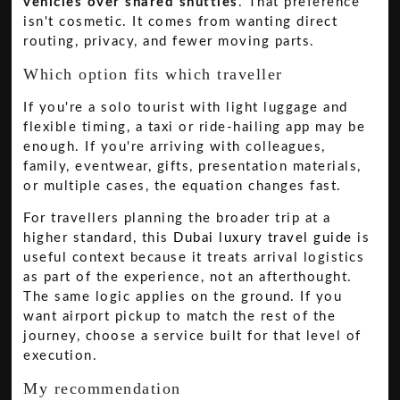
vehicles over shared shuttles
. That preference
isn't cosmetic. It comes from wanting direct
routing, privacy, and fewer moving parts.
Which option fits which traveller
If you're a solo tourist with light luggage and
flexible timing, a taxi or ride-hailing app may be
enough. If you're arriving with colleagues,
family, eventwear, gifts, presentation materials,
or multiple cases, the equation changes fast.
For travellers planning the broader trip at a
higher standard, this
Dubai luxury travel guide
is
useful context because it treats arrival logistics
as part of the experience, not an afterthought.
The same logic applies on the ground. If you
want airport pickup to match the rest of the
journey, choose a service built for that level of
execution.
My recommendation