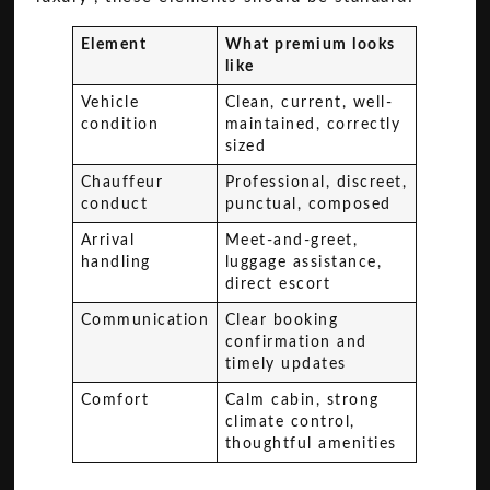
Element
What premium looks
like
Vehicle
Clean, current, well-
condition
maintained, correctly
sized
Chauffeur
Professional, discreet,
conduct
punctual, composed
Arrival
Meet-and-greet,
handling
luggage assistance,
direct escort
Communication
Clear booking
confirmation and
timely updates
Comfort
Calm cabin, strong
climate control,
thoughtful amenities