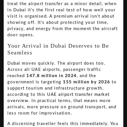
treat the airport transfer as a minor detail, when
in Dubai it's the first real test of how well your
visit is organised. A premium arrival isn't about
showing off. It's about protecting your time,
privacy, and energy from the moment the aircraft
door opens.
Your Arrival in Dubai Deserves to Be
Seamless
Dubai moves quickly. The airport does too.
Across all UAE airports, passenger traffic
reached
147.8 million in 2024
, and the
government is targeting
155 million by 2026
to
support tourism and infrastructure growth,
according to this
UAE airport transfer market
overview
. In practical terms, that means more
arrivals, more pressure on ground transport, and
less room for improvisation.
A discerning traveller feels this immediately. You