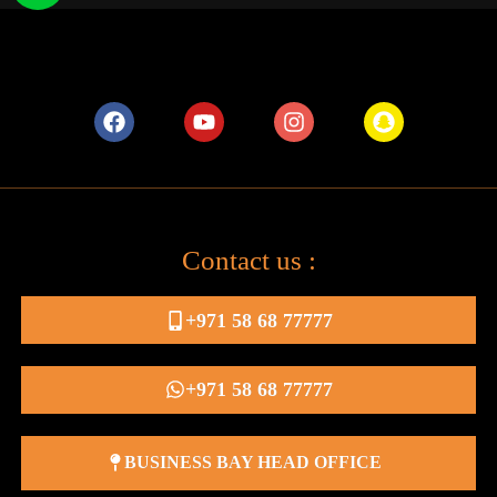
Contact us :
+971 58 68 77777
+971 58 68 77777
BUSINESS BAY HEAD OFFICE