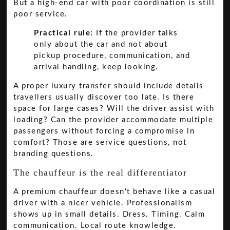
But a high-end car with poor coordination is still
poor service.
Practical rule:
If the provider talks
only about the car and not about
pickup procedure, communication, and
arrival handling, keep looking.
A proper luxury transfer should include details
travellers usually discover too late. Is there
space for large cases? Will the driver assist with
loading? Can the provider accommodate multiple
passengers without forcing a compromise in
comfort? Those are service questions, not
branding questions.
The chauffeur is the real differentiator
A premium chauffeur doesn't behave like a casual
driver with a nicer vehicle. Professionalism
shows up in small details. Dress. Timing. Calm
communication. Local route knowledge.