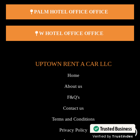
PALM HOTEL OFFICE OFFICE
W HOTEL OFFICE OFFICE
UPTOWN RENT A CAR LLC
Home
About us
F&Q's
Contact us
Terms and Conditions
Trusted Business
Privacy Policy
Verified by
Trustindex