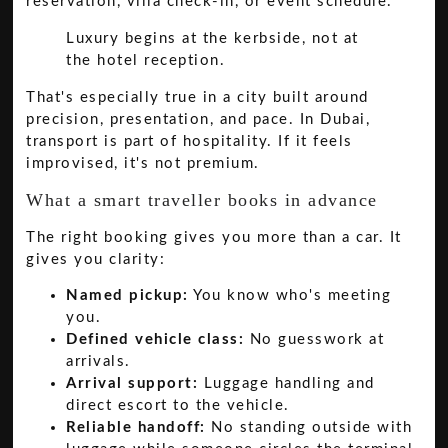
reservation, villa check-in, or event schedule.
Luxury begins at the kerbside, not at
the hotel reception.
That's especially true in a city built around
precision, presentation, and pace. In Dubai,
transport is part of hospitality. If it feels
improvised, it's not premium.
What a smart traveller books in advance
The right booking gives you more than a car. It
gives you clarity:
Named pickup:
You know who's meeting
you.
Defined vehicle class:
No guesswork at
arrivals.
Arrival support:
Luggage handling and
direct escort to the vehicle.
Reliable handoff:
No standing outside with