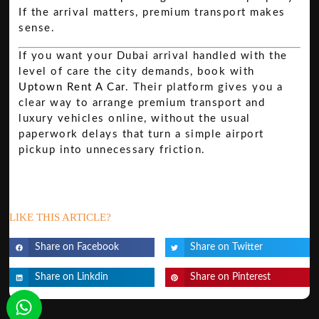
If the arrival matters, premium transport makes
sense.
If you want your Dubai arrival handled with the
level of care the city demands, book with
Uptown Rent A Car
. Their platform gives you a
clear way to arrange premium transport and
luxury vehicles online, without the usual
paperwork delays that turn a simple airport
pickup into unnecessary friction.
LIKE THIS ARTICLE?
Share on Facebook
Share on Twitter
Share on Linkdin
Share on Pinterest