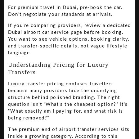
For premium travel in Dubai, pre-book the car.
Don't negotiate your standards at arrivals.
If you're comparing providers, review a dedicated
Dubai airport car service
page before booking.
You want to see vehicle options, booking clarity,
and transfer-specific details, not vague lifestyle
language.
Understanding Pricing for Luxury
Transfers
Luxury transfer pricing confuses travellers
because many providers hide the underlying
structure behind polished branding. The right
question isn't “What's the cheapest option?” It's
“What exactly am I paying for, and what risk is
being removed?”
The premium end of airport transfer services sits
inside a growing category. According to this