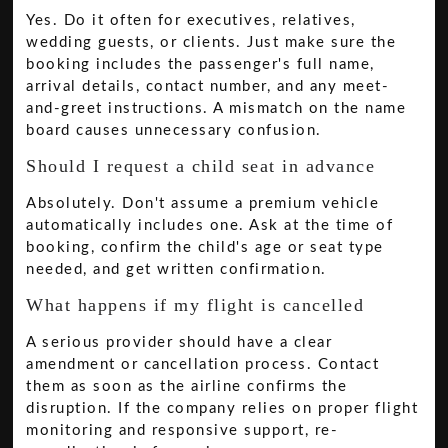
Yes. Do it often for executives, relatives,
wedding guests, or clients. Just make sure the
booking includes the passenger's full name,
arrival details, contact number, and any meet-
and-greet instructions. A mismatch on the name
board causes unnecessary confusion.
Should I request a child seat in advance
Absolutely. Don't assume a premium vehicle
automatically includes one. Ask at the time of
booking, confirm the child's age or seat type
needed, and get written confirmation.
What happens if my flight is cancelled
A serious provider should have a clear
amendment or cancellation process. Contact
them as soon as the airline confirms the
disruption. If the company relies on proper flight
monitoring and responsive support, re-