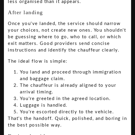
less organised than it appears.
After landing
Once you've landed, the service should narrow
your choices, not create new ones. You shouldn't
be guessing where to go, who to call, or which
exit matters. Good providers send concise
instructions and identify the chauffeur clearly.
The ideal flow is simple:
You land and proceed through immigration
and baggage claim.
The chauffeur is already aligned to your
arrival timing.
You're greeted in the agreed location.
Luggage is handled.
You're escorted directly to the vehicle.
That's the handoff. Quick, polished, and boring in
the best possible way.