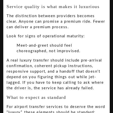
Service quality is what makes it luxurious
The distinction between providers becomes
clear. Anyone can promise a premium ride. Fewer
can deliver a premium process.
Look for signs of operational maturity:
Meet-and-greet should feel
choreographed, not improvised.
A real luxury transfer should include pre-arrival
confirmation, coherent pickup instructions,
responsive support, and a handoff that doesn't
depend on you figuring things out while jet-
lagged. If you have to keep calling to ask where
the driver is, the service has already failed.
What to expect as standard
For airport transfer services to deserve the word
“luxury”, these elements should be standard: