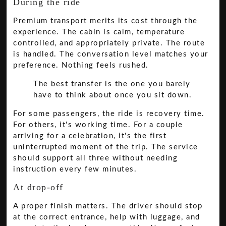
During the ride
Premium transport merits its cost through the
experience. The cabin is calm, temperature
controlled, and appropriately private. The route
is handled. The conversation level matches your
preference. Nothing feels rushed.
The best transfer is the one you barely
have to think about once you sit down.
For some passengers, the ride is recovery time.
For others, it's working time. For a couple
arriving for a celebration, it's the first
uninterrupted moment of the trip. The service
should support all three without needing
instruction every few minutes.
At drop-off
A proper finish matters. The driver should stop
at the correct entrance, help with luggage, and