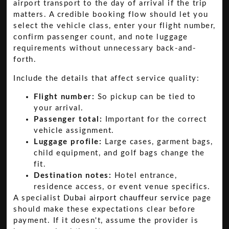
airport transport to the day of arrival if the trip
matters. A credible booking flow should let you
select the vehicle class, enter your flight number,
confirm passenger count, and note luggage
requirements without unnecessary back-and-
forth.
Include the details that affect service quality:
Flight number:
So pickup can be tied to
your arrival.
Passenger total:
Important for the correct
vehicle assignment.
Luggage profile:
Large cases, garment bags,
child equipment, and golf bags change the
fit.
Destination notes:
Hotel entrance,
residence access, or event venue specifics.
A specialist
Dubai airport chauffeur service
page
should make these expectations clear before
payment. If it doesn't, assume the provider is