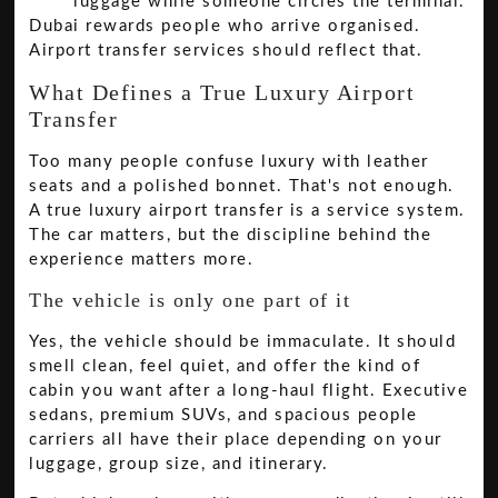
luggage while someone circles the terminal.
Dubai rewards people who arrive organised.
Airport transfer services should reflect that.
What Defines a True Luxury Airport
Transfer
Too many people confuse luxury with leather
seats and a polished bonnet. That's not enough.
A true luxury airport transfer is a service system.
The car matters, but the discipline behind the
experience matters more.
The vehicle is only one part of it
Yes, the vehicle should be immaculate. It should
smell clean, feel quiet, and offer the kind of
cabin you want after a long-haul flight. Executive
sedans, premium SUVs, and spacious people
carriers all have their place depending on your
luggage, group size, and itinerary.