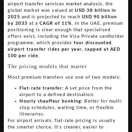
airport transfer services market analysis
, the
global market was valued at
USD 38 billion in
2025
and is projected to reach
USD 90 billion
by 2033
at a
CAGR of 11%
. In the UAE, premium
positioning is clear enough that specialised
offers exist, including the Visa Private cardholder
programme, which provides
four discounted
airport transfer rides per year, capped at AED
100 per ride
.
The pricing models that matter
Most premium transfers use one of two models:
Flat-rate transfer:
A set price from the
airport to a defined destination.
Hourly chauffeur booking:
Better for multi-
stop schedules, waiting time, or flexible
itineraries.
For airport arrivals, flat-rate pricing is usually
the smarter choice. It's cleaner, easier to