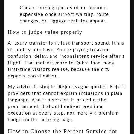
Cheap-looking quotes often become
expensive once airport waiting, route
changes, or luggage realities appear.
How to judge value properly
A luxury transfer isn't just transport spend. It's a
reliability purchase. You're paying to avoid
confusion, delay, and inconsistent service after a
flight. That matters more in Dubai than many
first-time visitors realise, because the city
expects coordination.
My advice is simple. Reject vague quotes. Reject
providers that cannot explain inclusions in plain
language. And if a service is priced at the
premium end, it should deliver premium
execution at every step, not merely a premium
badge on the booking page.
How to Choose the Perfect Service for