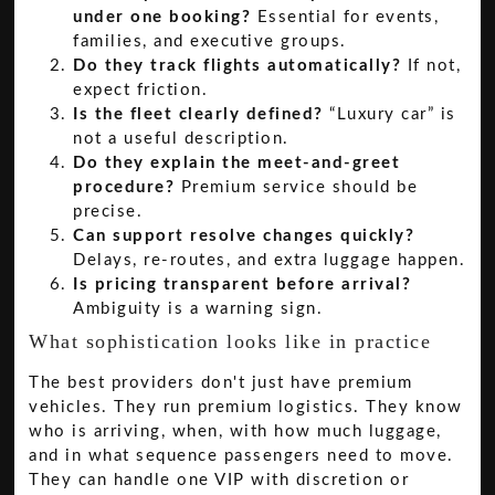
under one booking?
Essential for events,
families, and executive groups.
Do they track flights automatically?
If not,
expect friction.
Is the fleet clearly defined?
“Luxury car” is
not a useful description.
Do they explain the meet-and-greet
procedure?
Premium service should be
precise.
Can support resolve changes quickly?
Delays, re-routes, and extra luggage happen.
Is pricing transparent before arrival?
Ambiguity is a warning sign.
What sophistication looks like in practice
The best providers don't just have premium
vehicles. They run premium logistics. They know
who is arriving, when, with how much luggage,
and in what sequence passengers need to move.
They can handle one VIP with discretion or