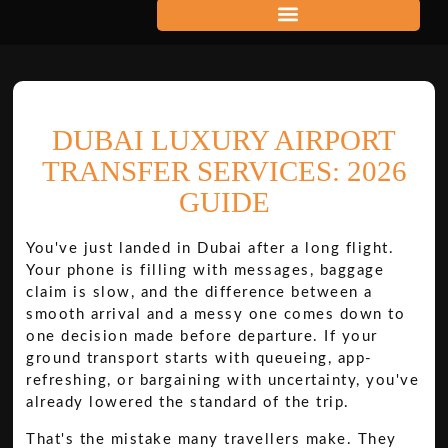
DUBAI LUXURY AIRPORT
TRANSFER SERVICES: 2026
GUIDE
You've just landed in Dubai after a long flight.
Your phone is filling with messages, baggage
claim is slow, and the difference between a
smooth arrival and a messy one comes down to
one decision made before departure. If your
ground transport starts with queueing, app-
refreshing, or bargaining with uncertainty, you've
already lowered the standard of the trip.
That's the mistake many travellers make. They