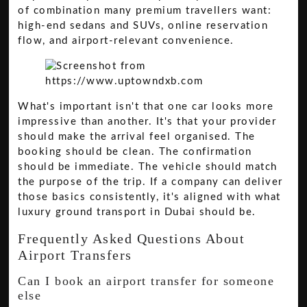
of combination many premium travellers want:
high-end sedans and SUVs, online reservation
flow, and airport-relevant convenience.
What's important isn't that one car looks more
impressive than another. It's that your provider
should make the arrival feel organised. The
booking should be clean. The confirmation
should be immediate. The vehicle should match
the purpose of the trip. If a company can deliver
those basics consistently, it's aligned with what
luxury ground transport in Dubai should be.
Frequently Asked Questions About
Airport Transfers
Can I book an airport transfer for someone
else