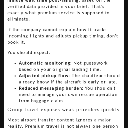
minute wait time post-landing
, based on the
verified data provided in your brief. That's
exactly what premium service is supposed to
eliminate.
If the company cannot explain how it tracks
incoming flights and adjusts pickup timing, don't
book it.
You should expect:
Automatic monitoring:
Not guesswork
based on your original landing time.
Adjusted pickup flow:
The chauffeur should
already know if the aircraft is early or late.
Reduced messaging burden:
You shouldn't
need to manage your own rescue operation
from baggage claim.
Group travel exposes weak providers quickly
Most airport transfer content ignores a major
reality. Premium travel is not always one person