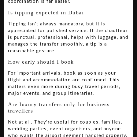
coordination is far easier.
Is tipping expected in Dubai
Tipping isn't always mandatory, but it is
appreciated for polished service. If the chauffeur
is punctual, professional, helps with luggage, and
manages the transfer smoothly, a tip is a
reasonable gesture.
How early should I book
For important arrivals, book as soon as your
flight and accommodation are confirmed. This
matters even more during busy travel periods,
major events, and group itineraries.
Are luxury transfers only for business
travellers
Not at all. They're useful for couples, families,
wedding parties, event organisers, and anyone
who wants the airport segment handled properly.