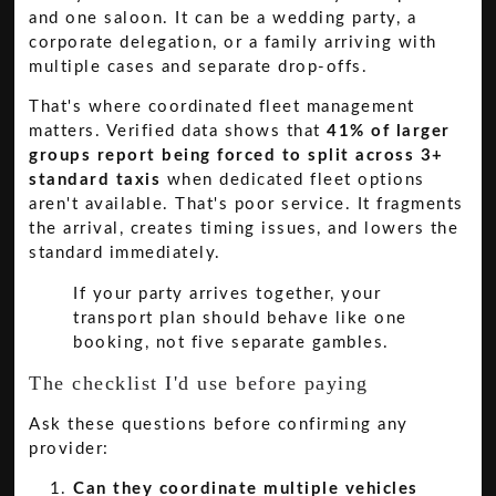
and one saloon. It can be a wedding party, a
corporate delegation, or a family arriving with
multiple cases and separate drop-offs.
That's where coordinated fleet management
matters. Verified data shows that
41% of larger
groups report being forced to split across 3+
standard taxis
when dedicated fleet options
aren't available. That's poor service. It fragments
the arrival, creates timing issues, and lowers the
standard immediately.
If your party arrives together, your
transport plan should behave like one
booking, not five separate gambles.
The checklist I'd use before paying
Ask these questions before confirming any
provider:
Can they coordinate multiple vehicles