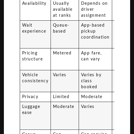
Availability
Usually
Depends on
Schedul
available
driver
at ranks
assignment
Wait
Queue-
App-based
Can invo
experience
based
pickup
waiting 
coordination
other
passenge
Pricing
Metered
App fare,
Fixed se
structure
can vary
based
pricing
Vehicle
Varies
Varies by
Basic to
consistency
class
mid-ran
booked
Privacy
Limited
Moderate
Low
Luggage
Moderate
Varies
Limited
ease
flexibilit