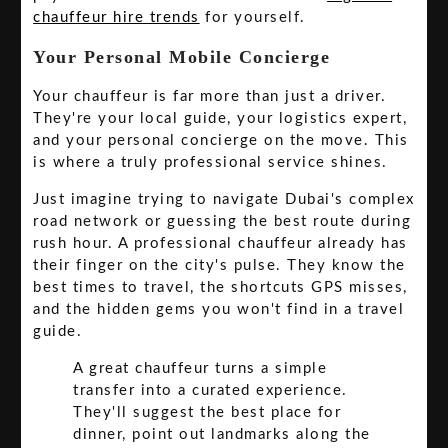
chauffeur hire trends
for yourself.
Your Personal Mobile Concierge
Your chauffeur is far more than just a driver.
They're your local guide, your logistics expert,
and your personal concierge on the move. This
is where a truly professional service shines.
Just imagine trying to navigate Dubai's complex
road network or guessing the best route during
rush hour. A professional chauffeur already has
their finger on the city's pulse. They know the
best times to travel, the shortcuts GPS misses,
and the hidden gems you won't find in a travel
guide.
A great chauffeur turns a simple
transfer into a curated experience.
They'll suggest the best place for
dinner, point out landmarks along the