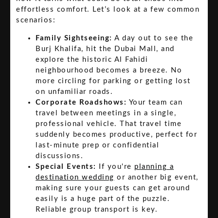
effortless comfort. Let’s look at a few common
scenarios:
Family Sightseeing:
A day out to see the
Burj Khalifa, hit the Dubai Mall, and
explore the historic Al Fahidi
neighbourhood becomes a breeze. No
more circling for parking or getting lost
on unfamiliar roads.
Corporate Roadshows:
Your team can
travel between meetings in a single,
professional vehicle. That travel time
suddenly becomes productive, perfect for
last-minute prep or confidential
discussions.
Special Events:
If you're
planning a
destination wedding
or another big event,
making sure your guests can get around
easily is a huge part of the puzzle.
Reliable group transport is key.