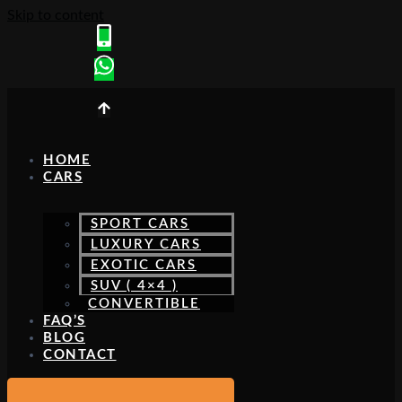
Skip to content
HOME
CARS
SPORT CARS
LUXURY CARS
EXOTIC CARS
SUV ( 4×4 )
CONVERTIBLE
FAQ’S
BLOG
CONTACT