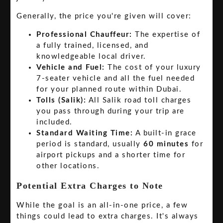
Generally, the price you're given will cover:
Professional Chauffeur:
The expertise of
a fully trained, licensed, and
knowledgeable local driver.
Vehicle and Fuel:
The cost of your luxury
7-seater vehicle and all the fuel needed
for your planned route within Dubai.
Tolls (Salik):
All Salik road toll charges
you pass through during your trip are
included.
Standard Waiting Time:
A built-in grace
period is standard, usually
60 minutes
for
airport pickups and a shorter time for
other locations.
Potential Extra Charges to Note
While the goal is an all-in-one price, a few
things could lead to extra charges. It's always