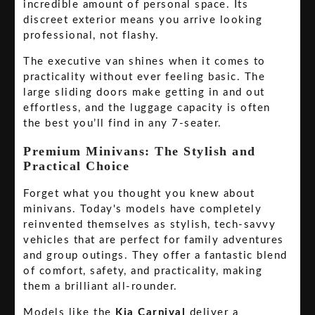
incredible amount of personal space. Its
discreet exterior means you arrive looking
professional, not flashy.
The executive van shines when it comes to
practicality without ever feeling basic. The
large sliding doors make getting in and out
effortless, and the luggage capacity is often
the best you’ll find in any 7-seater.
Premium Minivans: The Stylish and
Practical Choice
Forget what you thought you knew about
minivans. Today's models have completely
reinvented themselves as stylish, tech-savvy
vehicles that are perfect for family adventures
and group outings. They offer a fantastic blend
of comfort, safety, and practicality, making
them a brilliant all-rounder.
Models like the
Kia Carnival
deliver a