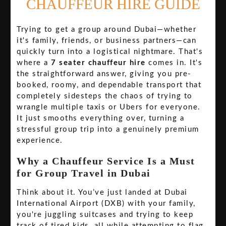
CHAUFFEUR HIRE GUIDE
Trying to get a group around Dubai—whether
it's family, friends, or business partners—can
quickly turn into a logistical nightmare. That's
where a
7 seater chauffeur hire
comes in. It's
the straightforward answer, giving you pre-
booked, roomy, and dependable transport that
completely sidesteps the chaos of trying to
wrangle multiple taxis or Ubers for everyone.
It just smooths everything over, turning a
stressful group trip into a genuinely premium
experience.
Why a Chauffeur Service Is a Must
for Group Travel in Dubai
Think about it. You’ve just landed at Dubai
International Airport (DXB) with your family,
you're juggling suitcases and trying to keep
track of tired kids, all while attempting to flag