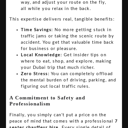
way, and adjust your route on the fly,
all while you relax in the back.
This expertise delivers real, tangible benefits:
Time Savings:
No more getting stuck in
traffic jams or taking the scenic route by
accident. You get that valuable time back
for business or pleasure.
Local Knowledge:
Get insider tips on
where to eat, shop, and explore, making
your Dubai trip that much richer.
Zero Stress:
You can completely offload
the mental burden of driving, parking, and
figuring out local traffic rules.
A Commitment to Safety and
Professionalism
Finally, you simply can't put a price on the
peace of mind that comes with a professional
7
seater chauffeur hire
. Every single detail of