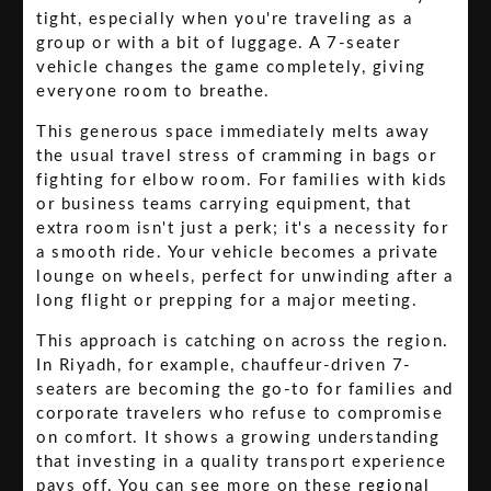
tight, especially when you're traveling as a
group or with a bit of luggage. A 7-seater
vehicle changes the game completely, giving
everyone room to breathe.
This generous space immediately melts away
the usual travel stress of cramming in bags or
fighting for elbow room. For families with kids
or business teams carrying equipment, that
extra room isn't just a perk; it's a necessity for
a smooth ride. Your vehicle becomes a private
lounge on wheels, perfect for unwinding after a
long flight or prepping for a major meeting.
This approach is catching on across the region.
In Riyadh, for example, chauffeur-driven 7-
seaters are becoming the go-to for families and
corporate travelers who refuse to compromise
on comfort. It shows a growing understanding
that investing in a quality transport experience
pays off. You can see more on these
regional