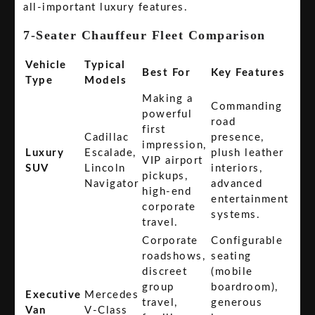
all-important luxury features.
7-Seater Chauffeur Fleet Comparison
Vehicle
Typical
Best For
Key Features
Type
Models
Making a
Commanding
powerful
road
first
Cadillac
presence,
impression,
Luxury
Escalade,
plush leather
VIP airport
SUV
Lincoln
interiors,
pickups,
Navigator
advanced
high-end
entertainment
corporate
systems.
travel.
Corporate
Configurable
roadshows,
seating
discreet
(mobile
group
boardroom),
Executive
Mercedes
travel,
generous
Van
V-Class