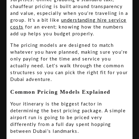
chauffeur pricing is built around transparency
and value, especially when you’re traveling in a
group. It’s a bit like
understanding hire service
costs
for an event; knowing how the numbers
add up helps you budget properly.
The pricing models are designed to match
whatever you have planned, making sure you’re
only paying for the time and service you
actually need. Let's walk through the common
structures so you can pick the right fit for your
Dubai adventure.
Common Pricing Models Explained
Your itinerary is the biggest factor in
determining the best pricing package. A simple
airport run is going to be priced very
differently from a full day spent hopping
between Dubai’s landmarks.