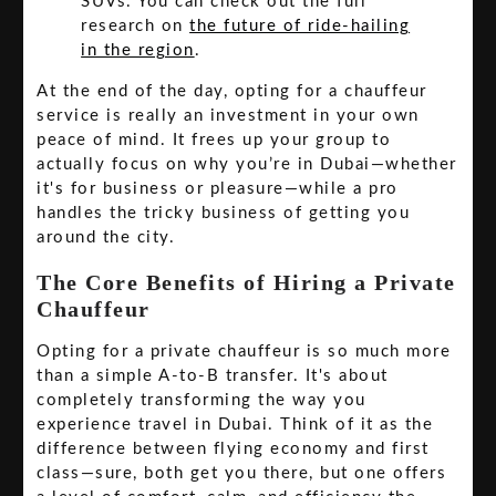
SUVs. You can check out the full
research on
the future of ride-hailing
in the region
.
At the end of the day, opting for a chauffeur
service is really an investment in your own
peace of mind. It frees up your group to
actually focus on why you’re in Dubai—whether
it's for business or pleasure—while a pro
handles the tricky business of getting you
around the city.
The Core Benefits of Hiring a Private
Chauffeur
Opting for a private chauffeur is so much more
than a simple A-to-B transfer. It's about
completely transforming the way you
experience travel in Dubai. Think of it as the
difference between flying economy and first
class—sure, both get you there, but one offers