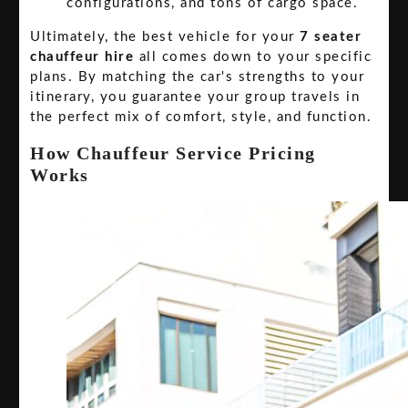
configurations, and tons of cargo space.
Ultimately, the best vehicle for your
7 seater
chauffeur hire
all comes down to your specific
plans. By matching the car's strengths to your
itinerary, you guarantee your group travels in
the perfect mix of comfort, style, and function.
How Chauffeur Service Pricing
Works