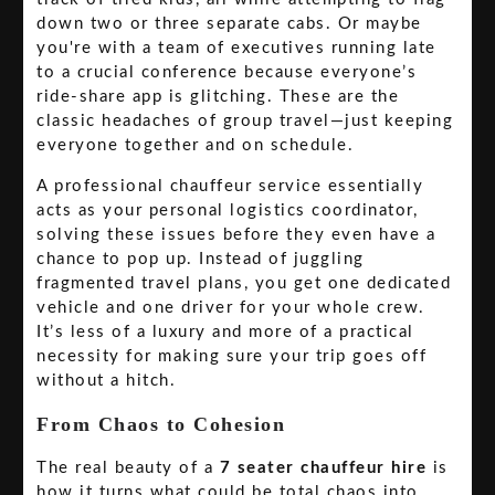
down two or three separate cabs. Or maybe
you're with a team of executives running late
to a crucial conference because everyone’s
ride-share app is glitching. These are the
classic headaches of group travel—just keeping
everyone together and on schedule.
A professional chauffeur service essentially
acts as your personal logistics coordinator,
solving these issues before they even have a
chance to pop up. Instead of juggling
fragmented travel plans, you get one dedicated
vehicle and one driver for your whole crew.
It’s less of a luxury and more of a practical
necessity for making sure your trip goes off
without a hitch.
From Chaos to Cohesion
The real beauty of a
7 seater chauffeur hire
is
how it turns what could be total chaos into