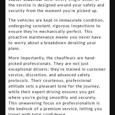
the service is designed around your safety and
security from the moment you're picked up.
The vehicles are kept in immaculate condition,
undergoing constant, rigorous inspections to
ensure they're mechanically perfect. This
proactive maintenance means you never have
to worry about a breakdown derailing your
plans.
More importantly, the chauffeurs are hand-
picked professionals. They are not just
exceptional drivers; they're trained in customer
service, discretion, and advanced safety
protocols. Their courteous, professional
attitude sets a pleasant tone for the journey,
while their expert driving ensures you get
where you're going smoothly and securely.
This unwavering focus on professionalism is
the bedrock of a premium service, letting you
travel with total confidence.