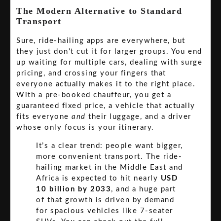
The Modern Alternative to Standard
Transport
Sure, ride-hailing apps are everywhere, but
they just don't cut it for larger groups. You end
up waiting for multiple cars, dealing with surge
pricing, and crossing your fingers that
everyone actually makes it to the right place.
With a pre-booked chauffeur, you get a
guaranteed fixed price, a vehicle that actually
fits everyone
and
their luggage, and a driver
whose only focus is your itinerary.
It’s a clear trend: people want bigger,
more convenient transport. The ride-
hailing market in the Middle East and
Africa is expected to hit nearly
USD
10 billion by 2033
, and a huge part
of that growth is driven by demand
for spacious vehicles like 7-seater