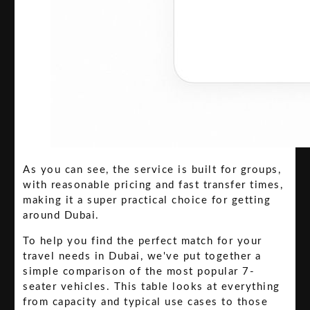
As you can see, the service is built for groups,
with reasonable pricing and fast transfer times,
making it a super practical choice for getting
around Dubai.
To help you find the perfect match for your
travel needs in Dubai, we've put together a
simple comparison of the most popular 7-
seater vehicles. This table looks at everything
from capacity and typical use cases to those