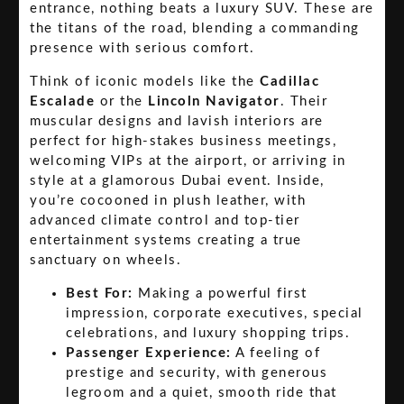
entrance, nothing beats a luxury SUV. These are
the titans of the road, blending a commanding
presence with serious comfort.
Think of iconic models like the
Cadillac
Escalade
or the
Lincoln Navigator
. Their
muscular designs and lavish interiors are
perfect for high-stakes business meetings,
welcoming VIPs at the airport, or arriving in
style at a glamorous Dubai event. Inside,
you’re cocooned in plush leather, with
advanced climate control and top-tier
entertainment systems creating a true
sanctuary on wheels.
Best For:
Making a powerful first
impression, corporate executives, special
celebrations, and luxury shopping trips.
Passenger Experience:
A feeling of
prestige and security, with generous
legroom and a quiet, smooth ride that