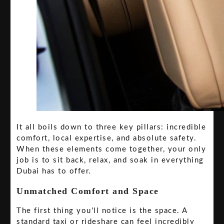
It all boils down to three key pillars: incredible
comfort, local expertise, and absolute safety.
When these elements come together, your only
job is to sit back, relax, and soak in everything
Dubai has to offer.
Unmatched Comfort and Space
The first thing you'll notice is the space. A
standard taxi or rideshare can feel incredibly