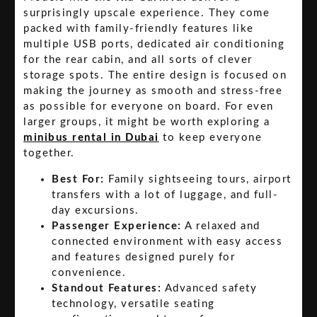
surprisingly upscale experience. They come
packed with family-friendly features like
multiple USB ports, dedicated air conditioning
for the rear cabin, and all sorts of clever
storage spots. The entire design is focused on
making the journey as smooth and stress-free
as possible for everyone on board. For even
larger groups, it might be worth exploring a
minibus rental in Dubai
to keep everyone
together.
Best For:
Family sightseeing tours, airport
transfers with a lot of luggage, and full-
day excursions.
Passenger Experience:
A relaxed and
connected environment with easy access
and features designed purely for
convenience.
Standout Features:
Advanced safety
technology, versatile seating