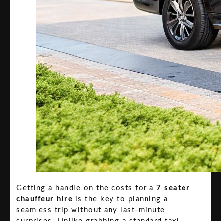
Getting a handle on the costs for a
7 seater
chauffeur hire
is the key to planning a
seamless trip without any last-minute
surprises. Unlike grabbing a standard taxi,