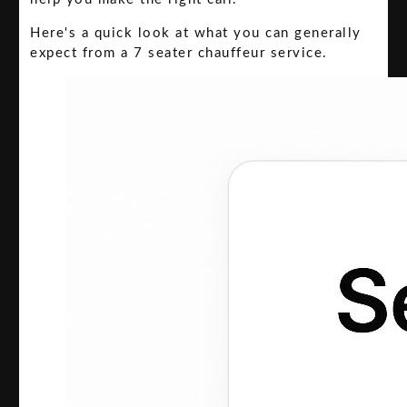
Here's a quick look at what you can generally
expect from a 7 seater chauffeur service.