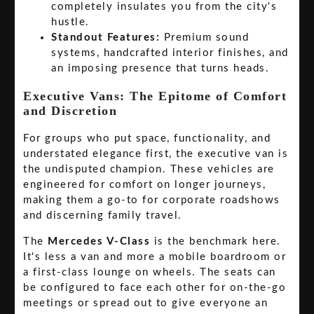
completely insulates you from the city's
hustle.
Standout Features:
Premium sound
systems, handcrafted interior finishes, and
an imposing presence that turns heads.
Executive Vans: The Epitome of Comfort
and Discretion
For groups who put space, functionality, and
understated elegance first, the executive van is
the undisputed champion. These vehicles are
engineered for comfort on longer journeys,
making them a go-to for corporate roadshows
and discerning family travel.
The
Mercedes V-Class
is the benchmark here.
It's less a van and more a mobile boardroom or
a first-class lounge on wheels. The seats can
be configured to face each other for on-the-go
meetings or spread out to give everyone an