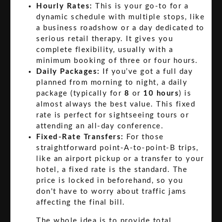
Hourly Rates:
This is your go-to for a
dynamic schedule with multiple stops, like
a business roadshow or a day dedicated to
serious retail therapy. It gives you
complete flexibility, usually with a
minimum booking of three or four hours.
Daily Packages:
If you’ve got a full day
planned from morning to night, a daily
package (typically for
8
or
10 hours
) is
almost always the best value. This fixed
rate is perfect for sightseeing tours or
attending an all-day conference.
Fixed-Rate Transfers:
For those
straightforward point-A-to-point-B trips,
like an airport pickup or a transfer to your
hotel, a fixed rate is the standard. The
price is locked in beforehand, so you
don't have to worry about traffic jams
affecting the final bill.
The whole idea is to provide total