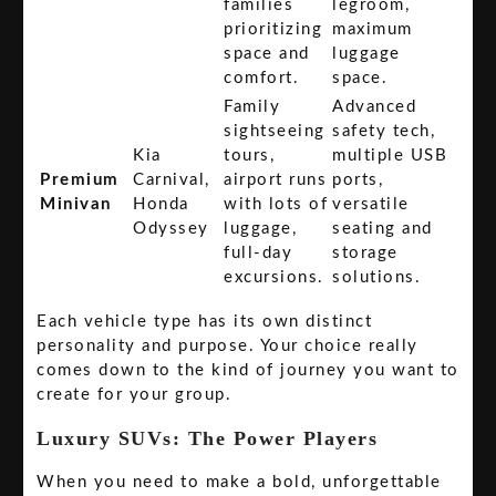
families
legroom,
prioritizing
maximum
space and
luggage
comfort.
space.
Family
Advanced
sightseeing
safety tech,
Kia
tours,
multiple USB
Premium
Carnival,
airport runs
ports,
Minivan
Honda
with lots of
versatile
Odyssey
luggage,
seating and
full-day
storage
excursions.
solutions.
Each vehicle type has its own distinct
personality and purpose. Your choice really
comes down to the kind of journey you want to
create for your group.
Luxury SUVs: The Power Players
When you need to make a bold, unforgettable