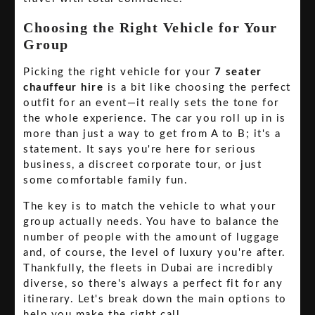
Choosing the Right Vehicle for Your
Group
Picking the right vehicle for your
7 seater
chauffeur hire
is a bit like choosing the perfect
outfit for an event—it really sets the tone for
the whole experience. The car you roll up in is
more than just a way to get from A to B; it's a
statement. It says you're here for serious
business, a discreet corporate tour, or just
some comfortable family fun.
The key is to match the vehicle to what your
group actually needs. You have to balance the
number of people with the amount of luggage
and, of course, the level of luxury you're after.
Thankfully, the fleets in Dubai are incredibly
diverse, so there's always a perfect fit for any
itinerary. Let's break down the main options to
help you make the right call.