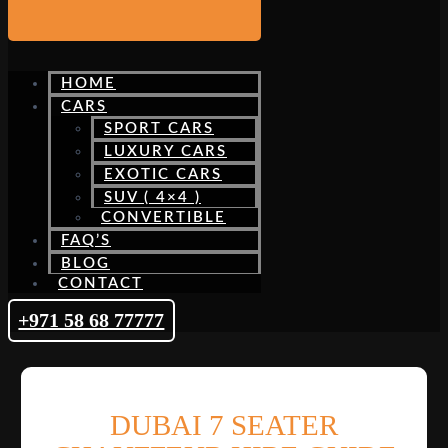
HOME
CARS
SPORT CARS
LUXURY CARS
EXOTIC CARS
SUV ( 4×4 )
CONVERTIBLE
FAQ’S
BLOG
CONTACT
+971 58 68 77777
DUBAI 7 SEATER