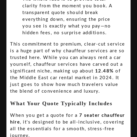
clarity from the moment you book. A
transparent quote should break
everything down, ensuring the price
you see is exactly what you pay—no
hidden fees, no surprise additions.
This commitment to premium, clear-cut service
is a huge part of why chauffeur services are so
trusted here. While you can always rent a car
yourself, chauffeur services have carved out a
significant niche, making up about
12.48%
of
the Middle East car rental market in 2024. It
just goes to show how much travelers value
the blend of convenience and luxury.
What Your Quote Typically Includes
When you get a quote for a
7 seater chauffeur
hire
, it's designed to be all-inclusive, covering
all the essentials for a smooth, stress-free
journey.