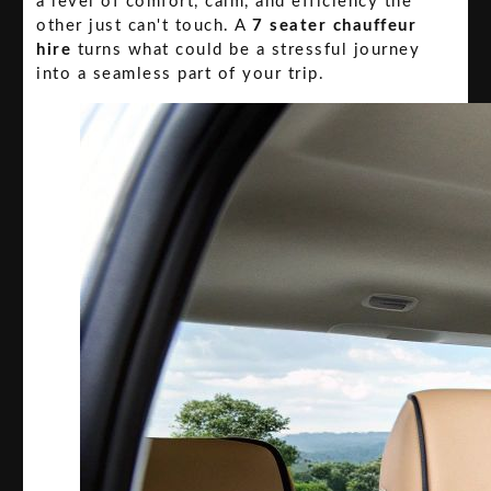
a level of comfort, calm, and efficiency the
other just can't touch. A
7 seater chauffeur
hire
turns what could be a stressful journey
into a seamless part of your trip.